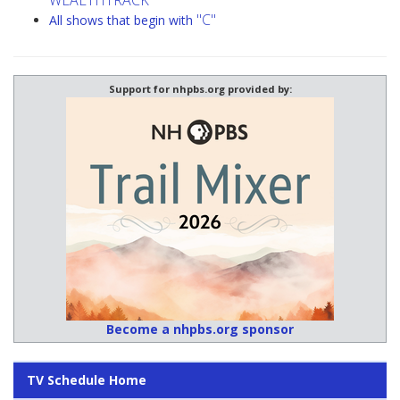
WEALTHTRACK
"C"
All shows that begin with
Support for nhpbs.org provided by:
Become a nhpbs.org sponsor
TV Schedule Home