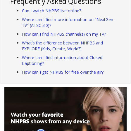
Frequently Asked Questions
Can I watch NHPBS live online?
Where can I find more information on "NextGen
TV" (ATSC 3.0)?
How can I find NHPBS channel(s) on my TV?
What's the difference between NHPBS and
EXPLORE (Kids, Create, World?)
Where can I find information about Closed
Captioning?
How can I get NHPBS for free over the air?