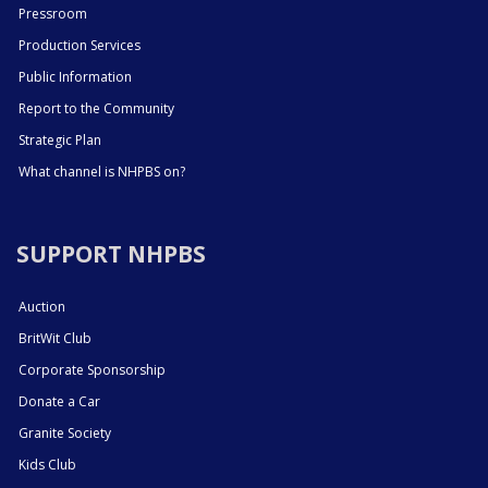
Pressroom
Production Services
Public Information
Report to the Community
Strategic Plan
What channel is NHPBS on?
SUPPORT NHPBS
Auction
BritWit Club
Corporate Sponsorship
Donate a Car
Granite Society
Kids Club