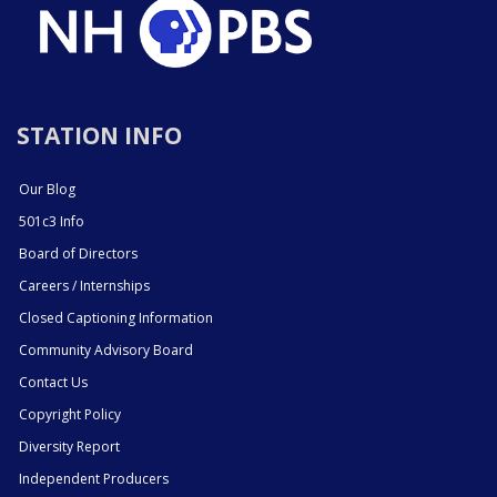
STATION INFO
Our Blog
501c3 Info
Board of Directors
Careers / Internships
Closed Captioning Information
Community Advisory Board
Contact Us
Copyright Policy
Diversity Report
Independent Producers