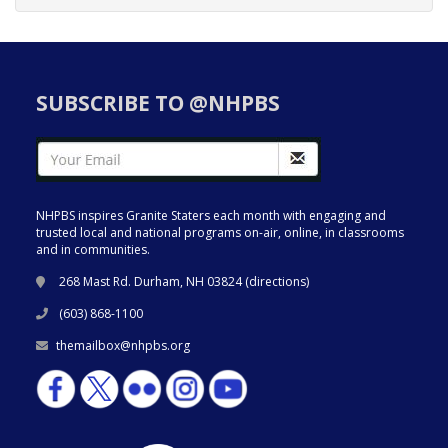
SUBSCRIBE TO @NHPBS
NHPBS inspires Granite Staters each month with engaging and
trusted local and national programs on-air, online, in classrooms
and in communities.
268 Mast Rd. Durham, NH 03824 (
directions
)
(603) 868-1100
themailbox@nhpbs.org