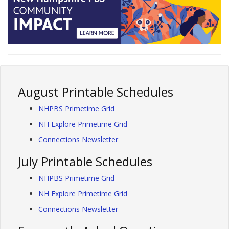
August Printable Schedules
NHPBS Primetime Grid
NH Explore Primetime Grid
Connections Newsletter
July Printable Schedules
NHPBS Primetime Grid
NH Explore Primetime Grid
Connections Newsletter