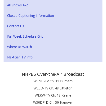
All Shows A-Z
Closed Captioning Information
Contact Us
Full Week Schedule Grid
Where to Watch
NextGen TV Info
NHPBS Over-the-Air Broadcast
WENH-TV Ch. 11 Durham
WLED-TV Ch. 48 Littleton
WEKW-TV Ch. 18 Keene
W50DP-D Ch. 50 Hanover