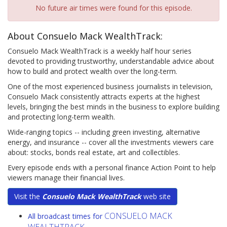
No future air times were found for this episode.
About Consuelo Mack WealthTrack:
Consuelo Mack WealthTrack is a weekly half hour series
devoted to providing trustworthy, understandable advice about
how to build and protect wealth over the long-term.
One of the most experienced business journalists in television,
Consuelo Mack consistently attracts experts at the highest
levels, bringing the best minds in the business to explore building
and protecting long-term wealth.
Wide-ranging topics -- including green investing, alternative
energy, and insurance -- cover all the investments viewers care
about: stocks, bonds real estate, art and collectibles.
Every episode ends with a personal finance Action Point to help
viewers manage their financial lives.
Visit the
Consuelo Mack WealthTrack
web site
CONSUELO MACK
All broadcast times for