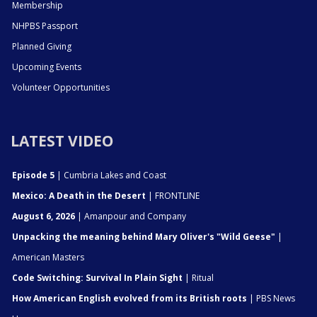
Membership
NHPBS Passport
Planned Giving
Upcoming Events
Volunteer Opportunities
LATEST VIDEO
Episode 5
| Cumbria Lakes and Coast
Mexico: A Death in the Desert
| FRONTLINE
August 6, 2026
| Amanpour and Company
Unpacking the meaning behind Mary Oliver's "Wild Geese"
|
American Masters
Code Switching: Survival In Plain Sight
| Ritual
How American English evolved from its British roots
| PBS News