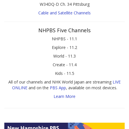
W34DQ-D Ch. 34 Pittsburg
Cable and Satellite Channels
NHPBS Five Channels
NHPBS - 11.1
Explore - 11.2
World - 11.3
Create - 11.4
Kids - 11.5
All of our channels and NHK World Japan are streaming
LIVE
ONLINE
and on the
PBS App
, available on most devices.
Learn More