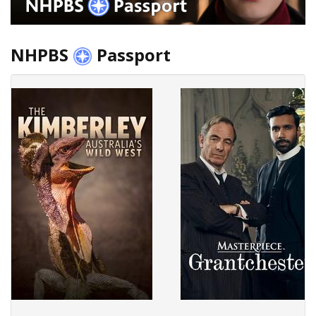
NHPBS
Passport