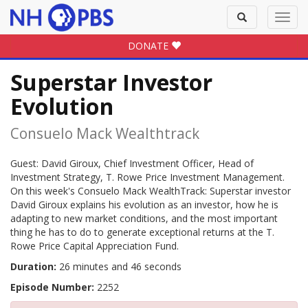
Toggle
Toggl
search
navig
DONATE
Superstar Investor
Evolution
Consuelo Mack Wealthtrack
Guest: David Giroux, Chief Investment Officer, Head of
Investment Strategy, T. Rowe Price Investment Management.
On this week's Consuelo Mack WealthTrack: Superstar investor
David Giroux explains his evolution as an investor, how he is
adapting to new market conditions, and the most important
thing he has to do to generate exceptional returns at the T.
Rowe Price Capital Appreciation Fund.
Duration:
26 minutes and 46 seconds
Episode Number:
2252