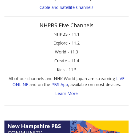
Cable and Satellite Channels
NHPBS Five Channels
NHPBS - 11.1
Explore - 11.2
World - 11.3
Create - 11.4
Kids - 11.5
All of our channels and NHK World Japan are streaming
LIVE
ONLINE
and on the
PBS App
, available on most devices.
Learn More