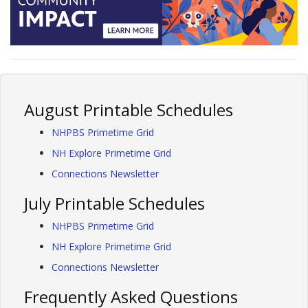
August Printable Schedules
NHPBS Primetime Grid
NH Explore Primetime Grid
Connections Newsletter
July Printable Schedules
NHPBS Primetime Grid
NH Explore Primetime Grid
Connections Newsletter
Frequently Asked Questions