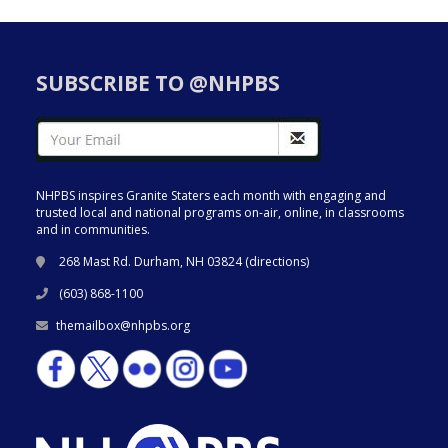
SUBSCRIBE TO @NHPBS
NHPBS inspires Granite Staters each month with engaging and
trusted local and national programs on-air, online, in classrooms
and in communities.
268 Mast Rd. Durham, NH 03824 (
directions
)
(603) 868-1100
themailbox@nhpbs.org