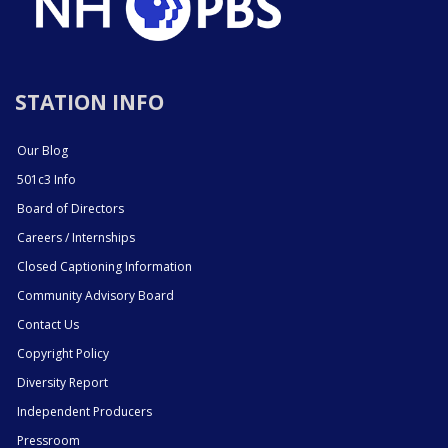
STATION INFO
Our Blog
501c3 Info
Board of Directors
Careers / Internships
Closed Captioning Information
Community Advisory Board
Contact Us
Copyright Policy
Diversity Report
Independent Producers
Pressroom