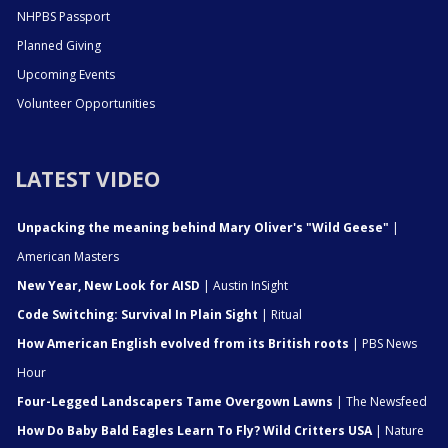
NHPBS Passport
Planned Giving
Upcoming Events
Volunteer Opportunities
LATEST VIDEO
Unpacking the meaning behind Mary Oliver's "Wild Geese"
|
American Masters
New Year, New Look for AISD
| Austin InSight
Code Switching: Survival In Plain Sight
| Ritual
How American English evolved from its British roots
| PBS News
Hour
Four-Legged Landscapers Tame Overgown Lawns
| The Newsfeed
How Do Baby Bald Eagles Learn To Fly? Wild Critters USA
| Nature