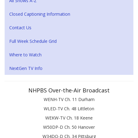
All Shows A-Z
Closed Captioning Information
Contact Us
Full Week Schedule Grid
Where to Watch
NextGen TV Info
NHPBS Over-the-Air Broadcast
WENH-TV Ch. 11 Durham
WLED-TV Ch. 48 Littleton
WEKW-TV Ch. 18 Keene
W50DP-D Ch. 50 Hanover
W34DQ-D Ch. 34 Pittsburg