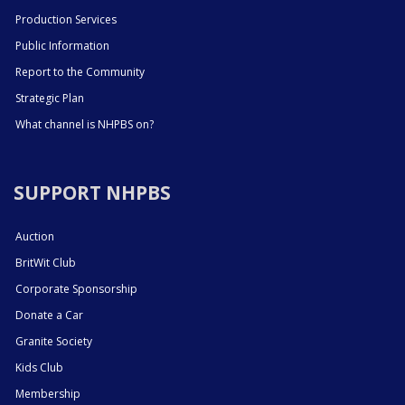
Production Services
Public Information
Report to the Community
Strategic Plan
What channel is NHPBS on?
SUPPORT NHPBS
Auction
BritWit Club
Corporate Sponsorship
Donate a Car
Granite Society
Kids Club
Membership