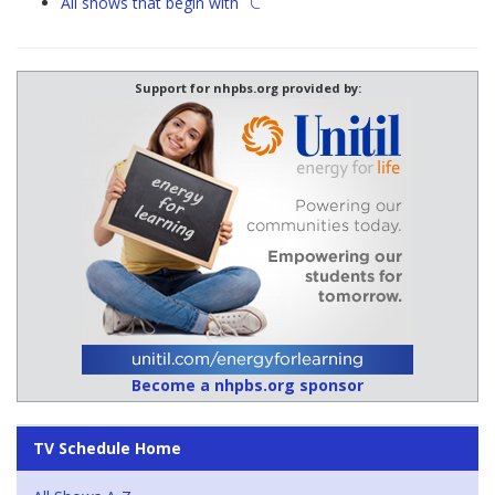
"C"
All shows that begin with
Support for nhpbs.org provided by:
Become a nhpbs.org sponsor
TV Schedule Home