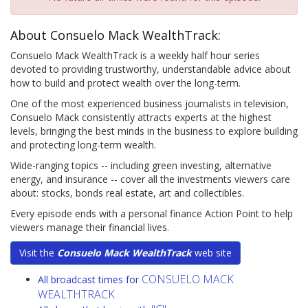
About Consuelo Mack WealthTrack:
Consuelo Mack WealthTrack is a weekly half hour series
devoted to providing trustworthy, understandable advice about
how to build and protect wealth over the long-term.
One of the most experienced business journalists in television,
Consuelo Mack consistently attracts experts at the highest
levels, bringing the best minds in the business to explore building
and protecting long-term wealth.
Wide-ranging topics -- including green investing, alternative
energy, and insurance -- cover all the investments viewers care
about: stocks, bonds real estate, art and collectibles.
Every episode ends with a personal finance Action Point to help
viewers manage their financial lives.
Visit the
Consuelo Mack WealthTrack
web site
CONSUELO MACK
All broadcast times for
WEALTHTRACK