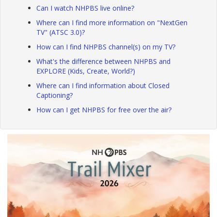
Can I watch NHPBS live online?
Where can I find more information on "NextGen
TV" (ATSC 3.0)?
How can I find NHPBS channel(s) on my TV?
What's the difference between NHPBS and
EXPLORE (Kids, Create, World?)
Where can I find information about Closed
Captioning?
How can I get NHPBS for free over the air?