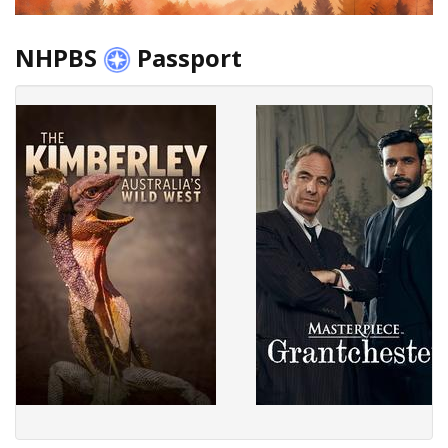
NHPBS
Passport