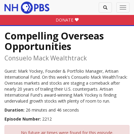
Toggle
Toggl
search
navig
DONATE
Compelling Overseas
Opportunities
Consuelo Mack Wealthtrack
Guest: Mark Yockey, Founder & Portfolio Manager, Artisan
International Fund. On this week's Consuelo Mack WealthTrack:
Overseas markets and stocks are staging a comeback after
nearly 20 years of trailing their U.S. counterparts. Artisan
International Fund's award-winning Mark Yockey is finding
undervalued growth stocks with plenty of room to run.
Duration:
26 minutes and 46 seconds
Episode Number:
2212
No future air times were found for this episode.