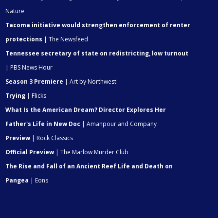
Nature
Tacoma initiative would strengthen enforcement of renter
protections
| The Newsfeed
Tennessee secretary of state on redistricting, low turnout
| PBS News Hour
Season 3 Premiere
| Art by Northwest
Trying
| Flicks
What Is the American Dream? Director Explores Her
Father's Life in New Doc
| Amanpour and Company
Preview
| Rock Classics
Official Preview
| The Marlow Murder Club
The Rise and Fall of an Ancient Reef Life and Death on
Pangea
| Eons