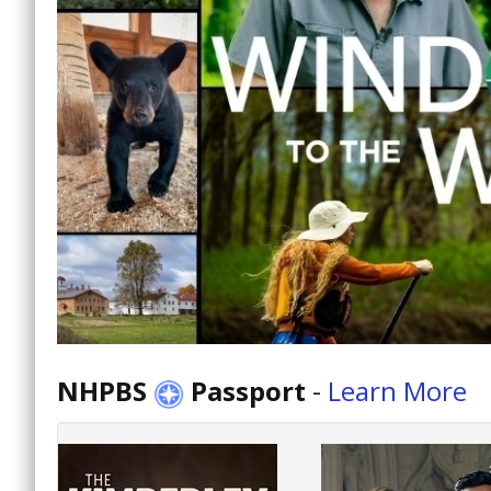
NHPBS
Passport
-
Learn More