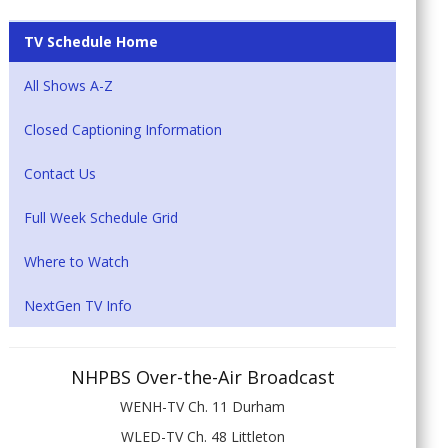
TV Schedule Home
All Shows A-Z
Closed Captioning Information
Contact Us
Full Week Schedule Grid
Where to Watch
NextGen TV Info
NHPBS Over-the-Air Broadcast
WENH-TV Ch. 11 Durham
WLED-TV Ch. 48 Littleton