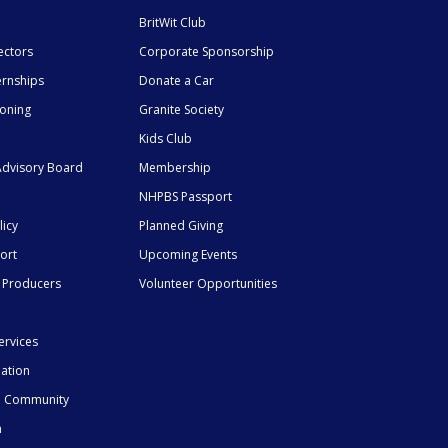
BritWit Club
ectors
Corporate Sponsorship
ernships
Donate a Car
ioning
Granite Society
Kids Club
dvisory Board
Membership
NHPBS Passport
licy
Planned Giving
ort
Upcoming Events
 Producers
Volunteer Opportunities
ervices
mation
he Community
n