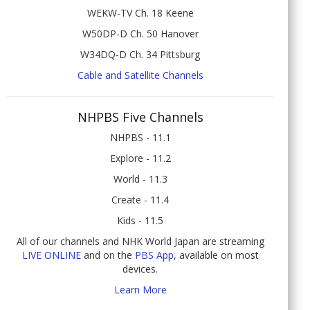
WEKW-TV Ch. 18 Keene
W50DP-D Ch. 50 Hanover
W34DQ-D Ch. 34 Pittsburg
Cable and Satellite Channels
NHPBS Five Channels
NHPBS - 11.1
Explore - 11.2
World - 11.3
Create - 11.4
Kids - 11.5
All of our channels and NHK World Japan are streaming
LIVE ONLINE
and on the
PBS App
, available on most
devices.
Learn More