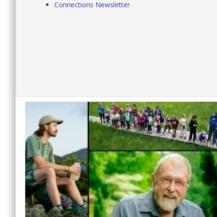
Connections Newsletter