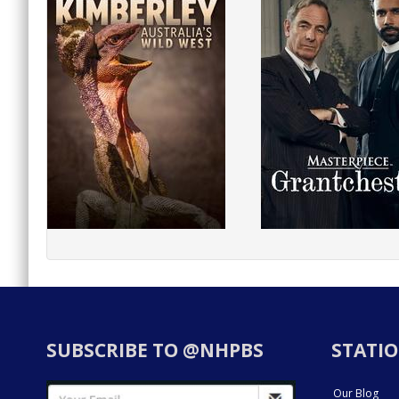
SUBSCRIBE TO @NHPBS
STATIO
Our Blog