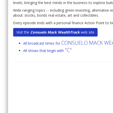
levels, bringing the best minds in the business to explore bui
Wide-ranging topics -- including green investing, alternative 
about: stocks, bonds real estate, art and collectibles.
Every episode ends with a personal finance Action Point to he
Visit the
Consuelo Mack WealthTrack
web site
CONSUELO MACK WE
All broadcast times for
"C"
All shows that begin with