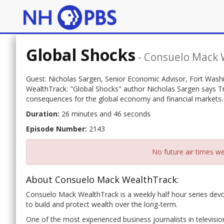
Global Shocks
-
Consuelo Mack 
Guest: Nicholas Sargen, Senior Economic Advisor, Fort Wash
WealthTrack: "Global Shocks" author Nicholas Sargen says Trum
consequences for the global economy and financial markets.
Duration:
26 minutes and 46 seconds
Episode Number:
2143
No future air times we
About Consuelo Mack WealthTrack:
Consuelo Mack WealthTrack is a weekly half hour series dev
to build and protect wealth over the long-term.
One of the most experienced business journalists in televisio