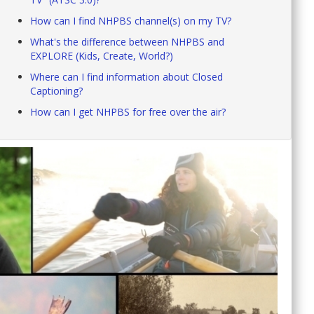
How can I find NHPBS channel(s) on my TV?
What's the difference between NHPBS and
EXPLORE (Kids, Create, World?)
Where can I find information about Closed
Captioning?
How can I get NHPBS for free over the air?