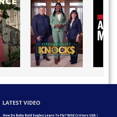
LATEST VIDEO
How Do Baby Bald Eagles Learn To Fly? Wild Critters USA
|