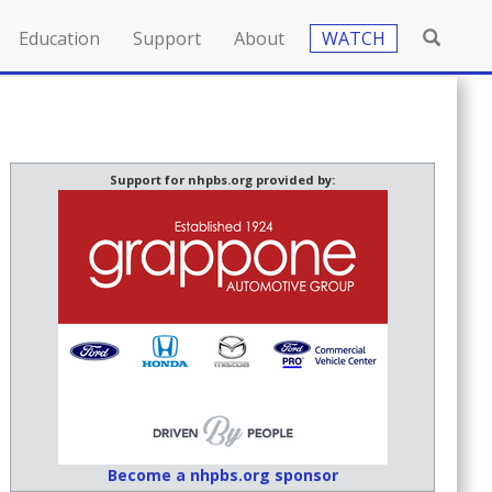
Education
Support
About
WATCH
Support for nhpbs.org provided by:
Become a nhpbs.org sponsor