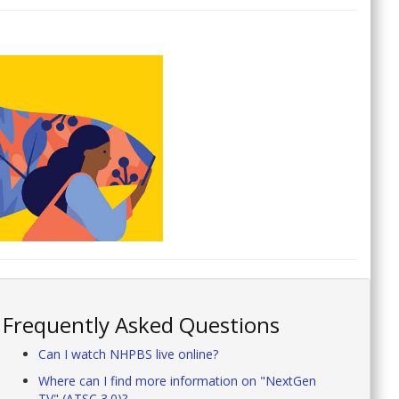
Frequently Asked Questions
Can I watch NHPBS live online?
Where can I find more information on "NextGen
TV" (ATSC 3.0)?