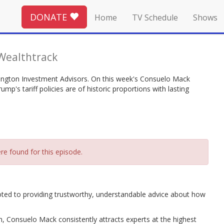
DONATE
Home
TV Schedule
Shows
Wealthtrack
ington Investment Advisors. On this week's Consuelo Mack
p's tariff policies are of historic proportions with lasting
re found for this episode.
oted to providing trustworthy, understandable advice about how
n, Consuelo Mack consistently attracts experts at the highest