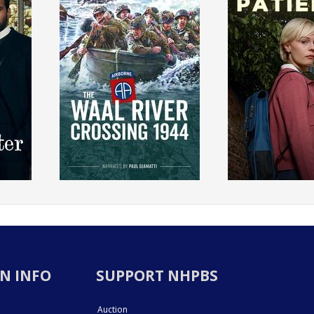
N INFO
SUPPORT NHPBS
Auction