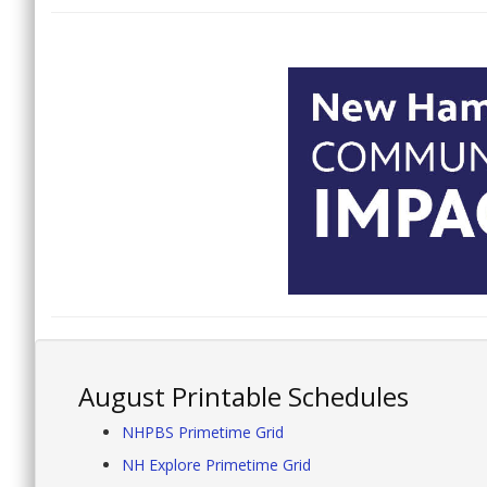
August Printable Schedules
NHPBS Primetime Grid
NH Explore Primetime Grid