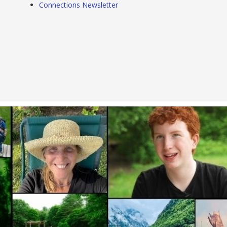
Connections Newsletter