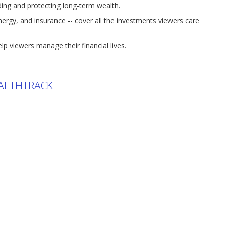
lding and protecting long-term wealth.
energy, and insurance -- cover all the investments viewers care
lp viewers manage their financial lives.
ALTHTRACK