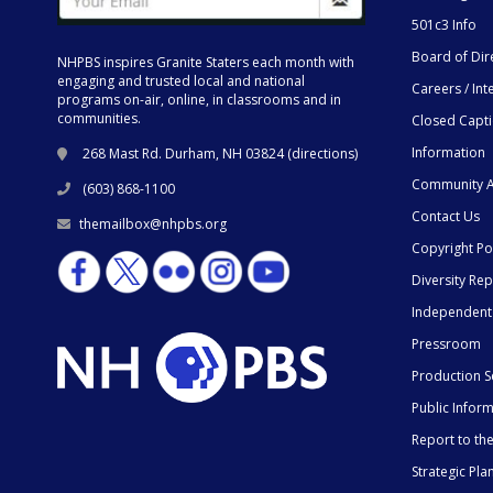
501c3 Info
Board of Dir
NHPBS inspires Granite Staters each month with
engaging and trusted local and national
Careers / Int
programs on-air, online, in classrooms and in
communities.
Closed Capt
Information
268 Mast Rd. Durham, NH 03824 (
directions
)
Community A
(603) 868-1100
Contact Us
themailbox@nhpbs.org
Copyright Po
Diversity Rep
Independent
Pressroom
Production S
Public Infor
Report to t
Strategic Pla