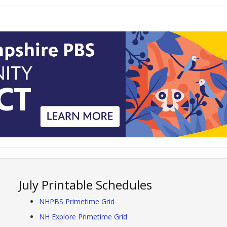
July Printable Schedules
NHPBS Primetime Grid
NH Explore Primetime Grid