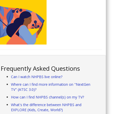
Frequently Asked Questions
Can I watch NHPBS live online?
Where can I find more information on "NextGen
TV" (ATSC 3.0)?
How can I find NHPBS channel(s) on my TV?
What's the difference between NHPBS and
EXPLORE (Kids, Create, World?)