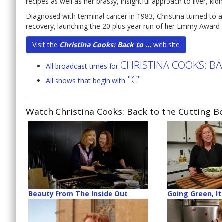
recipes as well as her brassy, insightful approach to liver, ki
Diagnosed with terminal cancer in 1983, Christina turned to a
recovery, launching the 20-plus year run of her Emmy Award-
Visit the
Christina Cooks: Back to ...
web site
CHRISTINA COOKS: B
All broadcast times for
"C"
All shows that begin with
Watch Christina Cooks: Back to the Cutting B
Beauty From The Inside Out
Going Green, It