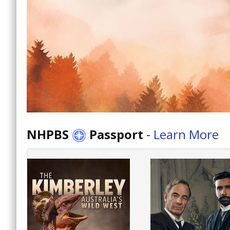
NHPBS
Passport
-
Learn More