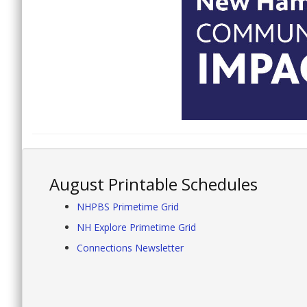
August Printable Schedules
NHPBS Primetime Grid
NH Explore Primetime Grid
Connections Newsletter