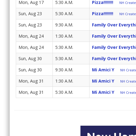
Mon, Aug 17
5:30 A.M.
Pizza!!!!!!!!
NH Create 
Sun, Aug 23
5:30 A.M.
Pizza!!!!!!!!
NH Create 
Sun, Aug 23
9:30 A.M.
Family Over Everyth
Mon, Aug 24
1:30 A.M.
Family Over Everyth
Mon, Aug 24
5:30 A.M.
Family Over Everyth
Sun, Aug 30
5:30 A.M.
Family Over Everyth
Sun, Aug 30
9:30 A.M.
Mi Amici Y
NH Create
Mon, Aug 31
1:30 A.M.
Mi Amici Y
NH Create
Mon, Aug 31
5:30 A.M.
Mi Amici Y
NH Create