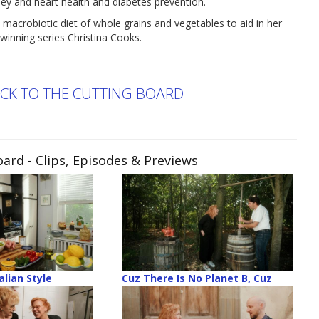
dney and heart health and diabetes prevention.
 macrobiotic diet of whole grains and vegetables to aid in her
winning series Christina Cooks.
ACK TO THE CUTTING BOARD
oard
- Clips, Episodes & Previews
alian Style
Cuz There Is No Planet B, Cuz