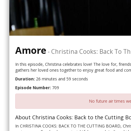
Amore
-
Christina Cooks: Back To T
In this episode, Christina celebrates love! The love for, frien
gathers her loved ones together to enjoy great food and co
Duration:
26 minutes and 59 seconds
Episode Number:
709
No future air times we
About Christina Cooks: Back to the Cutting B
In CHRISTINA COOKS: BACK TO THE CUTTING BOARD, Christina 