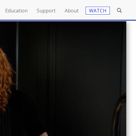
Education
Support
About
WATCH