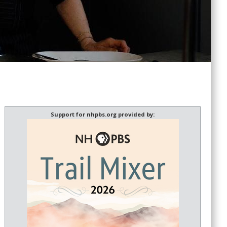
Support for nhpbs.org provided by: