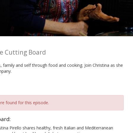
he Cutting Board
ds, family and self through food and cooking. Join Christina as she
mpany.
re found for this episode.
oard:
Pirello shares healthy, fresh Italian and Mediterranean