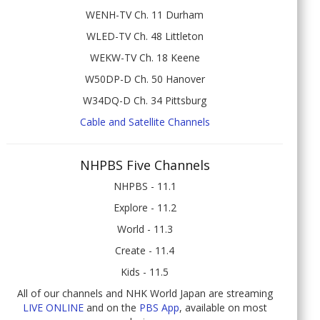
WENH-TV Ch. 11 Durham
WLED-TV Ch. 48 Littleton
WEKW-TV Ch. 18 Keene
W50DP-D Ch. 50 Hanover
W34DQ-D Ch. 34 Pittsburg
Cable and Satellite Channels
NHPBS Five Channels
NHPBS - 11.1
Explore - 11.2
World - 11.3
Create - 11.4
Kids - 11.5
All of our channels and NHK World Japan are streaming
LIVE ONLINE
and on the
PBS App
, available on most