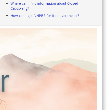
Where can I find information about Closed
Captioning?
How can I get NHPBS for free over the air?