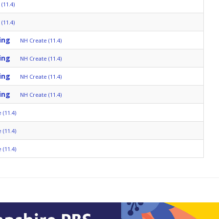
(11.4)
(11.4)
ing
NH Create (11.4)
ing
NH Create (11.4)
ing
NH Create (11.4)
ing
NH Create (11.4)
 (11.4)
 (11.4)
 (11.4)