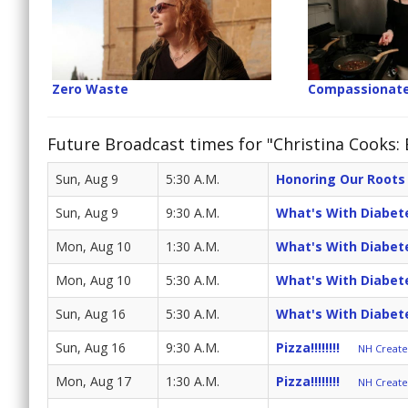
Zero Waste
Compassionate
Future Broadcast times for "Christina Cooks:
Sun, Aug 9
5:30 A.M.
Honoring Our Roots
Sun, Aug 9
9:30 A.M.
What's With Diabet
Mon, Aug 10
1:30 A.M.
What's With Diabet
Mon, Aug 10
5:30 A.M.
What's With Diabet
Sun, Aug 16
5:30 A.M.
What's With Diabet
Sun, Aug 16
9:30 A.M.
Pizza!!!!!!!!
NH Create 
Mon, Aug 17
1:30 A.M.
Pizza!!!!!!!!
NH Create 