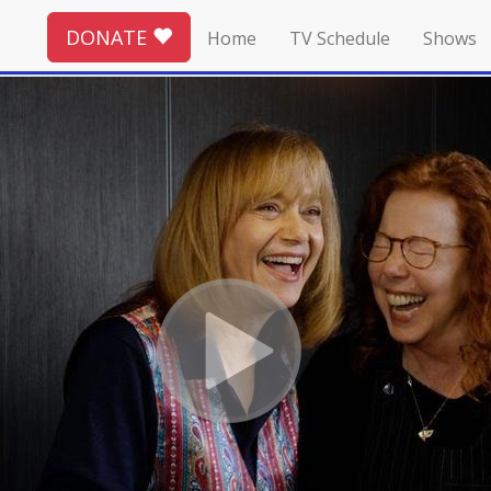
DONATE
Home
TV Schedule
Shows