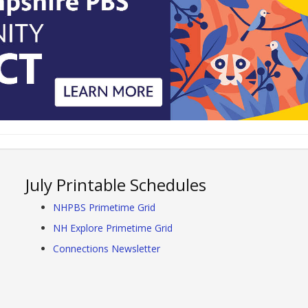
July Printable Schedules
NHPBS Primetime Grid
NH Explore Primetime Grid
Connections Newsletter