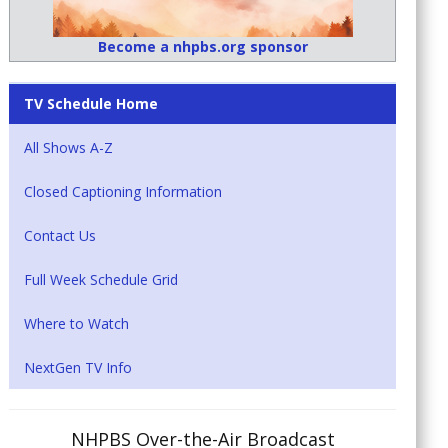
Become a nhpbs.org sponsor
TV Schedule Home
All Shows A-Z
Closed Captioning Information
Contact Us
Full Week Schedule Grid
Where to Watch
NextGen TV Info
NHPBS Over-the-Air Broadcast