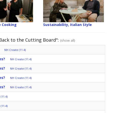
 Cooking
Sustainability, Italian Style
 Back to the Cutting Board":
(show all)
NH Create (11.4)
es?
NH Create (11.4)
es?
NH Create (11.4)
es?
NH Create (11.4)
es?
NH Create (11.4)
(11.4)
(11.4)