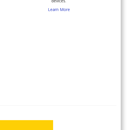
devices.
Learn More