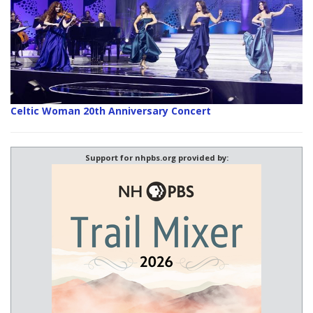
Celtic Woman 20th Anniversary Concert
Support for nhpbs.org provided by: