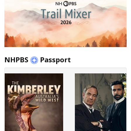
NHPBS
Passport