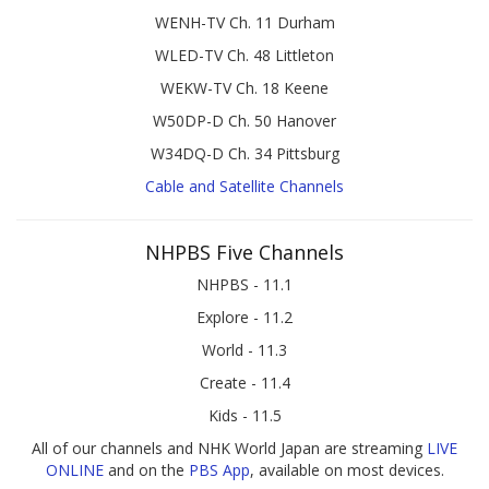
WENH-TV Ch. 11 Durham
WLED-TV Ch. 48 Littleton
WEKW-TV Ch. 18 Keene
W50DP-D Ch. 50 Hanover
W34DQ-D Ch. 34 Pittsburg
Cable and Satellite Channels
NHPBS Five Channels
NHPBS - 11.1
Explore - 11.2
World - 11.3
Create - 11.4
Kids - 11.5
All of our channels and NHK World Japan are streaming
LIVE
ONLINE
and on the
PBS App
, available on most devices.