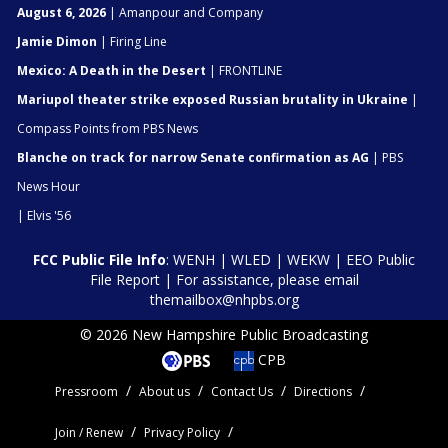
August 6, 2026
| Amanpour and Company
Jamie Dimon
| Firing Line
Mexico: A Death in the Desert
| FRONTLINE
Mariupol theater strike exposed Russian brutality in Ukraine
|
Compass Points from PBS News
Blanche on track for narrow Senate confirmation as AG
| PBS
News Hour
| Elvis '56
FCC Public File Info
:
WENH
|
WLED
|
WEKW
|
EEO Public
File Report
| For assistance, please email
themailbox@nhpbs.org
© 2026 New Hampshire Public Broadcasting
CPB
Pressroom
About us
Contact Us
Directions
Join / Renew
Privacy Policy