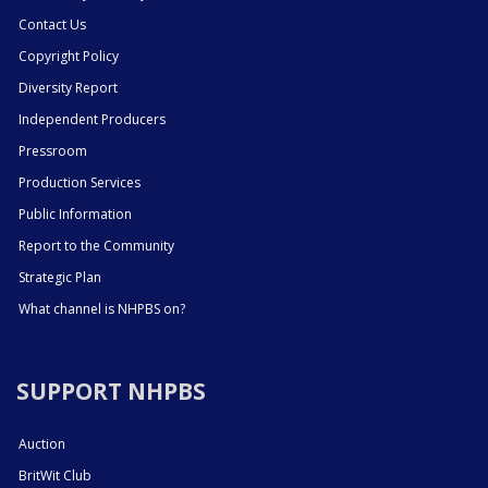
Contact Us
Copyright Policy
Diversity Report
Independent Producers
Pressroom
Production Services
Public Information
Report to the Community
Strategic Plan
What channel is NHPBS on?
SUPPORT NHPBS
Auction
BritWit Club