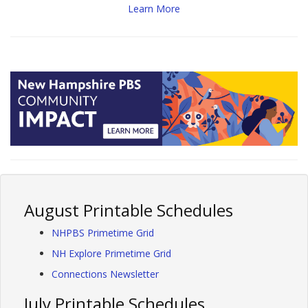
Learn More
August Printable Schedules
NHPBS Primetime Grid
NH Explore Primetime Grid
Connections Newsletter
July Printable Schedules