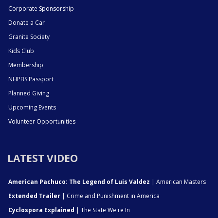
Corporate Sponsorship
Donate a Car
Granite Society
Kids Club
Membership
NHPBS Passport
Planned Giving
Upcoming Events
Volunteer Opportunities
LATEST VIDEO
American Pachuco: The Legend of Luis Valdez
| American Masters
Extended Trailer
| Crime and Punishment in America
Cyclospora Explained
| The State We're In