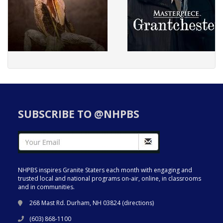
SUBSCRIBE TO @NHPBS
NHPBS inspires Granite Staters each month with engaging and
trusted local and national programs on-air, online, in classrooms
and in communities.
268 Mast Rd. Durham, NH 03824 (
directions
)
(603) 868-1100