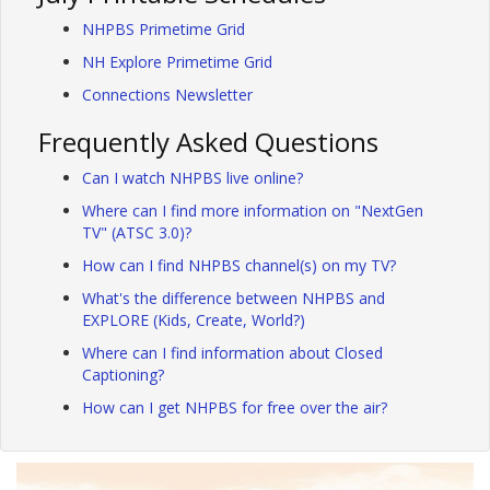
NHPBS Primetime Grid
NH Explore Primetime Grid
Connections Newsletter
Frequently Asked Questions
Can I watch NHPBS live online?
Where can I find more information on "NextGen
TV" (ATSC 3.0)?
How can I find NHPBS channel(s) on my TV?
What's the difference between NHPBS and
EXPLORE (Kids, Create, World?)
Where can I find information about Closed
Captioning?
How can I get NHPBS for free over the air?