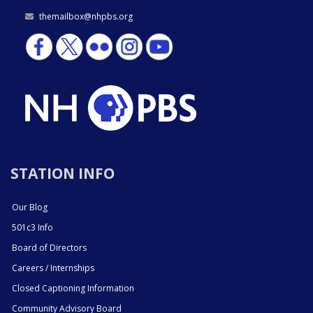
themailbox@nhpbs.org
STATION INFO
Our Blog
501c3 Info
Board of Directors
Careers / Internships
Closed Captioning Information
Community Advisory Board