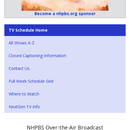
Become a nhpbs.org sponsor
TV Schedule Home
All Shows A-Z
Closed Captioning Information
Contact Us
Full Week Schedule Grid
Where to Watch
NextGen TV Info
NHPBS Over-the-Air Broadcast