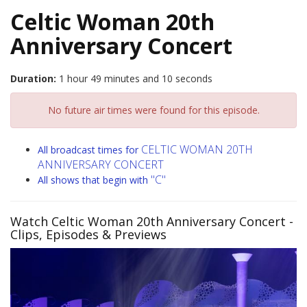
Celtic Woman 20th
Anniversary Concert
Duration:
1 hour 49 minutes and 10 seconds
No future air times were found for this episode.
CELTIC WOMAN 20TH
All broadcast times for
ANNIVERSARY CONCERT
"C"
All shows that begin with
Watch Celtic Woman 20th Anniversary Concert
-
Clips, Episodes & Previews