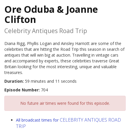
Ore Oduba & Joanne
Clifton
Celebrity Antiques Road Trip
Diana Rigg, Phyllis Logan and Ainsley Harriott are some of the
celebrities that are hitting the Road Trip this season in search of
antiques that will win big at auction. Travelling in vintage cars
and accompanied by experts, these celebrities traverse Great
Britain looking for the most interesting, unique and valuable
treasures.
Duration:
59 minutes and 11 seconds
Episode Number:
704
No future air times were found for this episode.
CELEBRITY ANTIQUES ROAD
All broadcast times for
TRIP