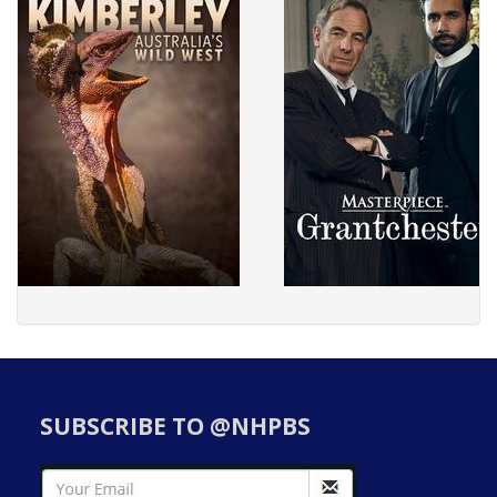
SUBSCRIBE TO @NHPBS