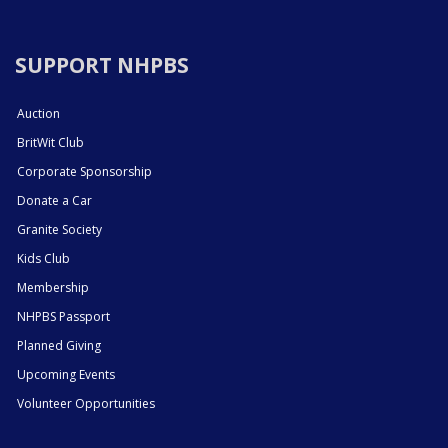
SUPPORT NHPBS
Auction
BritWit Club
Corporate Sponsorship
Donate a Car
Granite Society
Kids Club
Membership
NHPBS Passport
Planned Giving
Upcoming Events
Volunteer Opportunities