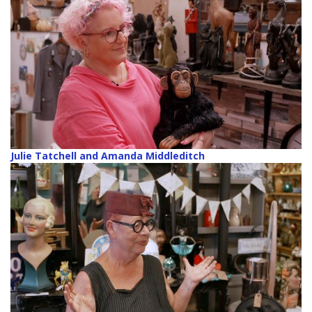
Julie Tatchell and Amanda Middleditch