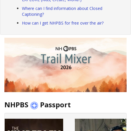
Where can I find information about Closed
Captioning?
How can I get NHPBS for free over the air?
NHPBS
Passport