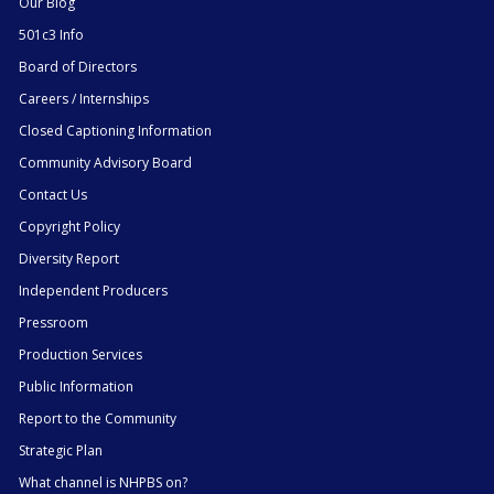
Our Blog
501c3 Info
Board of Directors
Careers / Internships
Closed Captioning Information
Community Advisory Board
Contact Us
Copyright Policy
Diversity Report
Independent Producers
Pressroom
Production Services
Public Information
Report to the Community
Strategic Plan
What channel is NHPBS on?