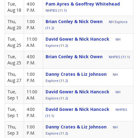
Tue,
4:00
Pam Ayres & Geoffrey Whitehead
Aug 18
P.M.
NHPBS (11.1)
Thu,
1:00
Brian Conley & Nick Owen
NH Explore
Aug 20
P.M.
(11.2)
Tue,
11:00
David Gower & Nick Hancock
NH
Aug 25
A.M.
Explore (11.2)
Tue,
4:00
Brian Conley & Nick Owen
NHPBS (11.1)
Aug 25
P.M.
Thu,
1:00
Danny Crates & Liz Johnson
NH
Aug 27
P.M.
Explore (11.2)
Tue,
11:00
David Gower & Nick Hancock
NH
Sep 1
A.M.
Explore (11.2)
Tue,
4:00
David Gower & Nick Hancock
NHPBS
Sep 1
P.M.
(11.1)
Thu,
1:00
Danny Crates & Liz Johnson
NH
Sep 3
P.M.
Explore (11.2)