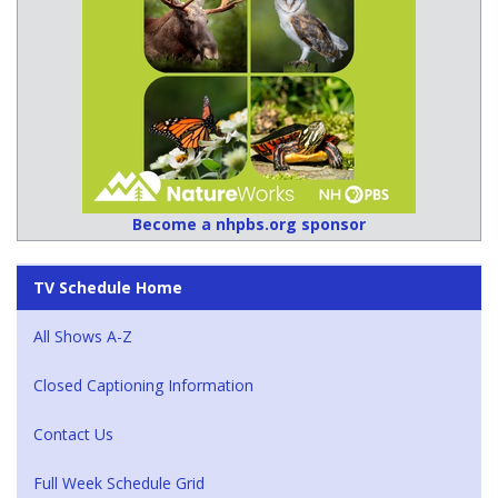
Become a nhpbs.org sponsor
TV Schedule Home
All Shows A-Z
Closed Captioning Information
Contact Us
Full Week Schedule Grid