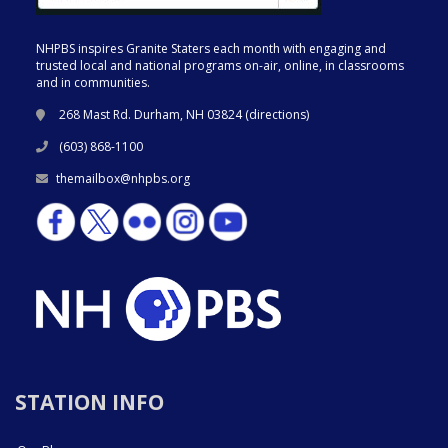
NHPBS inspires Granite Staters each month with engaging and
trusted local and national programs on-air, online, in classrooms
and in communities.
268 Mast Rd. Durham, NH 03824 (
directions
)
(603) 868-1100
themailbox@nhpbs.org
STATION INFO