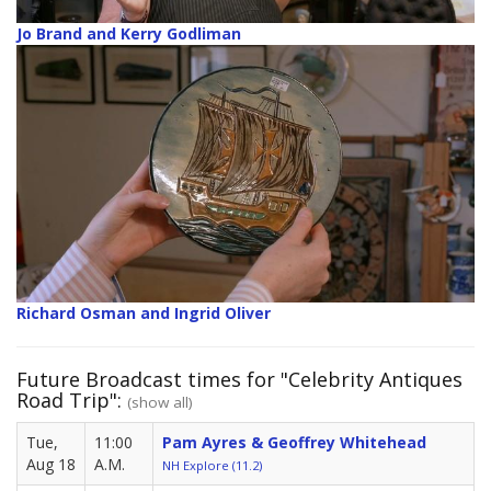
Jo Brand and Kerry Godliman
Richard Osman and Ingrid Oliver
Future Broadcast times for "Celebrity Antiques
Road Trip":
(show all)
Tue,
11:00
Pam Ayres & Geoffrey Whitehead
Aug 18
A.M.
NH Explore (11.2)