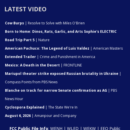
LATEST VIDEO
Cow Burps
| Resolve to Solve with Miles O'Brien
Born to Home: Dinos, Rats, Garlic, and Arts Sophie's ELECTRIC
Road Trip Part 5
| Nature
American Pachuco: The Legend of Luis Valdez
| American Masters
Extended Trailer
| Crime and Punishment in America
Mexico: A Death in the Desert
| FRONTLINE
Mariupol theater strike exposed Russian brutality in Ukraine
|
Compass Points from PBS News
Blanche on track for narrow Senate confirmation as AG
| PBS
News Hour
Cyclospora Explained
| The State We're In
August 6, 2026
| Amanpour and Company
FCC Public File Info
:
WENH
|
WLED
|
WEKW
|
EEO Public