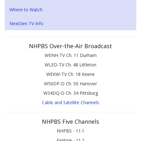
Where to Watch
NextGen TV Info
NHPBS Over-the-Air Broadcast
WENH-TV Ch. 11 Durham
WLED-TV Ch. 48 Littleton
WEKW-TV Ch. 18 Keene
W50DP-D Ch. 50 Hanover
W34DQ-D Ch. 34 Pittsburg
Cable and Satellite Channels
NHPBS Five Channels
NHPBS - 11.1
Explore - 11.2