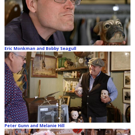
Eric Monkman and Bobby Seagull
Peter Gunn and Melanie Hill