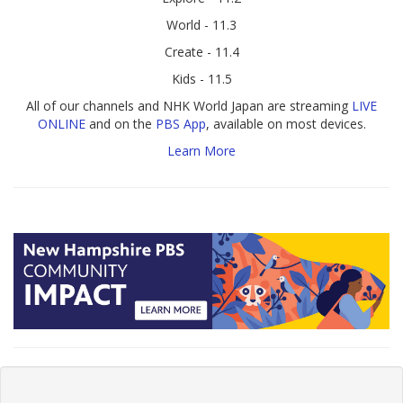
World - 11.3
Create - 11.4
Kids - 11.5
All of our channels and NHK World Japan are streaming
LIVE
ONLINE
and on the
PBS App
, available on most devices.
Learn More