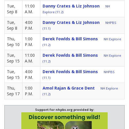
Tue,
11:00
Danny Crates & Liz Johnson
NH
Sep 8
A.M.
Explore (11.2)
Tue,
4:00
Danny Crates & Liz Johnson
NHPBS
Sep 8
P.M.
(11.1)
Thu,
1:00
Derek Fowlds & Bill Simons
NH Explore
Sep 10
P.M.
(11.2)
Tue,
11:00
Derek Fowlds & Bill Simons
NH Explore
Sep 15
A.M.
(11.2)
Tue,
4:00
Derek Fowlds & Bill Simons
NHPBS
Sep 15
P.M.
(11.1)
Thu,
1:00
Amol Rajan & Grace Dent
NH Explore
Sep 17
P.M.
(11.2)
Support for nhpbs.org provided by: