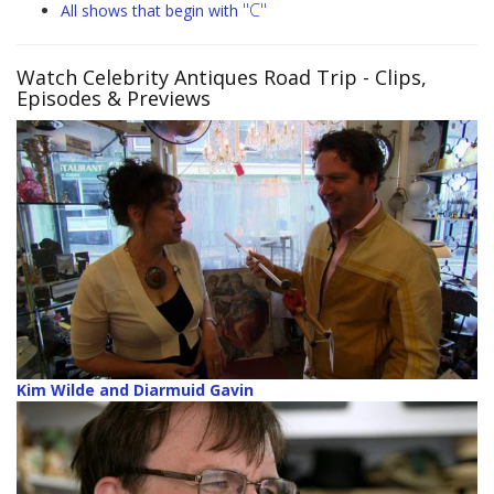
"C"
All shows that begin with
Watch Celebrity Antiques Road Trip
- Clips,
Episodes & Previews
Kim Wilde and Diarmuid Gavin