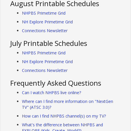
August Printable Schedules
NHPBS Primetime Grid
NH Explore Primetime Grid
Connections Newsletter
July Printable Schedules
NHPBS Primetime Grid
NH Explore Primetime Grid
Connections Newsletter
Frequently Asked Questions
Can I watch NHPBS live online?
Where can I find more information on "NextGen
TV" (ATSC 3.0)?
How can I find NHPBS channel(s) on my TV?
What's the difference between NHPBS and
EXPLORE (Kids, Create, World?)