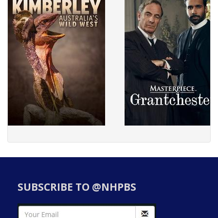
SUBSCRIBE TO @NHPBS