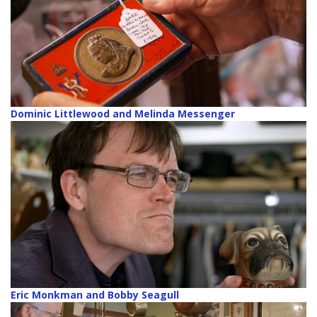
Dominic Littlewood and Melinda Messenger
Eric Monkman and Bobby Seagull