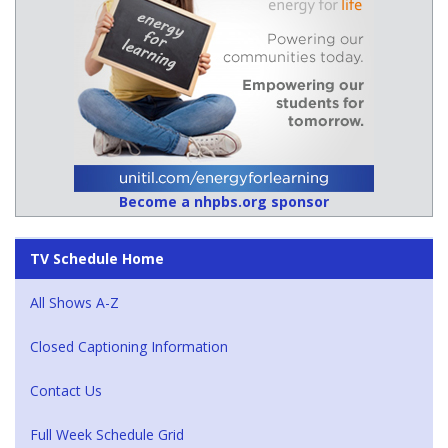
Become a nhpbs.org sponsor
TV Schedule Home
All Shows A-Z
Closed Captioning Information
Contact Us
Full Week Schedule Grid