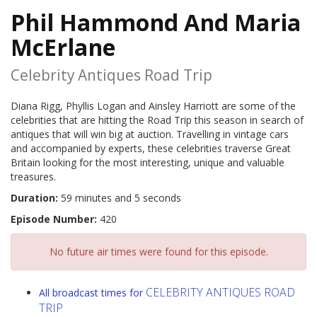
Phil Hammond And Maria
McErlane
Celebrity Antiques Road Trip
Diana Rigg, Phyllis Logan and Ainsley Harriott are some of the
celebrities that are hitting the Road Trip this season in search of
antiques that will win big at auction. Travelling in vintage cars
and accompanied by experts, these celebrities traverse Great
Britain looking for the most interesting, unique and valuable
treasures.
Duration:
59 minutes and 5 seconds
Episode Number:
420
No future air times were found for this episode.
CELEBRITY ANTIQUES ROAD
All broadcast times for
TRIP