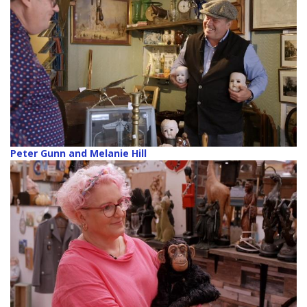
Peter Gunn and Melanie Hill