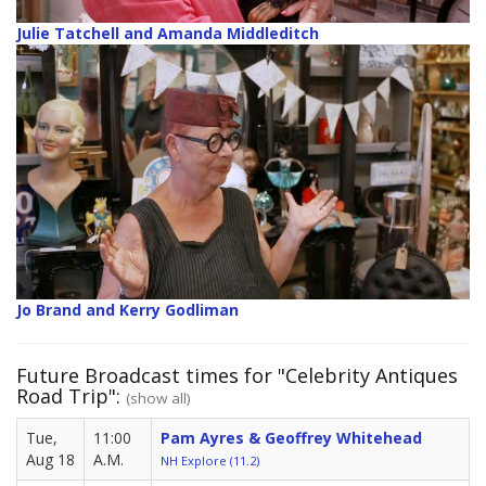
Julie Tatchell and Amanda Middleditch
Jo Brand and Kerry Godliman
Future Broadcast times for "Celebrity Antiques
Road Trip":
(show all)
Tue,
11:00
Pam Ayres & Geoffrey Whitehead
Aug 18
A.M.
NH Explore (11.2)