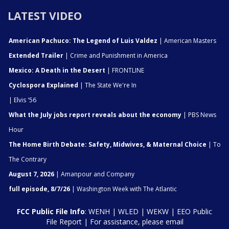
LATEST VIDEO
American Pachuco: The Legend of Luis Valdez
| American Masters
Extended Trailer
| Crime and Punishment in America
Mexico: A Death in the Desert
| FRONTLINE
Cyclospora Explained
| The State We're In
| Elvis '56
What the July jobs report reveals about the economy
| PBS News
Hour
The Home Birth Debate: Safety, Midwives, & Maternal Choice
| To
The Contrary
August 7, 2026
| Amanpour and Company
full episode, 8/7/26
| Washington Week with The Atlantic
FCC Public File Info
:
WENH
|
WLED
|
WEKW
|
EEO Public
File Report
| For assistance, please email