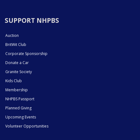
SUPPORT NHPBS
Auction
BritWit Club
Corporate Sponsorship
Donate a Car
Granite Society
Kids Club
Membership
NHPBS Passport
Planned Giving
Upcoming Events
Volunteer Opportunities