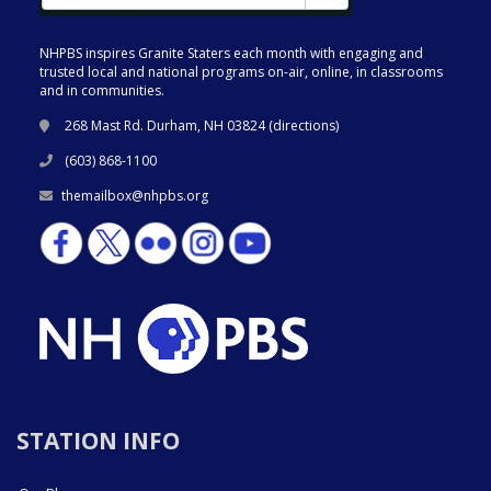
NHPBS inspires Granite Staters each month with engaging and
trusted local and national programs on-air, online, in classrooms
and in communities.
268 Mast Rd. Durham, NH 03824 (
directions
)
(603) 868-1100
themailbox@nhpbs.org
STATION INFO