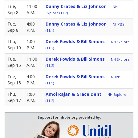
Tue,
11:00
Danny Crates & Liz Johnson
NH
Sep 8
A.M.
Explore (11.2)
Tue,
4:00
Danny Crates & Liz Johnson
NHPBS
Sep 8
P.M.
(11.1)
Thu,
1:00
Derek Fowlds & Bill Simons
NH Explore
Sep 10
P.M.
(11.2)
Tue,
11:00
Derek Fowlds & Bill Simons
NH Explore
Sep 15
A.M.
(11.2)
Tue,
4:00
Derek Fowlds & Bill Simons
NHPBS
Sep 15
P.M.
(11.1)
Thu,
1:00
Amol Rajan & Grace Dent
NH Explore
Sep 17
P.M.
(11.2)
Support for nhpbs.org provided by: