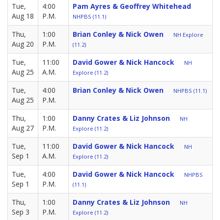
Tue,
4:00
Pam Ayres & Geoffrey Whitehead
Aug 18
P.M.
NHPBS (11.1)
Thu,
1:00
Brian Conley & Nick Owen
NH Explore
Aug 20
P.M.
(11.2)
Tue,
11:00
David Gower & Nick Hancock
NH
Aug 25
A.M.
Explore (11.2)
Tue,
4:00
Brian Conley & Nick Owen
NHPBS (11.1)
Aug 25
P.M.
Thu,
1:00
Danny Crates & Liz Johnson
NH
Aug 27
P.M.
Explore (11.2)
Tue,
11:00
David Gower & Nick Hancock
NH
Sep 1
A.M.
Explore (11.2)
Tue,
4:00
David Gower & Nick Hancock
NHPBS
Sep 1
P.M.
(11.1)
Thu,
1:00
Danny Crates & Liz Johnson
NH
Sep 3
P.M.
Explore (11.2)