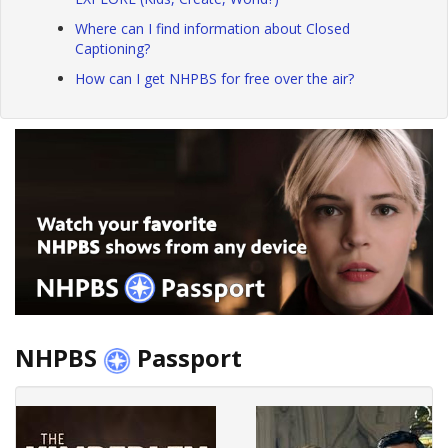
Where can I find information about Closed
Captioning?
How can I get NHPBS for free over the air?
NHPBS
Passport