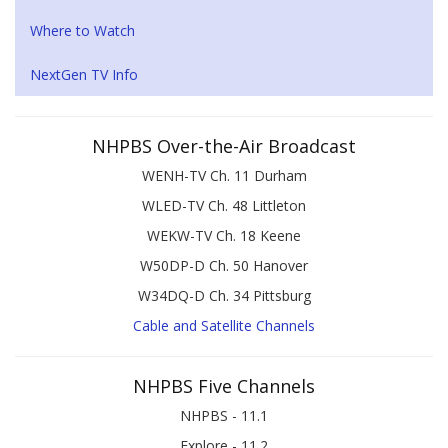
Where to Watch
NextGen TV Info
NHPBS Over-the-Air Broadcast
WENH-TV Ch. 11 Durham
WLED-TV Ch. 48 Littleton
WEKW-TV Ch. 18 Keene
W50DP-D Ch. 50 Hanover
W34DQ-D Ch. 34 Pittsburg
Cable and Satellite Channels
NHPBS Five Channels
NHPBS - 11.1
Explore - 11.2