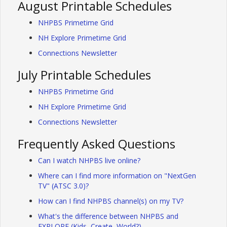
August Printable Schedules
NHPBS Primetime Grid
NH Explore Primetime Grid
Connections Newsletter
July Printable Schedules
NHPBS Primetime Grid
NH Explore Primetime Grid
Connections Newsletter
Frequently Asked Questions
Can I watch NHPBS live online?
Where can I find more information on "NextGen
TV" (ATSC 3.0)?
How can I find NHPBS channel(s) on my TV?
What's the difference between NHPBS and
EXPLORE (Kids, Create, World?)