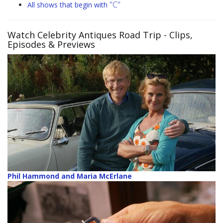
"C"
All shows that begin with
Watch Celebrity Antiques Road Trip
- Clips,
Episodes & Previews
Phil Hammond and Maria McErlane