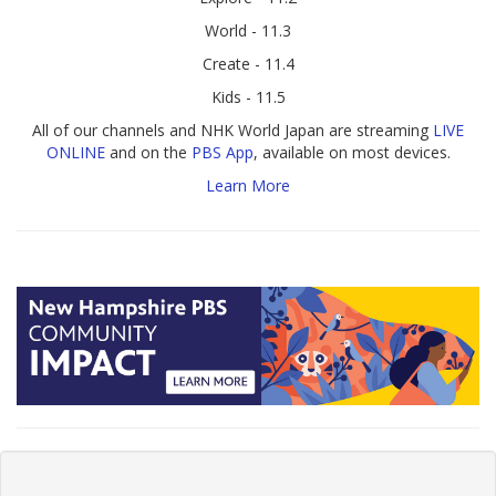
World - 11.3
Create - 11.4
Kids - 11.5
All of our channels and NHK World Japan are streaming
LIVE
ONLINE
and on the
PBS App
, available on most devices.
Learn More