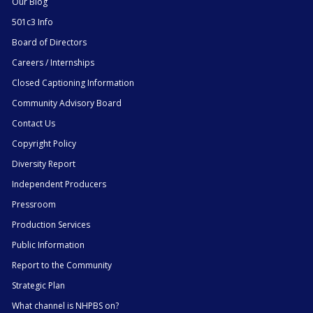
Our Blog
501c3 Info
Board of Directors
Careers / Internships
Closed Captioning Information
Community Advisory Board
Contact Us
Copyright Policy
Diversity Report
Independent Producers
Pressroom
Production Services
Public Information
Report to the Community
Strategic Plan
What channel is NHPBS on?