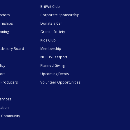
BritWit Club
ectors
Corporate Sponsorship
ernships
Donate a Car
ioning
Granite Society
Kids Club
dvisory Board
Membership
NHPBS Passport
licy
Planned Giving
ort
Upcoming Events
 Producers
Volunteer Opportunities
ervices
mation
he Community
n