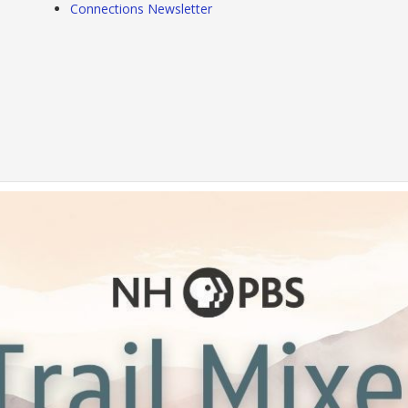
Connections Newsletter