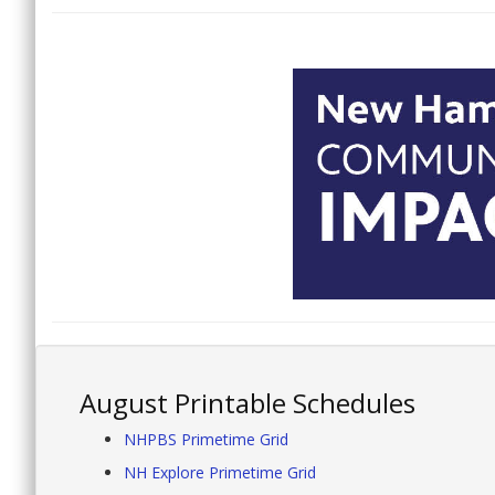
August Printable Schedules
NHPBS Primetime Grid
NH Explore Primetime Grid