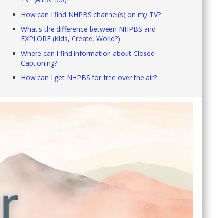
How can I find NHPBS channel(s) on my TV?
What's the difference between NHPBS and
EXPLORE (Kids, Create, World?)
Where can I find information about Closed
Captioning?
How can I get NHPBS for free over the air?