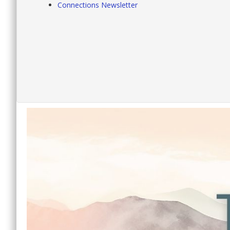
Connections Newsletter