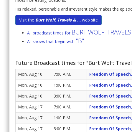
most interesting locations.
His relaxed, personable and irreverent style makes the episo
Visit the
Burt Wolf: Travels & ...
web site
BURT WOLF: TRAVELS
All broadcast times for
"B"
All shows that begin with
Future Broadcast times for "Burt Wolf: Travel
Mon, Aug 10
7:00 A.M.
Freedom Of Speech,
Mon, Aug 10
1:00 P.M.
Freedom Of Speech,
Mon, Aug 10
3:00 P.M.
Freedom Of Speech,
Mon, Aug 17
7:00 A.M.
Freedom Of Speech,
Mon, Aug 17
1:00 P.M.
Freedom Of Speech,
Mon, Aug 17
3:00 P.M.
Freedom Of Speech,