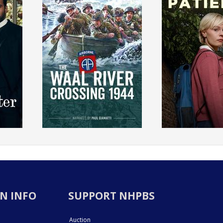
N INFO
SUPPORT NHPBS
Auction