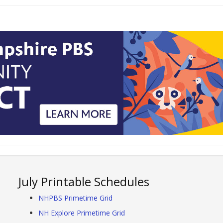
July Printable Schedules
NHPBS Primetime Grid
NH Explore Primetime Grid