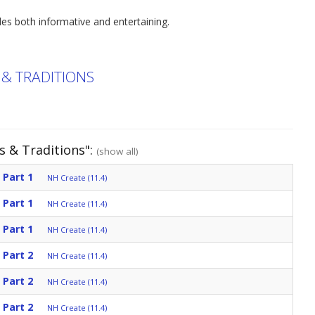
des both informative and entertaining.
 & TRADITIONS
s & Traditions":
(show all)
 Part 1
NH Create (11.4)
 Part 1
NH Create (11.4)
 Part 1
NH Create (11.4)
 Part 2
NH Create (11.4)
 Part 2
NH Create (11.4)
 Part 2
NH Create (11.4)