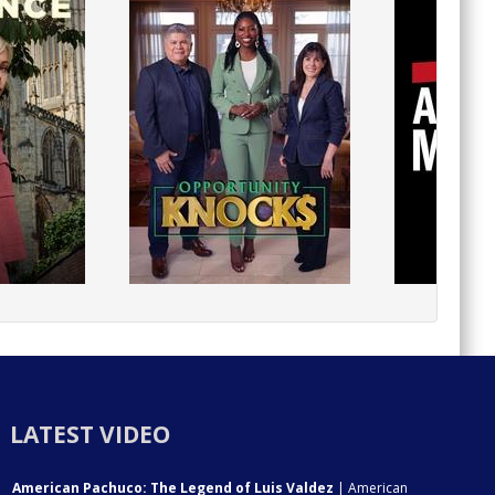
LATEST VIDEO
American Pachuco: The Legend of Luis Valdez
| American