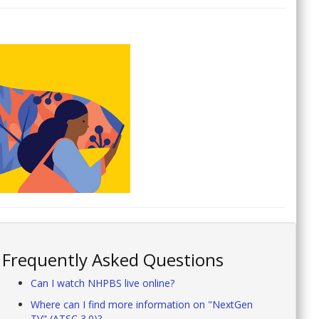
Frequently Asked Questions
Can I watch NHPBS live online?
Where can I find more information on "NextGen
TV" (ATSC 3.0)?