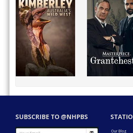
SUBSCRIBE TO @NHPBS
STATIO
Our Blog