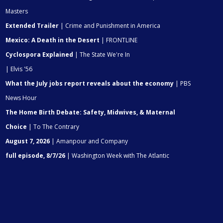
Masters
Extended Trailer
| Crime and Punishment in America
Mexico: A Death in the Desert
| FRONTLINE
Cyclospora Explained
| The State We're In
| Elvis '56
What the July jobs report reveals about the economy
| PBS
News Hour
The Home Birth Debate: Safety, Midwives, & Maternal
Choice
| To The Contrary
August 7, 2026
| Amanpour and Company
full episode, 8/7/26
| Washington Week with The Atlantic