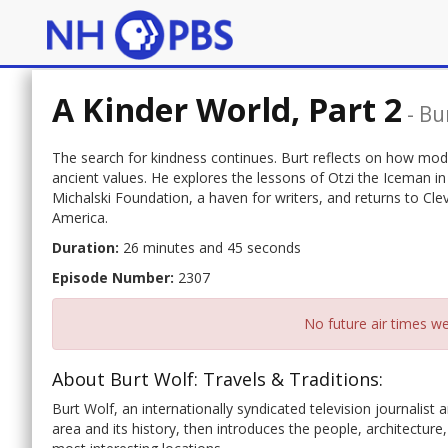
A Kinder World, Part 2
-
Bu
The search for kindness continues. Burt reflects on how mod
ancient values. He explores the lessons of Otzi the Iceman in
Michalski Foundation, a haven for writers, and returns to Cl
America.
Duration:
26 minutes and 45 seconds
Episode Number:
2307
No future air times we
About Burt Wolf: Travels & Traditions:
Burt Wolf, an internationally syndicated television journalist a
area and its history, then introduces the people, architecture,