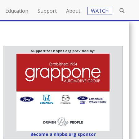
Education
Support
About
WATCH
Support for nhpbs.org provided by:
Become a nhpbs.org sponsor