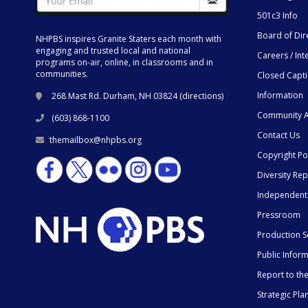
501c3 Info
Board of Dir
NHPBS inspires Granite Staters each month with
engaging and trusted local and national
Careers / Int
programs on-air, online, in classrooms and in
communities.
Closed Capt
Information
268 Mast Rd. Durham, NH 03824 (
directions
)
Community A
(603) 868-1100
Contact Us
themailbox@nhpbs.org
Copyright Po
Diversity Rep
Independent
Pressroom
Production S
Public Infor
Report to t
Strategic Pla