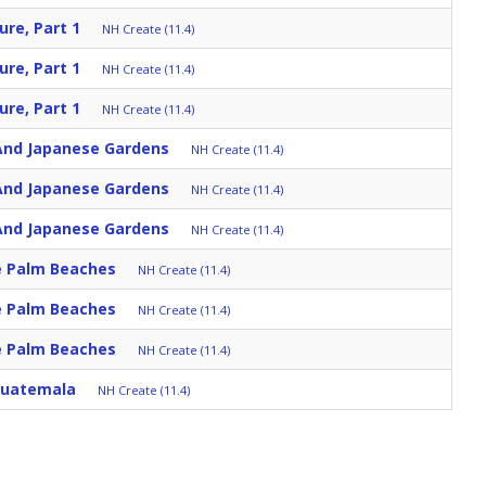
ure, Part 1
NH Create (11.4)
ure, Part 1
NH Create (11.4)
ure, Part 1
NH Create (11.4)
nd Japanese Gardens
NH Create (11.4)
nd Japanese Gardens
NH Create (11.4)
nd Japanese Gardens
NH Create (11.4)
he Palm Beaches
NH Create (11.4)
he Palm Beaches
NH Create (11.4)
he Palm Beaches
NH Create (11.4)
Guatemala
NH Create (11.4)