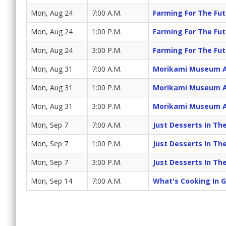
Mon, Aug 24
7:00 A.M.
Farming For The Fut
Mon, Aug 24
1:00 P.M.
Farming For The Fut
Mon, Aug 24
3:00 P.M.
Farming For The Fut
Mon, Aug 31
7:00 A.M.
Morikami Museum A
Mon, Aug 31
1:00 P.M.
Morikami Museum A
Mon, Aug 31
3:00 P.M.
Morikami Museum A
Mon, Sep 7
7:00 A.M.
Just Desserts In T
Mon, Sep 7
1:00 P.M.
Just Desserts In T
Mon, Sep 7
3:00 P.M.
Just Desserts In T
Mon, Sep 14
7:00 A.M.
What's Cooking In 