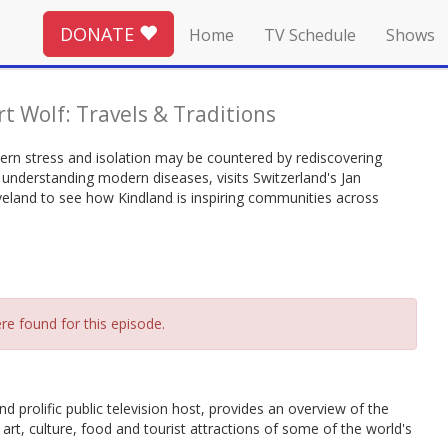
DONATE
Home
TV Schedule
Shows
rt Wolf: Travels & Traditions
ern stress and isolation may be countered by rediscovering
 understanding modern diseases, visits Switzerland's Jan
eveland to see how Kindland is inspiring communities across
re found for this episode.
nd prolific public television host, provides an overview of the
 art, culture, food and tourist attractions of some of the world's