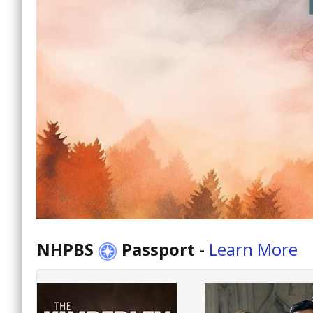
NHPBS
Passport
-
Learn More