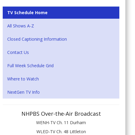
TV Schedule Home
All Shows A-Z
Closed Captioning Information
Contact Us
Full Week Schedule Grid
Where to Watch
NextGen TV Info
NHPBS Over-the-Air Broadcast
WENH-TV Ch. 11 Durham
WLED-TV Ch. 48 Littleton