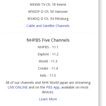
WEKW-TV Ch. 18 Keene
W50DP-D Ch. 50 Hanover
W34DQ-D Ch. 34 Pittsburg
Cable and Satellite Channels
NHPBS Five Channels
NHPBS - 11.1
Explore - 11.2
World - 11.3
Create - 11.4
Kids - 11.5
All of our channels and NHK World Japan are streaming
LIVE ONLINE
and on the
PBS App
, available on most
devices.
Learn More