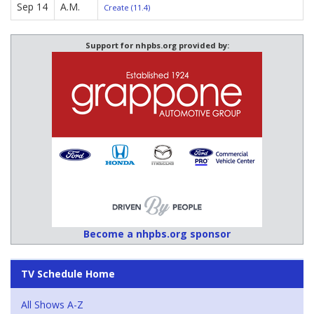
Sep 14
A.M.
Create (11.4)
Support for nhpbs.org provided by:
Become a nhpbs.org sponsor
TV Schedule Home
All Shows A-Z