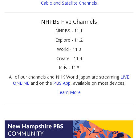
Cable and Satellite Channels
NHPBS Five Channels
NHPBS - 11.1
Explore - 11.2
World - 11.3
Create - 11.4
Kids - 11.5
All of our channels and NHK World Japan are streaming
LIVE
ONLINE
and on the
PBS App
, available on most devices.
Learn More