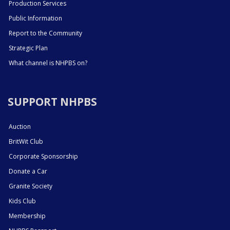
Production Services
Public Information
Report to the Community
Strategic Plan
What channel is NHPBS on?
SUPPORT NHPBS
Auction
BritWit Club
Corporate Sponsorship
Donate a Car
Granite Society
Kids Club
Membership