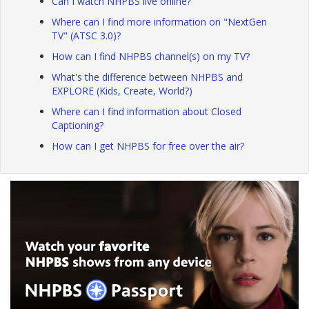
Can I watch NHPBS live online?
Where can I find more information on "NextGen
TV" (ATSC 3.0)?
How can I find NHPBS channel(s) on my TV?
What's the difference between NHPBS and
EXPLORE (Kids, Create, World?)
Where can I find information about Closed
Captioning?
How can I get NHPBS for free over the air?