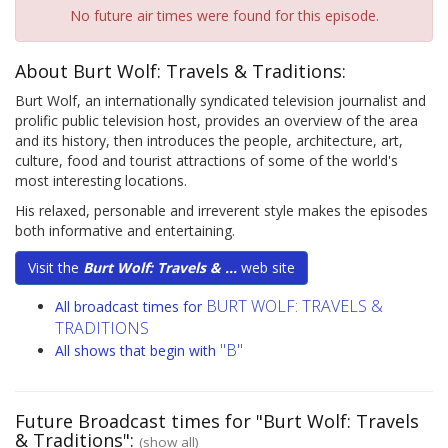
No future air times were found for this episode.
About Burt Wolf: Travels & Traditions:
Burt Wolf, an internationally syndicated television journalist and
prolific public television host, provides an overview of the area
and its history, then introduces the people, architecture, art,
culture, food and tourist attractions of some of the world's
most interesting locations.
His relaxed, personable and irreverent style makes the episodes
both informative and entertaining.
Visit the
Burt Wolf: Travels & ...
web site
BURT WOLF: TRAVELS &
All broadcast times for
TRADITIONS
"B"
All shows that begin with
Future Broadcast times for "Burt Wolf: Travels
& Traditions":
(show all)