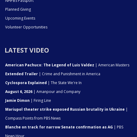
NHPBS Passport
Planned Giving
Upcoming Events
Volunteer Opportunities
LATEST VIDEO
American Pachuco: The Legend of Luis Valdez
| American Masters
Extended Trailer
| Crime and Punishment in America
Cyclospora Explained
| The State We're In
August 6, 2026
| Amanpour and Company
Jamie Dimon
| Firing Line
Mariupol theater strike exposed Russian brutality in Ukraine
|
Compass Points from PBS News
Blanche on track for narrow Senate confirmation as AG
| PBS
News Hour