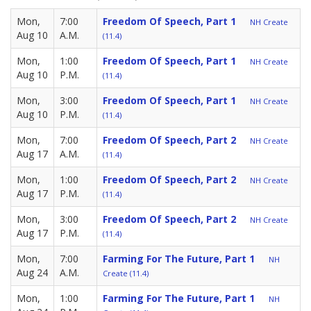
Mon,
7:00
Freedom Of Speech, Part 1
NH Create
Aug 10
A.M.
(11.4)
Mon,
1:00
Freedom Of Speech, Part 1
NH Create
Aug 10
P.M.
(11.4)
Mon,
3:00
Freedom Of Speech, Part 1
NH Create
Aug 10
P.M.
(11.4)
Mon,
7:00
Freedom Of Speech, Part 2
NH Create
Aug 17
A.M.
(11.4)
Mon,
1:00
Freedom Of Speech, Part 2
NH Create
Aug 17
P.M.
(11.4)
Mon,
3:00
Freedom Of Speech, Part 2
NH Create
Aug 17
P.M.
(11.4)
Mon,
7:00
Farming For The Future, Part 1
NH
Aug 24
A.M.
Create (11.4)
Mon,
1:00
Farming For The Future, Part 1
NH