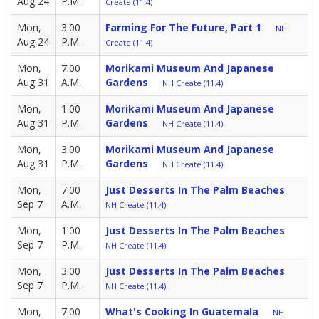
Aug 24
P.M.
Create (11.4)
Mon,
3:00
Farming For The Future, Part 1
NH
Aug 24
P.M.
Create (11.4)
Mon,
7:00
Morikami Museum And Japanese
Aug 31
A.M.
Gardens
NH Create (11.4)
Mon,
1:00
Morikami Museum And Japanese
Aug 31
P.M.
Gardens
NH Create (11.4)
Mon,
3:00
Morikami Museum And Japanese
Aug 31
P.M.
Gardens
NH Create (11.4)
Mon,
7:00
Just Desserts In The Palm Beaches
Sep 7
A.M.
NH Create (11.4)
Mon,
1:00
Just Desserts In The Palm Beaches
Sep 7
P.M.
NH Create (11.4)
Mon,
3:00
Just Desserts In The Palm Beaches
Sep 7
P.M.
NH Create (11.4)
Mon,
7:00
What's Cooking In Guatemala
NH