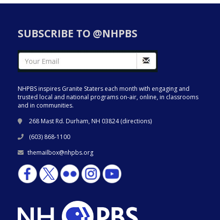
SUBSCRIBE TO @NHPBS
NHPBS inspires Granite Staters each month with engaging and
trusted local and national programs on-air, online, in classrooms
and in communities.
268 Mast Rd. Durham, NH 03824 (
directions
)
(603) 868-1100
themailbox@nhpbs.org