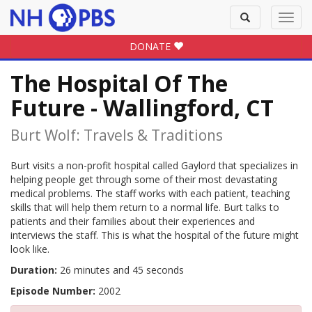
Toggle
Toggl
search
navig
DONATE
The Hospital Of The
Future - Wallingford, CT
Burt Wolf: Travels & Traditions
Burt visits a non-profit hospital called Gaylord that specializes in
helping people get through some of their most devastating
medical problems. The staff works with each patient, teaching
skills that will help them return to a normal life. Burt talks to
patients and their families about their experiences and
interviews the staff. This is what the hospital of the future might
look like.
Duration:
26 minutes and 45 seconds
Episode Number:
2002