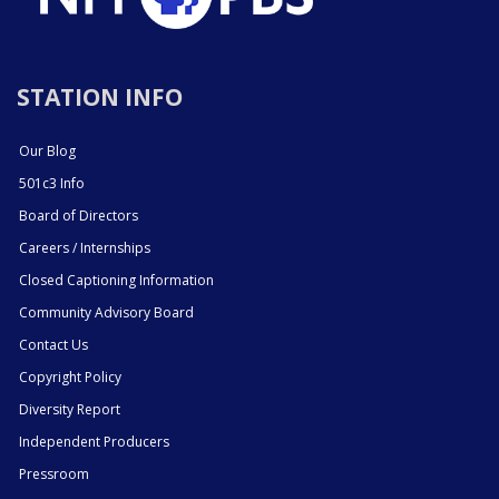
STATION INFO
Our Blog
501c3 Info
Board of Directors
Careers / Internships
Closed Captioning Information
Community Advisory Board
Contact Us
Copyright Policy
Diversity Report
Independent Producers
Pressroom