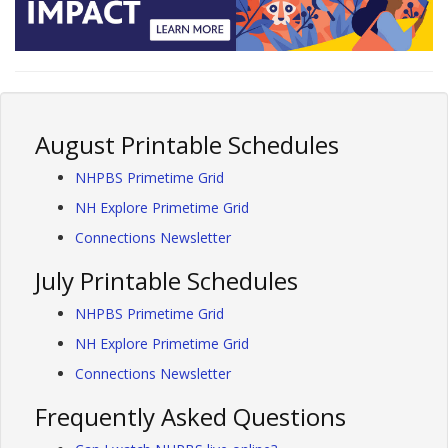
August Printable Schedules
NHPBS Primetime Grid
NH Explore Primetime Grid
Connections Newsletter
July Printable Schedules
NHPBS Primetime Grid
NH Explore Primetime Grid
Connections Newsletter
Frequently Asked Questions