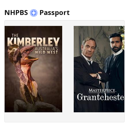
NHPBS
Passport