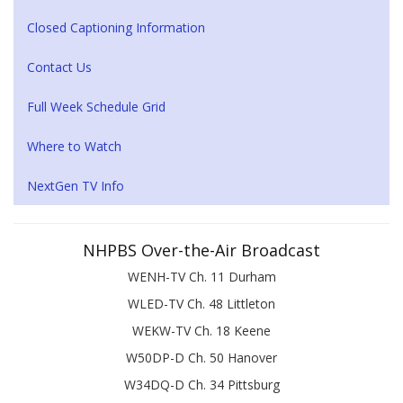
Closed Captioning Information
Contact Us
Full Week Schedule Grid
Where to Watch
NextGen TV Info
NHPBS Over-the-Air Broadcast
WENH-TV Ch. 11 Durham
WLED-TV Ch. 48 Littleton
WEKW-TV Ch. 18 Keene
W50DP-D Ch. 50 Hanover
W34DQ-D Ch. 34 Pittsburg