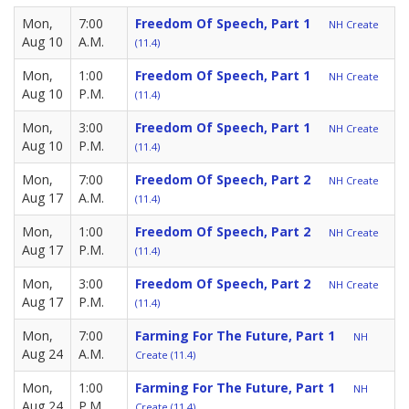
Mon,
7:00
Freedom Of Speech, Part 1
NH Create
Aug 10
A.M.
(11.4)
Mon,
1:00
Freedom Of Speech, Part 1
NH Create
Aug 10
P.M.
(11.4)
Mon,
3:00
Freedom Of Speech, Part 1
NH Create
Aug 10
P.M.
(11.4)
Mon,
7:00
Freedom Of Speech, Part 2
NH Create
Aug 17
A.M.
(11.4)
Mon,
1:00
Freedom Of Speech, Part 2
NH Create
Aug 17
P.M.
(11.4)
Mon,
3:00
Freedom Of Speech, Part 2
NH Create
Aug 17
P.M.
(11.4)
Mon,
7:00
Farming For The Future, Part 1
NH
Aug 24
A.M.
Create (11.4)
Mon,
1:00
Farming For The Future, Part 1
NH
Aug 24
P.M.
Create (11.4)