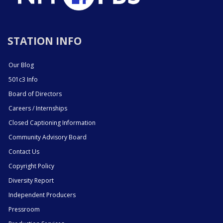
STATION INFO
Our Blog
501c3 Info
Board of Directors
Careers / Internships
Closed Captioning Information
Community Advisory Board
Contact Us
Copyright Policy
Diversity Report
Independent Producers
Pressroom