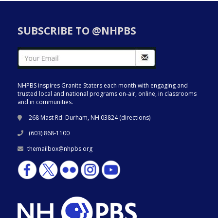
SUBSCRIBE TO @NHPBS
NHPBS inspires Granite Staters each month with engaging and
trusted local and national programs on-air, online, in classrooms
and in communities.
268 Mast Rd. Durham, NH 03824 (
directions
)
(603) 868-1100
themailbox@nhpbs.org