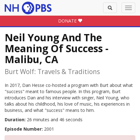
Toggle
Toggl
search
navig
DONATE
Neil Young And The
Meaning Of Success -
Malibu, CA
Burt Wolf: Travels & Traditions
In 2017, Dan Hesse co-hosted a program with Burt about what
"success" meant to famous people. In this program, Burt
introduces Dan and his interview with singer, Neil Young, who
talks about his childhood, his love of music, his experiences in
business, and what "success" means to him.
Duration:
26 minutes and 46 seconds
Episode Number:
2001