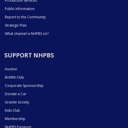
Production Services
Public Information
Report to the Community
Strategic Plan
What channel is NHPBS on?
SUPPORT NHPBS
Auction
BritWit Club
Corporate Sponsorship
Donate a Car
Granite Society
Kids Club
Membership
NHPBS Passport