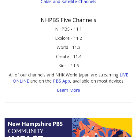
Cable and Satellite Channels
NHPBS Five Channels
NHPBS - 11.1
Explore - 11.2
World - 11.3
Create - 11.4
Kids - 11.5
All of our channels and NHK World Japan are streaming
LIVE
ONLINE
and on the
PBS App
, available on most devices.
Learn More