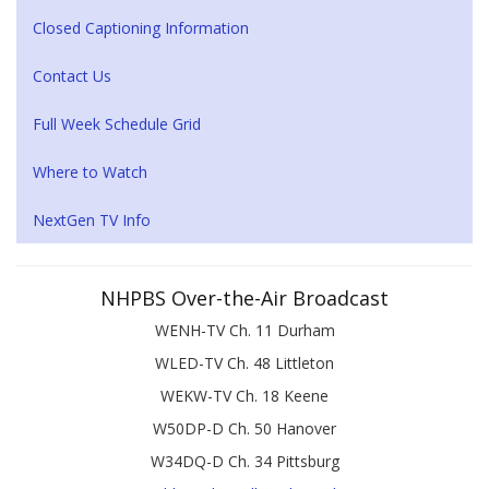
Closed Captioning Information
Contact Us
Full Week Schedule Grid
Where to Watch
NextGen TV Info
NHPBS Over-the-Air Broadcast
WENH-TV Ch. 11 Durham
WLED-TV Ch. 48 Littleton
WEKW-TV Ch. 18 Keene
W50DP-D Ch. 50 Hanover
W34DQ-D Ch. 34 Pittsburg