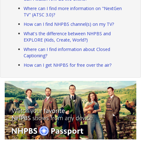
Where can I find more information on "NextGen
TV" (ATSC 3.0)?
How can I find NHPBS channel(s) on my TV?
What's the difference between NHPBS and
EXPLORE (Kids, Create, World?)
Where can I find information about Closed
Captioning?
How can I get NHPBS for free over the air?