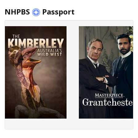
NHPBS
Passport