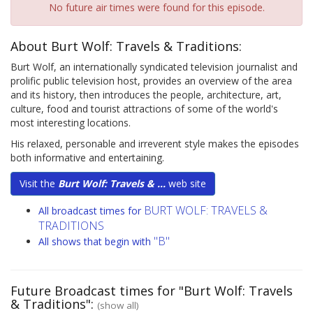
No future air times were found for this episode.
About Burt Wolf: Travels & Traditions:
Burt Wolf, an internationally syndicated television journalist and
prolific public television host, provides an overview of the area
and its history, then introduces the people, architecture, art,
culture, food and tourist attractions of some of the world's
most interesting locations.
His relaxed, personable and irreverent style makes the episodes
both informative and entertaining.
Visit the
Burt Wolf: Travels & ...
web site
BURT WOLF: TRAVELS &
All broadcast times for
TRADITIONS
"B"
All shows that begin with
Future Broadcast times for "Burt Wolf: Travels
& Traditions":
(show all)