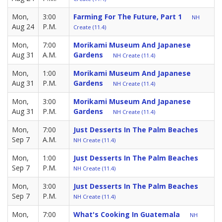
Mon,
3:00
Farming For The Future, Part 1
NH
Aug 24
P.M.
Create (11.4)
Mon,
7:00
Morikami Museum And Japanese
Aug 31
A.M.
Gardens
NH Create (11.4)
Mon,
1:00
Morikami Museum And Japanese
Aug 31
P.M.
Gardens
NH Create (11.4)
Mon,
3:00
Morikami Museum And Japanese
Aug 31
P.M.
Gardens
NH Create (11.4)
Mon,
7:00
Just Desserts In The Palm Beaches
Sep 7
A.M.
NH Create (11.4)
Mon,
1:00
Just Desserts In The Palm Beaches
Sep 7
P.M.
NH Create (11.4)
Mon,
3:00
Just Desserts In The Palm Beaches
Sep 7
P.M.
NH Create (11.4)
Mon,
7:00
What's Cooking In Guatemala
NH