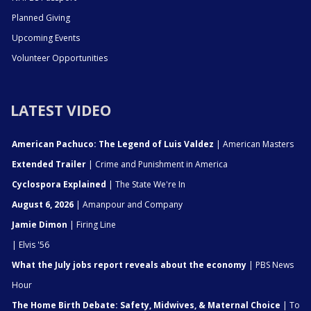
Planned Giving
Upcoming Events
Volunteer Opportunities
LATEST VIDEO
American Pachuco: The Legend of Luis Valdez
| American Masters
Extended Trailer
| Crime and Punishment in America
Cyclospora Explained
| The State We're In
August 6, 2026
| Amanpour and Company
Jamie Dimon
| Firing Line
| Elvis '56
What the July jobs report reveals about the economy
| PBS News
Hour
The Home Birth Debate: Safety, Midwives, & Maternal Choice
| To