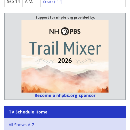
Sep 14
A.M.
Create (11.4)
Support for nhpbs.org provided by:
Become a nhpbs.org sponsor
TV Schedule Home
All Shows A-Z