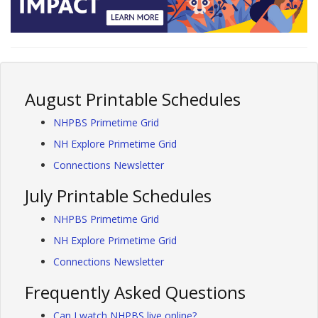
August Printable Schedules
NHPBS Primetime Grid
NH Explore Primetime Grid
Connections Newsletter
July Printable Schedules
NHPBS Primetime Grid
NH Explore Primetime Grid
Connections Newsletter
Frequently Asked Questions
Can I watch NHPBS live online?