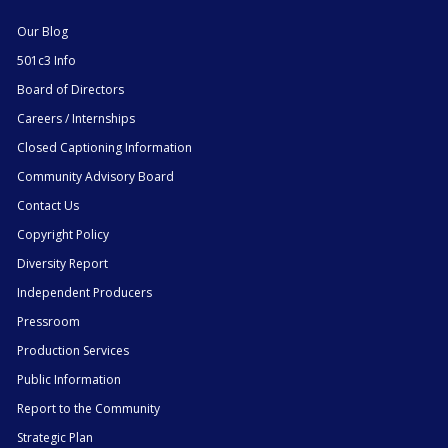
Our Blog
501c3 Info
Board of Directors
Careers / Internships
Closed Captioning Information
Community Advisory Board
Contact Us
Copyright Policy
Diversity Report
Independent Producers
Pressroom
Production Services
Public Information
Report to the Community
Strategic Plan