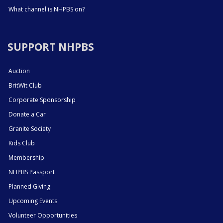
What channel is NHPBS on?
SUPPORT NHPBS
Auction
BritWit Club
Corporate Sponsorship
Donate a Car
Granite Society
Kids Club
Membership
NHPBS Passport
Planned Giving
Upcoming Events
Volunteer Opportunities