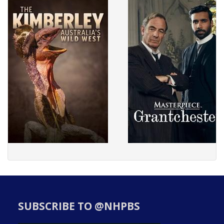
SUBSCRIBE TO @NHPBS