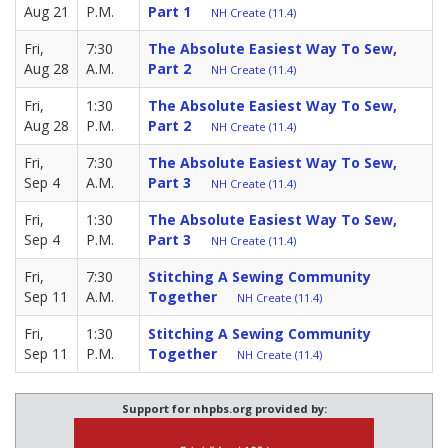
Aug 21
P.M.
Part 1
NH Create (11.4)
Fri,
7:30
The Absolute Easiest Way To Sew,
Aug 28
A.M.
Part 2
NH Create (11.4)
Fri,
1:30
The Absolute Easiest Way To Sew,
Aug 28
P.M.
Part 2
NH Create (11.4)
Fri,
7:30
The Absolute Easiest Way To Sew,
Sep 4
A.M.
Part 3
NH Create (11.4)
Fri,
1:30
The Absolute Easiest Way To Sew,
Sep 4
P.M.
Part 3
NH Create (11.4)
Fri,
7:30
Stitching A Sewing Community
Sep 11
A.M.
Together
NH Create (11.4)
Fri,
1:30
Stitching A Sewing Community
Sep 11
P.M.
Together
NH Create (11.4)
Support for nhpbs.org provided by: