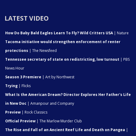
LATEST VIDEO
How Do Baby Bald Eagles Learn To Fly? Wild Critters USA
| Nature
Tacoma initiative would strengthen enforcement of renter
protections
| The Newsfeed
Tennessee secretary of state on redistricting, low turnout
| PBS
News Hour
Season 3 Premiere
| Art by Northwest
Trying
| Flicks
What Is the American Dream? Director Explores Her Father's Life
in New Doc
| Amanpour and Company
Preview
| Rock Classics
Official Preview
| The Marlow Murder Club
The Rise and Fall of an Ancient Reef Life and Death on Pangea
|