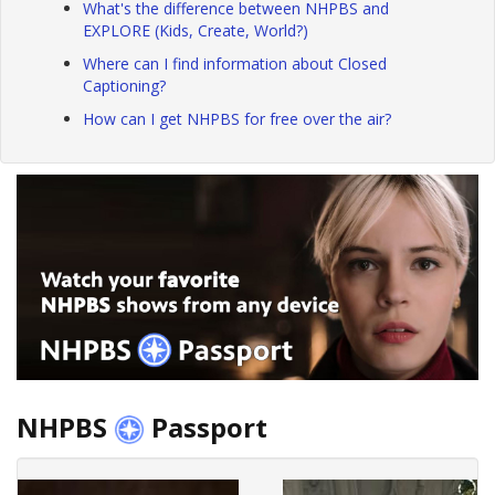
What's the difference between NHPBS and
EXPLORE (Kids, Create, World?)
Where can I find information about Closed
Captioning?
How can I get NHPBS for free over the air?
NHPBS
Passport