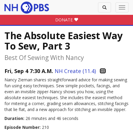
Toggle
Toggl
search
navig
DONATE
The Absolute Easiest Way
To Sew, Part 3
Best Of Sewing With Nancy
Fri, Sep 4 7:30 A.M.
NH Create (11.4)
Nancy Zieman shares straightforward advice for making sewing
fun using easy techniques. Sew simple pockets, facings, and
even an invisible zipper-Nancy shows you how, using the
absolute easiest techniques. She includes the easiest method
for mitering a corner, grading seam allowances, stitching facings
that lie flat, and a new approach for stitching an invisible zipper.
Duration:
26 minutes and 46 seconds
Episode Number:
210