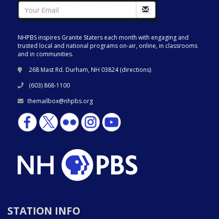
NHPBS inspires Granite Staters each month with engaging and
trusted local and national programs on-air, online, in classrooms
and in communities.
268 Mast Rd. Durham, NH 03824 (
directions
)
(603) 868-1100
themailbox@nhpbs.org
STATION INFO