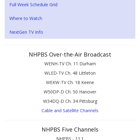
Full Week Schedule Grid
Where to Watch
NextGen TV Info
NHPBS Over-the-Air Broadcast
WENH-TV Ch. 11 Durham
WLED-TV Ch. 48 Littleton
WEKW-TV Ch. 18 Keene
W50DP-D Ch. 50 Hanover
W34DQ-D Ch. 34 Pittsburg
Cable and Satellite Channels
NHPBS Five Channels
NHPBS - 11.1