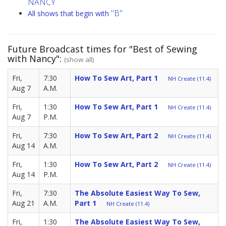
NANCY
"B"
All shows that begin with
Future Broadcast times for "Best of Sewing
with Nancy":
(show all)
Fri,
7:30
How To Sew Art, Part 1
NH Create (11.4)
Aug 7
A.M.
Fri,
1:30
How To Sew Art, Part 1
NH Create (11.4)
Aug 7
P.M.
Fri,
7:30
How To Sew Art, Part 2
NH Create (11.4)
Aug 14
A.M.
Fri,
1:30
How To Sew Art, Part 2
NH Create (11.4)
Aug 14
P.M.
Fri,
7:30
The Absolute Easiest Way To Sew,
Aug 21
A.M.
Part 1
NH Create (11.4)
Fri,
1:30
The Absolute Easiest Way To Sew,