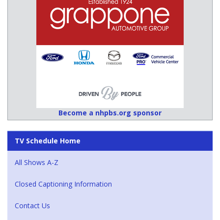
Become a nhpbs.org sponsor
TV Schedule Home
All Shows A-Z
Closed Captioning Information
Contact Us