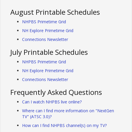
August Printable Schedules
NHPBS Primetime Grid
NH Explore Primetime Grid
Connections Newsletter
July Printable Schedules
NHPBS Primetime Grid
NH Explore Primetime Grid
Connections Newsletter
Frequently Asked Questions
Can I watch NHPBS live online?
Where can I find more information on "NextGen
TV" (ATSC 3.0)?
How can I find NHPBS channel(s) on my TV?