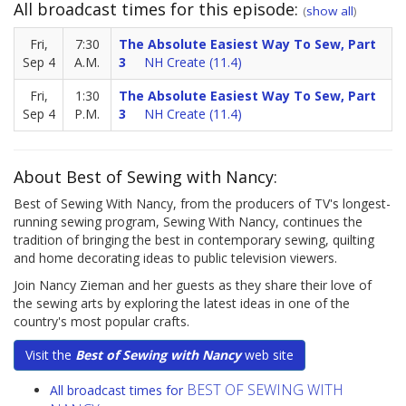
All broadcast times for this episode:
(
show all
)
Fri,
7:30
The Absolute Easiest Way To Sew, Part
Sep 4
A.M.
3
NH Create (11.4)
Fri,
1:30
The Absolute Easiest Way To Sew, Part
Sep 4
P.M.
3
NH Create (11.4)
About Best of Sewing with Nancy:
Best of Sewing With Nancy, from the producers of TV's longest-
running sewing program, Sewing With Nancy, continues the
tradition of bringing the best in contemporary sewing, quilting
and home decorating ideas to public television viewers.
Join Nancy Zieman and her guests as they share their love of
the sewing arts by exploring the latest ideas in one of the
country's most popular crafts.
Visit the
Best of Sewing with Nancy
web site
BEST OF SEWING WITH
All broadcast times for