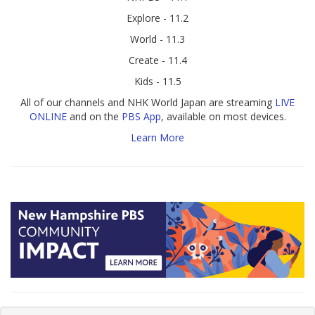
Explore - 11.2
World - 11.3
Create - 11.4
Kids - 11.5
All of our channels and NHK World Japan are streaming
LIVE
ONLINE
and on the
PBS App
, available on most devices.
Learn More