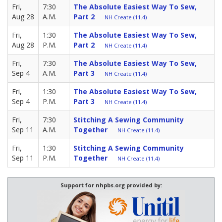
Fri,
7:30
The Absolute Easiest Way To Sew,
Aug 28
A.M.
Part 2
NH Create (11.4)
Fri,
1:30
The Absolute Easiest Way To Sew,
Aug 28
P.M.
Part 2
NH Create (11.4)
Fri,
7:30
The Absolute Easiest Way To Sew,
Sep 4
A.M.
Part 3
NH Create (11.4)
Fri,
1:30
The Absolute Easiest Way To Sew,
Sep 4
P.M.
Part 3
NH Create (11.4)
Fri,
7:30
Stitching A Sewing Community
Sep 11
A.M.
Together
NH Create (11.4)
Fri,
1:30
Stitching A Sewing Community
Sep 11
P.M.
Together
NH Create (11.4)
Support for nhpbs.org provided by: