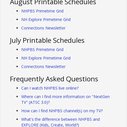
August Printable Schedules
NHPBS Primetime Grid
NH Explore Primetime Grid
Connections Newsletter
July Printable Schedules
NHPBS Primetime Grid
NH Explore Primetime Grid
Connections Newsletter
Frequently Asked Questions
Can I watch NHPBS live online?
Where can I find more information on "NextGen
TV" (ATSC 3.0)?
How can I find NHPBS channel(s) on my TV?
What's the difference between NHPBS and
EXPLORE (Kids, Create, World?)