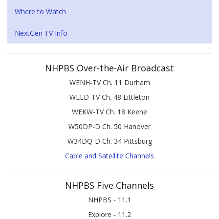
Where to Watch
NextGen TV Info
NHPBS Over-the-Air Broadcast
WENH-TV Ch. 11 Durham
WLED-TV Ch. 48 Littleton
WEKW-TV Ch. 18 Keene
W50DP-D Ch. 50 Hanover
W34DQ-D Ch. 34 Pittsburg
Cable and Satellite Channels
NHPBS Five Channels
NHPBS - 11.1
Explore - 11.2