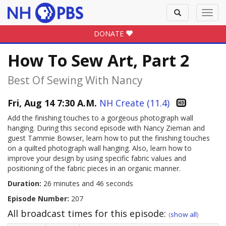
Toggle
Toggl
search
navig
DONATE
How To Sew Art, Part 2
Best Of Sewing With Nancy
Fri, Aug 14 7:30 A.M.
NH Create (11.4)
Add the finishing touches to a gorgeous photograph wall
hanging. During this second episode with Nancy Zieman and
guest Tammie Bowser, learn how to put the finishing touches
on a quilted photograph wall hanging. Also, learn how to
improve your design by using specific fabric values and
positioning of the fabric pieces in an organic manner.
Duration:
26 minutes and 46 seconds
Episode Number:
207
All broadcast times for this episode:
(
show all
)