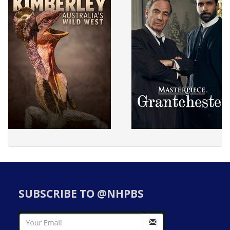
SUBSCRIBE TO @NHPBS