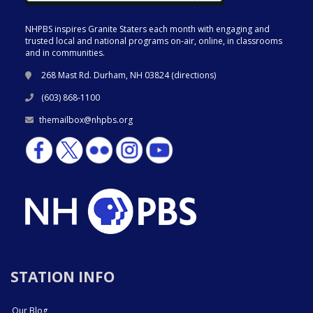
NHPBS inspires Granite Staters each month with engaging and
trusted local and national programs on-air, online, in classrooms
and in communities.
268 Mast Rd. Durham, NH 03824 (
directions
)
(603) 868-1100
themailbox@nhpbs.org
STATION INFO
Our Blog