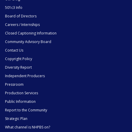
501c3 Info
Board of Directors
Careers / Internships
Closed Captioning Information
Community Advisory Board
Contact Us
Copyright Policy
Diversity Report
Independent Producers
Pressroom
Production Services
Public Information
Report to the Community
Strategic Plan
What channel is NHPBS on?