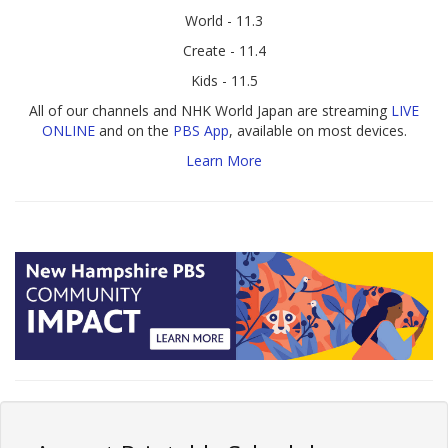
World - 11.3
Create - 11.4
Kids - 11.5
All of our channels and NHK World Japan are streaming
LIVE
ONLINE
and on the
PBS App
, available on most devices.
Learn More