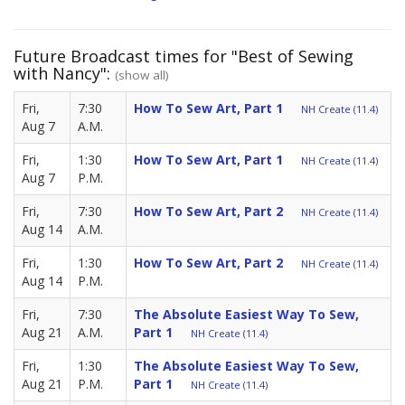
Future Broadcast times for "Best of Sewing
with Nancy":
(show all)
Fri,
7:30
How To Sew Art, Part 1
NH Create (11.4)
Aug 7
A.M.
Fri,
1:30
How To Sew Art, Part 1
NH Create (11.4)
Aug 7
P.M.
Fri,
7:30
How To Sew Art, Part 2
NH Create (11.4)
Aug 14
A.M.
Fri,
1:30
How To Sew Art, Part 2
NH Create (11.4)
Aug 14
P.M.
Fri,
7:30
The Absolute Easiest Way To Sew,
Aug 21
A.M.
Part 1
NH Create (11.4)
Fri,
1:30
The Absolute Easiest Way To Sew,
Aug 21
P.M.
Part 1
NH Create (11.4)