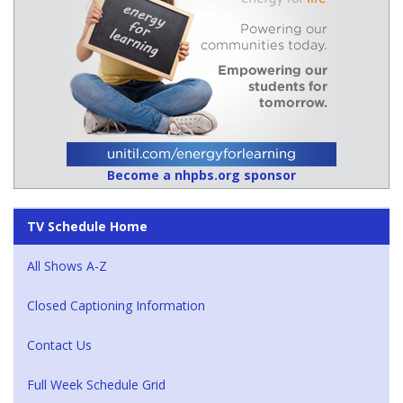
Become a nhpbs.org sponsor
TV Schedule Home
All Shows A-Z
Closed Captioning Information
Contact Us
Full Week Schedule Grid