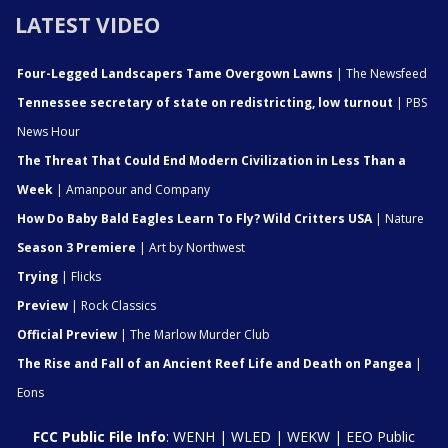
LATEST VIDEO
Four-Legged Landscapers Tame Overgown Lawns
| The Newsfeed
Tennessee secretary of state on redistricting, low turnout
| PBS
News Hour
The Threat That Could End Modern Civilization in Less Than a
Week
| Amanpour and Company
How Do Baby Bald Eagles Learn To Fly? Wild Critters USA
| Nature
Season 3 Premiere
| Art by Northwest
Trying
| Flicks
Preview
| Rock Classics
Official Preview
| The Marlow Murder Club
The Rise and Fall of an Ancient Reef Life and Death on Pangea
|
Eons
FCC Public File Info
:
WENH
|
WLED
|
WEKW
|
EEO Public