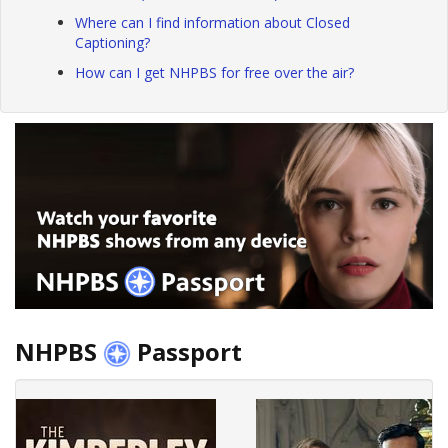
Where can I find information about Closed
Captioning?
How can I get NHPBS for free over the air?
NHPBS
Passport