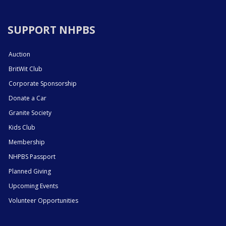
SUPPORT NHPBS
Auction
BritWit Club
Corporate Sponsorship
Donate a Car
Granite Society
Kids Club
Membership
NHPBS Passport
Planned Giving
Upcoming Events
Volunteer Opportunities