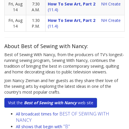
Fri, Aug
7:30
How To Sew Art, Part 2
NH Create
14
A.M.
(11.4)
Fri, Aug
1:30
How To Sew Art, Part 2
NH Create
14
P.M.
(11.4)
About Best of Sewing with Nancy:
Best of Sewing With Nancy, from the producers of TV's longest-
running sewing program, Sewing With Nancy, continues the
tradition of bringing the best in contemporary sewing, quilting
and home decorating ideas to public television viewers.
Join Nancy Zieman and her guests as they share their love of
the sewing arts by exploring the latest ideas in one of the
country's most popular crafts.
Visit the
Best of Sewing with Nancy
web site
BEST OF SEWING WITH
All broadcast times for
NANCY
"B"
All shows that begin with