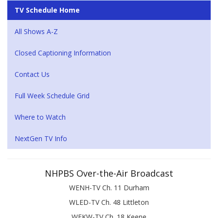
TV Schedule Home
All Shows A-Z
Closed Captioning Information
Contact Us
Full Week Schedule Grid
Where to Watch
NextGen TV Info
NHPBS Over-the-Air Broadcast
WENH-TV Ch. 11 Durham
WLED-TV Ch. 48 Littleton
WEKW-TV Ch. 18 Keene