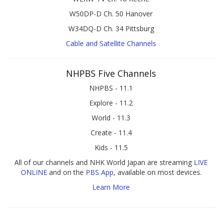
W50DP-D Ch. 50 Hanover
W34DQ-D Ch. 34 Pittsburg
Cable and Satellite Channels
NHPBS Five Channels
NHPBS - 11.1
Explore - 11.2
World - 11.3
Create - 11.4
Kids - 11.5
All of our channels and NHK World Japan are streaming
LIVE
ONLINE
and on the
PBS App
, available on most devices.
Learn More