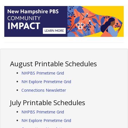
August Printable Schedules
NHPBS Primetime Grid
NH Explore Primetime Grid
Connections Newsletter
July Printable Schedules
NHPBS Primetime Grid
NH Explore Primetime Grid