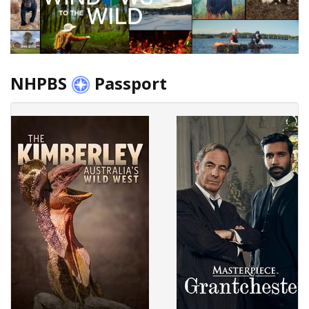
NHPBS
Passport