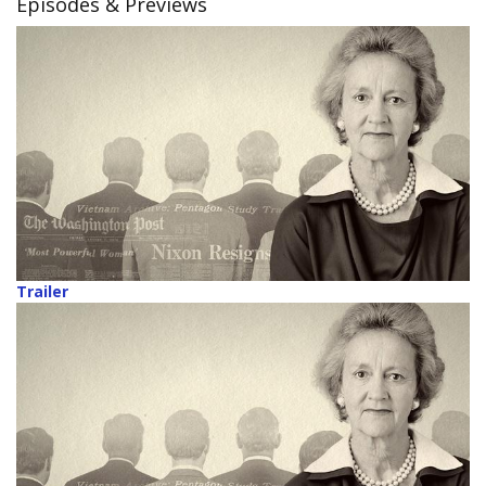
Episodes & Previews
Trailer