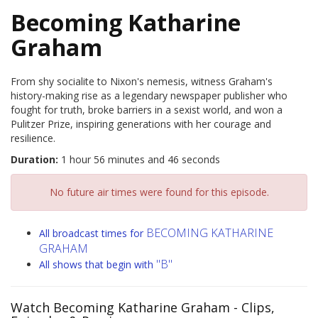
Becoming Katharine
Graham
From shy socialite to Nixon's nemesis, witness Graham's
history-making rise as a legendary newspaper publisher who
fought for truth, broke barriers in a sexist world, and won a
Pulitzer Prize, inspiring generations with her courage and
resilience.
Duration:
1 hour 56 minutes and 46 seconds
No future air times were found for this episode.
BECOMING KATHARINE
All broadcast times for
GRAHAM
"B"
All shows that begin with
Watch Becoming Katharine Graham
- Clips,