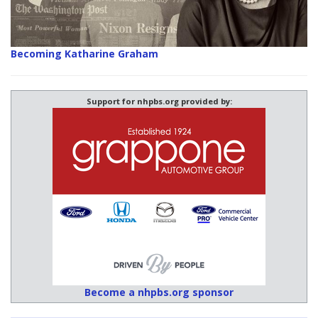
Becoming Katharine Graham
Support for nhpbs.org provided by:
Become a nhpbs.org sponsor