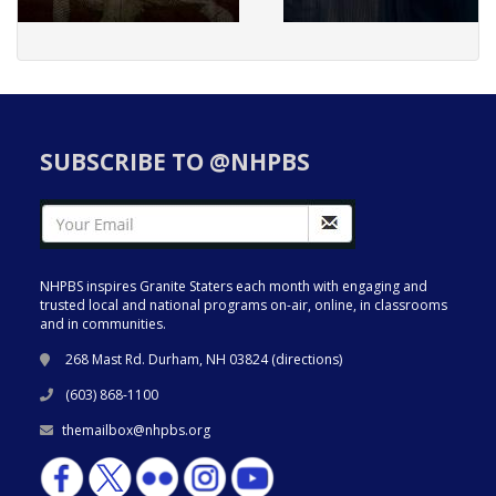
SUBSCRIBE TO @NHPBS
NHPBS inspires Granite Staters each month with engaging and
trusted local and national programs on-air, online, in classrooms
and in communities.
268 Mast Rd. Durham, NH 03824 (
directions
)
(603) 868-1100
themailbox@nhpbs.org