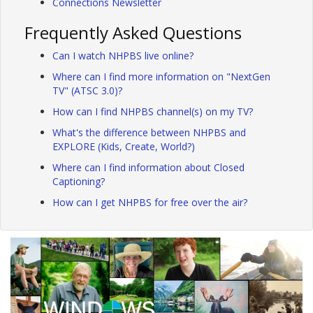
Connections Newsletter
Frequently Asked Questions
Can I watch NHPBS live online?
Where can I find more information on "NextGen
TV" (ATSC 3.0)?
How can I find NHPBS channel(s) on my TV?
What's the difference between NHPBS and
EXPLORE (Kids, Create, World?)
Where can I find information about Closed
Captioning?
How can I get NHPBS for free over the air?