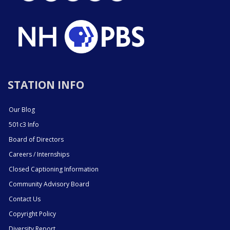
STATION INFO
Our Blog
501c3 Info
Board of Directors
Careers / Internships
Closed Captioning Information
Community Advisory Board
Contact Us
Copyright Policy
Diversity Report