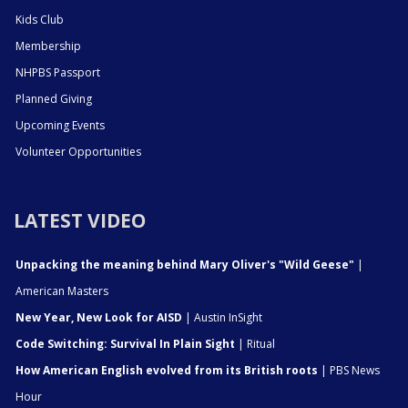
Kids Club
Membership
NHPBS Passport
Planned Giving
Upcoming Events
Volunteer Opportunities
LATEST VIDEO
Unpacking the meaning behind Mary Oliver's "Wild Geese"
|
American Masters
New Year, New Look for AISD
| Austin InSight
Code Switching: Survival In Plain Sight
| Ritual
How American English evolved from its British roots
| PBS News
Hour