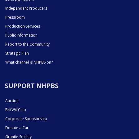
Independent Producers
Pressroom
Production Services
Public Information
Report to the Community
Strategic Plan
What channel is NHPBS on?
SUPPORT NHPBS
Auction
BritWit Club
Corporate Sponsorship
Donate a Car
Granite Society