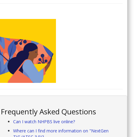
Frequently Asked Questions
Can I watch NHPBS live online?
Where can I find more information on "NextGen
TV" (ATSC 3.0)?