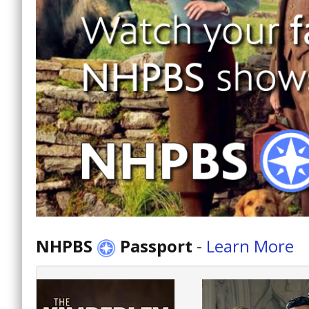
NHPBS
Passport
-
Learn More