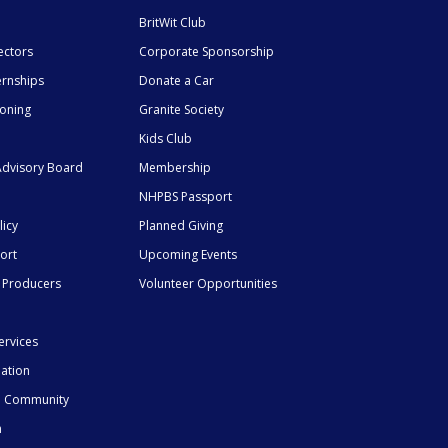
BritWit Club
ectors
Corporate Sponsorship
ernships
Donate a Car
ioning
Granite Society
Kids Club
dvisory Board
Membership
NHPBS Passport
licy
Planned Giving
ort
Upcoming Events
 Producers
Volunteer Opportunities
ervices
mation
he Community
n