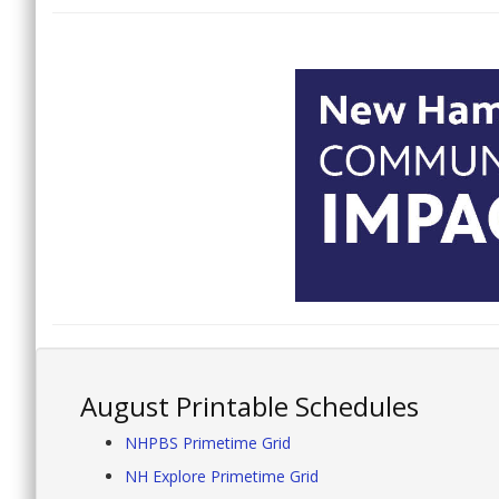
August Printable Schedules
NHPBS Primetime Grid
NH Explore Primetime Grid