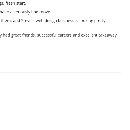
s, fresh start.
 made a seriously bad move.
e them, and Steve's web design business is looking pretty
y had great friends, successful careers and excellent takeaway