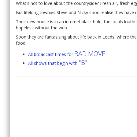
What's not to love about the countryside? Fresh air, fresh egg
But lifelong townies Steve and Nicky soon realise they have
Their new house is in an internet black hole, the locals loath
hopeless without the web.
Soon they are fantasising about life back in Leeds, where the
food.
BAD MOVE
All broadcast times for
"B"
All shows that begin with