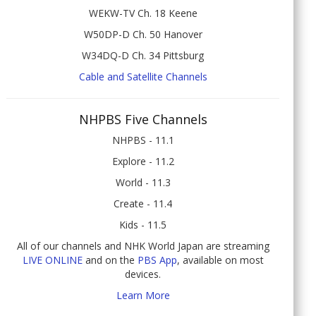
WEKW-TV Ch. 18 Keene
W50DP-D Ch. 50 Hanover
W34DQ-D Ch. 34 Pittsburg
Cable and Satellite Channels
NHPBS Five Channels
NHPBS - 11.1
Explore - 11.2
World - 11.3
Create - 11.4
Kids - 11.5
All of our channels and NHK World Japan are streaming
LIVE ONLINE
and on the
PBS App
, available on most
devices.
Learn More