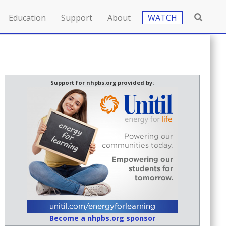
Education
Support
About
WATCH
Support for nhpbs.org provided by:
Become a nhpbs.org sponsor