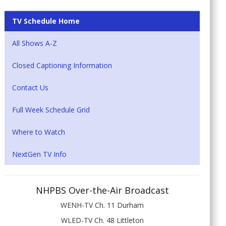
TV Schedule Home
All Shows A-Z
Closed Captioning Information
Contact Us
Full Week Schedule Grid
Where to Watch
NextGen TV Info
NHPBS Over-the-Air Broadcast
WENH-TV Ch. 11 Durham
WLED-TV Ch. 48 Littleton