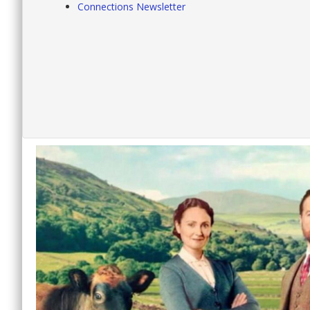
Connections Newsletter