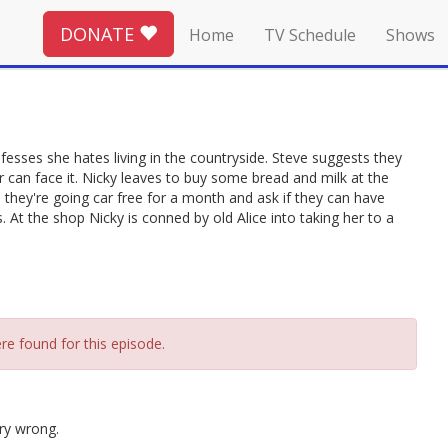
DONATE
Home
TV Schedule
Shows
onfesses she hates living in the countryside. Steve suggests they
er can face it. Nicky leaves to buy some bread and milk at the
 they're going car free for a month and ask if they can have
 At the shop Nicky is conned by old Alice into taking her to a
re found for this episode.
ry wrong.