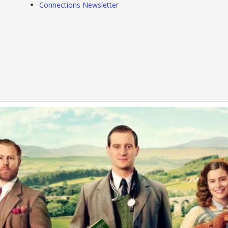
Connections Newsletter