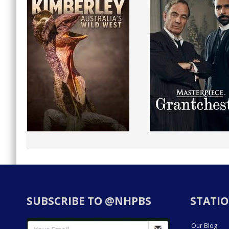
SUBSCRIBE TO @NHPBS
STATIO
Our Blog