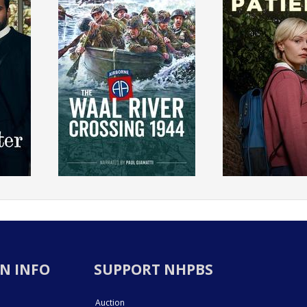
N INFO
SUPPORT NHPBS
Auction