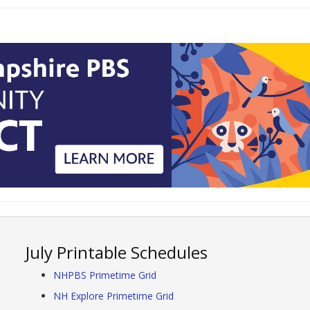
July Printable Schedules
NHPBS Primetime Grid
NH Explore Primetime Grid