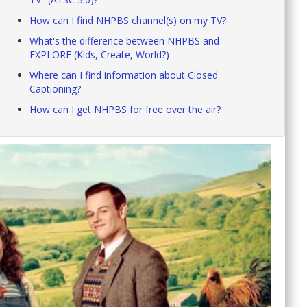
How can I find NHPBS channel(s) on my TV?
What's the difference between NHPBS and
EXPLORE (Kids, Create, World?)
Where can I find information about Closed
Captioning?
How can I get NHPBS for free over the air?