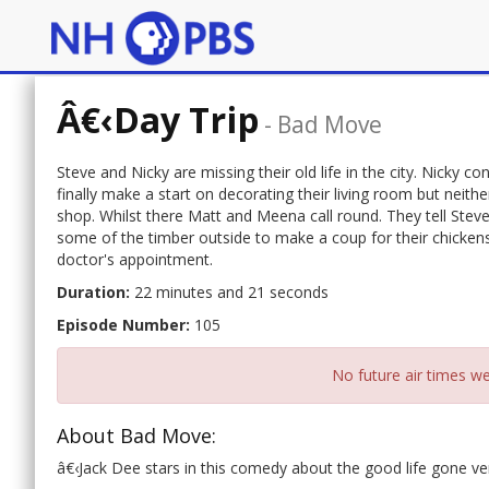
Â€‹Day Trip
-
Bad Move
Steve and Nicky are missing their old life in the city. Nicky c
finally make a start on decorating their living room but neith
shop. Whilst there Matt and Meena call round. They tell Steve
some of the timber outside to make a coup for their chickens.
doctor's appointment.
Duration:
22 minutes and 21 seconds
Episode Number:
105
No future air times we
About Bad Move:
â€‹Jack Dee stars in this comedy about the good life gone ve