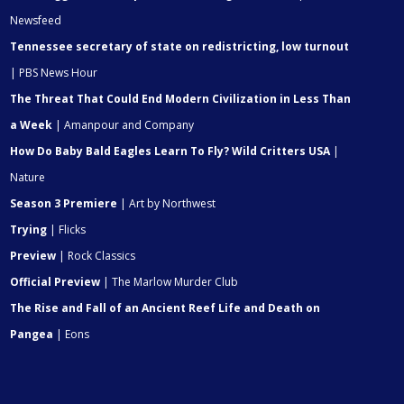
Newsfeed
Tennessee secretary of state on redistricting, low turnout
| PBS News Hour
The Threat That Could End Modern Civilization in Less Than
a Week
| Amanpour and Company
How Do Baby Bald Eagles Learn To Fly? Wild Critters USA
|
Nature
Season 3 Premiere
| Art by Northwest
Trying
| Flicks
Preview
| Rock Classics
Official Preview
| The Marlow Murder Club
The Rise and Fall of an Ancient Reef Life and Death on
Pangea
| Eons