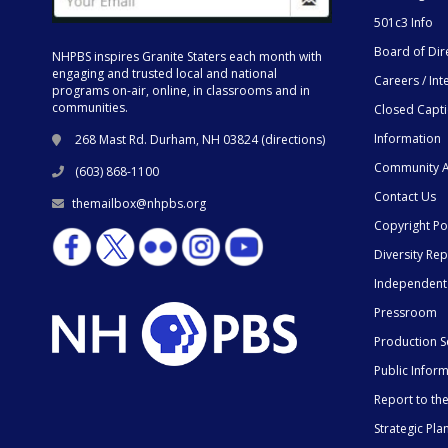
501c3 Info
Board of Dir
NHPBS inspires Granite Staters each month with
engaging and trusted local and national
Careers / Int
programs on-air, online, in classrooms and in
communities.
Closed Capt
Information
268 Mast Rd. Durham, NH 03824 (
directions
)
Community A
(603) 868-1100
Contact Us
themailbox@nhpbs.org
Copyright Po
Diversity Rep
Independent
Pressroom
Production S
Public Infor
Report to t
Strategic Pla