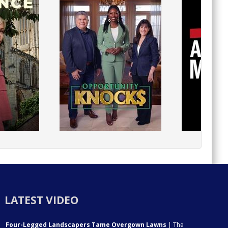
LATEST VIDEO
Four-Legged Landscapers Tame Overgown Lawns
| The