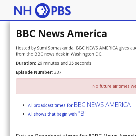
BBC News America
Hosted by Sumi Somaskanda, BBC NEWS AMERICA gives audien
from the BBC news desk in Washington DC.
Duration:
26 minutes and 35 seconds
Episode Number:
337
No future air times we
BBC NEWS AMERICA
All broadcast times for
"B"
All shows that begin with