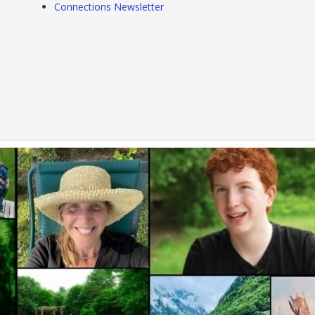
Connections Newsletter