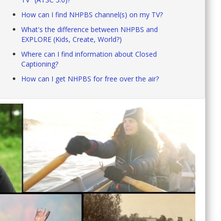
How can I find NHPBS channel(s) on my TV?
What's the difference between NHPBS and
EXPLORE (Kids, Create, World?)
Where can I find information about Closed
Captioning?
How can I get NHPBS for free over the air?