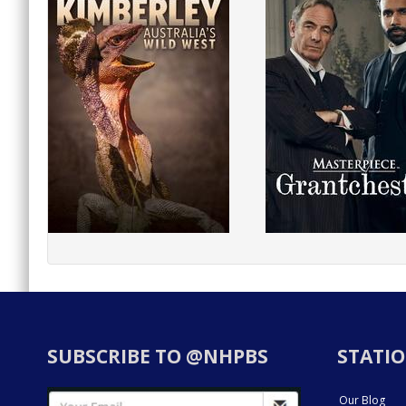
SUBSCRIBE TO @NHPBS
STATIO
Our Blog