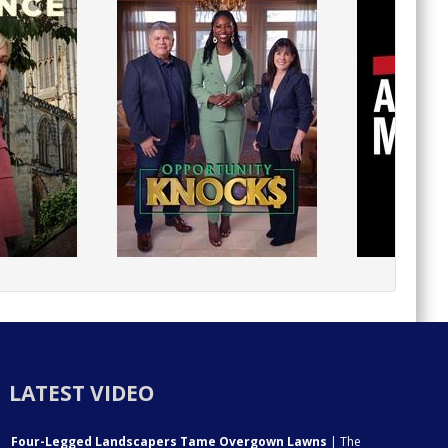
LATEST VIDEO
Four-Legged Landscapers Tame Overgown Lawns
| The