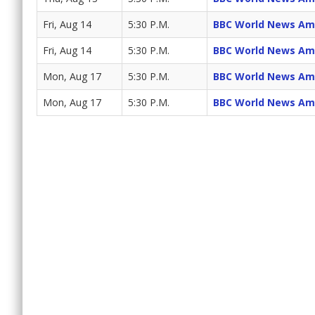
Fri, Aug 14
5:30 P.M.
BBC World News Am
Fri, Aug 14
5:30 P.M.
BBC World News Am
Mon, Aug 17
5:30 P.M.
BBC World News Am
Mon, Aug 17
5:30 P.M.
BBC World News Am