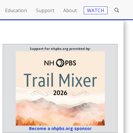
Education
Support
About
WATCH
Support for nhpbs.org provided by:
Become a nhpbs.org sponsor