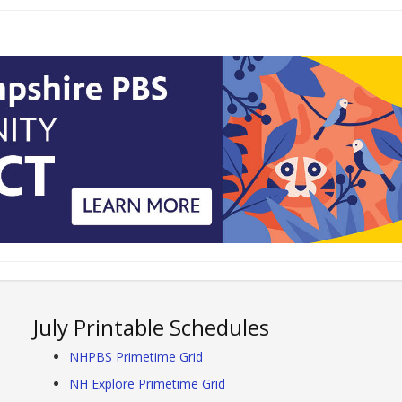
July Printable Schedules
NHPBS Primetime Grid
NH Explore Primetime Grid