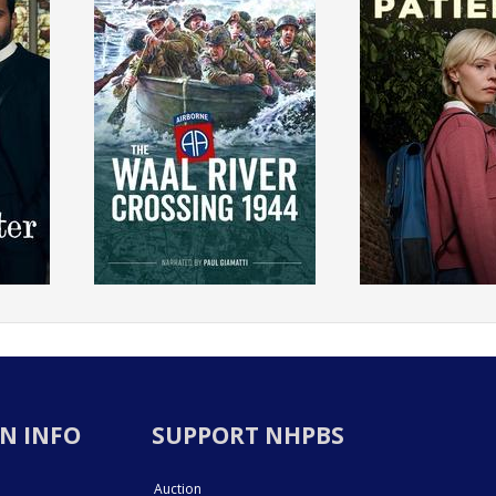
N INFO
SUPPORT NHPBS
Auction