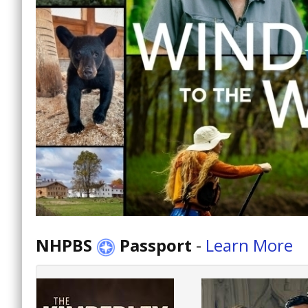
NHPBS
Passport
-
Learn More