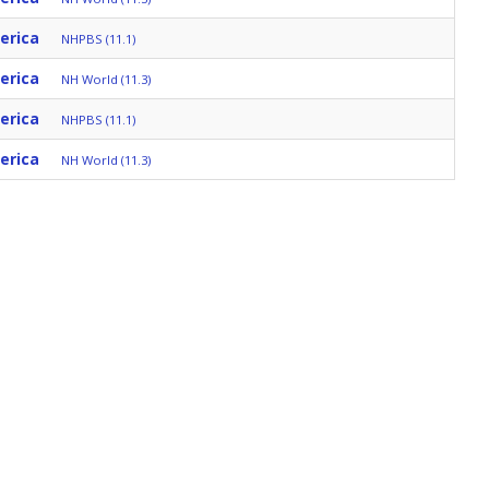
erica
NHPBS (11.1)
erica
NH World (11.3)
erica
NHPBS (11.1)
erica
NH World (11.3)