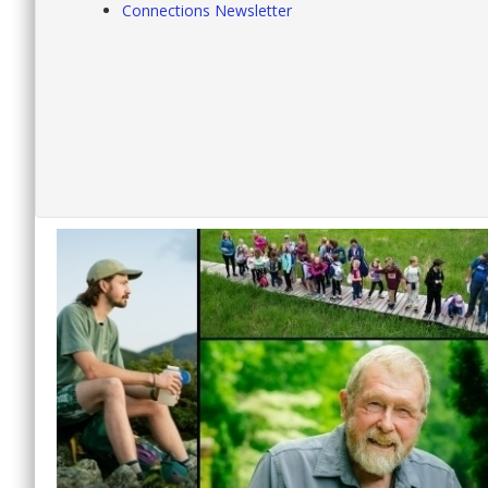
Connections Newsletter