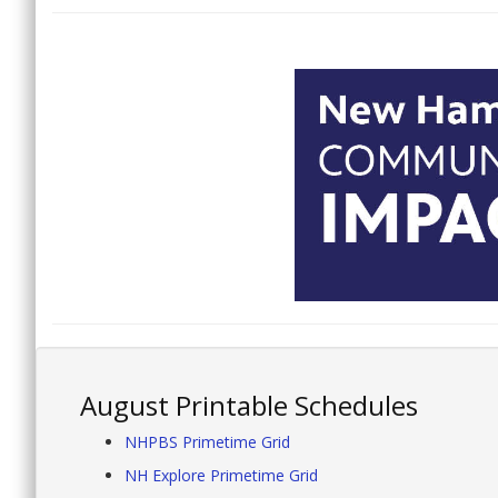
August Printable Schedules
NHPBS Primetime Grid
NH Explore Primetime Grid