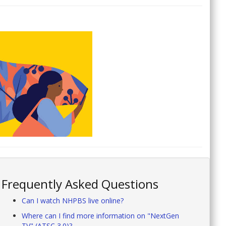
Frequently Asked Questions
Can I watch NHPBS live online?
Where can I find more information on "NextGen
TV" (ATSC 3.0)?