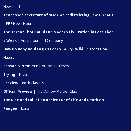
Newsfeed
Tennessee secretary of state on redistricting, low turnout
| PBS News Hour
The Threat That Could End Modern Civilization in Less Than
a Week
| Amanpour and Company
How Do Baby Bald Eagles Learn To Fly? Wild Critters USA
|
Nature
Season 3 Premiere
| Art by Northwest
Trying
| Flicks
Preview
| Rock Classics
Official Preview
| The Marlow Murder Club
The Rise and Fall of an Ancient Reef Life and Death on
Pangea
| Eons