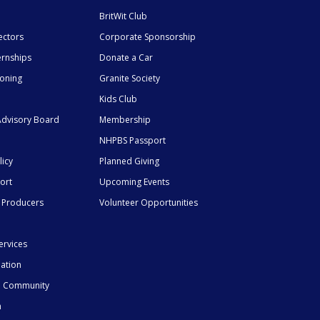
BritWit Club
ectors
Corporate Sponsorship
ernships
Donate a Car
ioning
Granite Society
Kids Club
dvisory Board
Membership
NHPBS Passport
licy
Planned Giving
ort
Upcoming Events
 Producers
Volunteer Opportunities
ervices
mation
he Community
n