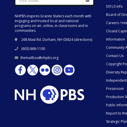
501c3 Info
Board of Dir
NHPBS inspires Granite Staters each month with
engaging and trusted local and national
Careers / Int
programs on-air, online, in classrooms and in
communities.
Closed Capt
Information
268 Mast Rd. Durham, NH 03824 (
directions
)
Community A
(603) 868-1100
Contact Us
themailbox@nhpbs.org
Copyright Po
Diversity Rep
Independent
Pressroom
Production S
Public Infor
Report to t
Strategic Pla