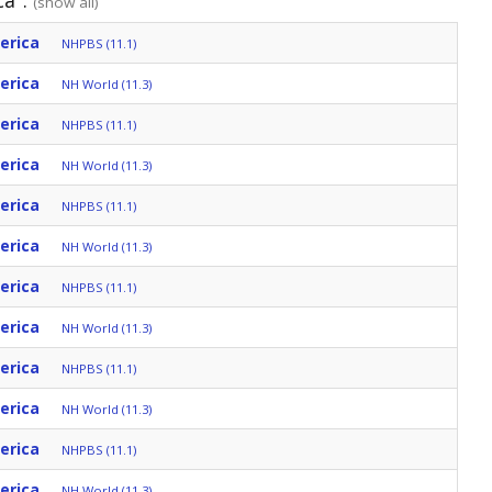
ca":
(show all)
erica
NHPBS (11.1)
erica
NH World (11.3)
erica
NHPBS (11.1)
erica
NH World (11.3)
erica
NHPBS (11.1)
erica
NH World (11.3)
erica
NHPBS (11.1)
erica
NH World (11.3)
erica
NHPBS (11.1)
erica
NH World (11.3)
erica
NHPBS (11.1)
erica
NH World (11.3)