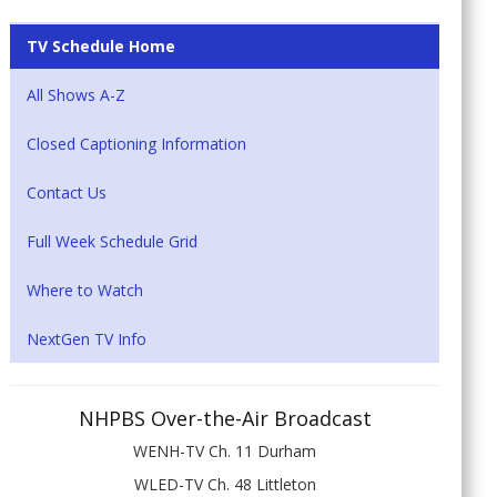
TV Schedule Home
All Shows A-Z
Closed Captioning Information
Contact Us
Full Week Schedule Grid
Where to Watch
NextGen TV Info
NHPBS Over-the-Air Broadcast
WENH-TV Ch. 11 Durham
WLED-TV Ch. 48 Littleton