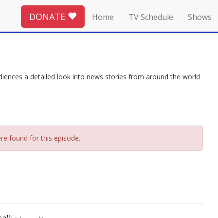
DONATE
Home
TV Schedule
Shows
ces a detailed look into news stories from around the world
re found for this episode.