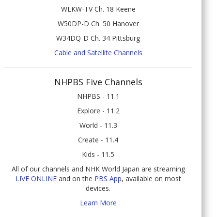
WEKW-TV Ch. 18 Keene
W50DP-D Ch. 50 Hanover
W34DQ-D Ch. 34 Pittsburg
Cable and Satellite Channels
NHPBS Five Channels
NHPBS - 11.1
Explore - 11.2
World - 11.3
Create - 11.4
Kids - 11.5
All of our channels and NHK World Japan are streaming
LIVE ONLINE
and on the
PBS App
, available on most
devices.
Learn More