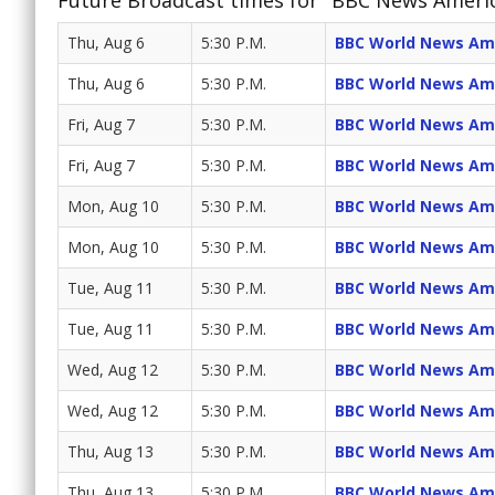
Future Broadcast times for "BBC News Ameri
Thu, Aug 6
5:30 P.M.
BBC World News Am
Thu, Aug 6
5:30 P.M.
BBC World News Am
Fri, Aug 7
5:30 P.M.
BBC World News Am
Fri, Aug 7
5:30 P.M.
BBC World News Am
Mon, Aug 10
5:30 P.M.
BBC World News Am
Mon, Aug 10
5:30 P.M.
BBC World News Am
Tue, Aug 11
5:30 P.M.
BBC World News Am
Tue, Aug 11
5:30 P.M.
BBC World News Am
Wed, Aug 12
5:30 P.M.
BBC World News Am
Wed, Aug 12
5:30 P.M.
BBC World News Am
Thu, Aug 13
5:30 P.M.
BBC World News Am
Thu, Aug 13
5:30 P.M.
BBC World News Am