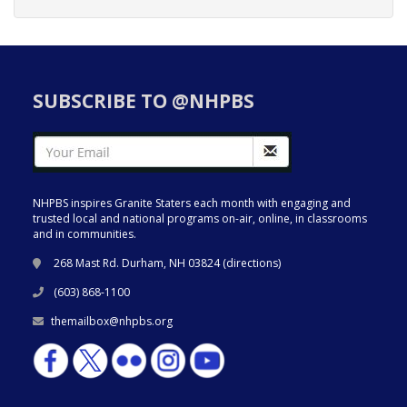
SUBSCRIBE TO @NHPBS
NHPBS inspires Granite Staters each month with engaging and
trusted local and national programs on-air, online, in classrooms
and in communities.
268 Mast Rd. Durham, NH 03824 (
directions
)
(603) 868-1100
themailbox@nhpbs.org