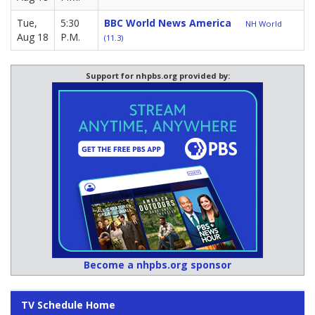
Tue,
5:30
BBC World News America
NH World
Aug 18
P.M.
(11.3)
Support for nhpbs.org provided by:
Become a nhpbs.org sponsor
TV Schedule Home