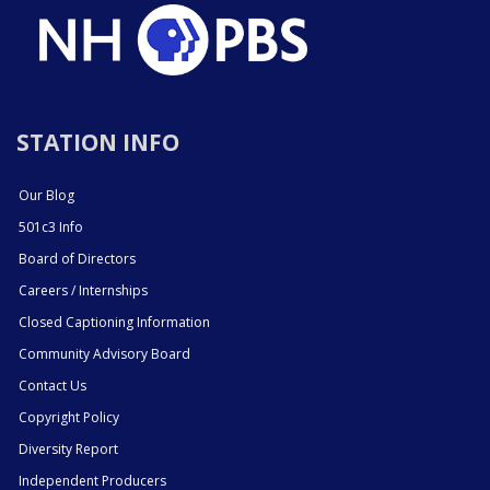
STATION INFO
Our Blog
501c3 Info
Board of Directors
Careers / Internships
Closed Captioning Information
Community Advisory Board
Contact Us
Copyright Policy
Diversity Report
Independent Producers