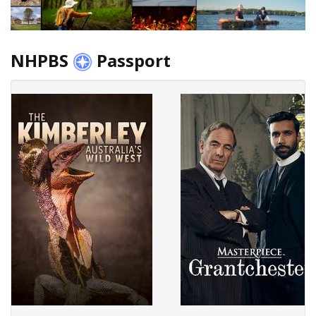
NHPBS
Passport