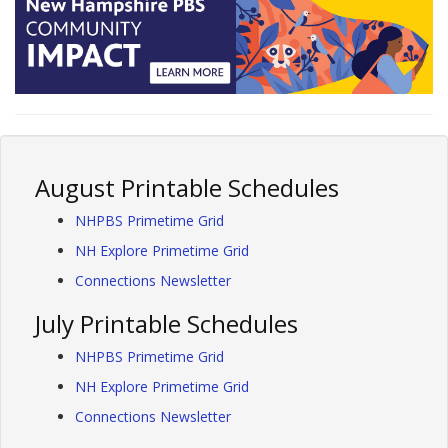
August Printable Schedules
NHPBS Primetime Grid
NH Explore Primetime Grid
Connections Newsletter
July Printable Schedules
NHPBS Primetime Grid
NH Explore Primetime Grid
Connections Newsletter