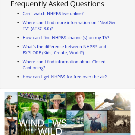
Frequently Asked Questions
Can I watch NHPBS live online?
Where can I find more information on "NextGen
TV" (ATSC 3.0)?
How can I find NHPBS channel(s) on my TV?
What's the difference between NHPBS and
EXPLORE (Kids, Create, World?)
Where can I find information about Closed
Captioning?
How can I get NHPBS for free over the air?