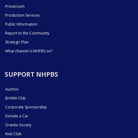
Pressroom
Production Services
Public Information
Report to the Community
Strategic Plan
What channel is NHPBS on?
SUPPORT NHPBS
Auction
BritWit Club
Corporate Sponsorship
Donate a Car
Granite Society
Kids Club