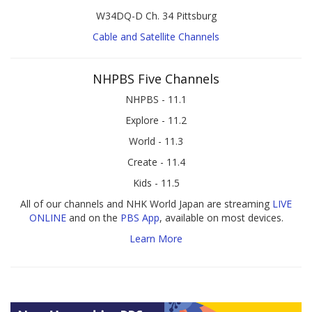
W34DQ-D Ch. 34 Pittsburg
Cable and Satellite Channels
NHPBS Five Channels
NHPBS - 11.1
Explore - 11.2
World - 11.3
Create - 11.4
Kids - 11.5
All of our channels and NHK World Japan are streaming
LIVE
ONLINE
and on the
PBS App
, available on most devices.
Learn More