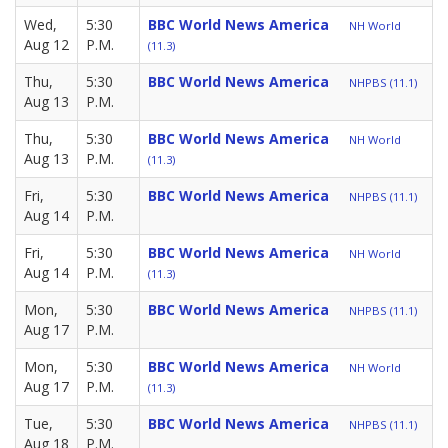
Wed,
5:30
BBC World News America
NH World
Aug 12
P.M.
(11.3)
Thu,
5:30
BBC World News America
NHPBS (11.1)
Aug 13
P.M.
Thu,
5:30
BBC World News America
NH World
Aug 13
P.M.
(11.3)
Fri,
5:30
BBC World News America
NHPBS (11.1)
Aug 14
P.M.
Fri,
5:30
BBC World News America
NH World
Aug 14
P.M.
(11.3)
Mon,
5:30
BBC World News America
NHPBS (11.1)
Aug 17
P.M.
Mon,
5:30
BBC World News America
NH World
Aug 17
P.M.
(11.3)
Tue,
5:30
BBC World News America
NHPBS (11.1)
Aug 18
P.M.