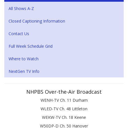
All Shows A-Z
Closed Captioning Information
Contact Us
Full Week Schedule Grid
Where to Watch
NextGen TV Info
NHPBS Over-the-Air Broadcast
WENH-TV Ch. 11 Durham
WLED-TV Ch. 48 Littleton
WEKW-TV Ch. 18 Keene
W50DP-D Ch. 50 Hanover