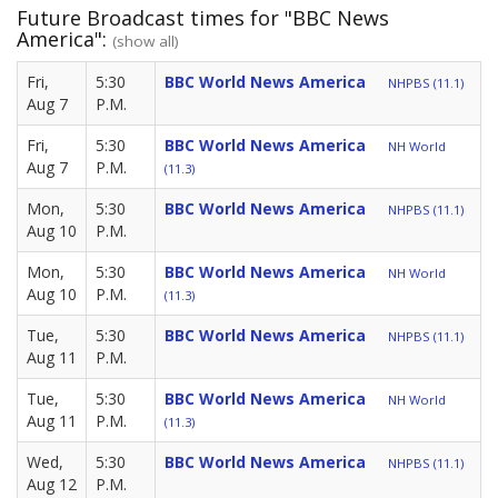
Future Broadcast times for "BBC News
America":
(show all)
Fri,
5:30
BBC World News America
NHPBS (11.1)
Aug 7
P.M.
Fri,
5:30
BBC World News America
NH World
Aug 7
P.M.
(11.3)
Mon,
5:30
BBC World News America
NHPBS (11.1)
Aug 10
P.M.
Mon,
5:30
BBC World News America
NH World
Aug 10
P.M.
(11.3)
Tue,
5:30
BBC World News America
NHPBS (11.1)
Aug 11
P.M.
Tue,
5:30
BBC World News America
NH World
Aug 11
P.M.
(11.3)
Wed,
5:30
BBC World News America
NHPBS (11.1)
Aug 12
P.M.