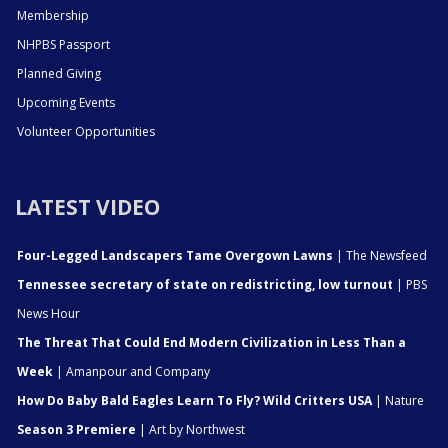
Membership
NHPBS Passport
Planned Giving
Upcoming Events
Volunteer Opportunities
LATEST VIDEO
Four-Legged Landscapers Tame Overgown Lawns
| The Newsfeed
Tennessee secretary of state on redistricting, low turnout
| PBS
News Hour
The Threat That Could End Modern Civilization in Less Than a
Week
| Amanpour and Company
How Do Baby Bald Eagles Learn To Fly? Wild Critters USA
| Nature
Season 3 Premiere
| Art by Northwest