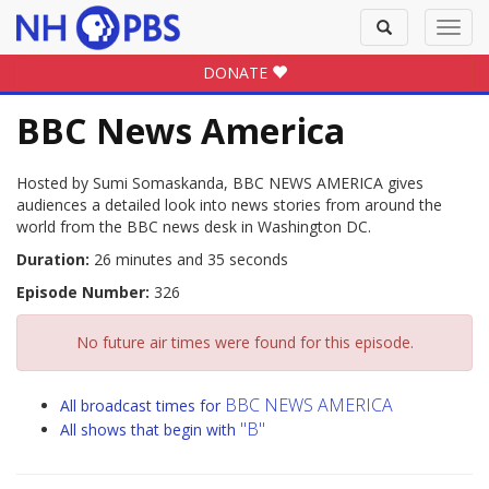
Toggle
Toggl
search
navig
DONATE
BBC News America
Hosted by Sumi Somaskanda, BBC NEWS AMERICA gives
audiences a detailed look into news stories from around the
world from the BBC news desk in Washington DC.
Duration:
26 minutes and 35 seconds
Episode Number:
326
No future air times were found for this episode.
BBC NEWS AMERICA
All broadcast times for
"B"
All shows that begin with