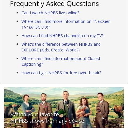
Frequently Asked Questions
Can I watch NHPBS live online?
Where can I find more information on "NextGen
TV" (ATSC 3.0)?
How can I find NHPBS channel(s) on my TV?
What's the difference between NHPBS and
EXPLORE (Kids, Create, World?)
Where can I find information about Closed
Captioning?
How can I get NHPBS for free over the air?