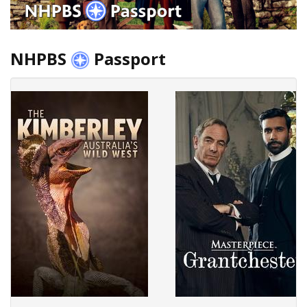
NHPBS
Passport