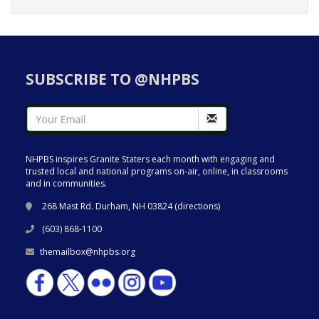
SUBSCRIBE TO @NHPBS
NHPBS inspires Granite Staters each month with engaging and
trusted local and national programs on-air, online, in classrooms
and in communities.
268 Mast Rd. Durham, NH 03824 (
directions
)
(603) 868-1100
themailbox@nhpbs.org