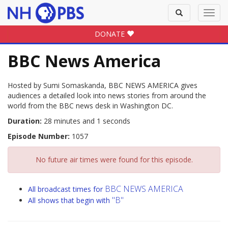
Toggle
Toggl
search
navig
DONATE
BBC News America
Hosted by Sumi Somaskanda, BBC NEWS AMERICA gives
audiences a detailed look into news stories from around the
world from the BBC news desk in Washington DC.
Duration:
28 minutes and 1 seconds
Episode Number:
1057
No future air times were found for this episode.
BBC NEWS AMERICA
All broadcast times for
"B"
All shows that begin with