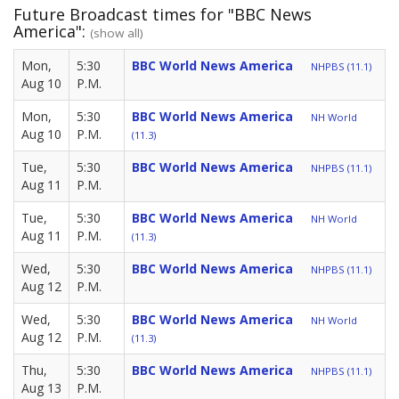
Future Broadcast times for "BBC News
America":
(show all)
Mon,
5:30
BBC World News America
NHPBS (11.1)
Aug 10
P.M.
Mon,
5:30
BBC World News America
NH World
Aug 10
P.M.
(11.3)
Tue,
5:30
BBC World News America
NHPBS (11.1)
Aug 11
P.M.
Tue,
5:30
BBC World News America
NH World
Aug 11
P.M.
(11.3)
Wed,
5:30
BBC World News America
NHPBS (11.1)
Aug 12
P.M.
Wed,
5:30
BBC World News America
NH World
Aug 12
P.M.
(11.3)
Thu,
5:30
BBC World News America
NHPBS (11.1)
Aug 13
P.M.