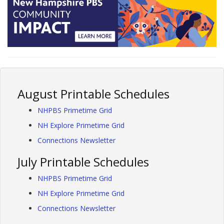
August Printable Schedules
NHPBS Primetime Grid
NH Explore Primetime Grid
Connections Newsletter
July Printable Schedules
NHPBS Primetime Grid
NH Explore Primetime Grid
Connections Newsletter