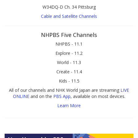
W34DQ-D Ch. 34 Pittsburg
Cable and Satellite Channels
NHPBS Five Channels
NHPBS - 11.1
Explore - 11.2
World - 11.3
Create - 11.4
Kids - 11.5
All of our channels and NHK World Japan are streaming
LIVE
ONLINE
and on the
PBS App
, available on most devices.
Learn More