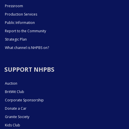
Pressroom
Production Services
Public Information
Report to the Community
Strategic Plan
What channel is NHPBS on?
SUPPORT NHPBS
Auction
BritWit Club
Corporate Sponsorship
Donate a Car
Granite Society
Kids Club