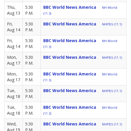
Thu,
5:30
BBC World News America
NH World
Aug 13
P.M.
(11.3)
Fri,
5:30
BBC World News America
NHPBS (11.1)
Aug 14
P.M.
Fri,
5:30
BBC World News America
NH World
Aug 14
P.M.
(11.3)
Mon,
5:30
BBC World News America
NHPBS (11.1)
Aug 17
P.M.
Mon,
5:30
BBC World News America
NH World
Aug 17
P.M.
(11.3)
Tue,
5:30
BBC World News America
NHPBS (11.1)
Aug 18
P.M.
Tue,
5:30
BBC World News America
NH World
Aug 18
P.M.
(11.3)
Wed,
5:30
BBC World News America
NHPBS (11.1)
Aug 19
P.M.