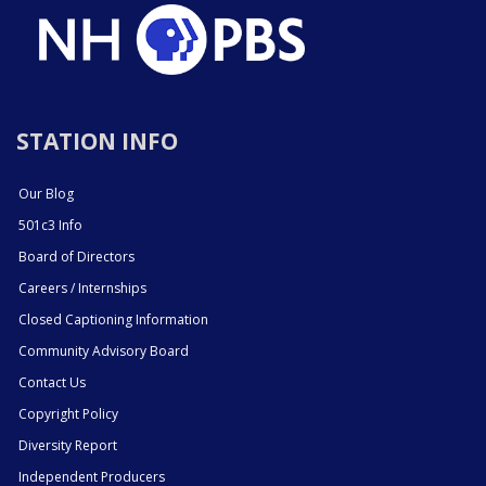
STATION INFO
Our Blog
501c3 Info
Board of Directors
Careers / Internships
Closed Captioning Information
Community Advisory Board
Contact Us
Copyright Policy
Diversity Report
Independent Producers