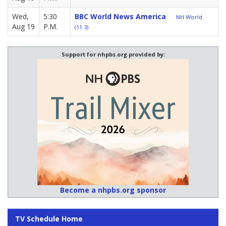
Wed,
5:30
BBC World News America
NH World
Aug 19
P.M.
(11.3)
Support for nhpbs.org provided by:
Become a nhpbs.org sponsor
TV Schedule Home