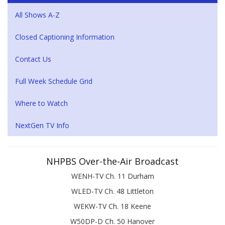
All Shows A-Z
Closed Captioning Information
Contact Us
Full Week Schedule Grid
Where to Watch
NextGen TV Info
NHPBS Over-the-Air Broadcast
WENH-TV Ch. 11 Durham
WLED-TV Ch. 48 Littleton
WEKW-TV Ch. 18 Keene
W50DP-D Ch. 50 Hanover