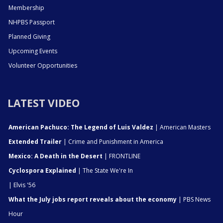
Membership
NHPBS Passport
Planned Giving
Upcoming Events
Volunteer Opportunities
LATEST VIDEO
American Pachuco: The Legend of Luis Valdez
| American Masters
Extended Trailer
| Crime and Punishment in America
Mexico: A Death in the Desert
| FRONTLINE
Cyclospora Explained
| The State We're In
| Elvis '56
What the July jobs report reveals about the economy
| PBS News
Hour