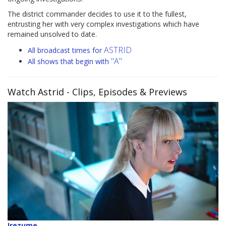
The district commander decides to use it to the fullest,
entrusting her with very complex investigations which have
remained unsolved to date.
ASTRID
All broadcast times for
"A"
All shows that begin with
Watch Astrid
- Clips, Episodes & Previews
Irezume