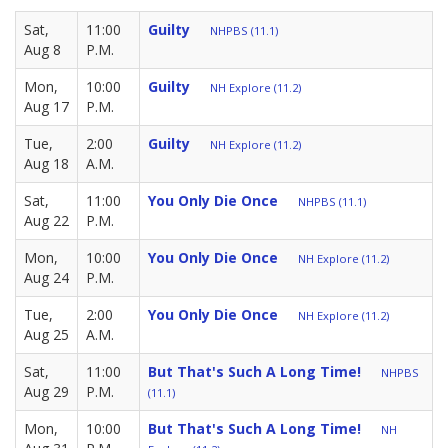
Sat,
11:00
Guilty
NHPBS (11.1)
Aug 8
P.M.
Mon,
10:00
Guilty
NH Explore (11.2)
Aug 17
P.M.
Tue,
2:00
Guilty
NH Explore (11.2)
Aug 18
A.M.
Sat,
11:00
You Only Die Once
NHPBS (11.1)
Aug 22
P.M.
Mon,
10:00
You Only Die Once
NH Explore (11.2)
Aug 24
P.M.
Tue,
2:00
You Only Die Once
NH Explore (11.2)
Aug 25
A.M.
Sat,
11:00
But That's Such A Long Time!
NHPBS
Aug 29
P.M.
(11.1)
Mon,
10:00
But That's Such A Long Time!
NH