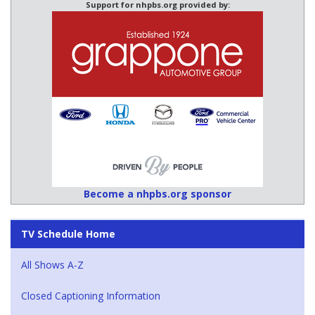
Support for nhpbs.org provided by:
Become a nhpbs.org sponsor
TV Schedule Home
All Shows A-Z
Closed Captioning Information