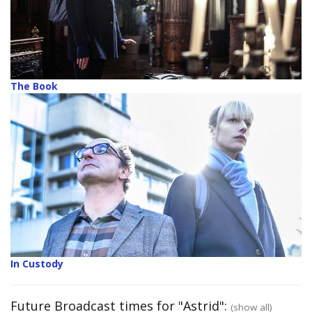
The Book
In Custody
Future Broadcast times for "Astrid":
(show all)