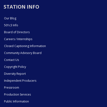
STATION INFO
Our Blog
501c3 Info
Board of Directors
Careers / Internships
Closed Captioning Information
Community Advisory Board
Contact Us
Copyright Policy
Diversity Report
Independent Producers
Pressroom
Production Services
Public Information