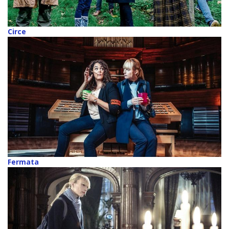
Circe
Fermata