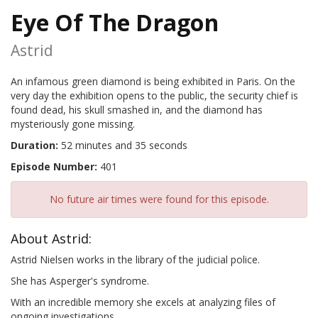
Eye Of The Dragon
Astrid
An infamous green diamond is being exhibited in Paris. On the
very day the exhibition opens to the public, the security chief is
found dead, his skull smashed in, and the diamond has
mysteriously gone missing.
Duration:
52 minutes and 35 seconds
Episode Number:
401
No future air times were found for this episode.
About Astrid:
Astrid Nielsen works in the library of the judicial police.
She has Asperger's syndrome.
With an incredible memory she excels at analyzing files of
ongoing investigations.