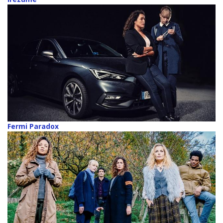
Fermi Paradox