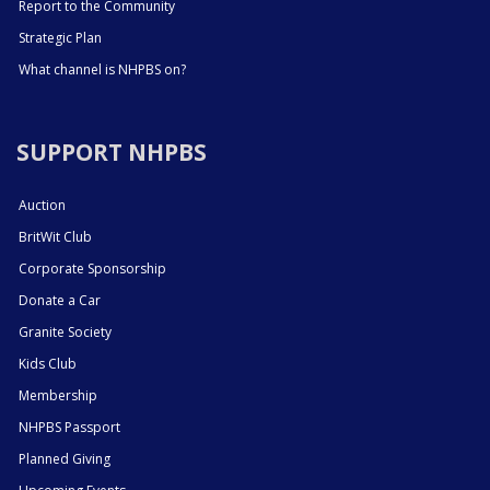
Report to the Community
Strategic Plan
What channel is NHPBS on?
SUPPORT NHPBS
Auction
BritWit Club
Corporate Sponsorship
Donate a Car
Granite Society
Kids Club
Membership
NHPBS Passport
Planned Giving