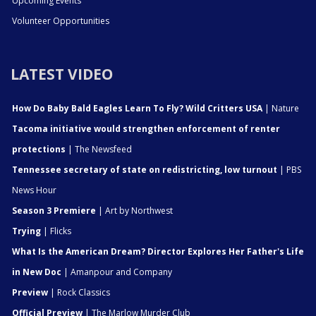
Upcoming Events
Volunteer Opportunities
LATEST VIDEO
How Do Baby Bald Eagles Learn To Fly? Wild Critters USA
| Nature
Tacoma initiative would strengthen enforcement of renter
protections
| The Newsfeed
Tennessee secretary of state on redistricting, low turnout
| PBS
News Hour
Season 3 Premiere
| Art by Northwest
Trying
| Flicks
What Is the American Dream? Director Explores Her Father's Life
in New Doc
| Amanpour and Company
Preview
| Rock Classics
Official Preview
| The Marlow Murder Club