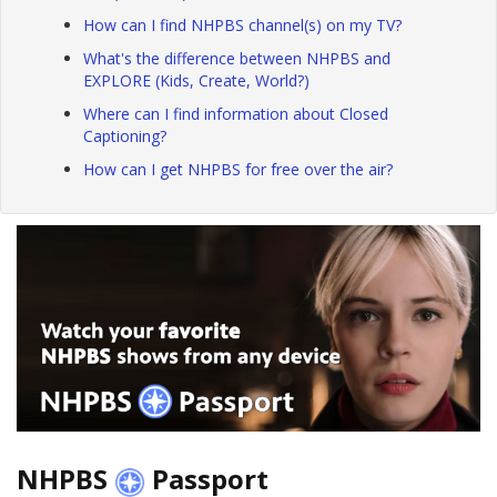
How can I find NHPBS channel(s) on my TV?
What's the difference between NHPBS and
EXPLORE (Kids, Create, World?)
Where can I find information about Closed
Captioning?
How can I get NHPBS for free over the air?
NHPBS
Passport