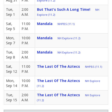
Aug 31
P.M.
Explore (11.2)
Tue,
2:00
But That's Such A Long Time!
NH
Sep 1
A.M.
Explore (11.2)
Sat,
11:00
Mandala
NHPBS (11.1)
Sep 5
P.M.
Mon,
10:00
Mandala
NH Explore (11.2)
Sep 7
P.M.
Tue,
2:00
Mandala
NH Explore (11.2)
Sep 8
A.M.
Sat,
11:00
The Last Of The Aztecs
NHPBS (11.1)
Sep 12
P.M.
Mon,
10:00
The Last Of The Aztecs
NH Explore
Sep 14
P.M.
(11.2)
Tue,
2:00
The Last Of The Aztecs
NH Explore
Sep 15
A.M.
(11.2)