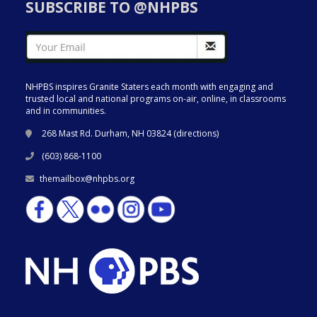
SUBSCRIBE TO @NHPBS
NHPBS inspires Granite Staters each month with engaging and
trusted local and national programs on-air, online, in classrooms
and in communities.
268 Mast Rd. Durham, NH 03824 (
directions
)
(603) 868-1100
themailbox@nhpbs.org