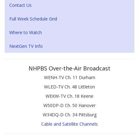
Contact Us
Full Week Schedule Grid
Where to Watch
NextGen TV Info
NHPBS Over-the-Air Broadcast
WENH-TV Ch. 11 Durham
WLED-TV Ch. 48 Littleton
WEKW-TV Ch. 18 Keene
W50DP-D Ch. 50 Hanover
W34DQ-D Ch. 34 Pittsburg
Cable and Satellite Channels