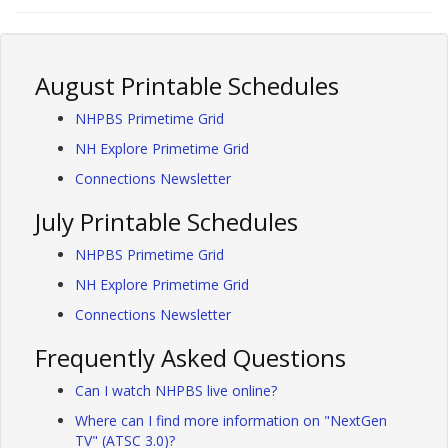
August Printable Schedules
NHPBS Primetime Grid
NH Explore Primetime Grid
Connections Newsletter
July Printable Schedules
NHPBS Primetime Grid
NH Explore Primetime Grid
Connections Newsletter
Frequently Asked Questions
Can I watch NHPBS live online?
Where can I find more information on "NextGen
TV" (ATSC 3.0)?