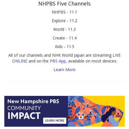
NHPBS Five Channels
NHPBS - 11.1
Explore - 11.2
World - 11.3
Create - 11.4
Kids - 11.5
All of our channels and NHK World Japan are streaming
LIVE
ONLINE
and on the
PBS App
, available on most devices.
Learn More