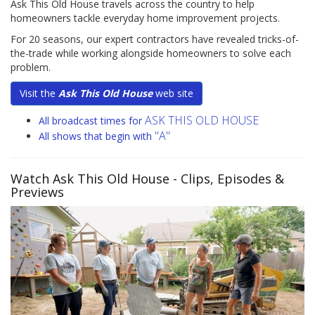
Ask This Old House travels across the country to help
homeowners tackle everyday home improvement projects.
For 20 seasons, our expert contractors have revealed tricks-of-
the-trade while working alongside homeowners to solve each
problem.
Visit the
Ask This Old House
web site
ASK THIS OLD HOUSE
All broadcast times for
"A"
All shows that begin with
Watch Ask This Old House
- Clips, Episodes &
Previews