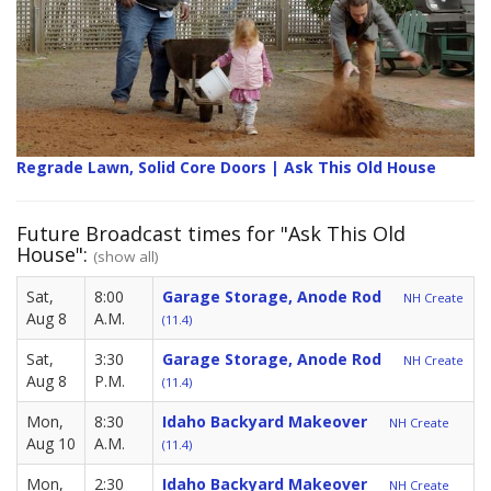
Regrade Lawn, Solid Core Doors | Ask This Old House
Future Broadcast times for "Ask This Old
House":
(show all)
Sat,
8:00
Garage Storage, Anode Rod
NH Create
Aug 8
A.M.
(11.4)
Sat,
3:30
Garage Storage, Anode Rod
NH Create
Aug 8
P.M.
(11.4)
Mon,
8:30
Idaho Backyard Makeover
NH Create
Aug 10
A.M.
(11.4)
Mon,
2:30
Idaho Backyard Makeover
NH Create