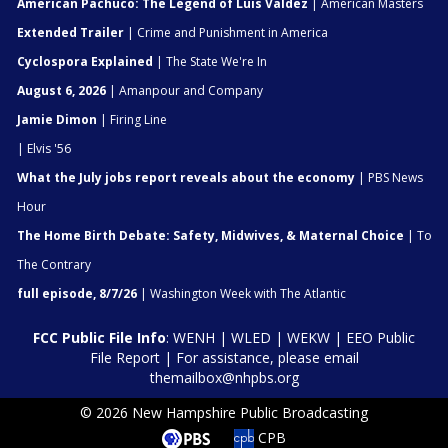
American Pachuco: The Legend of Luis Valdez
| American Masters
Extended Trailer
| Crime and Punishment in America
Cyclospora Explained
| The State We're In
August 6, 2026
| Amanpour and Company
Jamie Dimon
| Firing Line
| Elvis '56
What the July jobs report reveals about the economy
| PBS News
Hour
The Home Birth Debate: Safety, Midwives, & Maternal Choice
| To
The Contrary
full episode, 8/7/26
| Washington Week with The Atlantic
FCC Public File Info
:
WENH
|
WLED
|
WEKW
|
EEO Public
File Report
| For assistance, please email
themailbox@nhpbs.org
© 2026 New Hampshire Public Broadcasting
CPB