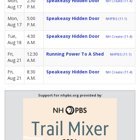
Mon,
2:30
Speakeasy Hidden Door
NH Create (11.4)
Aug 17
P.M.
Mon,
5:00
Speakeasy Hidden Door
NHPBS (11.1)
Aug 17
P.M.
Tue,
4:30
Speakeasy Hidden Door
NH Create (11.4)
Aug 18
A.M.
Fri,
12:30
Running Power To A Shed
NHPBS (11.1)
Aug 21
A.M.
Fri,
8:30
Speakeasy Hidden Door
NH Create (11.4)
Aug 21
A.M.
Support for nhpbs.org provided by: