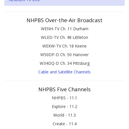
NHPBS Over-the-Air Broadcast
WENH-TV Ch. 11 Durham
WLED-TV Ch. 48 Littleton
WEKW-TV Ch. 18 Keene
W50DP-D Ch. 50 Hanover
W34DQ-D Ch. 34 Pittsburg
Cable and Satellite Channels
NHPBS Five Channels
NHPBS - 11.1
Explore - 11.2
World - 11.3
Create - 11.4