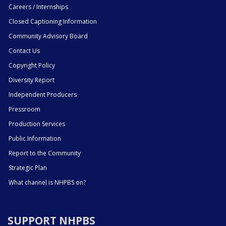
Careers / Internships
Closed Captioning Information
Community Advisory Board
Contact Us
Copyright Policy
Diversity Report
Independent Producers
Pressroom
Production Services
Public Information
Report to the Community
Strategic Plan
What channel is NHPBS on?
SUPPORT NHPBS