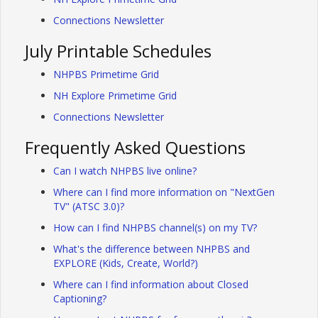
Connections Newsletter
July Printable Schedules
NHPBS Primetime Grid
NH Explore Primetime Grid
Connections Newsletter
Frequently Asked Questions
Can I watch NHPBS live online?
Where can I find more information on "NextGen
TV" (ATSC 3.0)?
How can I find NHPBS channel(s) on my TV?
What's the difference between NHPBS and
EXPLORE (Kids, Create, World?)
Where can I find information about Closed
Captioning?