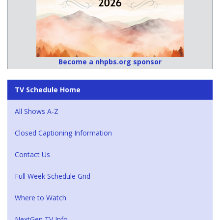
Become a nhpbs.org sponsor
TV Schedule Home
All Shows A-Z
Closed Captioning Information
Contact Us
Full Week Schedule Grid
Where to Watch
NextGen TV Info