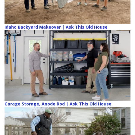
Idaho Backyard Makeover | Ask This Old House
Garage Storage, Anode Rod | Ask This Old House