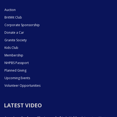
Auction
BritWit Club
Corporate Sponsorship
Donate a Car
Granite Society
Kids Club
Membership
NHPBS Passport
Planned Giving
Upcoming Events
Volunteer Opportunities
LATEST VIDEO