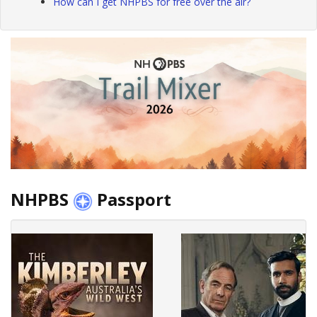
How can I get NHPBS for free over the air?
NHPBS
Passport