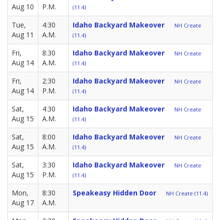
Aug 10
P.M.
(11.4)
Tue,
4:30
Idaho Backyard Makeover
NH Create
Aug 11
A.M.
(11.4)
Fri,
8:30
Idaho Backyard Makeover
NH Create
Aug 14
A.M.
(11.4)
Fri,
2:30
Idaho Backyard Makeover
NH Create
Aug 14
P.M.
(11.4)
Sat,
4:30
Idaho Backyard Makeover
NH Create
Aug 15
A.M.
(11.4)
Sat,
8:00
Idaho Backyard Makeover
NH Create
Aug 15
A.M.
(11.4)
Sat,
3:30
Idaho Backyard Makeover
NH Create
Aug 15
P.M.
(11.4)
Mon,
8:30
Speakeasy Hidden Door
NH Create (11.4)
Aug 17
A.M.