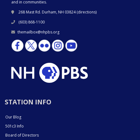
and in communities.
268 Mast Rd. Durham, NH 03824 (
directions
)
(603) 868-1100
themailbox@nhpbs.org
STATION INFO
Our Blog
501c3 Info
Board of Directors