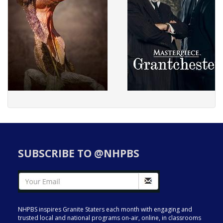
SUBSCRIBE TO @NHPBS
NHPBS inspires Granite Staters each month with engaging and
trusted local and national programs on-air, online, in classrooms