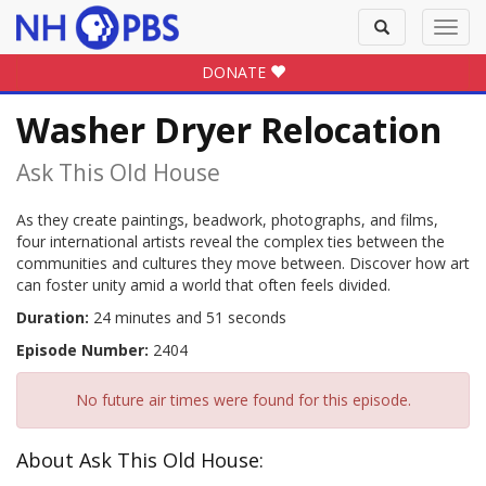
Toggle
Toggl
search
navig
DONATE
Washer Dryer Relocation
Ask This Old House
As they create paintings, beadwork, photographs, and films,
four international artists reveal the complex ties between the
communities and cultures they move between. Discover how art
can foster unity amid a world that often feels divided.
Duration:
24 minutes and 51 seconds
Episode Number:
2404
No future air times were found for this episode.
About Ask This Old House: