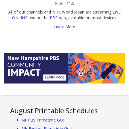
Kids - 11.5
All of our channels and NHK World Japan are streaming
LIVE
ONLINE
and on the
PBS App
, available on most devices.
Learn More
August Printable Schedules
NHPBS Primetime Grid
NH Explore Primetime Grid