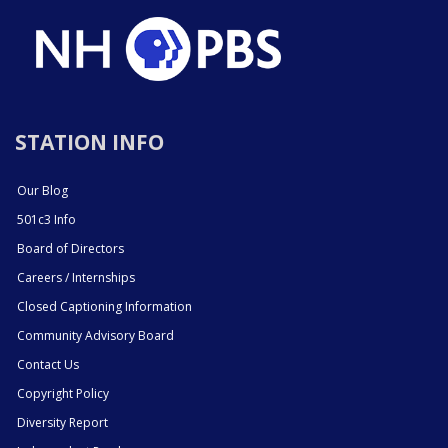
STATION INFO
Our Blog
501c3 Info
Board of Directors
Careers / Internships
Closed Captioning Information
Community Advisory Board
Contact Us
Copyright Policy
Diversity Report