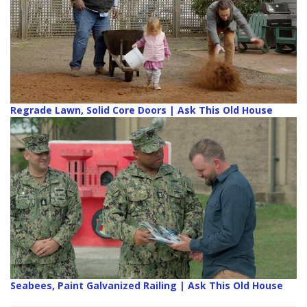
Regrade Lawn, Solid Core Doors | Ask This Old House
Seabees, Paint Galvanized Railing | Ask This Old House