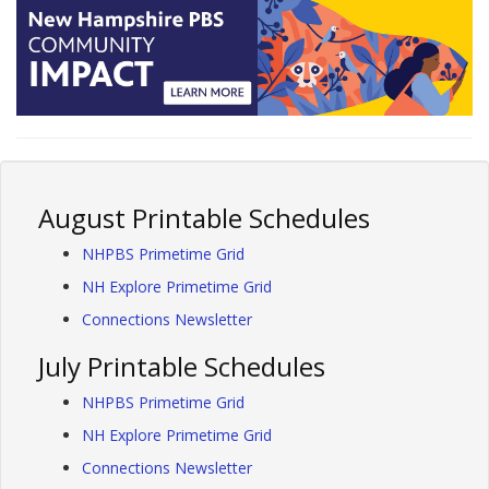
August Printable Schedules
NHPBS Primetime Grid
NH Explore Primetime Grid
Connections Newsletter
July Printable Schedules
NHPBS Primetime Grid
NH Explore Primetime Grid
Connections Newsletter