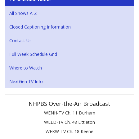
All Shows A-Z
Closed Captioning Information
Contact Us
Full Week Schedule Grid
Where to Watch
NextGen TV Info
NHPBS Over-the-Air Broadcast
WENH-TV Ch. 11 Durham
WLED-TV Ch. 48 Littleton
WEKW-TV Ch. 18 Keene