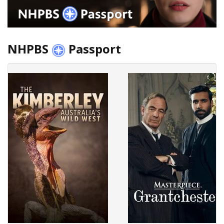
NHPBS
Passport