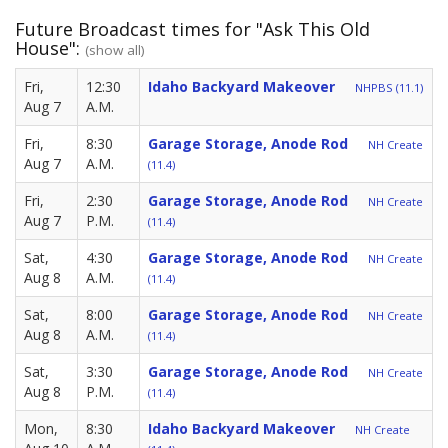
Future Broadcast times for "Ask This Old
House":
(show all)
Fri,
12:30
Idaho Backyard Makeover
NHPBS (11.1)
Aug 7
A.M.
Fri,
8:30
Garage Storage, Anode Rod
NH Create
Aug 7
A.M.
(11.4)
Fri,
2:30
Garage Storage, Anode Rod
NH Create
Aug 7
P.M.
(11.4)
Sat,
4:30
Garage Storage, Anode Rod
NH Create
Aug 8
A.M.
(11.4)
Sat,
8:00
Garage Storage, Anode Rod
NH Create
Aug 8
A.M.
(11.4)
Sat,
3:30
Garage Storage, Anode Rod
NH Create
Aug 8
P.M.
(11.4)
Mon,
8:30
Idaho Backyard Makeover
NH Create