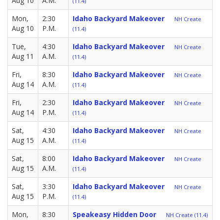
Aug 10
A.M.
(11.4)
Mon,
2:30
Idaho Backyard Makeover
NH Create
Aug 10
P.M.
(11.4)
Tue,
4:30
Idaho Backyard Makeover
NH Create
Aug 11
A.M.
(11.4)
Fri,
8:30
Idaho Backyard Makeover
NH Create
Aug 14
A.M.
(11.4)
Fri,
2:30
Idaho Backyard Makeover
NH Create
Aug 14
P.M.
(11.4)
Sat,
4:30
Idaho Backyard Makeover
NH Create
Aug 15
A.M.
(11.4)
Sat,
8:00
Idaho Backyard Makeover
NH Create
Aug 15
A.M.
(11.4)
Sat,
3:30
Idaho Backyard Makeover
NH Create
Aug 15
P.M.
(11.4)
Mon,
8:30
Speakeasy Hidden Door
NH Create (11.4)