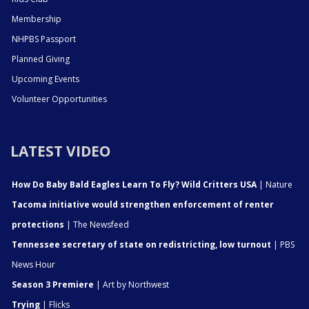
Membership
NHPBS Passport
Planned Giving
Upcoming Events
Volunteer Opportunities
LATEST VIDEO
How Do Baby Bald Eagles Learn To Fly? Wild Critters USA
| Nature
Tacoma initiative would strengthen enforcement of renter
protections
| The Newsfeed
Tennessee secretary of state on redistricting, low turnout
| PBS
News Hour
Season 3 Premiere
| Art by Northwest
Trying
| Flicks