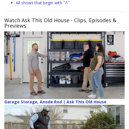
"A"
All shows that begin with
Watch Ask This Old House
- Clips, Episodes &
Previews
Garage Storage, Anode Rod | Ask This Old House