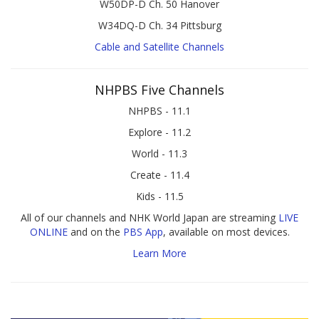
W50DP-D Ch. 50 Hanover
W34DQ-D Ch. 34 Pittsburg
Cable and Satellite Channels
NHPBS Five Channels
NHPBS - 11.1
Explore - 11.2
World - 11.3
Create - 11.4
Kids - 11.5
All of our channels and NHK World Japan are streaming
LIVE
ONLINE
and on the
PBS App
, available on most devices.
Learn More