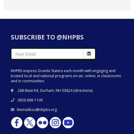
SUBSCRIBE TO @NHPBS
NHPBS inspires Granite Staters each month with engaging and
trusted local and national programs on-air, online, in classrooms
and in communities.
268 Mast Rd. Durham, NH 03824 (
directions
)
(603) 868-1100
themailbox@nhpbs.org