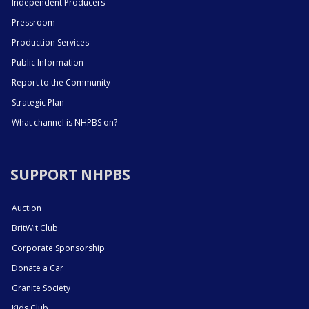
Independent Producers
Pressroom
Production Services
Public Information
Report to the Community
Strategic Plan
What channel is NHPBS on?
SUPPORT NHPBS
Auction
BritWit Club
Corporate Sponsorship
Donate a Car
Granite Society
Kids Club