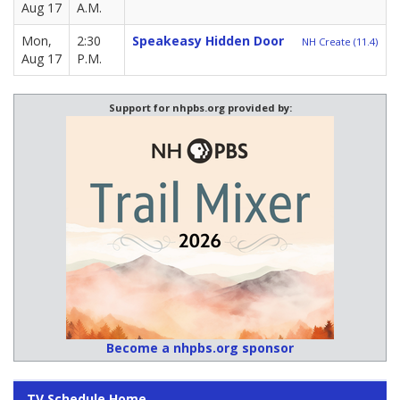
Aug 17
A.M.
Mon,
2:30
Speakeasy Hidden Door
NH Create (11.4)
Aug 17
P.M.
Support for nhpbs.org provided by:
Become a nhpbs.org sponsor
TV Schedule Home