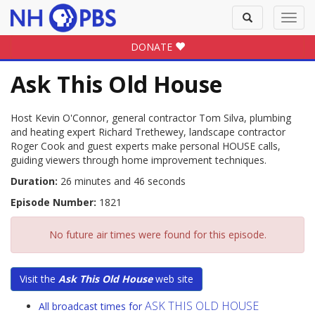
Toggle
Toggl
search
navig
DONATE
Ask This Old House
Host Kevin O'Connor, general contractor Tom Silva, plumbing
and heating expert Richard Trethewey, landscape contractor
Roger Cook and guest experts make personal HOUSE calls,
guiding viewers through home improvement techniques.
Duration:
26 minutes and 46 seconds
Episode Number:
1821
No future air times were found for this episode.
Visit the
Ask This Old House
web site
ASK THIS OLD HOUSE
All broadcast times for