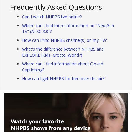
Frequently Asked Questions
Can I watch NHPBS live online?
Where can I find more information on "NextGen
TV" (ATSC 3.0)?
How can I find NHPBS channel(s) on my TV?
What's the difference between NHPBS and
EXPLORE (Kids, Create, World?)
Where can I find information about Closed
Captioning?
How can I get NHPBS for free over the air?