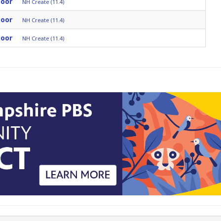
Door
NH Create (11.4)
Door
NH Create (11.4)
Door
NH Create (11.4)