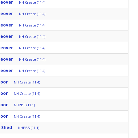
keover
NH Create (11.4)
keover
NH Create (11.4)
keover
NH Create (11.4)
keover
NH Create (11.4)
keover
NH Create (11.4)
keover
NH Create (11.4)
keover
NH Create (11.4)
Door
NH Create (11.4)
Door
NH Create (11.4)
Door
NHPBS (11.1)
Door
NH Create (11.4)
 Shed
NHPBS (11.1)