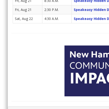
Fri, Aug 21
8:30 A.M.
Speakeasy Hidden 
Fri, Aug 21
2:30 P.M.
Speakeasy Hidden 
Sat, Aug 22
4:30 A.M.
Speakeasy Hidden 