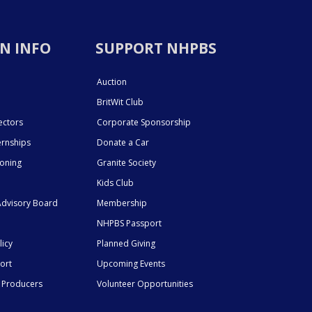
N INFO
SUPPORT NHPBS
Auction
BritWit Club
ectors
Corporate Sponsorship
ernships
Donate a Car
ioning
Granite Society
Kids Club
dvisory Board
Membership
NHPBS Passport
licy
Planned Giving
ort
Upcoming Events
 Producers
Volunteer Opportunities