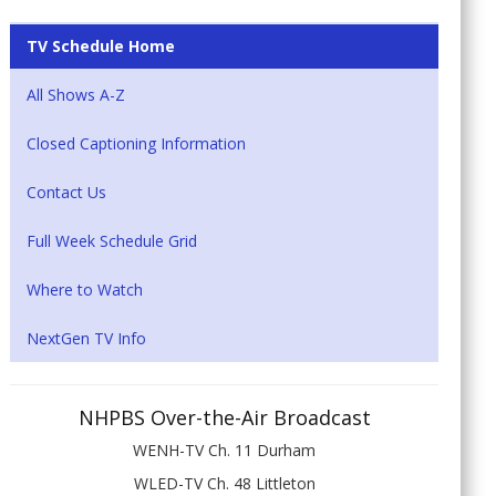
TV Schedule Home
All Shows A-Z
Closed Captioning Information
Contact Us
Full Week Schedule Grid
Where to Watch
NextGen TV Info
NHPBS Over-the-Air Broadcast
WENH-TV Ch. 11 Durham
WLED-TV Ch. 48 Littleton