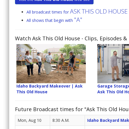
ASK THIS OLD HOUSE
All broadcast times for
"A"
All shows that begin with
Watch Ask This Old House
- Clips, Episodes &
Idaho Backyard Makeover | Ask
Garage Storag
This Old House
Ask This Old H
Future Broadcast times for "Ask This Old Hou
Mon, Aug 10
8:30 A.M.
Idaho Backyard Ma