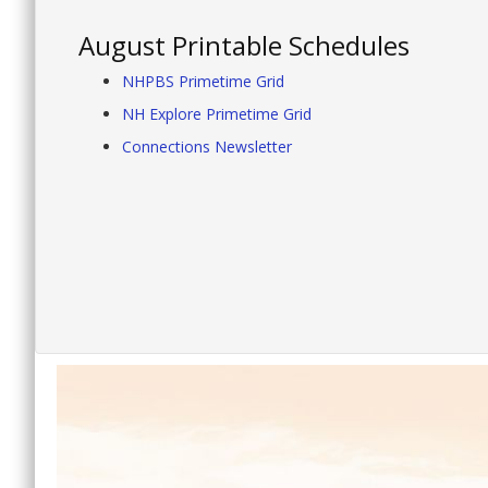
August Printable Schedules
NHPBS Primetime Grid
NH Explore Primetime Grid
Connections Newsletter