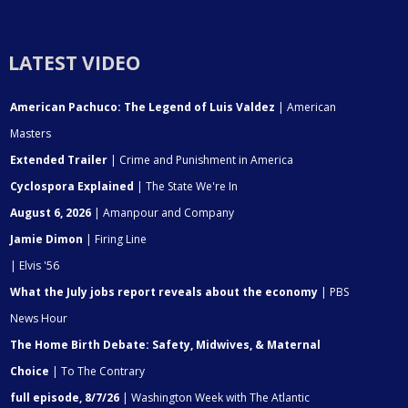
LATEST VIDEO
American Pachuco: The Legend of Luis Valdez
| American
Masters
Extended Trailer
| Crime and Punishment in America
Cyclospora Explained
| The State We're In
August 6, 2026
| Amanpour and Company
Jamie Dimon
| Firing Line
| Elvis '56
What the July jobs report reveals about the economy
| PBS
News Hour
The Home Birth Debate: Safety, Midwives, & Maternal
Choice
| To The Contrary
full episode, 8/7/26
| Washington Week with The Atlantic