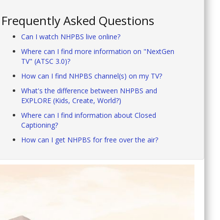
Frequently Asked Questions
Can I watch NHPBS live online?
Where can I find more information on "NextGen
TV" (ATSC 3.0)?
How can I find NHPBS channel(s) on my TV?
What's the difference between NHPBS and
EXPLORE (Kids, Create, World?)
Where can I find information about Closed
Captioning?
How can I get NHPBS for free over the air?