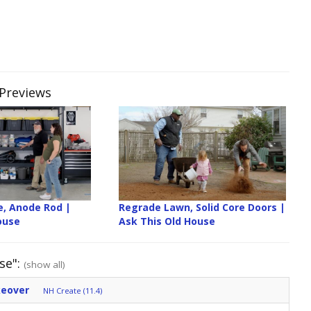
 Previews
e, Anode Rod |
Regrade Lawn, Solid Core Doors |
ouse
Ask This Old House
se":
(show all)
keover
NH Create (11.4)