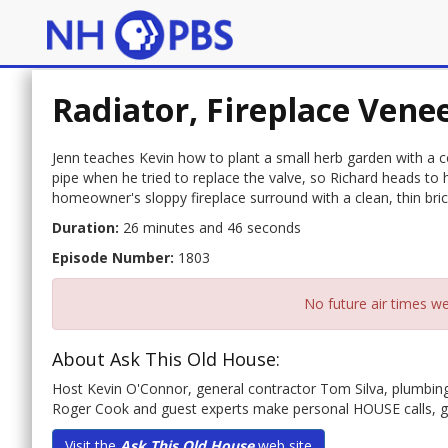
Radiator, Fireplace Vene
Jenn teaches Kevin how to plant a small herb garden with a 
pipe when he tried to replace the valve, so Richard heads to 
homeowner's sloppy fireplace surround with a clean, thin bric
Duration:
26 minutes and 46 seconds
Episode Number:
1803
No future air times we
About Ask This Old House:
Host Kevin O'Connor, general contractor Tom Silva, plumbin
Roger Cook and guest experts make personal HOUSE calls, 
Visit the
Ask This Old House
web site