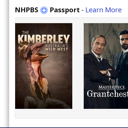
NHPBS
Passport
-
Learn More