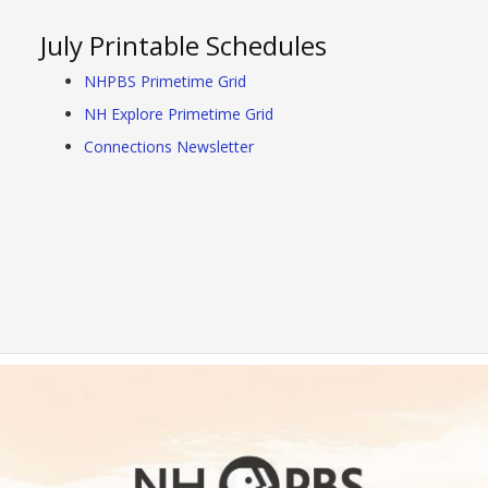
July Printable Schedules
NHPBS Primetime Grid
NH Explore Primetime Grid
Connections Newsletter