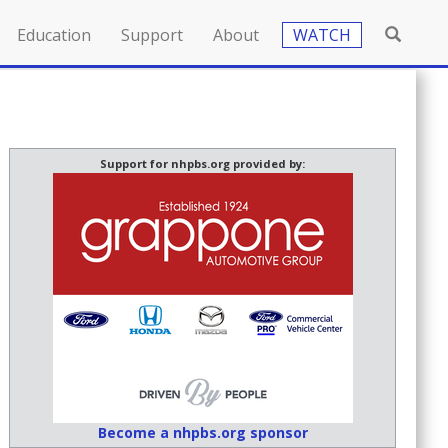
Education
Support
About
WATCH
Support for nhpbs.org provided by:
Become a nhpbs.org sponsor