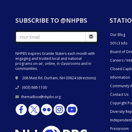
SUBSCRIBE TO @NHPBS
STATIO
Our Blog
501c3 Info
Board of Dir
NHPBS inspires Granite Staters each month with
engaging and trusted local and national
Careers / Int
programs on-air, online, in classrooms and in
communities.
Closed Capt
Information
268 Mast Rd. Durham, NH 03824 (
directions
)
Community A
(603) 868-1100
Contact Us
themailbox@nhpbs.org
Copyright Po
Diversity Rep
Independent
Pressroom