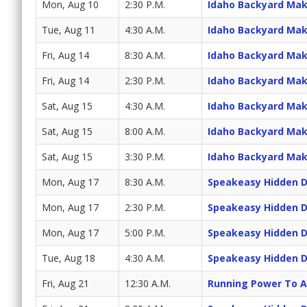
Mon, Aug 10
2:30 P.M.
Idaho Backyard Ma
Tue, Aug 11
4:30 A.M.
Idaho Backyard Ma
Fri, Aug 14
8:30 A.M.
Idaho Backyard Ma
Fri, Aug 14
2:30 P.M.
Idaho Backyard Ma
Sat, Aug 15
4:30 A.M.
Idaho Backyard Ma
Sat, Aug 15
8:00 A.M.
Idaho Backyard Ma
Sat, Aug 15
3:30 P.M.
Idaho Backyard Ma
Mon, Aug 17
8:30 A.M.
Speakeasy Hidden 
Mon, Aug 17
2:30 P.M.
Speakeasy Hidden 
Mon, Aug 17
5:00 P.M.
Speakeasy Hidden 
Tue, Aug 18
4:30 A.M.
Speakeasy Hidden 
Fri, Aug 21
12:30 A.M.
Running Power To A