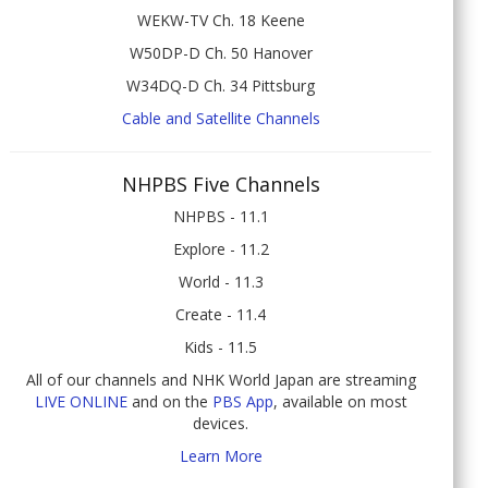
WEKW-TV Ch. 18 Keene
W50DP-D Ch. 50 Hanover
W34DQ-D Ch. 34 Pittsburg
Cable and Satellite Channels
NHPBS Five Channels
NHPBS - 11.1
Explore - 11.2
World - 11.3
Create - 11.4
Kids - 11.5
All of our channels and NHK World Japan are streaming
LIVE ONLINE
and on the
PBS App
, available on most
devices.
Learn More