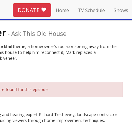
DONATE
Home
TV Schedule
Shows
er
-
Ask This Old House
cocktail theme; a homeowner's radiator sprung away from the
his house to help him reconnect it; Mark replaces a
k veneer.
re found for this episode.
g and heating expert Richard Trethewey, landscape contractor
guiding viewers through home improvement techniques.