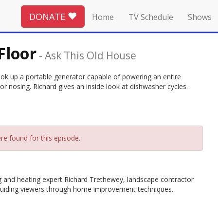
DONATE
Home
TV Schedule
Shows
Floor
-
Ask This Old House
hook up a portable generator capable of powering an entire
r nosing. Richard gives an inside look at dishwasher cycles.
re found for this episode.
g and heating expert Richard Trethewey, landscape contractor
guiding viewers through home improvement techniques.