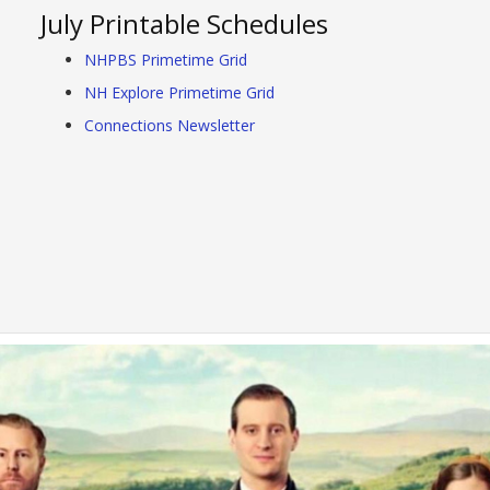
July Printable Schedules
NHPBS Primetime Grid
NH Explore Primetime Grid
Connections Newsletter