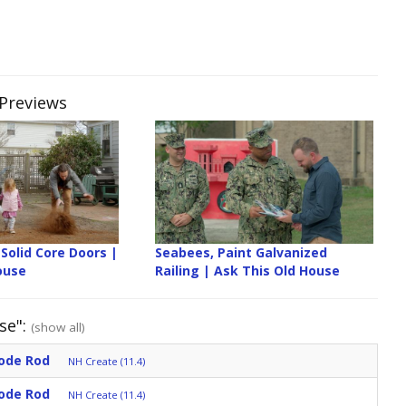
 Previews
Solid Core Doors |
Seabees, Paint Galvanized
ouse
Railing | Ask This Old House
se":
(show all)
ode Rod
NH Create (11.4)
ode Rod
NH Create (11.4)