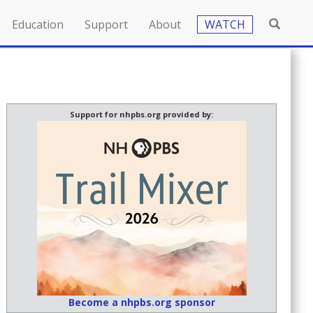
Education
Support
About
WATCH
Support for nhpbs.org provided by:
Become a nhpbs.org sponsor