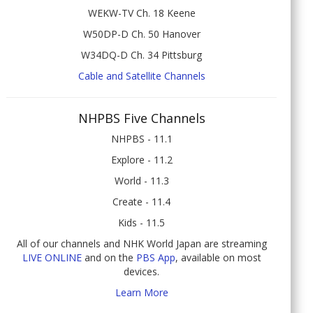
WEKW-TV Ch. 18 Keene
W50DP-D Ch. 50 Hanover
W34DQ-D Ch. 34 Pittsburg
Cable and Satellite Channels
NHPBS Five Channels
NHPBS - 11.1
Explore - 11.2
World - 11.3
Create - 11.4
Kids - 11.5
All of our channels and NHK World Japan are streaming
LIVE ONLINE
and on the
PBS App
, available on most
devices.
Learn More