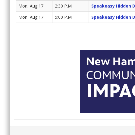
Mon, Aug 17
2:30 P.M.
Speakeasy Hidden 
Mon, Aug 17
5:00 P.M.
Speakeasy Hidden 