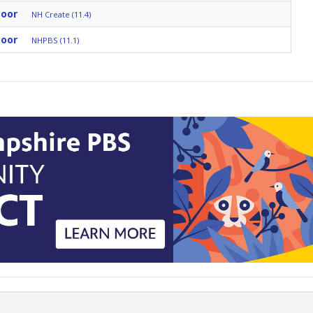
Door
NH Create (11.4)
Door
NHPBS (11.1)