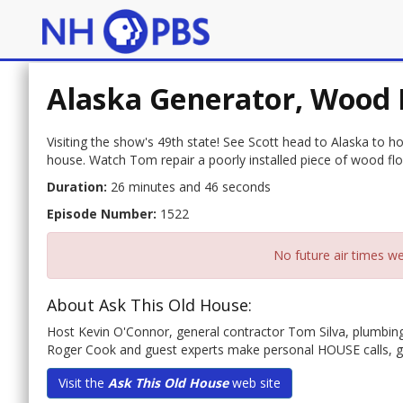
Alaska Generator, Wood 
Visiting the show's 49th state! See Scott head to Alaska to 
house. Watch Tom repair a poorly installed piece of wood floo
Duration:
26 minutes and 46 seconds
Episode Number:
1522
No future air times we
About Ask This Old House:
Host Kevin O'Connor, general contractor Tom Silva, plumbin
Roger Cook and guest experts make personal HOUSE calls, 
Visit the
Ask This Old House
web site