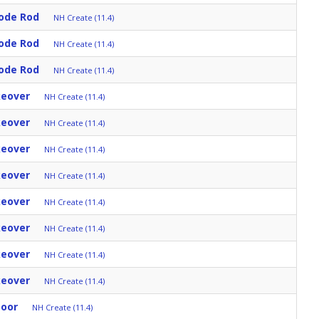
ode Rod
NH Create (11.4)
ode Rod
NH Create (11.4)
ode Rod
NH Create (11.4)
keover
NH Create (11.4)
keover
NH Create (11.4)
keover
NH Create (11.4)
keover
NH Create (11.4)
keover
NH Create (11.4)
keover
NH Create (11.4)
keover
NH Create (11.4)
keover
NH Create (11.4)
Door
NH Create (11.4)