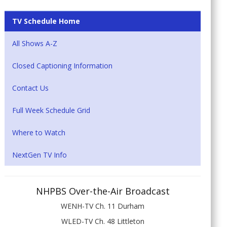
TV Schedule Home
All Shows A-Z
Closed Captioning Information
Contact Us
Full Week Schedule Grid
Where to Watch
NextGen TV Info
NHPBS Over-the-Air Broadcast
WENH-TV Ch. 11 Durham
WLED-TV Ch. 48 Littleton