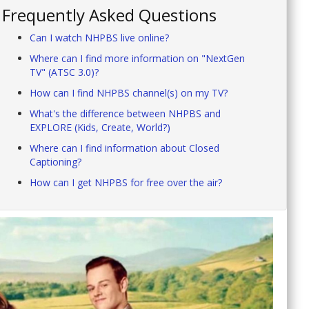
Frequently Asked Questions
Can I watch NHPBS live online?
Where can I find more information on "NextGen
TV" (ATSC 3.0)?
How can I find NHPBS channel(s) on my TV?
What's the difference between NHPBS and
EXPLORE (Kids, Create, World?)
Where can I find information about Closed
Captioning?
How can I get NHPBS for free over the air?