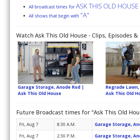
ASK THIS OLD HOUSE
All broadcast times for
"A"
All shows that begin with
Watch Ask This Old House
- Clips, Episodes &
Garage Storage, Anode Rod |
Regrade Lawn, 
Ask This Old House
Ask This Old H
Future Broadcast times for "Ask This Old Hou
Fri, Aug 7
8:30 A.M.
Garage Storage, An
Fri, Aug 7
2:30 P.M.
Garage Storage, An