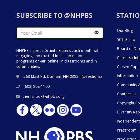
SUBSCRIBE TO @NHPBS
STATIO
Our Blog
501c3 Info
Board of Dir
NHPBS inspires Granite Staters each month with
engaging and trusted local and national
Careers / Int
programs on-air, online, in classrooms and in
communities.
Closed Capt
Information
268 Mast Rd. Durham, NH 03824 (
directions
)
Community A
(603) 868-1100
Contact Us
themailbox@nhpbs.org
Copyright Po
Diversity Rep
Independent
Pressroom
Production S