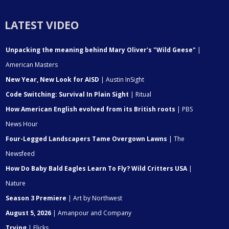
LATEST VIDEO
Unpacking the meaning behind Mary Oliver's "Wild Geese"
|
American Masters
New Year, New Look for AISD
| Austin InSight
Code Switching: Survival In Plain Sight
| Ritual
How American English evolved from its British roots
| PBS
News Hour
Four-Legged Landscapers Tame Overgown Lawns
| The
Newsfeed
How Do Baby Bald Eagles Learn To Fly? Wild Critters USA
|
Nature
Season 3 Premiere
| Art by Northwest
August 5, 2026
| Amanpour and Company
Trying
| Flicks