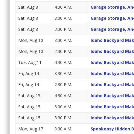
Sat, Aug 8
4:30 A.M.
Garage Storage, An
Sat, Aug 8
8:00 A.M.
Garage Storage, An
Sat, Aug 8
3:30 P.M.
Garage Storage, An
Mon, Aug 10
8:30 A.M.
Idaho Backyard Ma
Mon, Aug 10
2:30 P.M.
Idaho Backyard Ma
Tue, Aug 11
4:30 A.M.
Idaho Backyard Ma
Fri, Aug 14
8:30 A.M.
Idaho Backyard Ma
Fri, Aug 14
2:30 P.M.
Idaho Backyard Ma
Sat, Aug 15
4:30 A.M.
Idaho Backyard Ma
Sat, Aug 15
8:00 A.M.
Idaho Backyard Ma
Sat, Aug 15
3:30 P.M.
Idaho Backyard Ma
Mon, Aug 17
8:30 A.M.
Speakeasy Hidden 