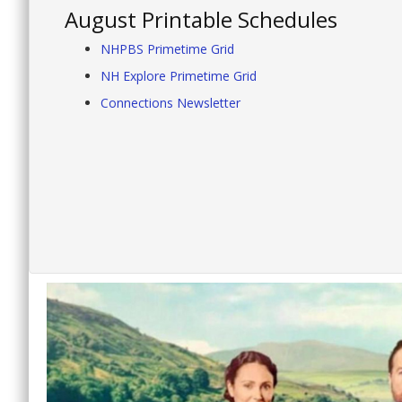
August Printable Schedules
NHPBS Primetime Grid
NH Explore Primetime Grid
Connections Newsletter