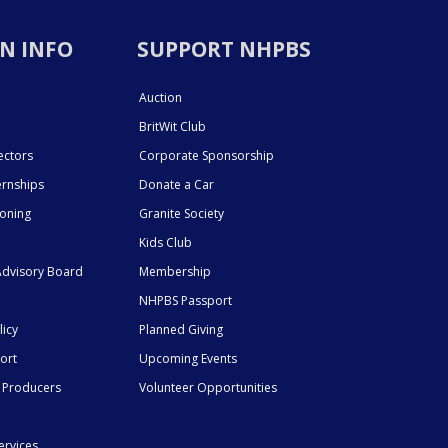
N INFO
SUPPORT NHPBS
Auction
BritWit Club
ectors
Corporate Sponsorship
ernships
Donate a Car
ioning
Granite Society
Kids Club
dvisory Board
Membership
NHPBS Passport
licy
Planned Giving
ort
Upcoming Events
 Producers
Volunteer Opportunities
ervices