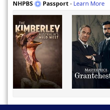
NHPBS
Passport
-
Learn More