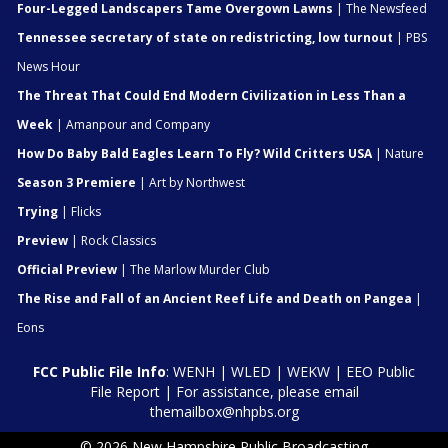
Four-Legged Landscapers Tame Overgown Lawns
| The Newsfeed
Tennessee secretary of state on redistricting, low turnout
| PBS
News Hour
The Threat That Could End Modern Civilization in Less Than a
Week
| Amanpour and Company
How Do Baby Bald Eagles Learn To Fly? Wild Critters USA
| Nature
Season 3 Premiere
| Art by Northwest
Trying
| Flicks
Preview
| Rock Classics
Official Preview
| The Marlow Murder Club
The Rise and Fall of an Ancient Reef Life and Death on Pangea
|
Eons
FCC Public File Info
:
WENH
|
WLED
|
WEKW
|
EEO Public
File Report
| For assistance, please email
themailbox@nhpbs.org
© 2026 New Hampshire Public Broadcasting