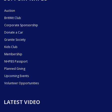
Auction
BritWit Club
Corporate Sponsorship
Donate a Car
Granite Society
Kids Club
Membership
NHPBS Passport
Planned Giving
Upcoming Events
Volunteer Opportunities
LATEST VIDEO