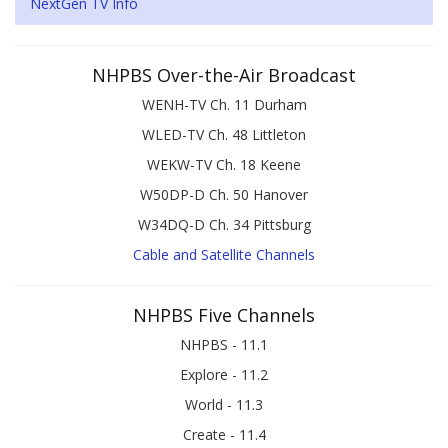
NextGen TV Info
NHPBS Over-the-Air Broadcast
WENH-TV Ch. 11 Durham
WLED-TV Ch. 48 Littleton
WEKW-TV Ch. 18 Keene
W50DP-D Ch. 50 Hanover
W34DQ-D Ch. 34 Pittsburg
Cable and Satellite Channels
NHPBS Five Channels
NHPBS - 11.1
Explore - 11.2
World - 11.3
Create - 11.4