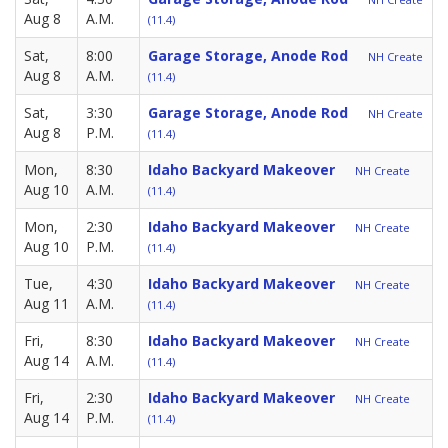
Aug 8
A.M.
(11.4)
Sat,
8:00
Garage Storage, Anode Rod
NH Create
Aug 8
A.M.
(11.4)
Sat,
3:30
Garage Storage, Anode Rod
NH Create
Aug 8
P.M.
(11.4)
Mon,
8:30
Idaho Backyard Makeover
NH Create
Aug 10
A.M.
(11.4)
Mon,
2:30
Idaho Backyard Makeover
NH Create
Aug 10
P.M.
(11.4)
Tue,
4:30
Idaho Backyard Makeover
NH Create
Aug 11
A.M.
(11.4)
Fri,
8:30
Idaho Backyard Makeover
NH Create
Aug 14
A.M.
(11.4)
Fri,
2:30
Idaho Backyard Makeover
NH Create
Aug 14
P.M.
(11.4)