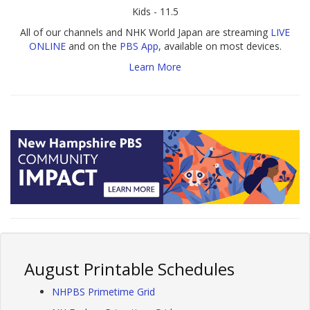
Kids - 11.5
All of our channels and NHK World Japan are streaming
LIVE
ONLINE
and on the
PBS App
, available on most devices.
Learn More
August Printable Schedules
NHPBS Primetime Grid