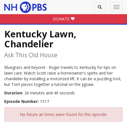
Toggle
Toggl
search
navig
DONATE
Kentucky Lawn,
Chandelier
Ask This Old House
Bluegrass and beyond - Roger travels to Kentucky for tips on
lawn care. Watch Scott raise a homeowner's spirits and her
chandelier by installing a motorized lift. It can be a puzzling tool,
but Tom pieces together a tutorial on the jigsaw.
Duration:
26 minutes and 46 seconds
Episode Number:
1517
No future air times were found for this episode.