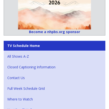
Become a nhpbs.org sponsor
TV Schedule Home
All Shows A-Z
Closed Captioning Information
Contact Us
Full Week Schedule Grid
Where to Watch