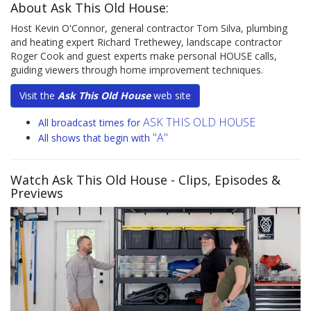
About Ask This Old House:
Host Kevin O'Connor, general contractor Tom Silva, plumbing
and heating expert Richard Trethewey, landscape contractor
Roger Cook and guest experts make personal HOUSE calls,
guiding viewers through home improvement techniques.
Visit the
Ask This Old House
web site
ASK THIS OLD HOUSE
All broadcast times for
"A"
All shows that begin with
Watch Ask This Old House
- Clips, Episodes &
Previews