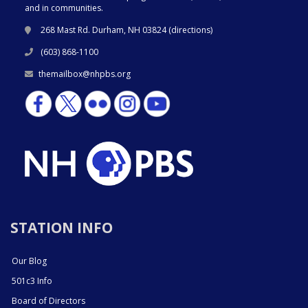
and in communities.
268 Mast Rd. Durham, NH 03824 (
directions
)
(603) 868-1100
themailbox@nhpbs.org
STATION INFO
Our Blog
501c3 Info
Board of Directors