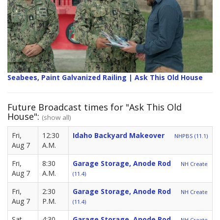
Seabees, Paint Galvanized Railing | Ask This Old House
Future Broadcast times for "Ask This Old
House":
(show all)
Fri,
12:30
Idaho Backyard Makeover
NHPBS (11.1)
Aug 7
A.M.
Fri,
8:30
Garage Storage, Anode Rod
NH Create
Aug 7
A.M.
(11.4)
Fri,
2:30
Garage Storage, Anode Rod
NH Create
Aug 7
P.M.
(11.4)
Sat,
4:30
Garage Storage, Anode Rod
NH Create