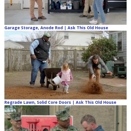
Garage Storage, Anode Rod | Ask This Old House
Regrade Lawn, Solid Core Doors | Ask This Old House