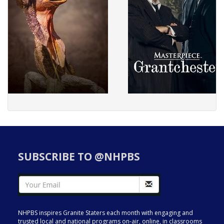
SUBSCRIBE TO @NHPBS
NHPBS inspires Granite Staters each month with engaging and
trusted local and national programs on-air, online, in classrooms