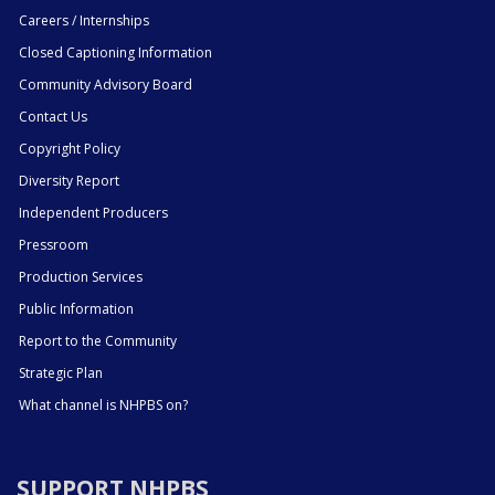
Careers / Internships
Closed Captioning Information
Community Advisory Board
Contact Us
Copyright Policy
Diversity Report
Independent Producers
Pressroom
Production Services
Public Information
Report to the Community
Strategic Plan
What channel is NHPBS on?
SUPPORT NHPBS