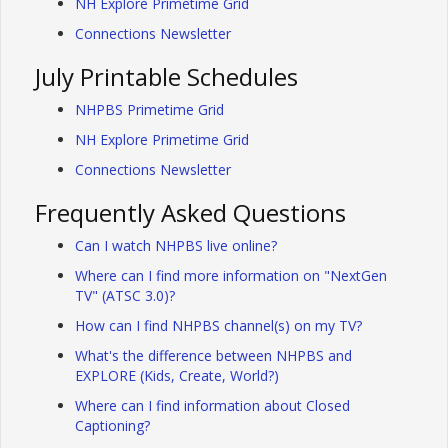
NH Explore Primetime Grid
Connections Newsletter
July Printable Schedules
NHPBS Primetime Grid
NH Explore Primetime Grid
Connections Newsletter
Frequently Asked Questions
Can I watch NHPBS live online?
Where can I find more information on "NextGen
TV" (ATSC 3.0)?
How can I find NHPBS channel(s) on my TV?
What's the difference between NHPBS and
EXPLORE (Kids, Create, World?)
Where can I find information about Closed
Captioning?