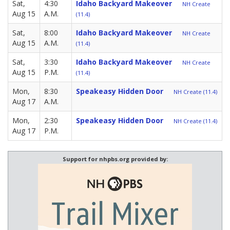
Sat,
4:30
Idaho Backyard Makeover
NH Create
Aug 15
A.M.
(11.4)
Sat,
8:00
Idaho Backyard Makeover
NH Create
Aug 15
A.M.
(11.4)
Sat,
3:30
Idaho Backyard Makeover
NH Create
Aug 15
P.M.
(11.4)
Mon,
8:30
Speakeasy Hidden Door
NH Create (11.4)
Aug 17
A.M.
Mon,
2:30
Speakeasy Hidden Door
NH Create (11.4)
Aug 17
P.M.
Support for nhpbs.org provided by: