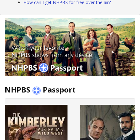
How can I get NHPBS for free over the air?
NHPBS
Passport