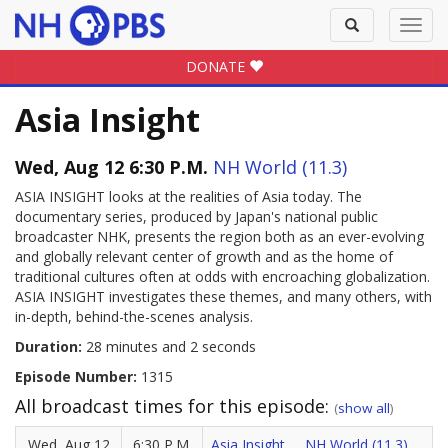
Toggle
Toggl
search
navig
DONATE
Asia Insight
Wed, Aug 12 6:30 P.M.
NH World (11.3)
ASIA INSIGHT looks at the realities of Asia today. The
documentary series, produced by Japan's national public
broadcaster NHK, presents the region both as an ever-evolving
and globally relevant center of growth and as the home of
traditional cultures often at odds with encroaching globalization.
ASIA INSIGHT investigates these themes, and many others, with
in-depth, behind-the-scenes analysis.
Duration:
28 minutes and 2 seconds
Episode Number:
1315
All broadcast times for this episode:
(
show all
)
Wed, Aug 12
6:30 P.M.
Asia Insight
NH World (11.3)