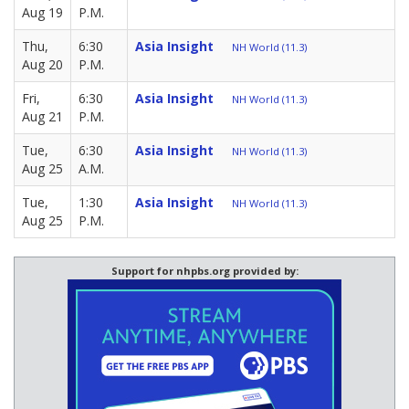
Aug 19
P.M.
Thu,
6:30
Asia Insight
NH World (11.3)
Aug 20
P.M.
Fri,
6:30
Asia Insight
NH World (11.3)
Aug 21
P.M.
Tue,
6:30
Asia Insight
NH World (11.3)
Aug 25
A.M.
Tue,
1:30
Asia Insight
NH World (11.3)
Aug 25
P.M.
Support for nhpbs.org provided by: