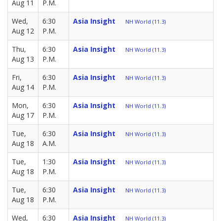
Aug 11
P.M.
Wed,
6:30
Asia Insight
NH World (11.3)
Aug 12
P.M.
Thu,
6:30
Asia Insight
NH World (11.3)
Aug 13
P.M.
Fri,
6:30
Asia Insight
NH World (11.3)
Aug 14
P.M.
Mon,
6:30
Asia Insight
NH World (11.3)
Aug 17
P.M.
Tue,
6:30
Asia Insight
NH World (11.3)
Aug 18
A.M.
Tue,
1:30
Asia Insight
NH World (11.3)
Aug 18
P.M.
Tue,
6:30
Asia Insight
NH World (11.3)
Aug 18
P.M.
Wed,
6:30
Asia Insight
NH World (11.3)