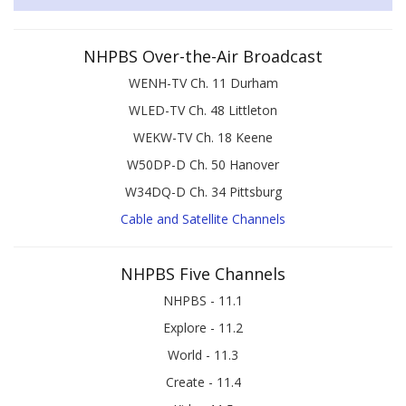
NHPBS Over-the-Air Broadcast
WENH-TV Ch. 11 Durham
WLED-TV Ch. 48 Littleton
WEKW-TV Ch. 18 Keene
W50DP-D Ch. 50 Hanover
W34DQ-D Ch. 34 Pittsburg
Cable and Satellite Channels
NHPBS Five Channels
NHPBS - 11.1
Explore - 11.2
World - 11.3
Create - 11.4