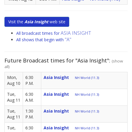
Visit the
Asia Insight
web site
ASIA INSIGHT
All broadcast times for
"A"
All shows that begin with
Future Broadcast times for "Asia Insight":
(show
all)
Mon,
6:30
Asia Insight
NH World (11.3)
Aug 10
P.M.
Tue,
6:30
Asia Insight
NH World (11.3)
Aug 11
A.M.
Tue,
1:30
Asia Insight
NH World (11.3)
Aug 11
P.M.
Tue,
6:30
Asia Insight
NH World (11.3)