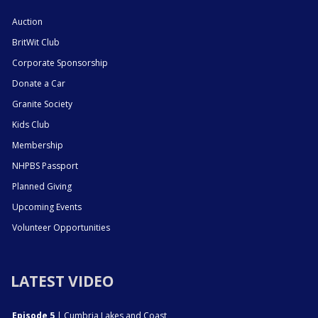
Auction
BritWit Club
Corporate Sponsorship
Donate a Car
Granite Society
Kids Club
Membership
NHPBS Passport
Planned Giving
Upcoming Events
Volunteer Opportunities
LATEST VIDEO
Episode 5
| Cumbria Lakes and Coast