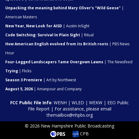
Unpacking the meaning behind Mary Oliver's "Wild Geese"
|
American Masters
New Year, New Look for AISD
| Austin InSight
Code Switching: Survival In Plain Sight
| Ritual
How American English evolved from its British roots
| PBS News
Hour
Four-Legged Landscapers Tame Overgown Lawns
| The Newsfeed
Trying
| Flicks
Season 3 Premiere
| Art by Northwest
August 5, 2026
| Amanpour and Company
FCC Public File Info
:
WENH
|
WLED
|
WEKW
|
EEO Public
File Report
| For assistance, please email
themailbox@nhpbs.org
© 2026 New Hampshire Public Broadcasting
CPB