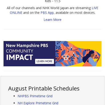
Kids - 11.5
All of our channels and NHK World Japan are streaming
LIVE
ONLINE
and on the
PBS App
, available on most devices.
Learn More
August Printable Schedules
NHPBS Primetime Grid
NH Explore Primetime Grid