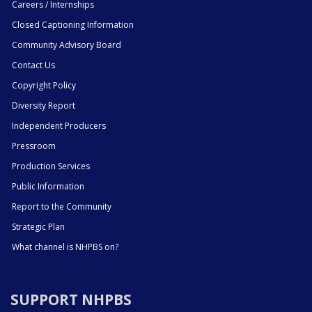
Careers / Internships
Closed Captioning Information
Community Advisory Board
Contact Us
Copyright Policy
Diversity Report
Independent Producers
Pressroom
Production Services
Public Information
Report to the Community
Strategic Plan
What channel is NHPBS on?
SUPPORT NHPBS