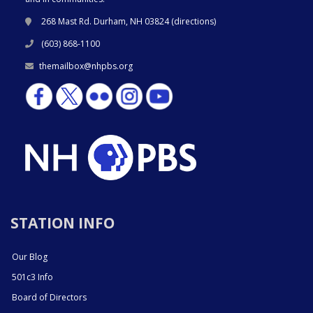
268 Mast Rd. Durham, NH 03824 (
directions
)
(603) 868-1100
themailbox@nhpbs.org
STATION INFO
Our Blog
501c3 Info
Board of Directors