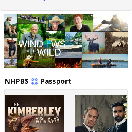
NHPBS
Passport