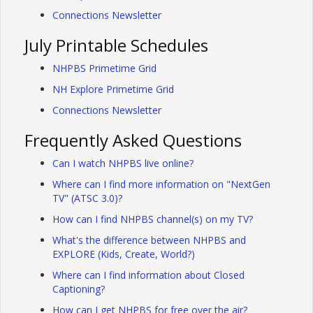
Connections Newsletter
July Printable Schedules
NHPBS Primetime Grid
NH Explore Primetime Grid
Connections Newsletter
Frequently Asked Questions
Can I watch NHPBS live online?
Where can I find more information on "NextGen
TV" (ATSC 3.0)?
How can I find NHPBS channel(s) on my TV?
What's the difference between NHPBS and
EXPLORE (Kids, Create, World?)
Where can I find information about Closed
Captioning?
How can I get NHPBS for free over the air?