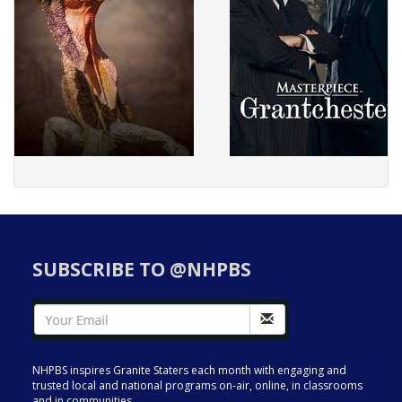
SUBSCRIBE TO @NHPBS
NHPBS inspires Granite Staters each month with engaging and
trusted local and national programs on-air, online, in classrooms
and in communities.