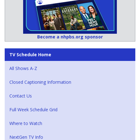
Become a nhpbs.org sponsor
TV Schedule Home
All Shows A-Z
Closed Captioning Information
Contact Us
Full Week Schedule Grid
Where to Watch
NextGen TV Info