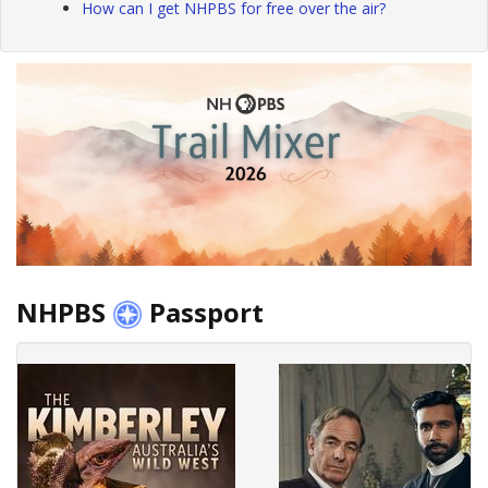
How can I get NHPBS for free over the air?
NHPBS
Passport