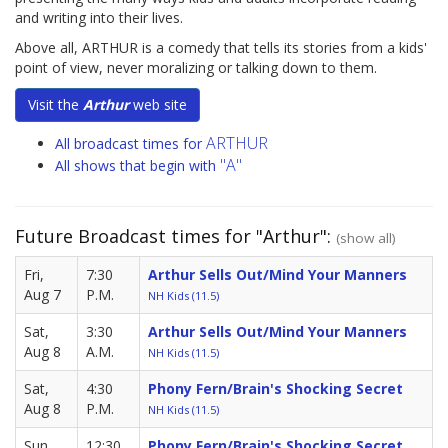
and writing into their lives.
Above all, ARTHUR is a comedy that tells its stories from a kids'
point of view, never moralizing or talking down to them.
Visit the
Arthur
web site
ARTHUR
All broadcast times for
"A"
All shows that begin with
Future Broadcast times for "Arthur":
(show all)
Fri,
7:30
Arthur Sells Out/Mind Your Manners
Aug 7
P.M.
NH Kids (11.5)
Sat,
3:30
Arthur Sells Out/Mind Your Manners
Aug 8
A.M.
NH Kids (11.5)
Sat,
4:30
Phony Fern/Brain's Shocking Secret
Aug 8
P.M.
NH Kids (11.5)
Sun,
12:30
Phony Fern/Brain's Shocking Secret