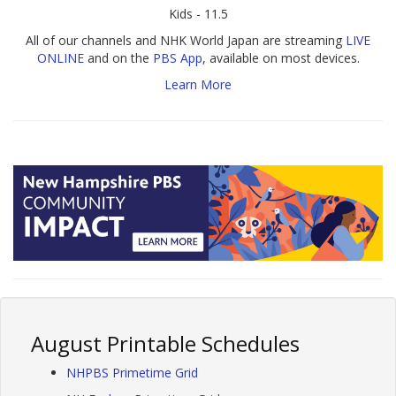
Kids - 11.5
All of our channels and NHK World Japan are streaming
LIVE
ONLINE
and on the
PBS App
, available on most devices.
Learn More
August Printable Schedules
NHPBS Primetime Grid