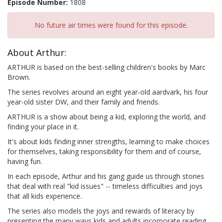
Episode Number:
1808
No future air times were found for this episode.
About Arthur:
ARTHUR is based on the best-selling children's books by Marc
Brown.
The series revolves around an eight year-old aardvark, his four
year-old sister DW, and their family and friends.
ARTHUR is a show about being a kid, exploring the world, and
finding your place in it.
It's about kids finding inner strengths, learning to make choices
for themselves, taking responsibility for them and of course,
having fun.
In each episode, Arthur and his gang guide us through stories
that deal with real "kid issues" -- timeless difficulties and joys
that all kids experience.
The series also models the joys and rewards of literacy by
presenting the many ways kids and adults incorporate reading