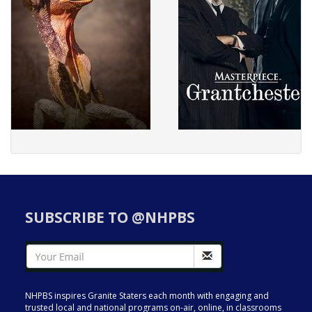
SUBSCRIBE TO @NHPBS
NHPBS inspires Granite Staters each month with engaging and
trusted local and national programs on-air, online, in classrooms