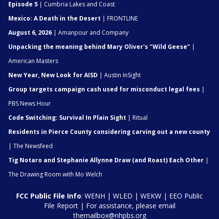
Episode 5
| Cumbria Lakes and Coast
Mexico: A Death in the Desert
| FRONTLINE
August 6, 2026
| Amanpour and Company
Unpacking the meaning behind Mary Oliver's "Wild Geese"
|
American Masters
New Year, New Look for AISD
| Austin InSight
Group targets campaign cash used for misconduct legal fees
|
PBS News Hour
Code Switching: Survival In Plain Sight
| Ritual
Residents in Pierce County considering carving out a new county
| The Newsfeed
Tig Notaro and Stephanie Allynne Draw (and Roast) Each Other
|
The Drawing Room with Mo Welch
FCC Public File Info
:
WENH
|
WLED
|
WEKW
|
EEO Public
File Report
| For assistance, please email
themailbox@nhpbs.org