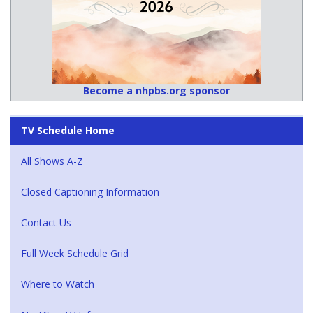
Become a nhpbs.org sponsor
TV Schedule Home
All Shows A-Z
Closed Captioning Information
Contact Us
Full Week Schedule Grid
Where to Watch