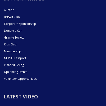
Auction
BritWit Club
Corporate Sponsorship
Donate a Car
Granite Society
Kids Club
Membership
NHPBS Passport
Planned Giving
Upcoming Events
Volunteer Opportunities
LATEST VIDEO