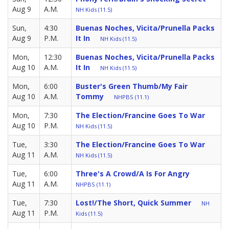
Aug 9
A.M.
NH Kids (11.5)
Sun,
4:30
Buenas Noches, Vicita/Prunella Packs
Aug 9
P.M.
It In
NH Kids (11.5)
Mon,
12:30
Buenas Noches, Vicita/Prunella Packs
Aug 10
A.M.
It In
NH Kids (11.5)
Mon,
6:00
Buster's Green Thumb/My Fair
Aug 10
A.M.
Tommy
NHPBS (11.1)
Mon,
7:30
The Election/Francine Goes To War
Aug 10
P.M.
NH Kids (11.5)
Tue,
3:30
The Election/Francine Goes To War
Aug 11
A.M.
NH Kids (11.5)
Tue,
6:00
Three's A Crowd/A Is For Angry
Aug 11
A.M.
NHPBS (11.1)
Tue,
7:30
Lost!/The Short, Quick Summer
NH
Aug 11
P.M.
Kids (11.5)