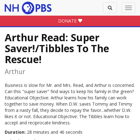
Toggle
Toggl
search
navig
DONATE
Arthur Read: Super
Saver!/Tibbles To The
Rescue!
Arthur
Business is slow for Mr. and Mrs. Read, and Arthur is concerned.
Can this "super saver" find ways to keep his family in the green?
Educational Objective: Arthur learns how his family can work
together to save money. When D.W. saves Tommy and Timmy
from a nasty fall, they decide to repay the favor...whether D.W.
likes it or not. Educational Objective: The Tibbles learn how to
accept and reciprocate kindness.
Duration:
28 minutes and 46 seconds