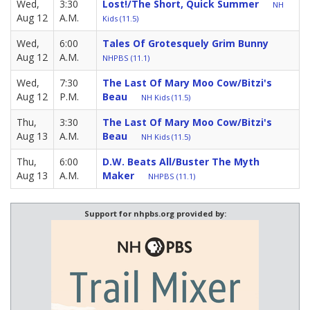
Wed,
3:30
Lost!/The Short, Quick Summer
NH
Aug 12
A.M.
Kids (11.5)
Wed,
6:00
Tales Of Grotesquely Grim Bunny
Aug 12
A.M.
NHPBS (11.1)
Wed,
7:30
The Last Of Mary Moo Cow/Bitzi's
Aug 12
P.M.
Beau
NH Kids (11.5)
Thu,
3:30
The Last Of Mary Moo Cow/Bitzi's
Aug 13
A.M.
Beau
NH Kids (11.5)
Thu,
6:00
D.W. Beats All/Buster The Myth
Aug 13
A.M.
Maker
NHPBS (11.1)
Support for nhpbs.org provided by: