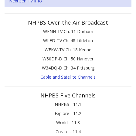
NextGen TV Info
NHPBS Over-the-Air Broadcast
WENH-TV Ch. 11 Durham
WLED-TV Ch. 48 Littleton
WEKW-TV Ch. 18 Keene
W50DP-D Ch. 50 Hanover
W34DQ-D Ch. 34 Pittsburg
Cable and Satellite Channels
NHPBS Five Channels
NHPBS - 11.1
Explore - 11.2
World - 11.3
Create - 11.4