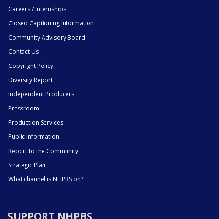
Careers / Internships
Closed Captioning Information
Community Advisory Board
Contact Us
Copyright Policy
Diversity Report
Independent Producers
Pressroom
Production Services
Public Information
Report to the Community
Strategic Plan
What channel is NHPBS on?
SUPPORT NHPBS