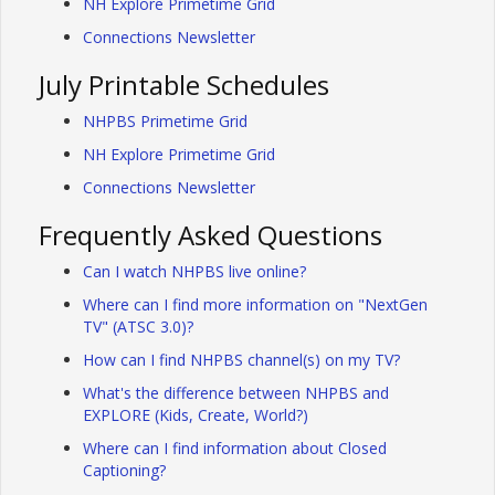
NH Explore Primetime Grid
Connections Newsletter
July Printable Schedules
NHPBS Primetime Grid
NH Explore Primetime Grid
Connections Newsletter
Frequently Asked Questions
Can I watch NHPBS live online?
Where can I find more information on "NextGen
TV" (ATSC 3.0)?
How can I find NHPBS channel(s) on my TV?
What's the difference between NHPBS and
EXPLORE (Kids, Create, World?)
Where can I find information about Closed
Captioning?