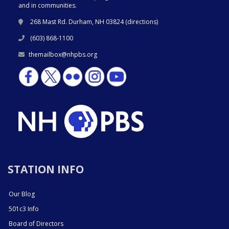
and in communities.
268 Mast Rd. Durham, NH 03824 (
directions
)
(603) 868-1100
themailbox@nhpbs.org
STATION INFO
Our Blog
501c3 Info
Board of Directors