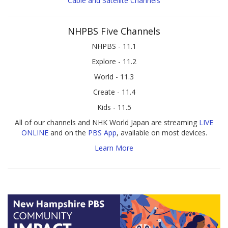
Cable and Satellite Channels
NHPBS Five Channels
NHPBS - 11.1
Explore - 11.2
World - 11.3
Create - 11.4
Kids - 11.5
All of our channels and NHK World Japan are streaming
LIVE
ONLINE
and on the
PBS App
, available on most devices.
Learn More