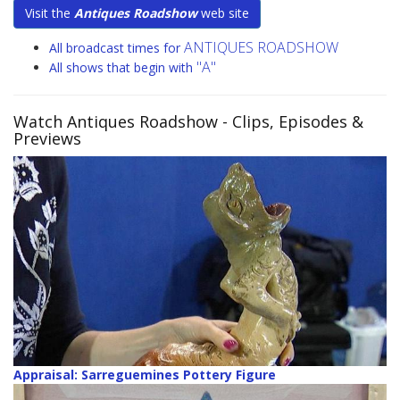
Visit the
Antiques Roadshow
web site
ANTIQUES ROADSHOW
All broadcast times for
"A"
All shows that begin with
Watch Antiques Roadshow
- Clips, Episodes &
Previews
Appraisal: Sarreguemines Pottery Figure