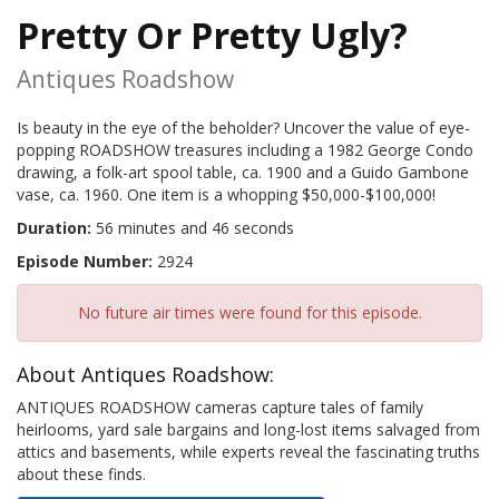
Pretty Or Pretty Ugly?
Antiques Roadshow
Is beauty in the eye of the beholder? Uncover the value of eye-
popping ROADSHOW treasures including a 1982 George Condo
drawing, a folk-art spool table, ca. 1900 and a Guido Gambone
vase, ca. 1960. One item is a whopping $50,000-$100,000!
Duration:
56 minutes and 46 seconds
Episode Number:
2924
No future air times were found for this episode.
About Antiques Roadshow:
ANTIQUES ROADSHOW cameras capture tales of family
heirlooms, yard sale bargains and long-lost items salvaged from
attics and basements, while experts reveal the fascinating truths
about these finds.