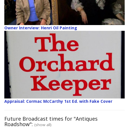
Owner Interview: Henri Oil Painting
Appraisal: Cormac McCarthy 1st Ed. with Fake Cover
Future Broadcast times for "Antiques
Roadshow":
(show all)