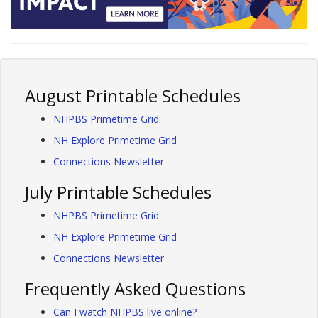
August Printable Schedules
NHPBS Primetime Grid
NH Explore Primetime Grid
Connections Newsletter
July Printable Schedules
NHPBS Primetime Grid
NH Explore Primetime Grid
Connections Newsletter
Frequently Asked Questions
Can I watch NHPBS live online?