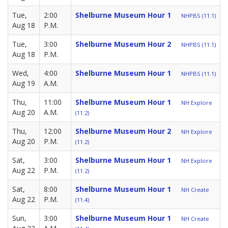
Tue,
2:00
Shelburne Museum Hour 1
NHPBS (11.1)
Aug 18
P.M.
Tue,
3:00
Shelburne Museum Hour 2
NHPBS (11.1)
Aug 18
P.M.
Wed,
4:00
Shelburne Museum Hour 1
NHPBS (11.1)
Aug 19
A.M.
Thu,
11:00
Shelburne Museum Hour 1
NH Explore
Aug 20
A.M.
(11.2)
Thu,
12:00
Shelburne Museum Hour 2
NH Explore
Aug 20
P.M.
(11.2)
Sat,
3:00
Shelburne Museum Hour 1
NH Explore
Aug 22
P.M.
(11.2)
Sat,
8:00
Shelburne Museum Hour 1
NH Create
Aug 22
P.M.
(11.4)
Sun,
3:00
Shelburne Museum Hour 1
NH Create