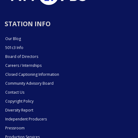
STATION INFO
Our Blog
501c3 Info
Board of Directors
Careers / Internships
Closed Captioning Information
Community Advisory Board
Contact Us
Copyright Policy
Diversity Report
Independent Producers
Pressroom
Production Services