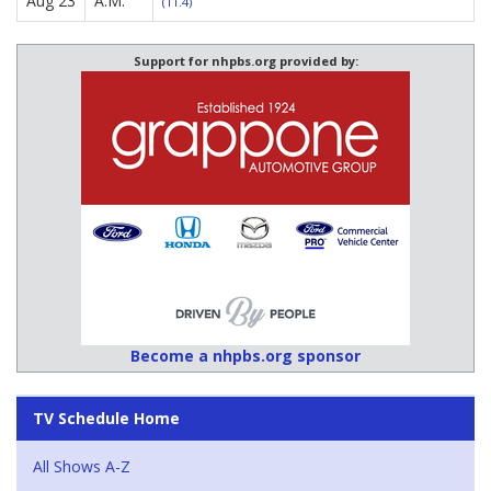
Aug 23
A.M.
(11.4)
Support for nhpbs.org provided by:
Become a nhpbs.org sponsor
TV Schedule Home
All Shows A-Z