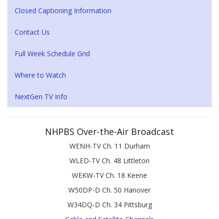
Closed Captioning Information
Contact Us
Full Week Schedule Grid
Where to Watch
NextGen TV Info
NHPBS Over-the-Air Broadcast
WENH-TV Ch. 11 Durham
WLED-TV Ch. 48 Littleton
WEKW-TV Ch. 18 Keene
W50DP-D Ch. 50 Hanover
W34DQ-D Ch. 34 Pittsburg