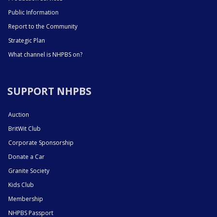
Public Information
Report to the Community
Strategic Plan
What channel is NHPBS on?
SUPPORT NHPBS
Auction
BritWit Club
Corporate Sponsorship
Donate a Car
Granite Society
Kids Club
Membership
NHPBS Passport