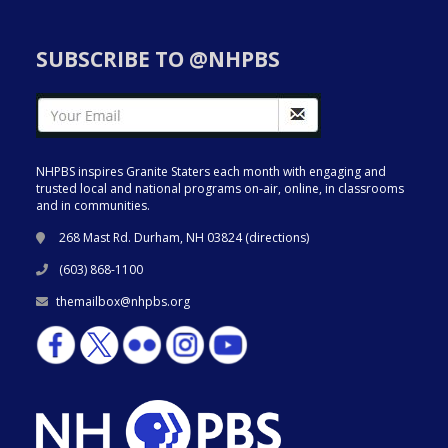
SUBSCRIBE TO @NHPBS
NHPBS inspires Granite Staters each month with engaging and
trusted local and national programs on-air, online, in classrooms
and in communities.
268 Mast Rd. Durham, NH 03824 (
directions
)
(603) 868-1100
themailbox@nhpbs.org