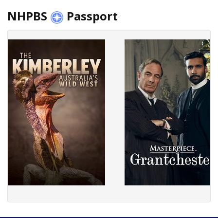
NHPBS
Passport