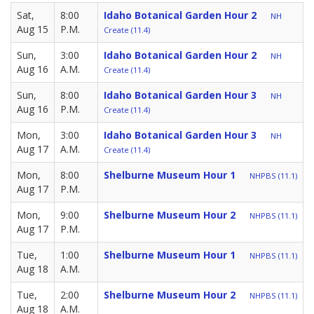
Sat,
8:00
Idaho Botanical Garden Hour 2
NH
Aug 15
P.M.
Create (11.4)
Sun,
3:00
Idaho Botanical Garden Hour 2
NH
Aug 16
A.M.
Create (11.4)
Sun,
8:00
Idaho Botanical Garden Hour 3
NH
Aug 16
P.M.
Create (11.4)
Mon,
3:00
Idaho Botanical Garden Hour 3
NH
Aug 17
A.M.
Create (11.4)
Mon,
8:00
Shelburne Museum Hour 1
NHPBS (11.1)
Aug 17
P.M.
Mon,
9:00
Shelburne Museum Hour 2
NHPBS (11.1)
Aug 17
P.M.
Tue,
1:00
Shelburne Museum Hour 1
NHPBS (11.1)
Aug 18
A.M.
Tue,
2:00
Shelburne Museum Hour 2
NHPBS (11.1)
Aug 18
A.M.