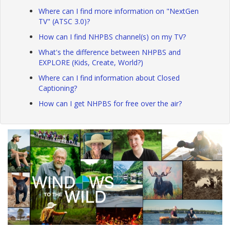
Where can I find more information on "NextGen
TV" (ATSC 3.0)?
How can I find NHPBS channel(s) on my TV?
What's the difference between NHPBS and
EXPLORE (Kids, Create, World?)
Where can I find information about Closed
Captioning?
How can I get NHPBS for free over the air?