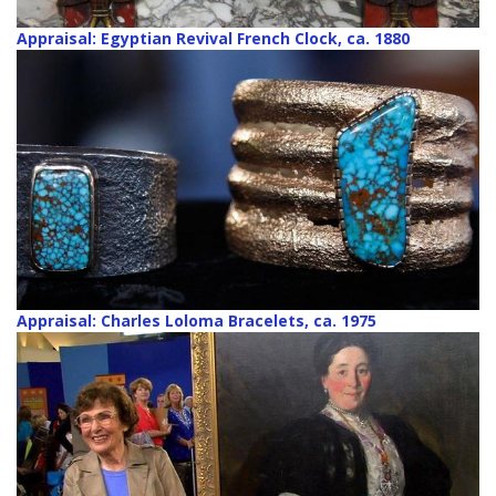
Appraisal: Egyptian Revival French Clock, ca. 1880
Appraisal: Charles Loloma Bracelets, ca. 1975