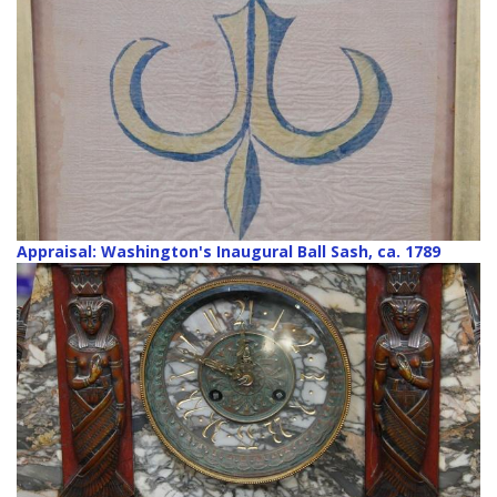
Appraisal: Washington's Inaugural Ball Sash, ca. 1789