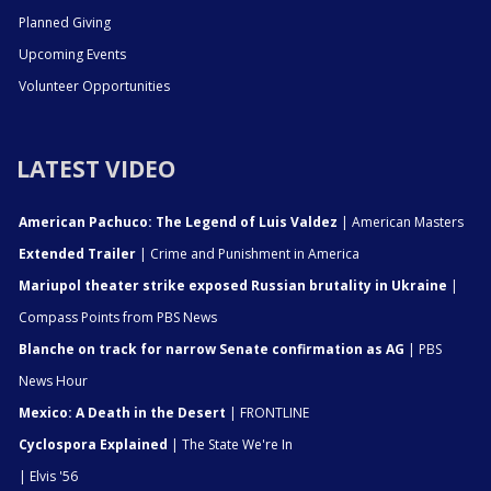
Planned Giving
Upcoming Events
Volunteer Opportunities
LATEST VIDEO
American Pachuco: The Legend of Luis Valdez
| American Masters
Extended Trailer
| Crime and Punishment in America
Mariupol theater strike exposed Russian brutality in Ukraine
|
Compass Points from PBS News
Blanche on track for narrow Senate confirmation as AG
| PBS
News Hour
Mexico: A Death in the Desert
| FRONTLINE
Cyclospora Explained
| The State We're In
| Elvis '56