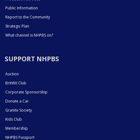
Public Information
Report to the Community
Strategic Plan
What channel is NHPBS on?
SUPPORT NHPBS
Auction
BritWit Club
Corporate Sponsorship
Donate a Car
Granite Society
Kids Club
Membership
NHPBS Passport