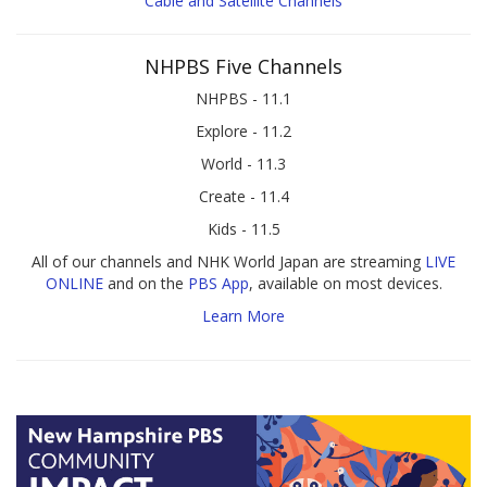
Cable and Satellite Channels
NHPBS Five Channels
NHPBS - 11.1
Explore - 11.2
World - 11.3
Create - 11.4
Kids - 11.5
All of our channels and NHK World Japan are streaming
LIVE
ONLINE
and on the
PBS App
, available on most devices.
Learn More