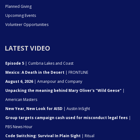
Planned Giving
Upcoming Events
Volunteer Opportunities
LATEST VIDEO
Episode 5
| Cumbria Lakes and Coast
Mexico: A Death in the Desert
| FRONTLINE
August 6, 2026
| Amanpour and Company
Unpacking the meaning behind Mary Oliver's "Wild Geese"
|
American Masters
New Year, New Look for AISD
| Austin InSight
Group targets campaign cash used for misconduct legal fees
|
PBS News Hour
Code Switching: Survival In Plain Sight
| Ritual