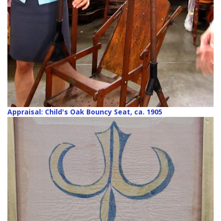
Appraisal: Child's Oak Bouncy Seat, ca. 1905