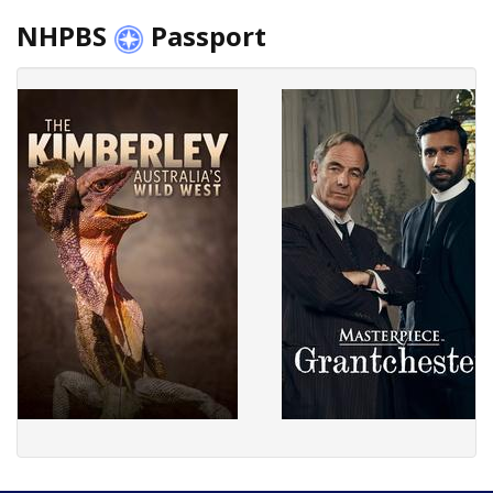
NHPBS
Passport