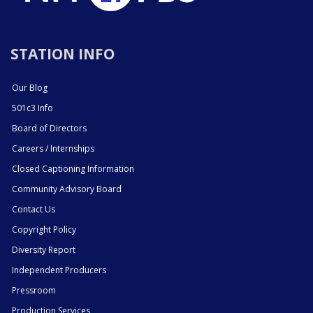
STATION INFO
Our Blog
501c3 Info
Board of Directors
Careers / Internships
Closed Captioning Information
Community Advisory Board
Contact Us
Copyright Policy
Diversity Report
Independent Producers
Pressroom
Production Services