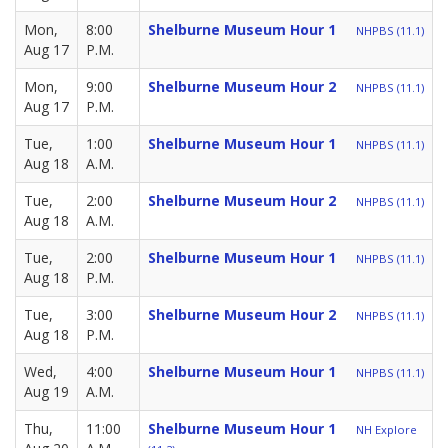
Mon,
8:00
Shelburne Museum Hour 1
NHPBS (11.1)
Aug 17
P.M.
Mon,
9:00
Shelburne Museum Hour 2
NHPBS (11.1)
Aug 17
P.M.
Tue,
1:00
Shelburne Museum Hour 1
NHPBS (11.1)
Aug 18
A.M.
Tue,
2:00
Shelburne Museum Hour 2
NHPBS (11.1)
Aug 18
A.M.
Tue,
2:00
Shelburne Museum Hour 1
NHPBS (11.1)
Aug 18
P.M.
Tue,
3:00
Shelburne Museum Hour 2
NHPBS (11.1)
Aug 18
P.M.
Wed,
4:00
Shelburne Museum Hour 1
NHPBS (11.1)
Aug 19
A.M.
Thu,
11:00
Shelburne Museum Hour 1
NH Explore