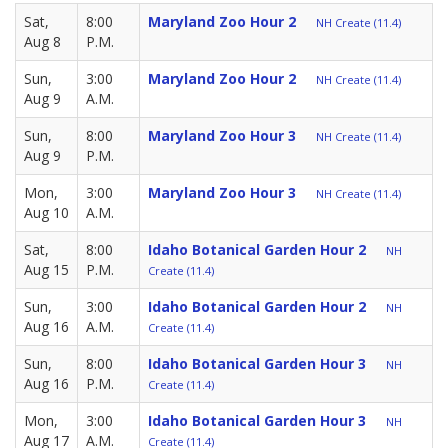
Sat,
8:00
Maryland Zoo Hour 2
NH Create (11.4)
Aug 8
P.M.
Sun,
3:00
Maryland Zoo Hour 2
NH Create (11.4)
Aug 9
A.M.
Sun,
8:00
Maryland Zoo Hour 3
NH Create (11.4)
Aug 9
P.M.
Mon,
3:00
Maryland Zoo Hour 3
NH Create (11.4)
Aug 10
A.M.
Sat,
8:00
Idaho Botanical Garden Hour 2
NH
Aug 15
P.M.
Create (11.4)
Sun,
3:00
Idaho Botanical Garden Hour 2
NH
Aug 16
A.M.
Create (11.4)
Sun,
8:00
Idaho Botanical Garden Hour 3
NH
Aug 16
P.M.
Create (11.4)
Mon,
3:00
Idaho Botanical Garden Hour 3
NH
Aug 17
A.M.
Create (11.4)