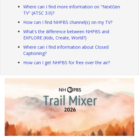
Where can I find more information on "NextGen
TV" (ATSC 3.0)?
How can I find NHPBS channel(s) on my TV?
What's the difference between NHPBS and
EXPLORE (Kids, Create, World?)
Where can I find information about Closed
Captioning?
How can I get NHPBS for free over the air?