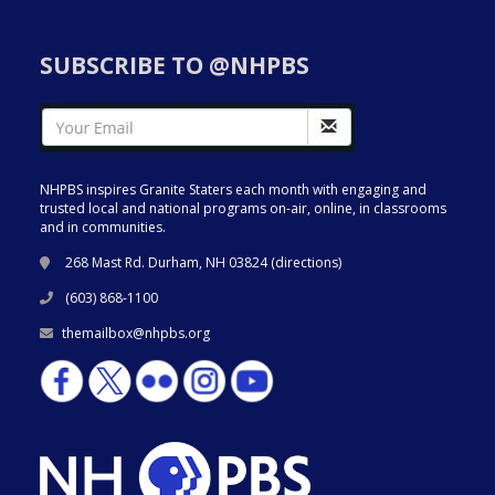
SUBSCRIBE TO @NHPBS
NHPBS inspires Granite Staters each month with engaging and
trusted local and national programs on-air, online, in classrooms
and in communities.
268 Mast Rd. Durham, NH 03824 (
directions
)
(603) 868-1100
themailbox@nhpbs.org