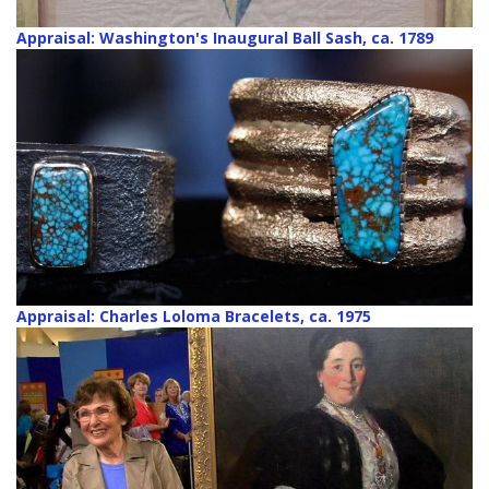
Appraisal: Washington's Inaugural Ball Sash, ca. 1789
Appraisal: Charles Loloma Bracelets, ca. 1975