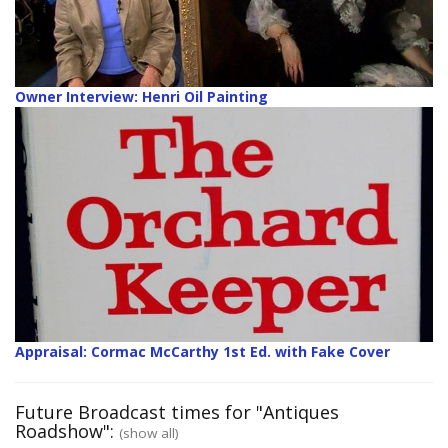
Owner Interview: Henri Oil Painting
Appraisal: Cormac McCarthy 1st Ed. with Fake Cover
Future Broadcast times for "Antiques
Roadshow":
(show all)