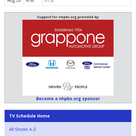
Aug 20
A.M.
(11.2)
Support for nhpbs.org provided by:
Become a nhpbs.org sponsor
TV Schedule Home
All Shows A-Z