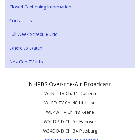
Closed Captioning Information
Contact Us
Full Week Schedule Grid
Where to Watch
NextGen TV Info
NHPBS Over-the-Air Broadcast
WENH-TV Ch. 11 Durham
WLED-TV Ch. 48 Littleton
WEKW-TV Ch. 18 Keene
W50DP-D Ch. 50 Hanover
W34DQ-D Ch. 34 Pittsburg