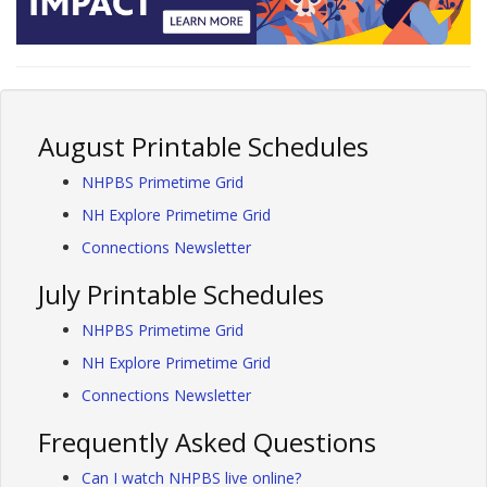
August Printable Schedules
NHPBS Primetime Grid
NH Explore Primetime Grid
Connections Newsletter
July Printable Schedules
NHPBS Primetime Grid
NH Explore Primetime Grid
Connections Newsletter
Frequently Asked Questions
Can I watch NHPBS live online?