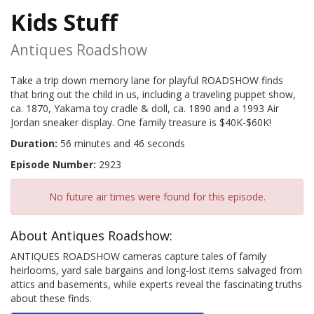
Kids Stuff
Antiques Roadshow
Take a trip down memory lane for playful ROADSHOW finds
that bring out the child in us, including a traveling puppet show,
ca. 1870, Yakama toy cradle & doll, ca. 1890 and a 1993 Air
Jordan sneaker display. One family treasure is $40K-$60K!
Duration:
56 minutes and 46 seconds
Episode Number:
2923
No future air times were found for this episode.
About Antiques Roadshow:
ANTIQUES ROADSHOW cameras capture tales of family
heirlooms, yard sale bargains and long-lost items salvaged from
attics and basements, while experts reveal the fascinating truths
about these finds.