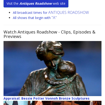
Visit the
Antiques Roadshow
web site
ANTIQUES ROADSHOW
All broadcast times for
"A"
All shows that begin with
Watch Antiques Roadshow
- Clips, Episodes &
Previews
Appraisal: Bessie Potter Vonnoh Bronze Sculptures