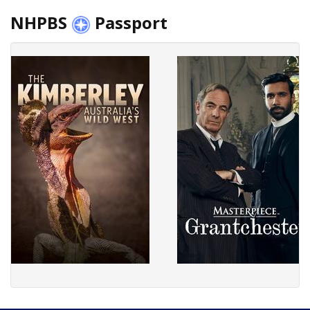
NHPBS
Passport