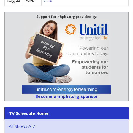
Aug 22
P.M.
(11.2)
Support for nhpbs.org provided by:
Become a nhpbs.org sponsor
TV Schedule Home
All Shows A-Z