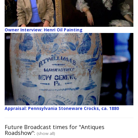
Owner Interview: Henri Oil Painting
Appraisal: Pennsylvania Stoneware Crocks, ca. 1880
Future Broadcast times for "Antiques
Roadshow":
(show all)