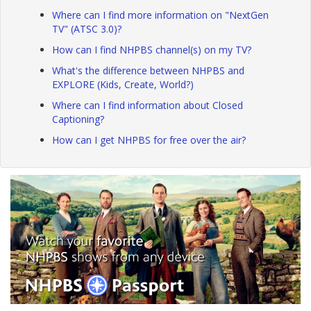
Where can I find more information on "NextGen
TV" (ATSC 3.0)?
How can I find NHPBS channel(s) on my TV?
What's the difference between NHPBS and
EXPLORE (Kids, Create, World?)
Where can I find information about Closed
Captioning?
How can I get NHPBS for free over the air?