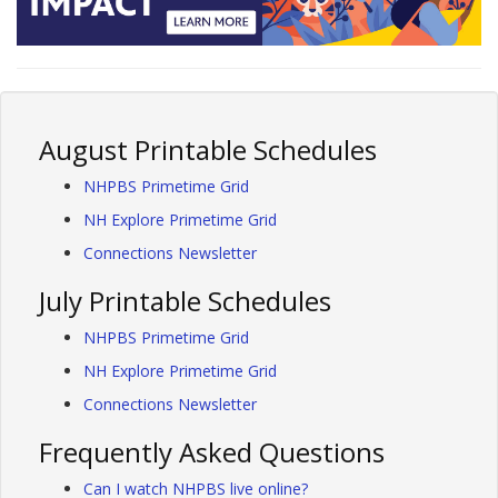
August Printable Schedules
NHPBS Primetime Grid
NH Explore Primetime Grid
Connections Newsletter
July Printable Schedules
NHPBS Primetime Grid
NH Explore Primetime Grid
Connections Newsletter
Frequently Asked Questions
Can I watch NHPBS live online?