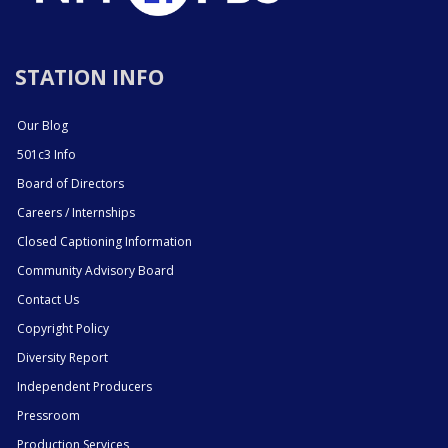
STATION INFO
Our Blog
501c3 Info
Board of Directors
Careers / Internships
Closed Captioning Information
Community Advisory Board
Contact Us
Copyright Policy
Diversity Report
Independent Producers
Pressroom
Production Services