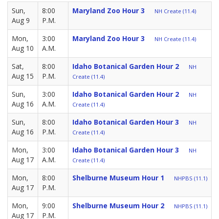
Sun,
8:00
Maryland Zoo Hour 3
NH Create (11.4)
Aug 9
P.M.
Mon,
3:00
Maryland Zoo Hour 3
NH Create (11.4)
Aug 10
A.M.
Sat,
8:00
Idaho Botanical Garden Hour 2
NH
Aug 15
P.M.
Create (11.4)
Sun,
3:00
Idaho Botanical Garden Hour 2
NH
Aug 16
A.M.
Create (11.4)
Sun,
8:00
Idaho Botanical Garden Hour 3
NH
Aug 16
P.M.
Create (11.4)
Mon,
3:00
Idaho Botanical Garden Hour 3
NH
Aug 17
A.M.
Create (11.4)
Mon,
8:00
Shelburne Museum Hour 1
NHPBS (11.1)
Aug 17
P.M.
Mon,
9:00
Shelburne Museum Hour 2
NHPBS (11.1)
Aug 17
P.M.