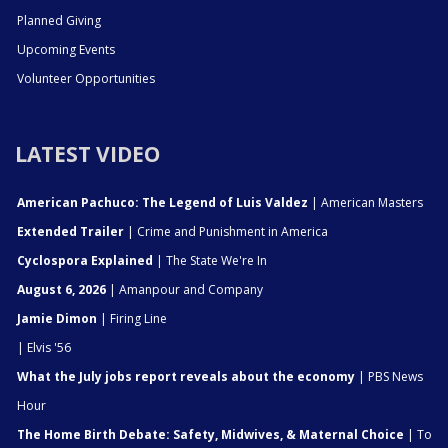
Planned Giving
Upcoming Events
Volunteer Opportunities
LATEST VIDEO
American Pachuco: The Legend of Luis Valdez
| American Masters
Extended Trailer
| Crime and Punishment in America
Cyclospora Explained
| The State We're In
August 6, 2026
| Amanpour and Company
Jamie Dimon
| Firing Line
| Elvis '56
What the July jobs report reveals about the economy
| PBS News
Hour
The Home Birth Debate: Safety, Midwives, & Maternal Choice
| To