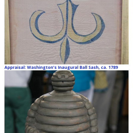
Appraisal: Washington's Inaugural Ball Sash, ca. 1789