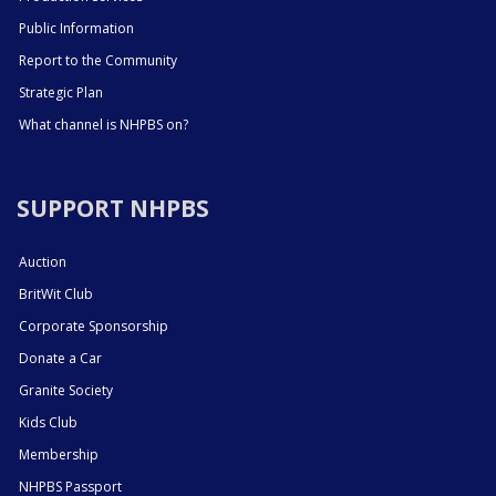
Public Information
Report to the Community
Strategic Plan
What channel is NHPBS on?
SUPPORT NHPBS
Auction
BritWit Club
Corporate Sponsorship
Donate a Car
Granite Society
Kids Club
Membership
NHPBS Passport