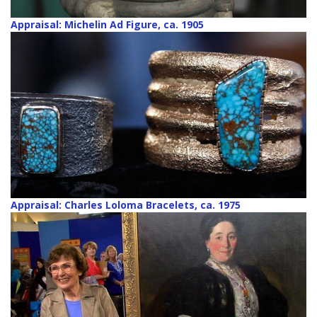
Appraisal: Michelin Ad Figure, ca. 1905
Appraisal: Charles Loloma Bracelets, ca. 1975