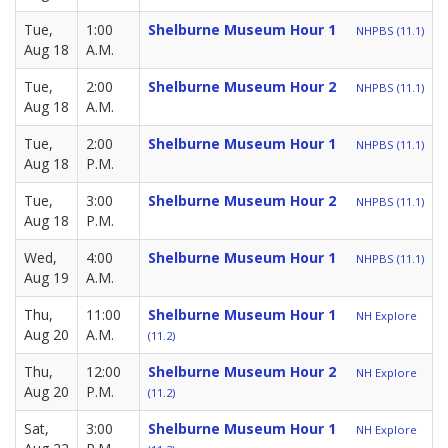
Tue,
1:00
Shelburne Museum Hour 1
NHPBS (11.1)
Aug 18
A.M.
Tue,
2:00
Shelburne Museum Hour 2
NHPBS (11.1)
Aug 18
A.M.
Tue,
2:00
Shelburne Museum Hour 1
NHPBS (11.1)
Aug 18
P.M.
Tue,
3:00
Shelburne Museum Hour 2
NHPBS (11.1)
Aug 18
P.M.
Wed,
4:00
Shelburne Museum Hour 1
NHPBS (11.1)
Aug 19
A.M.
Thu,
11:00
Shelburne Museum Hour 1
NH Explore
Aug 20
A.M.
(11.2)
Thu,
12:00
Shelburne Museum Hour 2
NH Explore
Aug 20
P.M.
(11.2)
Sat,
3:00
Shelburne Museum Hour 1
NH Explore