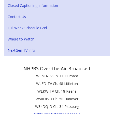
Closed Captioning Information
Contact Us
Full Week Schedule Grid
Where to Watch
NextGen TV Info
NHPBS Over-the-Air Broadcast
WENH-TV Ch. 11 Durham
WLED-TV Ch. 48 Littleton
WEKW-TV Ch. 18 Keene
W50DP-D Ch. 50 Hanover
W34DQ-D Ch. 34 Pittsburg