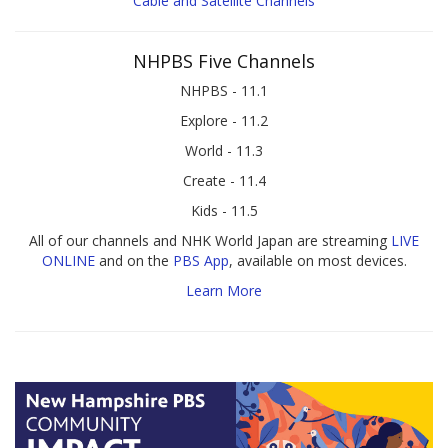
Cable and Satellite Channels
NHPBS Five Channels
NHPBS - 11.1
Explore - 11.2
World - 11.3
Create - 11.4
Kids - 11.5
All of our channels and NHK World Japan are streaming
LIVE
ONLINE
and on the
PBS App
, available on most devices.
Learn More