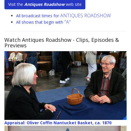
Visit the
Antiques Roadshow
web site
ANTIQUES ROADSHOW
All broadcast times for
"A"
All shows that begin with
Watch Antiques Roadshow
- Clips, Episodes &
Previews
Appraisal: Oliver Coffin Nantucket Basket, ca. 1870