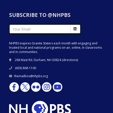
SUBSCRIBE TO @NHPBS
NHPBS inspires Granite Staters each month with engaging and
trusted local and national programs on-air, online, in classrooms
and in communities.
268 Mast Rd. Durham, NH 03824 (
directions
)
(603) 868-1100
themailbox@nhpbs.org