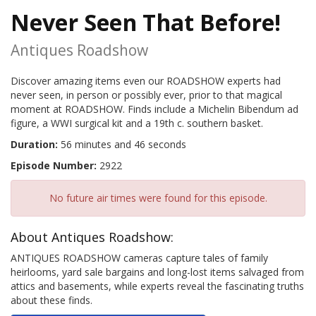
Never Seen That Before!
Antiques Roadshow
Discover amazing items even our ROADSHOW experts had
never seen, in person or possibly ever, prior to that magical
moment at ROADSHOW. Finds include a Michelin Bibendum ad
figure, a WWI surgical kit and a 19th c. southern basket.
Duration:
56 minutes and 46 seconds
Episode Number:
2922
No future air times were found for this episode.
About Antiques Roadshow:
ANTIQUES ROADSHOW cameras capture tales of family
heirlooms, yard sale bargains and long-lost items salvaged from
attics and basements, while experts reveal the fascinating truths
about these finds.