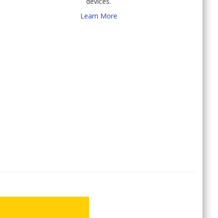
devices.
Learn More