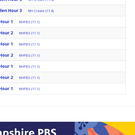
den Hour 3
NH Create (11.4)
Hour 1
NHPBS (11.1)
Hour 2
NHPBS (11.1)
Hour 1
NHPBS (11.1)
Hour 2
NHPBS (11.1)
Hour 1
NHPBS (11.1)
Hour 2
NHPBS (11.1)
Hour 1
NHPBS (11.1)