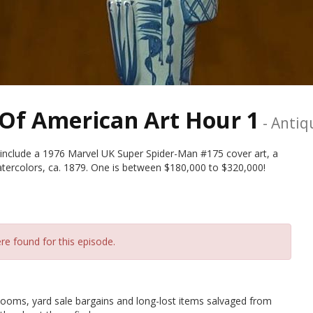
Of American Art Hour 1
-
Antiq
include a 1976 Marvel UK Super Spider-Man #175 cover art, a
ercolors, ca. 1879. One is between $180,000 to $320,000!
re found for this episode.
ms, yard sale bargains and long-lost items salvaged from