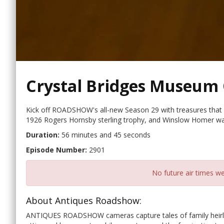
Crystal Bridges Museum 
Kick off ROADSHOW's all-new Season 29 with treasures that 
1926 Rogers Hornsby sterling trophy, and Winslow Homer wat
Duration:
56 minutes and 45 seconds
Episode Number:
2901
No future air times we
About Antiques Roadshow:
ANTIQUES ROADSHOW cameras capture tales of family heirloo