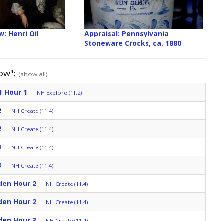
: Henri Oil
Appraisal: Pennsylvania
Stoneware Crocks, ca. 1880
how":
(show all)
1 Hour 1
NH Explore (11.2)
2
NH Create (11.4)
2
NH Create (11.4)
3
NH Create (11.4)
3
NH Create (11.4)
den Hour 2
NH Create (11.4)
den Hour 2
NH Create (11.4)
den Hour 3
NH Create (11.4)