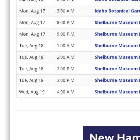
Mon, Aug 17
3:00 A.M.
Idaho Botanical Gar
Mon, Aug 17
8:00 P.M.
Shelburne Museum 
Mon, Aug 17
9:00 P.M.
Shelburne Museum 
Tue, Aug 18
1:00 A.M.
Shelburne Museum 
Tue, Aug 18
2:00 A.M.
Shelburne Museum 
Tue, Aug 18
2:00 P.M.
Shelburne Museum 
Tue, Aug 18
3:00 P.M.
Shelburne Museum 
Wed, Aug 19
4:00 A.M.
Shelburne Museum 