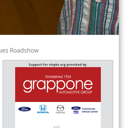
ues Roadshow
Support for nhpbs.org provided by: