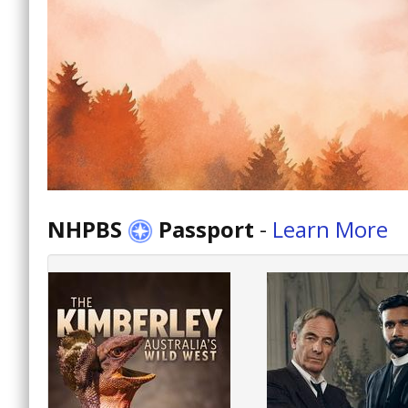
NHPBS
Passport
-
Learn More