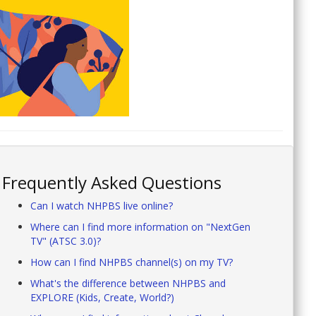
Frequently Asked Questions
Can I watch NHPBS live online?
Where can I find more information on "NextGen
TV" (ATSC 3.0)?
How can I find NHPBS channel(s) on my TV?
What's the difference between NHPBS and
EXPLORE (Kids, Create, World?)