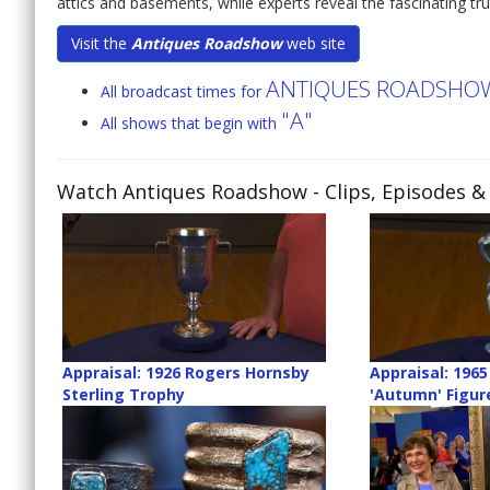
attics and basements, while experts reveal the fascinating tru
Visit the
Antiques Roadshow
web site
ANTIQUES ROADSHO
All broadcast times for
"A"
All shows that begin with
Watch Antiques Roadshow
- Clips, Episodes &
Appraisal: 1926 Rogers Hornsby
Appraisal: 1965
Sterling Trophy
'Autumn' Figur