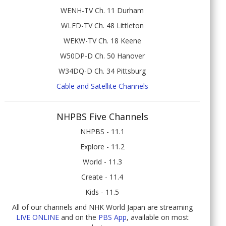
WENH-TV Ch. 11 Durham
WLED-TV Ch. 48 Littleton
WEKW-TV Ch. 18 Keene
W50DP-D Ch. 50 Hanover
W34DQ-D Ch. 34 Pittsburg
Cable and Satellite Channels
NHPBS Five Channels
NHPBS - 11.1
Explore - 11.2
World - 11.3
Create - 11.4
Kids - 11.5
All of our channels and NHK World Japan are streaming
LIVE ONLINE
and on the
PBS App
, available on most