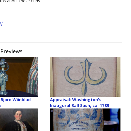
ths about these finds.
W
 Previews
 Bjorn Wiinblad
Appraisal: Washington's
e
Inaugural Ball Sash, ca. 1789