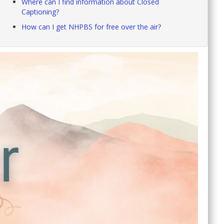
Where can I find information about Closed
Captioning?
How can I get NHPBS for free over the air?