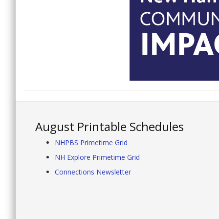
August Printable Schedules
NHPBS Primetime Grid
NH Explore Primetime Grid
Connections Newsletter