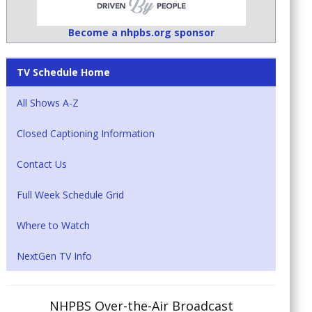
Become a nhpbs.org sponsor
TV Schedule Home
All Shows A-Z
Closed Captioning Information
Contact Us
Full Week Schedule Grid
Where to Watch
NextGen TV Info
NHPBS Over-the-Air Broadcast