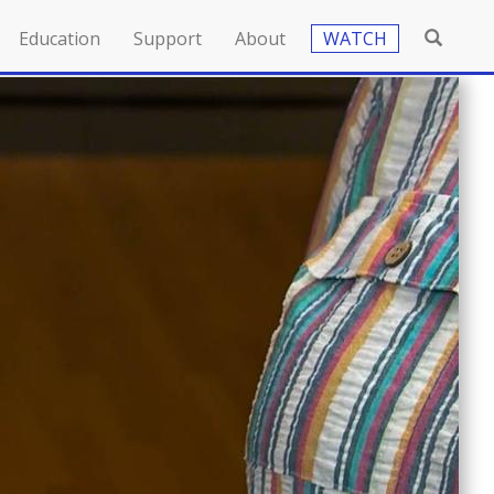
Education
Support
About
WATCH