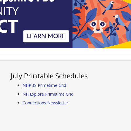
July Printable Schedules
NHPBS Primetime Grid
NH Explore Primetime Grid
Connections Newsletter