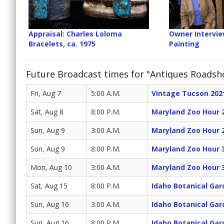
Appraisal: Charles Loloma
Owner Interview
Bracelets, ca. 1975
Painting
Future Broadcast times for "Antiques Roads
Fri, Aug 7
5:00 A.M.
Vintage Tucson 202
Sat, Aug 8
8:00 P.M.
Maryland Zoo Hour 
Sun, Aug 9
3:00 A.M.
Maryland Zoo Hour 
Sun, Aug 9
8:00 P.M.
Maryland Zoo Hour 
Mon, Aug 10
3:00 A.M.
Maryland Zoo Hour 
Sat, Aug 15
8:00 P.M.
Idaho Botanical Gar
Sun, Aug 16
3:00 A.M.
Idaho Botanical Gar
Sun, Aug 16
8:00 P.M.
Idaho Botanical Gar