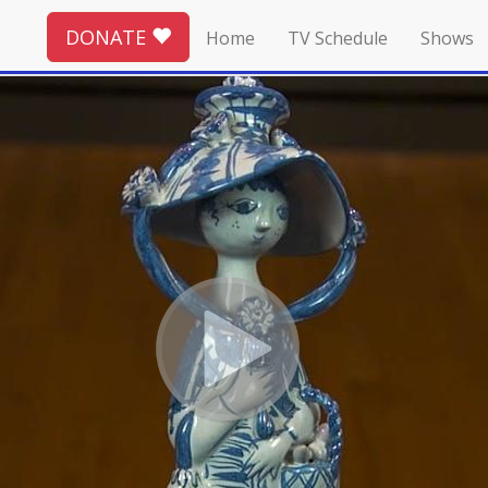
DONATE
Home
TV Schedule
Shows