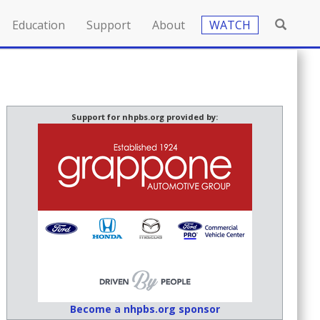
Education
Support
About
WATCH
Support for nhpbs.org provided by:
Become a nhpbs.org sponsor