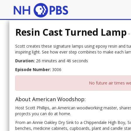
Resin Cast Turned Lamp
Scott creates these signature lamps using epoxy resin and tur
inspiring light. See how ever step combines to make each lam
Duration:
26 minutes and 46 seconds
Episode Number:
3006
No future air times we
About American Woodshop:
Host Scott Phillips, an American woodworking master, shares
projects you can do at home.
From an Annie Oakley Dry Sink to a Chippendale High Boy, Sco
benches, medicine cabinets, cupboards, plant and candle stan