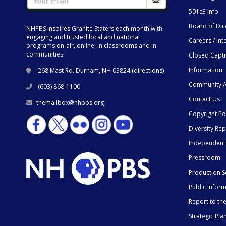
501c3 Info
Board of Dir
NHPBS inspires Granite Staters each month with
engaging and trusted local and national
Careers / Int
programs on-air, online, in classrooms and in
communities.
Closed Capt
Information
268 Mast Rd. Durham, NH 03824 (
directions
)
Community A
(603) 868-1100
Contact Us
themailbox@nhpbs.org
Copyright Po
Diversity Rep
Independent
Pressroom
Production S
Public Infor
Report to t
Strategic Pla