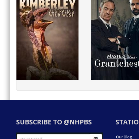
SUBSCRIBE TO @NHPBS
STATIO
Our Blog