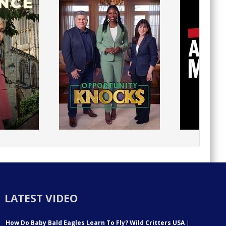
LATEST VIDEO
How Do Baby Bald Eagles Learn To Fly? Wild Critters USA
|