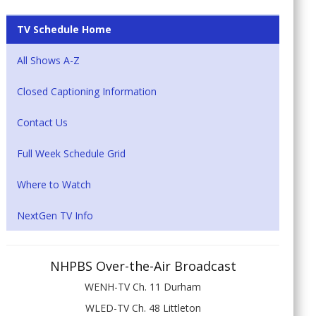
TV Schedule Home
All Shows A-Z
Closed Captioning Information
Contact Us
Full Week Schedule Grid
Where to Watch
NextGen TV Info
NHPBS Over-the-Air Broadcast
WENH-TV Ch. 11 Durham
WLED-TV Ch. 48 Littleton