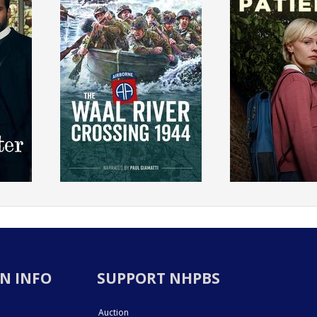
N INFO
SUPPORT NHPBS
Auction