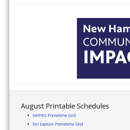
August Printable Schedules
NHPBS Primetime Grid
NH Explore Primetime Grid