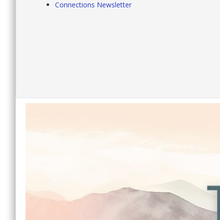
Connections Newsletter