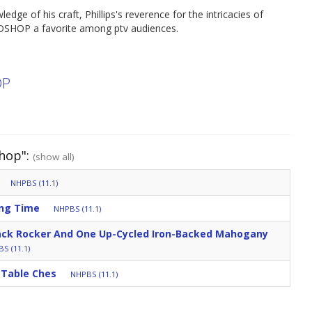
e of his craft, Phillips's reverence for the intricacies of
DSHOP a favorite among ptv audiences.
OP
hop":
(show all)
NHPBS (11.1)
ing Time
NHPBS (11.1)
ck Rocker And One Up-Cycled Iron-Backed Mahogany
S (11.1)
 Table Ches
NHPBS (11.1)