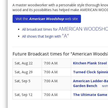
A master woodworker with a personable style thorough knowledg
wood and its possibilities has helped make AMERICAN WOO
Visit the
American Woodshop
web site
AMERICAN WOODSH
All broadcast times for
"A"
All shows that begin with
Future Broadcast times for "American Woods
Sat, Aug 22
7:00 A.M.
Kitchen Plank Stool
Sat, Aug 29
7:00 A.M.
Turned Clock Spinn
Sat, Sep 5
7:00 A.M.
American Ladder-Ba
Garden Bench
NHPB
Sat, Sep 12
7:00 A.M.
The Ultimate Game