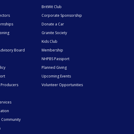
BritWit Club
ectors
Corporate Sponsorship
ernships
Donate a Car
ioning
Granite Society
Kids Club
dvisory Board
Membership
NHPBS Passport
licy
Planned Giving
ort
Upcoming Events
 Producers
Volunteer Opportunities
ervices
mation
he Community
n