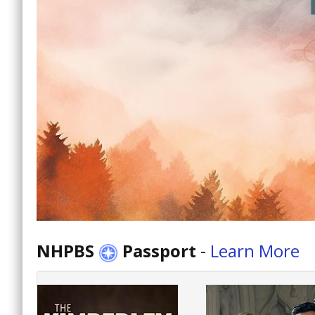
NHPBS
Passport
-
Learn More