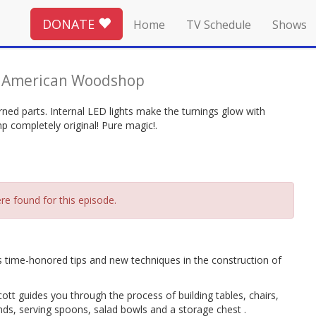
DONATE
Home
TV Schedule
Shows
-
American Woodshop
ned parts. Internal LED lights make the turnings glow with
p completely original! Pure magic!.
re found for this episode.
 time-honored tips and new techniques in the construction of
tt guides you through the process of building tables, chairs,
ds, serving spoons, salad bowls and a storage chest .