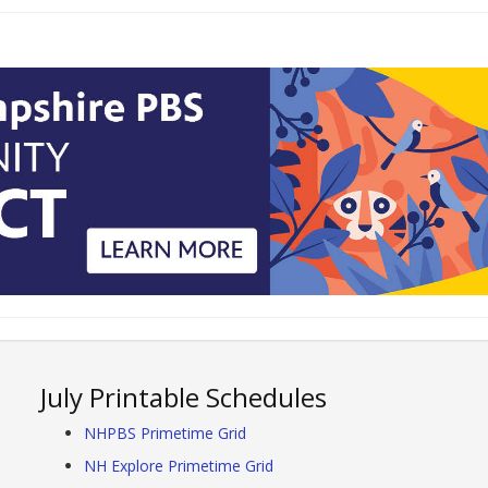
July Printable Schedules
NHPBS Primetime Grid
NH Explore Primetime Grid