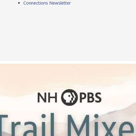
Connections Newsletter