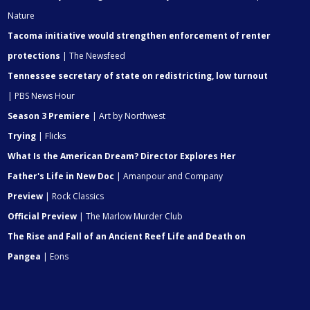
Nature
Tacoma initiative would strengthen enforcement of renter
protections
| The Newsfeed
Tennessee secretary of state on redistricting, low turnout
| PBS News Hour
Season 3 Premiere
| Art by Northwest
Trying
| Flicks
What Is the American Dream? Director Explores Her
Father's Life in New Doc
| Amanpour and Company
Preview
| Rock Classics
Official Preview
| The Marlow Murder Club
The Rise and Fall of an Ancient Reef Life and Death on
Pangea
| Eons