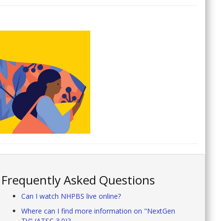
Frequently Asked Questions
Can I watch NHPBS live online?
Where can I find more information on "NextGen
TV" (ATSC 3.0)?