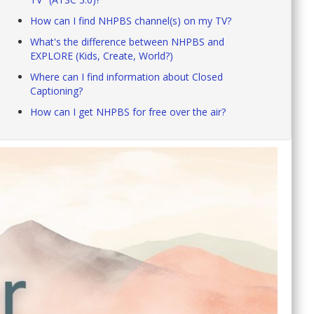
How can I find NHPBS channel(s) on my TV?
What's the difference between NHPBS and
EXPLORE (Kids, Create, World?)
Where can I find information about Closed
Captioning?
How can I get NHPBS for free over the air?