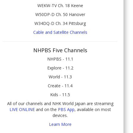
WEKW-TV Ch. 18 Keene
W50DP-D Ch. 50 Hanover
W34DQ-D Ch. 34 Pittsburg
Cable and Satellite Channels
NHPBS Five Channels
NHPBS - 11.1
Explore - 11.2
World - 11.3
Create - 11.4
Kids - 11.5
All of our channels and NHK World Japan are streaming
LIVE ONLINE
and on the
PBS App
, available on most
devices.
Learn More