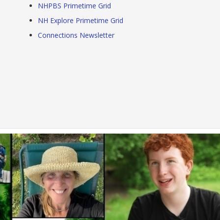
NHPBS Primetime Grid
NH Explore Primetime Grid
Connections Newsletter