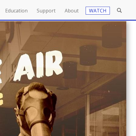
Education
Support
About
WATCH