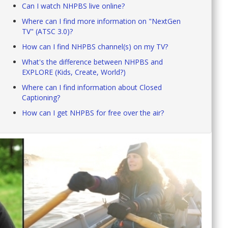
Can I watch NHPBS live online?
Where can I find more information on "NextGen
TV" (ATSC 3.0)?
How can I find NHPBS channel(s) on my TV?
What's the difference between NHPBS and
EXPLORE (Kids, Create, World?)
Where can I find information about Closed
Captioning?
How can I get NHPBS for free over the air?