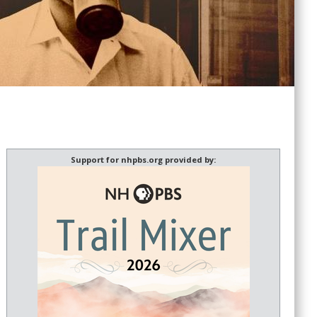
Support for nhpbs.org provided by: