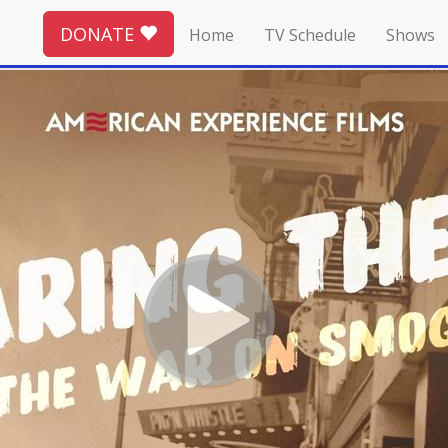
DONATE
Home
TV Schedule
Shows