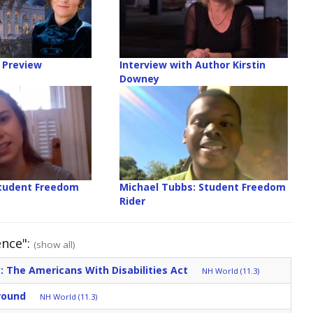
 Preview
Interview with Author Kirstin
Downey
Student Freedom
Michael Tubbs: Student Freedom
Rider
ence":
(show all)
: The Americans With Disabilities Act
NH World (11.3)
round
NH World (11.3)