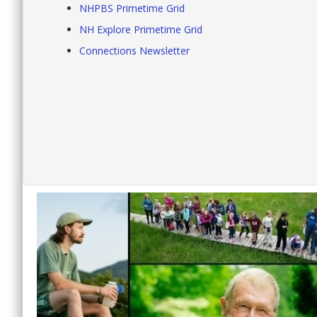
NHPBS Primetime Grid
NH Explore Primetime Grid
Connections Newsletter