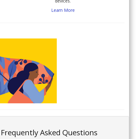
devices.
Learn More
Frequently Asked Questions