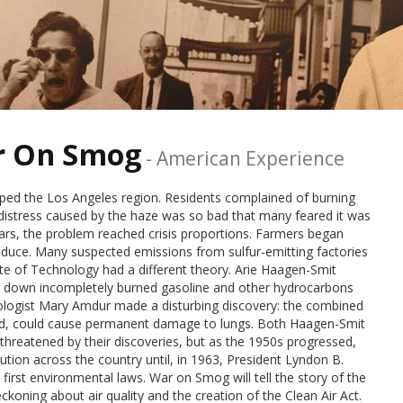
ar On Smog
-
American Experience
ped the Los Angeles region. Residents complained of burning
distress caused by the haze was so bad that many feared it was
ars, the problem reached crisis proportions. Farmers began
roduce. Many suspected emissions from sulfur-emitting factories
tute of Technology had a different theory. Arie Haagen-Smit
ng down incompletely burned gasoline and other hydrocarbons
cologist Mary Amdur made a disturbing discovery: the combined
ined, could cause permanent damage to lungs. Both Haagen-Smit
threatened by their discoveries, but as the 1950s progressed,
lution across the country until, in 1963, President Lyndon B.
 first environmental laws. War on Smog will tell the story of the
eckoning about air quality and the creation of the Clean Air Act.