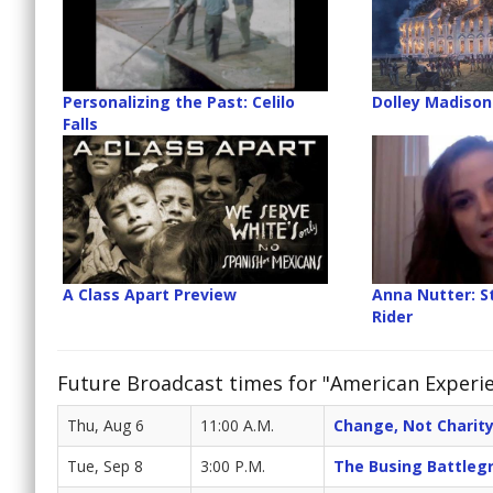
Personalizing the Past: Celilo
Dolley Madison
Falls
A Class Apart Preview
Anna Nutter: 
Rider
Future Broadcast times for "American Experi
Thu, Aug 6
11:00 A.M.
Change, Not Charity
Tue, Sep 8
3:00 P.M.
The Busing Battleg