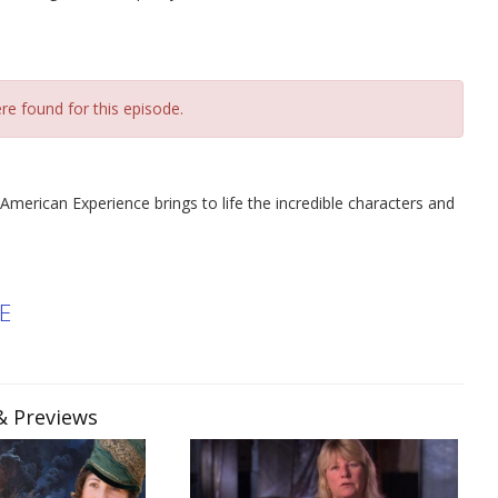
re found for this episode.
 American Experience brings to life the incredible characters and
E
 & Previews