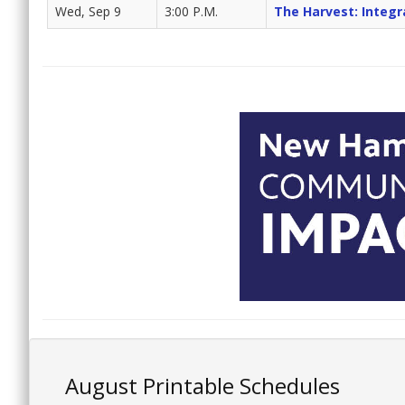
Wed, Sep 9
3:00 P.M.
The Harvest: Integr
August Printable Schedules