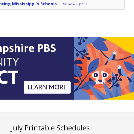
ating Mississippi's Schools
NH World (11.3)
July Printable Schedules