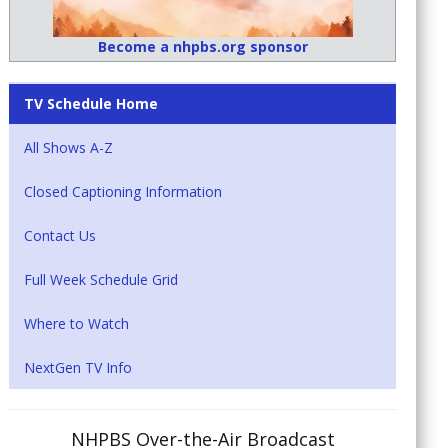
Become a nhpbs.org sponsor
TV Schedule Home
All Shows A-Z
Closed Captioning Information
Contact Us
Full Week Schedule Grid
Where to Watch
NextGen TV Info
NHPBS Over-the-Air Broadcast