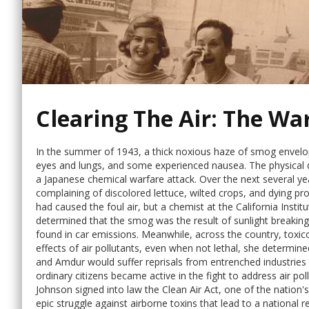
Clearing The Air: The W
In the summer of 1943, a thick noxious haze of smog envelo
eyes and lungs, and some experienced nausea. The physical 
a Japanese chemical warfare attack. Over the next several ye
complaining of discolored lettuce, wilted crops, and dying p
had caused the foul air, but a chemist at the California Insti
determined that the smog was the result of sunlight breaki
found in car emissions. Meanwhile, across the country, toxi
effects of air pollutants, even when not lethal, she determ
and Amdur would suffer reprisals from entrenched industries 
ordinary citizens became active in the fight to address air pol
Johnson signed into law the Clean Air Act, one of the nation's
epic struggle against airborne toxins that lead to a national r