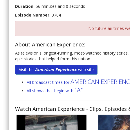
Duration:
56 minutes and 0 seconds
Episode Number:
3704
No future air times we
About American Experience:
As television's longest-running, most-watched history series,
epic stories that helped form this nation.
Visit the
American Experience
web site
AMERICAN EXPERIENC
All broadcast times for
"A"
All shows that begin with
Watch American Experience
- Clips, Episodes