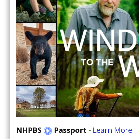
NHPBS
Passport
-
Learn More