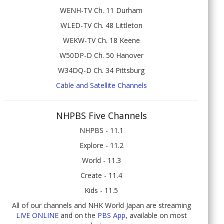
WENH-TV Ch. 11 Durham
WLED-TV Ch. 48 Littleton
WEKW-TV Ch. 18 Keene
W50DP-D Ch. 50 Hanover
W34DQ-D Ch. 34 Pittsburg
Cable and Satellite Channels
NHPBS Five Channels
NHPBS - 11.1
Explore - 11.2
World - 11.3
Create - 11.4
Kids - 11.5
All of our channels and NHK World Japan are streaming
LIVE ONLINE
and on the
PBS App
, available on most