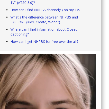
TV" (ATSC 3.0)?
How can I find NHPBS channel(s) on my TV?
What's the difference between NHPBS and
EXPLORE (Kids, Create, World?)
Where can I find information about Closed
Captioning?
How can I get NHPBS for free over the air?