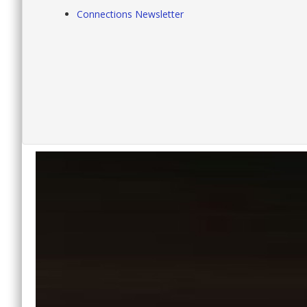
Connections Newsletter