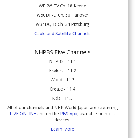
WEKW-TV Ch. 18 Keene
W50DP-D Ch. 50 Hanover
W34DQ-D Ch. 34 Pittsburg
Cable and Satellite Channels
NHPBS Five Channels
NHPBS - 11.1
Explore - 11.2
World - 11.3
Create - 11.4
Kids - 11.5
All of our channels and NHK World Japan are streaming
LIVE ONLINE
and on the
PBS App
, available on most
devices.
Learn More