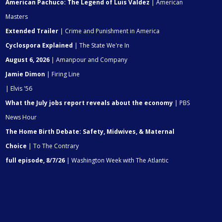
American Pachuco: The Legend of Luis Valdez
| American
Masters
Extended Trailer
| Crime and Punishment in America
Cyclospora Explained
| The State We're In
August 6, 2026
| Amanpour and Company
Jamie Dimon
| Firing Line
| Elvis '56
What the July jobs report reveals about the economy
| PBS
News Hour
The Home Birth Debate: Safety, Midwives, & Maternal
Choice
| To The Contrary
full episode, 8/7/26
| Washington Week with The Atlantic