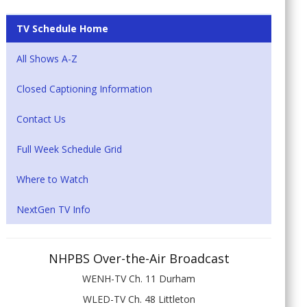
TV Schedule Home
All Shows A-Z
Closed Captioning Information
Contact Us
Full Week Schedule Grid
Where to Watch
NextGen TV Info
NHPBS Over-the-Air Broadcast
WENH-TV Ch. 11 Durham
WLED-TV Ch. 48 Littleton