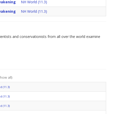
akening
NH World (11.3)
akening
NH World (11.3)
cientists and conservationists from all over the world examine
show all)
 (11.3)
 (11.3)
 (11.3)