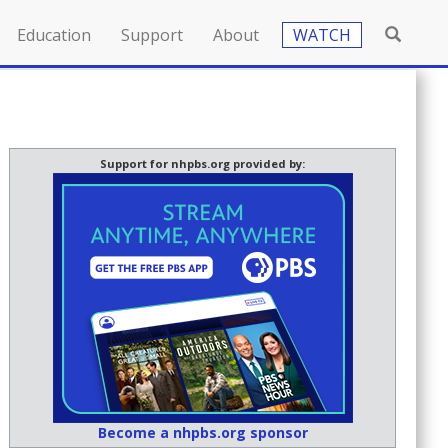
Education
Support
About
WATCH
Support for nhpbs.org provided by:
Become a nhpbs.org sponsor