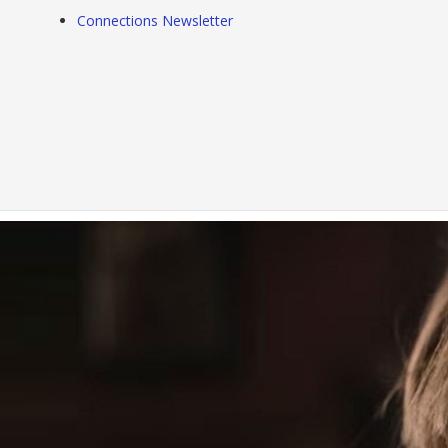
Connections Newsletter