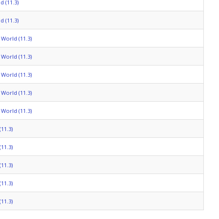
 (11.3)
 (11.3)
World (11.3)
World (11.3)
World (11.3)
World (11.3)
World (11.3)
11.3)
11.3)
11.3)
11.3)
11.3)