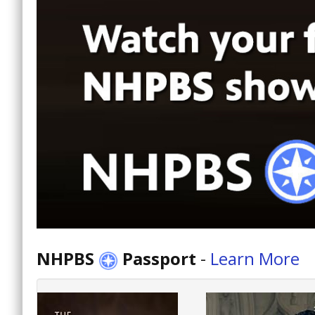
NHPBS
Passport
-
Learn More