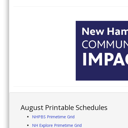
August Printable Schedules
NHPBS Primetime Grid
NH Explore Primetime Grid