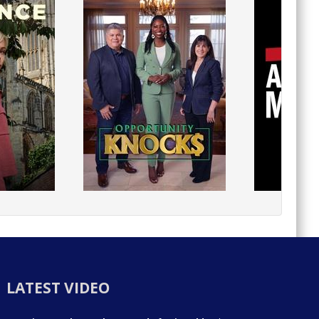
LATEST VIDEO