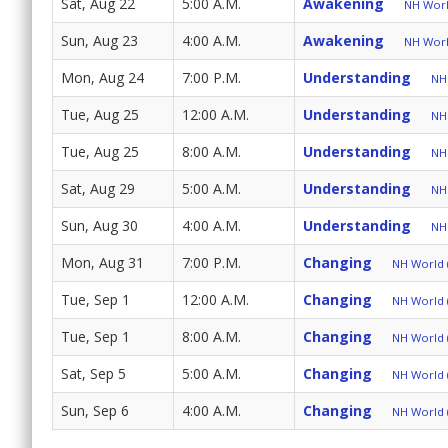
Sat, Aug 22
5:00 A.M.
Awakening
NH World
Sun, Aug 23
4:00 A.M.
Awakening
NH World
Mon, Aug 24
7:00 P.M.
Understanding
NH 
Tue, Aug 25
12:00 A.M.
Understanding
NH 
Tue, Aug 25
8:00 A.M.
Understanding
NH 
Sat, Aug 29
5:00 A.M.
Understanding
NH 
Sun, Aug 30
4:00 A.M.
Understanding
NH 
Mon, Aug 31
7:00 P.M.
Changing
NH World (
Tue, Sep 1
12:00 A.M.
Changing
NH World (
Tue, Sep 1
8:00 A.M.
Changing
NH World (
Sat, Sep 5
5:00 A.M.
Changing
NH World (
Sun, Sep 6
4:00 A.M.
Changing
NH World (