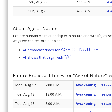
Sat, Aug 22
5:00 A.M.
Aw
Sun, Aug 23
4:00 A.M.
Aw
About Age of Nature:
Explore humanity's relationship with nature and wildlife, as s
ways we can restore our planet.
AGE OF NATURE
All broadcast times for
"A"
All shows that begin with
Future Broadcast times for "Age of Nature":
(
Mon, Aug 17
7:00 P.M.
Awakening
NH World
Tue, Aug 18
12:00 A.M.
Awakening
NH World
Tue, Aug 18
8:00 A.M.
Awakening
NH World