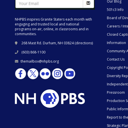
Our Blog
501c3 Info
Board of Dir
NHPBS inspires Granite Staters each month with
engaging and trusted local and national
Careers / Int
programs on-air, online, in classrooms and in
communities.
Closed Capt
Information
268 Mast Rd. Durham, NH 03824 (
directions
)
Community A
(603) 868-1100
Contact Us
themailbox@nhpbs.org
Copyright Po
Diversity Rep
Independent
Pressroom
Production S
Public Infor
Report to t
Strategic Pla