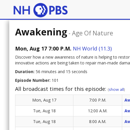
Awakening
-
Age Of Nature
Mon, Aug 17 7:00 P.M.
NH World (11.3)
Discover how a new awareness of nature is helping to res
innovative actions are being taken to repair man-made damag
Duration:
56 minutes and 15 seconds
Episode Number:
101
All broadcast times for this episode:
(
show all
)
Mon, Aug 17
7:00 P.M.
Aw
Tue, Aug 18
12:00 A.M.
Aw
Tue, Aug 18
8:00 A.M.
Aw