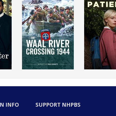
N INFO
SUPPORT NHPBS