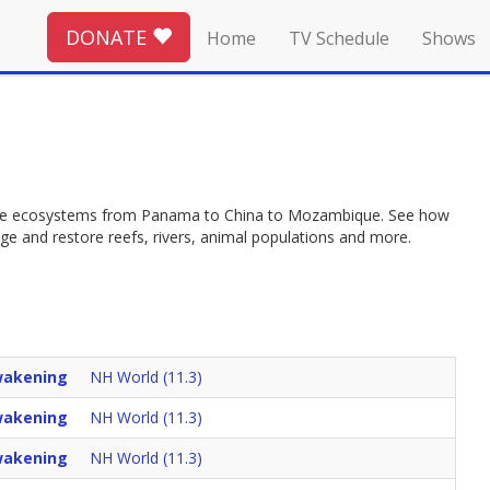
DONATE
Home
TV Schedule
Shows
tore ecosystems from Panama to China to Mozambique. See how
e and restore reefs, rivers, animal populations and more.
akening
NH World (11.3)
akening
NH World (11.3)
akening
NH World (11.3)