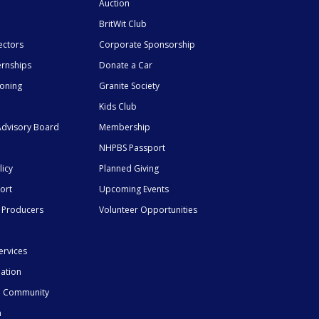
Auction
BritWit Club
ectors
Corporate Sponsorship
ernships
Donate a Car
ioning
Granite Society
Kids Club
dvisory Board
Membership
NHPBS Passport
licy
Planned Giving
ort
Upcoming Events
 Producers
Volunteer Opportunities
ervices
mation
he Community
n