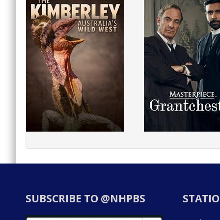
SUBSCRIBE TO @NHPBS
STATIO