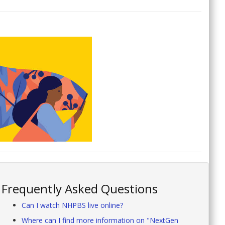
Frequently Asked Questions
Can I watch NHPBS live online?
Where can I find more information on "NextGen