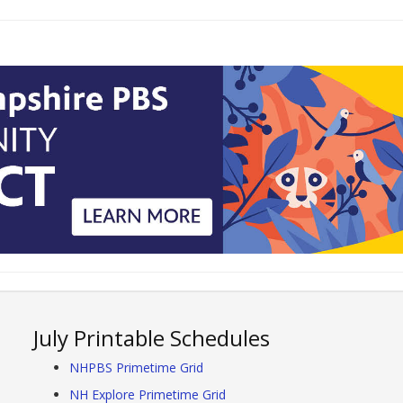
July Printable Schedules
NHPBS Primetime Grid
NH Explore Primetime Grid