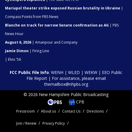
Mariupol theater strike exposed Russian brutality in Ukraine
|
Compass Points from PBS News
Blanche on track for narrow Senate confirmation as AG
| PBS
News Hour
August 6, 2026
| Amanpour and Company
Jamie Dimon
| Firing Line
| Elvis '56
FCC Public File Info
:
WENH
|
WLED
|
WEKW
|
EEO Public
File Report
| For assistance, please email
themailbox@nhpbs.org
© 2026 New Hampshire Public Broadcasting
CPB
Pressroom
About us
Contact Us
Directions
Join / Renew
Privacy Policy