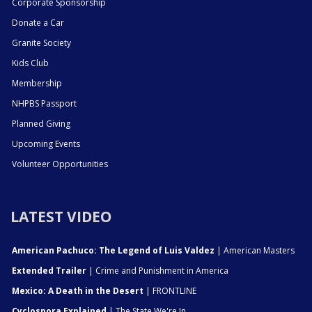
Corporate Sponsorship
Donate a Car
Granite Society
Kids Club
Membership
NHPBS Passport
Planned Giving
Upcoming Events
Volunteer Opportunities
LATEST VIDEO
American Pachuco: The Legend of Luis Valdez
| American Masters
Extended Trailer
| Crime and Punishment in America
Mexico: A Death in the Desert
| FRONTLINE
Cyclospora Explained
| The State We're In