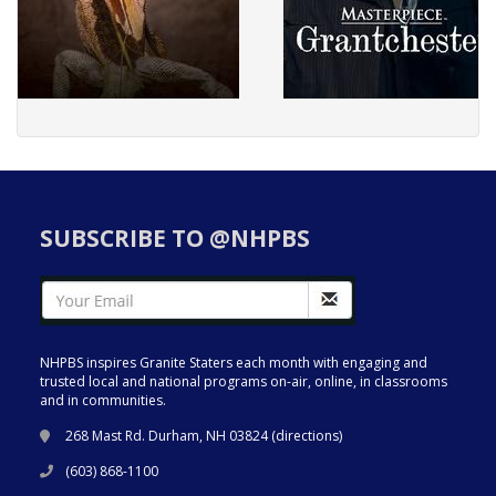
SUBSCRIBE TO @NHPBS
NHPBS inspires Granite Staters each month with engaging and
trusted local and national programs on-air, online, in classrooms
and in communities.
268 Mast Rd. Durham, NH 03824 (
directions
)
(603) 868-1100