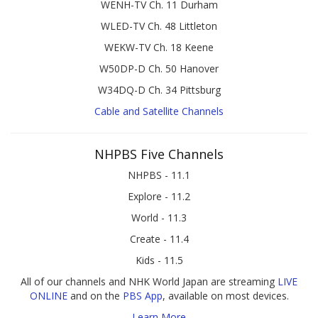
WENH-TV Ch. 11 Durham
WLED-TV Ch. 48 Littleton
WEKW-TV Ch. 18 Keene
W50DP-D Ch. 50 Hanover
W34DQ-D Ch. 34 Pittsburg
Cable and Satellite Channels
NHPBS Five Channels
NHPBS - 11.1
Explore - 11.2
World - 11.3
Create - 11.4
Kids - 11.5
All of our channels and NHK World Japan are streaming
LIVE
ONLINE
and on the
PBS App
, available on most devices.
Learn More