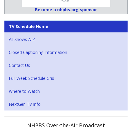
Become a nhpbs.org sponsor
TV Schedule Home
All Shows A-Z
Closed Captioning Information
Contact Us
Full Week Schedule Grid
Where to Watch
NextGen TV Info
NHPBS Over-the-Air Broadcast