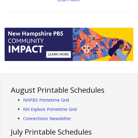
August Printable Schedules
NHPBS Primetime Grid
NH Explore Primetime Grid
Connections Newsletter
July Printable Schedules