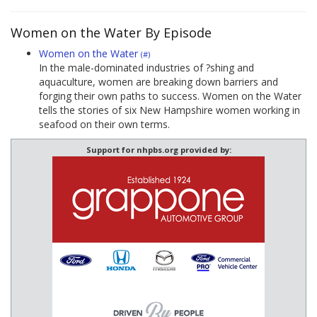
Women on the Water By Episode
Women on the Water
(#)
In the male-dominated industries of ?shing and
aquaculture, women are breaking down barriers and
forging their own paths to success. Women on the Water
tells the stories of six New Hampshire women working in
seafood on their own terms.
Support for nhpbs.org provided by: