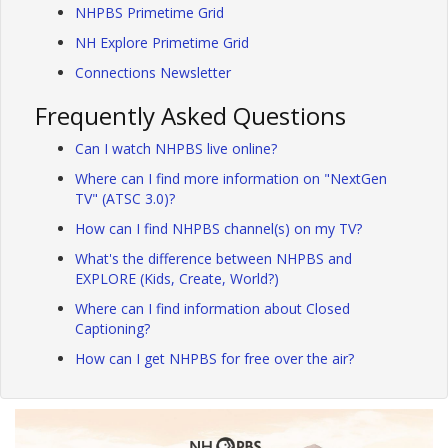
NHPBS Primetime Grid
NH Explore Primetime Grid
Connections Newsletter
Frequently Asked Questions
Can I watch NHPBS live online?
Where can I find more information on "NextGen
TV" (ATSC 3.0)?
How can I find NHPBS channel(s) on my TV?
What's the difference between NHPBS and
EXPLORE (Kids, Create, World?)
Where can I find information about Closed
Captioning?
How can I get NHPBS for free over the air?