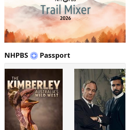
NHPBS
Passport