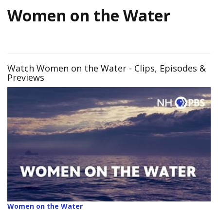
Women on the Water
Watch Women on the Water - Clips, Episodes &
Previews
Women on the Water