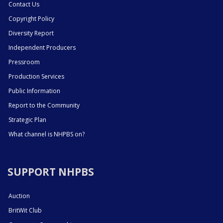
Contact Us
Copyright Policy
Diversity Report
Independent Producers
Pressroom
Production Services
Public Information
Report to the Community
Strategic Plan
What channel is NHPBS on?
SUPPORT NHPBS
Auction
BritWit Club