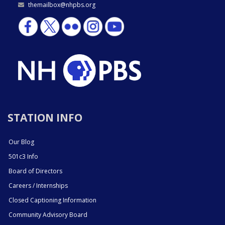
themailbox@nhpbs.org
STATION INFO
Our Blog
501c3 Info
Board of Directors
Careers / Internships
Closed Captioning Information
Community Advisory Board