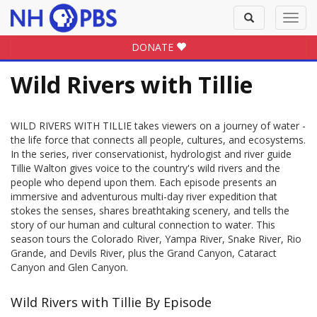
Toggle
Toggl
search
navig
DONATE
Wild Rivers with Tillie
WILD RIVERS WITH TILLIE takes viewers on a journey of water -
the life force that connects all people, cultures, and ecosystems.
In the series, river conservationist, hydrologist and river guide
Tillie Walton gives voice to the country's wild rivers and the
people who depend upon them. Each episode presents an
immersive and adventurous multi-day river expedition that
stokes the senses, shares breathtaking scenery, and tells the
story of our human and cultural connection to water. This
season tours the Colorado River, Yampa River, Snake River, Rio
Grande, and Devils River, plus the Grand Canyon, Cataract
Canyon and Glen Canyon.
Wild Rivers with Tillie By Episode