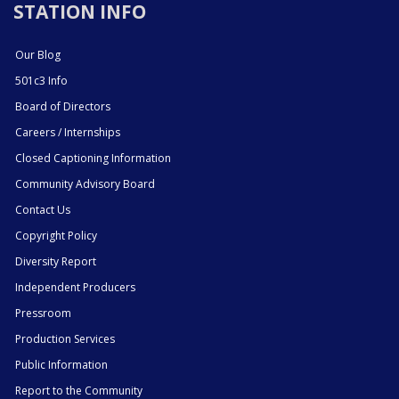
STATION INFO
Our Blog
501c3 Info
Board of Directors
Careers / Internships
Closed Captioning Information
Community Advisory Board
Contact Us
Copyright Policy
Diversity Report
Independent Producers
Pressroom
Production Services
Public Information
Report to the Community