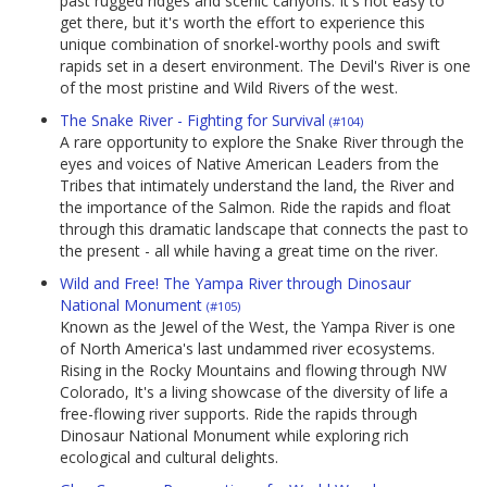
past rugged ridges and scenic canyons. It's not easy to
get there, but it's worth the effort to experience this
unique combination of snorkel-worthy pools and swift
rapids set in a desert environment. The Devil's River is one
of the most pristine and Wild Rivers of the west.
The Snake River - Fighting for Survival
(#104)
A rare opportunity to explore the Snake River through the
eyes and voices of Native American Leaders from the
Tribes that intimately understand the land, the River and
the importance of the Salmon. Ride the rapids and float
through this dramatic landscape that connects the past to
the present - all while having a great time on the river.
Wild and Free! The Yampa River through Dinosaur
National Monument
(#105)
Known as the Jewel of the West, the Yampa River is one
of North America's last undammed river ecosystems.
Rising in the Rocky Mountains and flowing through NW
Colorado, It's a living showcase of the diversity of life a
free-flowing river supports. Ride the rapids through
Dinosaur National Monument while exploring rich
ecological and cultural delights.