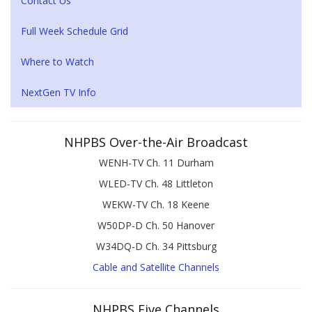
Contact Us
Full Week Schedule Grid
Where to Watch
NextGen TV Info
NHPBS Over-the-Air Broadcast
WENH-TV Ch. 11 Durham
WLED-TV Ch. 48 Littleton
WEKW-TV Ch. 18 Keene
W50DP-D Ch. 50 Hanover
W34DQ-D Ch. 34 Pittsburg
Cable and Satellite Channels
NHPBS Five Channels