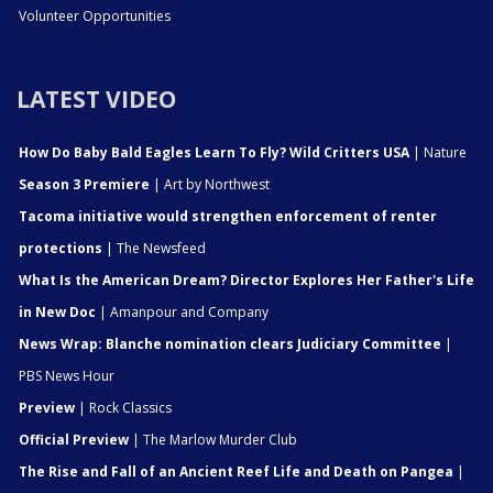
Volunteer Opportunities
LATEST VIDEO
How Do Baby Bald Eagles Learn To Fly? Wild Critters USA
| Nature
Season 3 Premiere
| Art by Northwest
Tacoma initiative would strengthen enforcement of renter
protections
| The Newsfeed
What Is the American Dream? Director Explores Her Father's Life
in New Doc
| Amanpour and Company
News Wrap: Blanche nomination clears Judiciary Committee
|
PBS News Hour
Preview
| Rock Classics
Official Preview
| The Marlow Murder Club
The Rise and Fall of an Ancient Reef Life and Death on Pangea
|