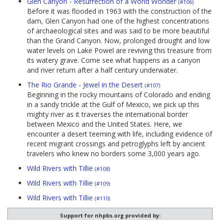
Glen Canyon - Resurrection of a World Wonder
(#106)
Before it was flooded in 1963 with the construction of the
dam, Glen Canyon had one of the highest concentrations
of archaeological sites and was said to be more beautiful
than the Grand Canyon. Now, prolonged drought and low
water levels on Lake Powel are reviving this treasure from
its watery grave. Come see what happens as a canyon
and river return after a half century underwater.
The Rio Grande - Jewel in the Desert
(#107)
Beginning in the rocky mountains of Colorado and ending
in a sandy trickle at the Gulf of Mexico, we pick up this
mighty river as it traverses the international border
between Mexico and the United States. Here, we
encounter a desert teeming with life, including evidence of
recent migrant crossings and petroglyphs left by ancient
travelers who knew no borders some 3,000 years ago.
Wild Rivers with Tillie
(#108)
Wild Rivers with Tillie
(#109)
Wild Rivers with Tillie
(#110)
Support for nhpbs.org provided by: