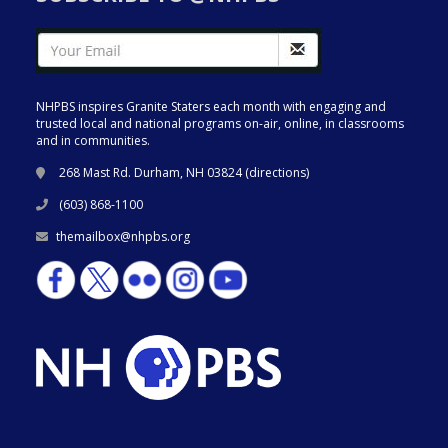
NHPBS inspires Granite Staters each month with engaging and
trusted local and national programs on-air, online, in classrooms
and in communities.
268 Mast Rd. Durham, NH 03824 (
directions
)
(603) 868-1100
themailbox@nhpbs.org