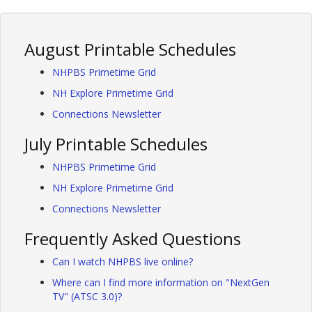
August Printable Schedules
NHPBS Primetime Grid
NH Explore Primetime Grid
Connections Newsletter
July Printable Schedules
NHPBS Primetime Grid
NH Explore Primetime Grid
Connections Newsletter
Frequently Asked Questions
Can I watch NHPBS live online?
Where can I find more information on "NextGen
TV" (ATSC 3.0)?