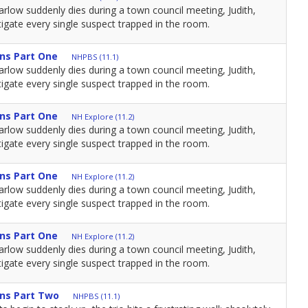
low suddenly dies during a town council meeting, Judith,
igate every single suspect trapped in the room.
ns Part One
NHPBS (11.1)
low suddenly dies during a town council meeting, Judith,
igate every single suspect trapped in the room.
ns Part One
NH Explore (11.2)
low suddenly dies during a town council meeting, Judith,
igate every single suspect trapped in the room.
ns Part One
NH Explore (11.2)
low suddenly dies during a town council meeting, Judith,
igate every single suspect trapped in the room.
ns Part One
NH Explore (11.2)
low suddenly dies during a town council meeting, Judith,
igate every single suspect trapped in the room.
ns Part Two
NHPBS (11.1)