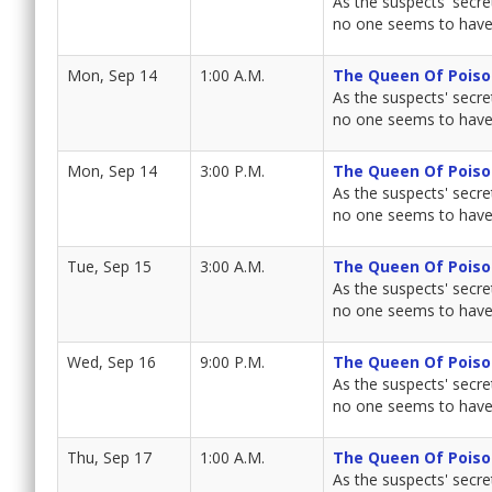
As the suspects' secret
no one seems to have 
Mon, Sep 14
1:00 A.M.
The Queen Of Poiso
As the suspects' secret
no one seems to have 
Mon, Sep 14
3:00 P.M.
The Queen Of Poiso
As the suspects' secret
no one seems to have 
Tue, Sep 15
3:00 A.M.
The Queen Of Poiso
As the suspects' secret
no one seems to have 
Wed, Sep 16
9:00 P.M.
The Queen Of Poiso
As the suspects' secret
no one seems to have 
Thu, Sep 17
1:00 A.M.
The Queen Of Poiso
As the suspects' secret