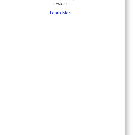
devices.
Learn More