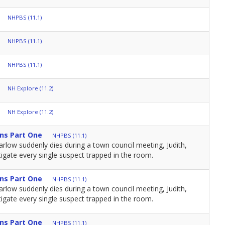
NHPBS (11.1)
NHPBS (11.1)
NHPBS (11.1)
NH Explore (11.2)
NH Explore (11.2)
ns Part One
NHPBS (11.1)
low suddenly dies during a town council meeting, Judith,
igate every single suspect trapped in the room.
ns Part One
NHPBS (11.1)
low suddenly dies during a town council meeting, Judith,
igate every single suspect trapped in the room.
ns Part One
NHPBS (11.1)