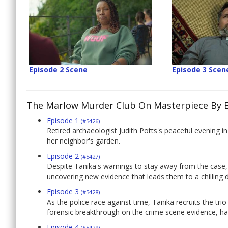
Episode 2 Scene
Episode 3 Scen
The Marlow Murder Club On Masterpiece By 
Episode 1
(#5426)
Retired archaeologist Judith Potts's peaceful evening
her neighbor's garden.
Episode 2
(#5427)
Despite Tanika's warnings to stay away from the case, t
uncovering new evidence that leads them to a chilling di
Episode 3
(#5428)
As the police race against time, Tanika recruits the trio 
forensic breakthrough on the crime scene evidence, have
Episode 4
(#5429)