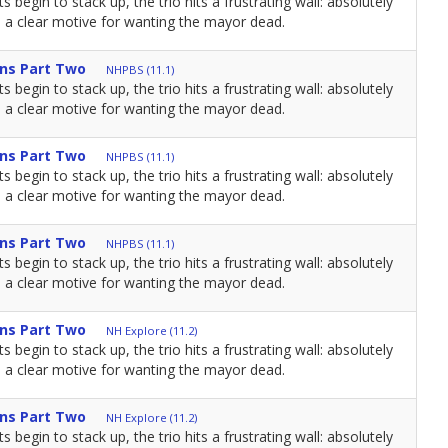
s begin to stack up, the trio hits a frustrating wall: absolutely
a clear motive for wanting the mayor dead.
ns Part Two
NHPBS (11.1)
s begin to stack up, the trio hits a frustrating wall: absolutely
a clear motive for wanting the mayor dead.
ns Part Two
NHPBS (11.1)
s begin to stack up, the trio hits a frustrating wall: absolutely
a clear motive for wanting the mayor dead.
ns Part Two
NHPBS (11.1)
s begin to stack up, the trio hits a frustrating wall: absolutely
a clear motive for wanting the mayor dead.
ns Part Two
NH Explore (11.2)
s begin to stack up, the trio hits a frustrating wall: absolutely
a clear motive for wanting the mayor dead.
ns Part Two
NH Explore (11.2)
s begin to stack up, the trio hits a frustrating wall: absolutely