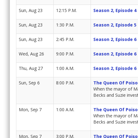
Sun, Aug 23
12:15 P.M.
Season 2, Episode 4
Sun, Aug 23
1:30 P.M.
Season 2, Episode 5
Sun, Aug 23
2:45 P.M.
Season 2, Episode 6
Wed, Aug 26
9:00 P.M.
Season 2, Episode 6
Thu, Aug 27
1:00 A.M.
Season 2, Episode 6
Sun, Sep 6
8:00 P.M.
The Queen Of Poiso
When the mayor of Mar
Becks and Suzie invest
Mon, Sep 7
1:00 A.M.
The Queen Of Poiso
When the mayor of Mar
Becks and Suzie invest
Mon, Sep 7
3:00 P.M.
The Queen Of Poiso