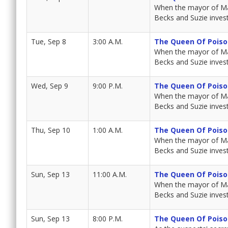
When the mayor of Mar
Becks and Suzie invest
Tue, Sep 8
3:00 A.M.
The Queen Of Poiso
When the mayor of Mar
Becks and Suzie invest
Wed, Sep 9
9:00 P.M.
The Queen Of Poiso
When the mayor of Mar
Becks and Suzie invest
Thu, Sep 10
1:00 A.M.
The Queen Of Poiso
When the mayor of Mar
Becks and Suzie invest
Sun, Sep 13
11:00 A.M.
The Queen Of Poiso
When the mayor of Mar
Becks and Suzie invest
Sun, Sep 13
8:00 P.M.
The Queen Of Poiso