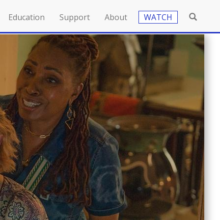
Education
Support
About
WATCH