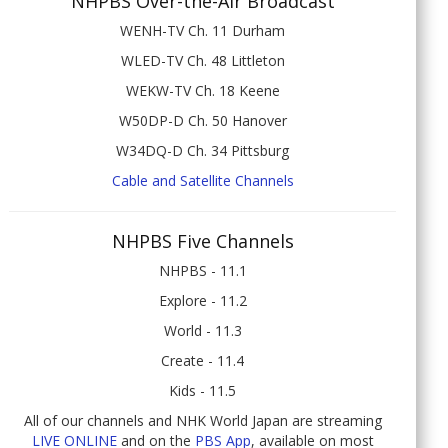
NHPBS Over-the-Air Broadcast
WENH-TV Ch. 11 Durham
WLED-TV Ch. 48 Littleton
WEKW-TV Ch. 18 Keene
W50DP-D Ch. 50 Hanover
W34DQ-D Ch. 34 Pittsburg
Cable and Satellite Channels
NHPBS Five Channels
NHPBS - 11.1
Explore - 11.2
World - 11.3
Create - 11.4
Kids - 11.5
All of our channels and NHK World Japan are streaming
LIVE ONLINE
and on the
PBS App
, available on most