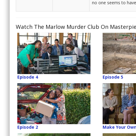
no one seems to have 
Watch The Marlow Murder Club On Masterpiece
Episode 4
Episode 5
Episode 2
Make Your Own