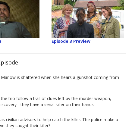
e
Episode 3 Preview
Episode
 in Marlow is shattered when she hears a gunshot coming from
he trio follow a trail of clues left by the murder weapon,
scovery - they have a serial killer on their hands!
as civilian advisors to help catch the killer. The police make a
 they caught their killer?