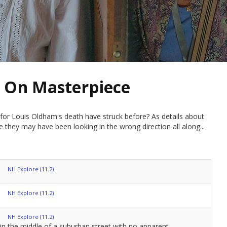
 On Masterpiece
e for Louis Oldham's death have struck before? As details about
ze they may have been looking in the wrong direction all along...
NH Explore (11.2)
NH Explore (11.2)
NH Explore (11.2)
in the middle of a suburban street with no apparent