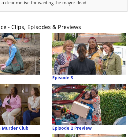
a clear motive for wanting the mayor dead.
 - Clips, Episodes & Previews
Episode 3
 Murder Club
Episode 2 Preview