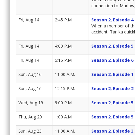
connection to Marlow, 
Fri, Aug 14
2:45 P.M.
Season 2, Episode 4
When a member of the p
accident, Tanika quickl
Fri, Aug 14
4:00 P.M.
Season 2, Episode 5
Fri, Aug 14
5:15 P.M.
Season 2, Episode 6
Sun, Aug 16
11:00 A.M.
Season 2, Episode 1
Sun, Aug 16
12:15 P.M.
Season 2, Episode 2
Wed, Aug 19
9:00 P.M.
Season 2, Episode 5
Thu, Aug 20
1:00 A.M.
Season 2, Episode 5
Sun, Aug 23
11:00 A.M.
Season 2, Episode 3