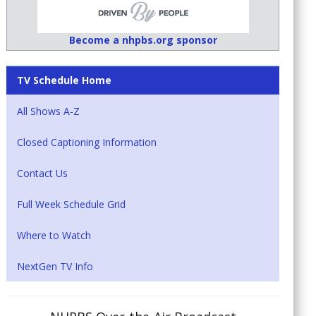
Become a nhpbs.org sponsor
TV Schedule Home
All Shows A-Z
Closed Captioning Information
Contact Us
Full Week Schedule Grid
Where to Watch
NextGen TV Info