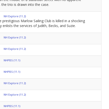
the trio is drawn into the case.
NH Explore (11.2)
restigious Marlow Sailing Club is killed in a shocking
y enlists the services of Judith, Becks, and Suzie.
NH Explore (11.2)
NH Explore (11.2)
NHPBS (11.1)
NHPBS (11.1)
NH Explore (11.2)
NH Explore (11.2)
NHPBS (11.1)