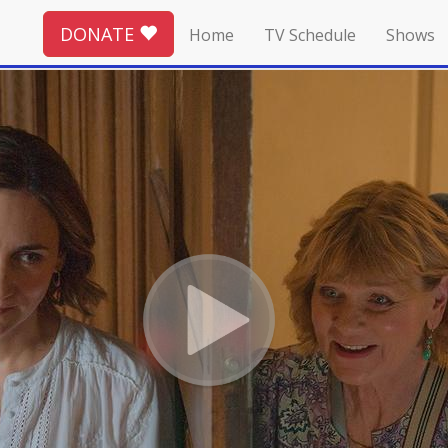
DONATE
Home
TV Schedule
Shows