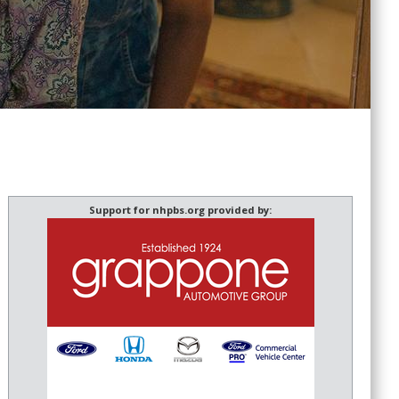
Support for nhpbs.org provided by: