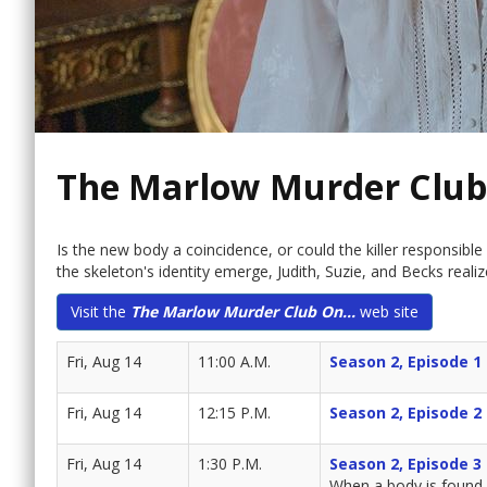
The Marlow Murder Club
Is the new body a coincidence, or could the killer responsibl
the skeleton's identity emerge, Judith, Suzie, and Becks reali
Visit the
The Marlow Murder Club On...
web site
Fri, Aug 14
11:00 A.M.
Season 2, Episode 1
Fri, Aug 14
12:15 P.M.
Season 2, Episode 2
Fri, Aug 14
1:30 P.M.
Season 2, Episode 3
When a body is found 