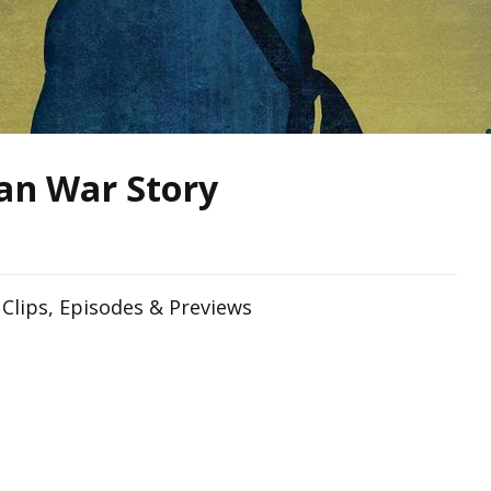
an War Story
Clips, Episodes & Previews