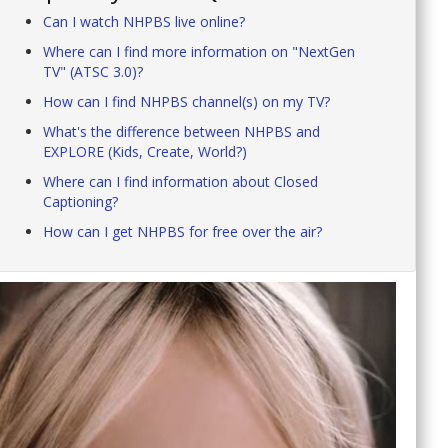
Can I watch NHPBS live online?
Where can I find more information on "NextGen
TV" (ATSC 3.0)?
How can I find NHPBS channel(s) on my TV?
What's the difference between NHPBS and
EXPLORE (Kids, Create, World?)
Where can I find information about Closed
Captioning?
How can I get NHPBS for free over the air?