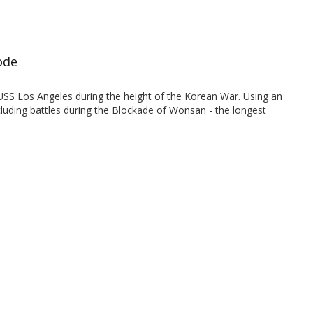
ode
 USS Los Angeles during the height of the Korean War. Using an
uding battles during the Blockade of Wonsan - the longest