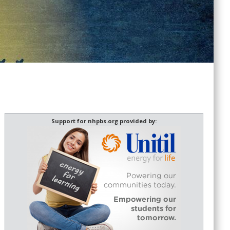
Support for nhpbs.org provided by: