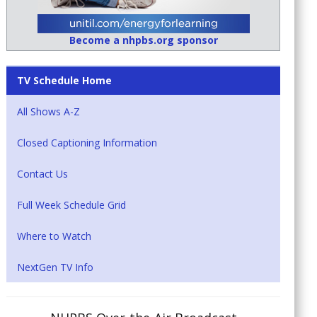
Become a nhpbs.org sponsor
TV Schedule Home
All Shows A-Z
Closed Captioning Information
Contact Us
Full Week Schedule Grid
Where to Watch
NextGen TV Info