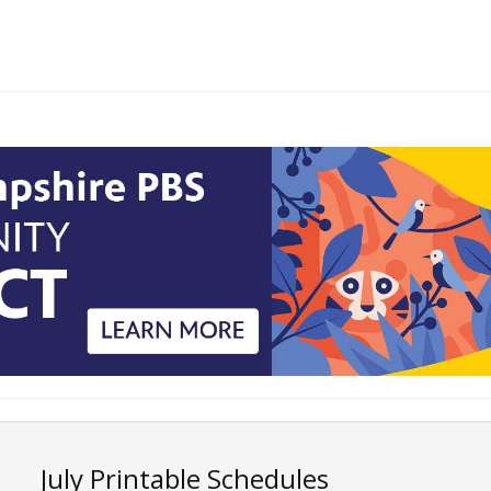
July Printable Schedules