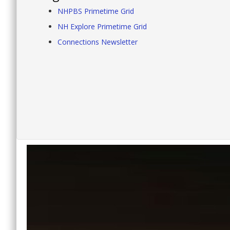
NHPBS Primetime Grid
NH Explore Primetime Grid
Connections Newsletter