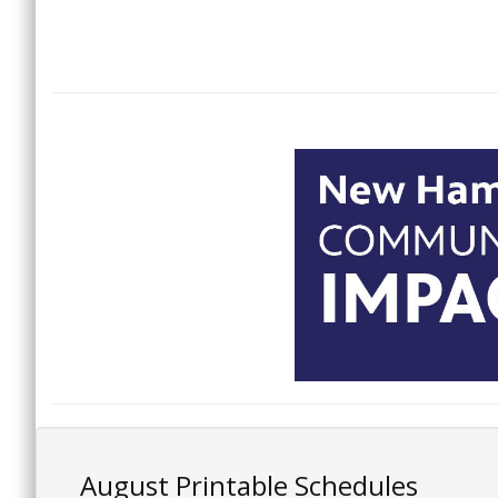
August Printable Schedules