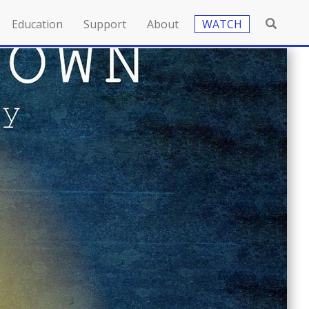
Education
Support
About
WATCH