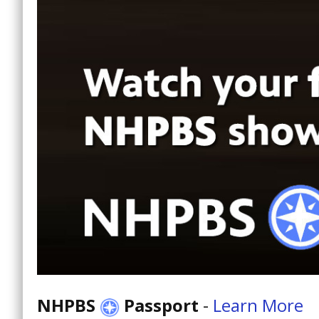
NHPBS
Passport
-
Learn More