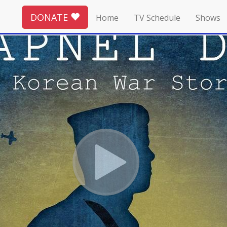
DONATE
Home
TV Schedule
Shows