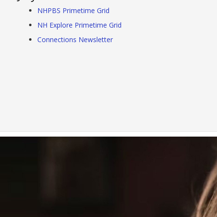
NHPBS Primetime Grid
NH Explore Primetime Grid
Connections Newsletter