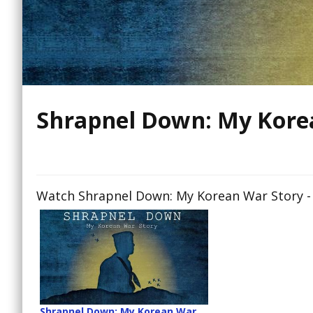
Shrapnel Down: My Kore
Watch Shrapnel Down: My Korean War Story - 
Shrapnel Down: My Korean War