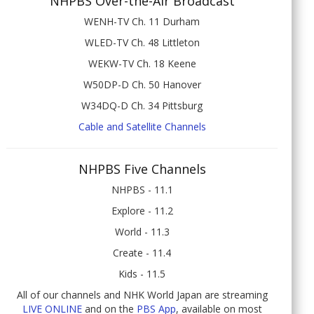
NHPBS Over-the-Air Broadcast
WENH-TV Ch. 11 Durham
WLED-TV Ch. 48 Littleton
WEKW-TV Ch. 18 Keene
W50DP-D Ch. 50 Hanover
W34DQ-D Ch. 34 Pittsburg
Cable and Satellite Channels
NHPBS Five Channels
NHPBS - 11.1
Explore - 11.2
World - 11.3
Create - 11.4
Kids - 11.5
All of our channels and NHK World Japan are streaming
LIVE ONLINE
and on the
PBS App
, available on most