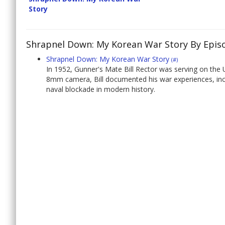
Story
Shrapnel Down: My Korean War Story By Epis
Shrapnel Down: My Korean War Story
(#)
In 1952, Gunner's Mate Bill Rector was serving on the
8mm camera, Bill documented his war experiences, incl
naval blockade in modern history.