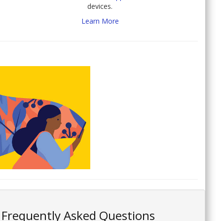
devices.
Learn More
Frequently Asked Questions