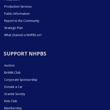
Production Services
Public Information
Report to the Community
Strategic Plan
What channel is NHPBS on?
SUPPORT NHPBS
Auction
BritWit Club
Corporate Sponsorship
Donate a Car
Granite Society
Kids Club
Membership