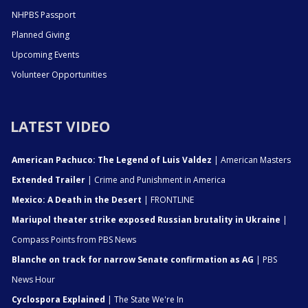
NHPBS Passport
Planned Giving
Upcoming Events
Volunteer Opportunities
LATEST VIDEO
American Pachuco: The Legend of Luis Valdez
| American Masters
Extended Trailer
| Crime and Punishment in America
Mexico: A Death in the Desert
| FRONTLINE
Mariupol theater strike exposed Russian brutality in Ukraine
|
Compass Points from PBS News
Blanche on track for narrow Senate confirmation as AG
| PBS
News Hour
Cyclospora Explained
| The State We're In