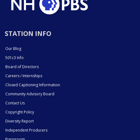
STATION INFO
Our Blog
501c3 Info
Board of Directors
Careers / Internships
Closed Captioning Information
Community Advisory Board
Contact Us
Copyright Policy
Diversity Report
Independent Producers
Pressroom