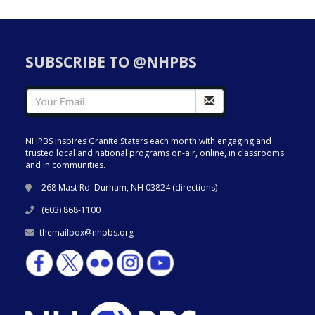
SUBSCRIBE TO @NHPBS
NHPBS inspires Granite Staters each month with engaging and
trusted local and national programs on-air, online, in classrooms
and in communities.
268 Mast Rd. Durham, NH 03824 (
directions
)
(603) 868-1100
themailbox@nhpbs.org