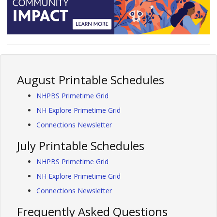
August Printable Schedules
NHPBS Primetime Grid
NH Explore Primetime Grid
Connections Newsletter
July Printable Schedules
NHPBS Primetime Grid
NH Explore Primetime Grid
Connections Newsletter
Frequently Asked Questions