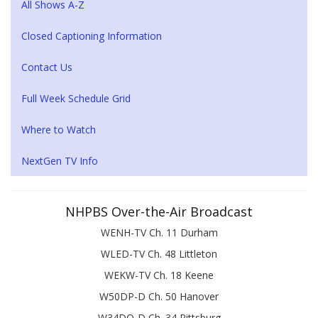
All Shows A-Z
Closed Captioning Information
Contact Us
Full Week Schedule Grid
Where to Watch
NextGen TV Info
NHPBS Over-the-Air Broadcast
WENH-TV Ch. 11 Durham
WLED-TV Ch. 48 Littleton
WEKW-TV Ch. 18 Keene
W50DP-D Ch. 50 Hanover
W34DQ-D Ch. 34 Pittsburg