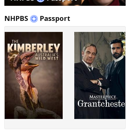
NHPBS
Passport