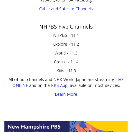
Cable and Satellite Channels
NHPBS Five Channels
NHPBS - 11.1
Explore - 11.2
World - 11.3
Create - 11.4
Kids - 11.5
All of our channels and NHK World Japan are streaming
LIVE
ONLINE
and on the
PBS App
, available on most devices.
Learn More