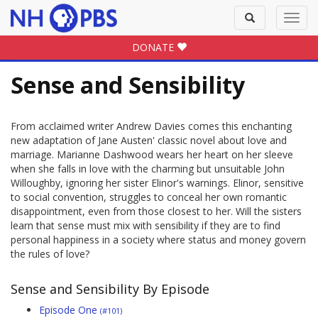
Toggle
Toggl
search
navig
DONATE
Sense and Sensibility
From acclaimed writer Andrew Davies comes this enchanting
new adaptation of Jane Austen' classic novel about love and
marriage. Marianne Dashwood wears her heart on her sleeve
when she falls in love with the charming but unsuitable John
Willoughby, ignoring her sister Elinor's warnings. Elinor, sensitive
to social convention, struggles to conceal her own romantic
disappointment, even from those closest to her. Will the sisters
learn that sense must mix with sensibility if they are to find
personal happiness in a society where status and money govern
the rules of love?
Sense and Sensibility By Episode
Episode One
(#101)