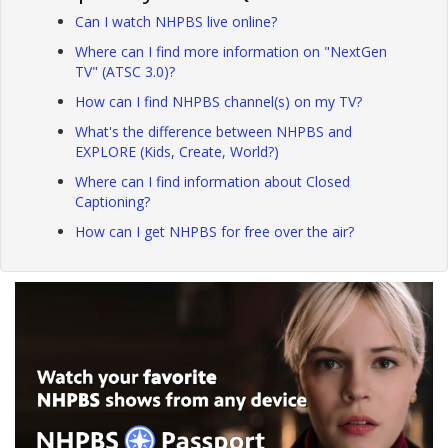
Can I watch NHPBS live online?
Where can I find more information on "NextGen
TV" (ATSC 3.0)?
How can I find NHPBS channel(s) on my TV?
What's the difference between NHPBS and
EXPLORE (Kids, Create, World?)
Where can I find information about Closed
Captioning?
How can I get NHPBS for free over the air?