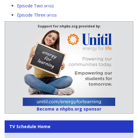
Episode Two
(#102)
Episode Three
(#103)
Support for nhpbs.org provided by:
Become a nhpbs.org sponsor
TV Schedule Home