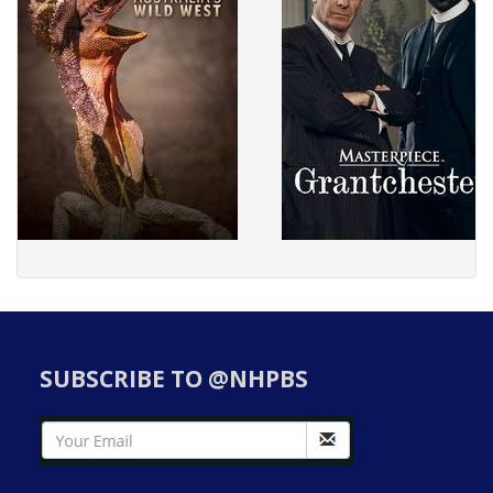
SUBSCRIBE TO @NHPBS