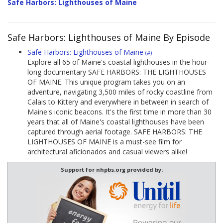
Safe Harbors: Lighthouses of Maine
Safe Harbors: Lighthouses of Maine By Episode
Safe Harbors: Lighthouses of Maine
(#)
Explore all 65 of Maine's coastal lighthouses in the hour-
long documentary SAFE HARBORS: THE LIGHTHOUSES
OF MAINE. This unique program takes you on an
adventure, navigating 3,500 miles of rocky coastline from
Calais to Kittery and everywhere in between in search of
Maine's iconic beacons. It's the first time in more than 30
years that all of Maine's coastal lighthouses have been
captured through aerial footage. SAFE HARBORS: THE
LIGHTHOUSES OF MAINE is a must-see film for
architectural aficionados and casual viewers alike!
Support for nhpbs.org provided by: