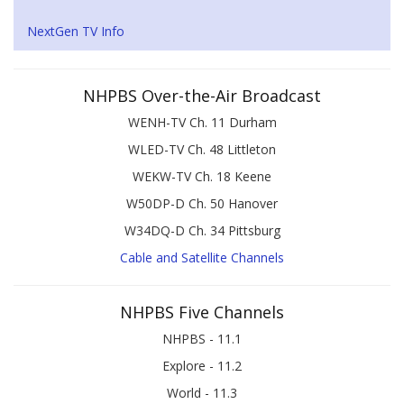
NextGen TV Info
NHPBS Over-the-Air Broadcast
WENH-TV Ch. 11 Durham
WLED-TV Ch. 48 Littleton
WEKW-TV Ch. 18 Keene
W50DP-D Ch. 50 Hanover
W34DQ-D Ch. 34 Pittsburg
Cable and Satellite Channels
NHPBS Five Channels
NHPBS - 11.1
Explore - 11.2
World - 11.3