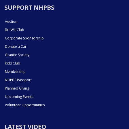
SUPPORT NHPBS
Auction
BritWit Club
Corporate Sponsorship
Donate a Car
Granite Society
Kids Club
Membership
NHPBS Passport
Planned Giving
Upcoming Events
Volunteer Opportunities
LATEST VIDEO