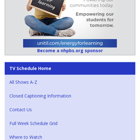
Become a nhpbs.org sponsor
TV Schedule Home
All Shows A-Z
Closed Captioning Information
Contact Us
Full Week Schedule Grid
Where to Watch