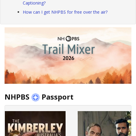
Captioning?
How can I get NHPBS for free over the air?
NHPBS
Passport