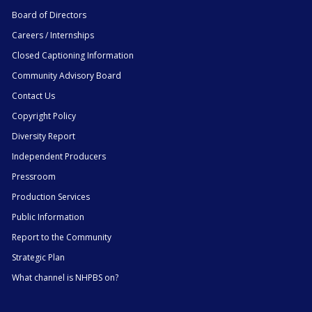
Board of Directors
Careers / Internships
Closed Captioning Information
Community Advisory Board
Contact Us
Copyright Policy
Diversity Report
Independent Producers
Pressroom
Production Services
Public Information
Report to the Community
Strategic Plan
What channel is NHPBS on?