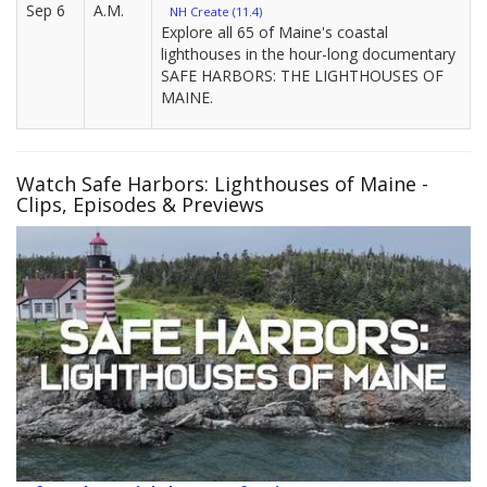
Sep 6
A.M.
NH Create (11.4)
Explore all 65 of Maine's coastal
lighthouses in the hour-long documentary
SAFE HARBORS: THE LIGHTHOUSES OF
MAINE.
Watch Safe Harbors: Lighthouses of Maine -
Clips, Episodes & Previews