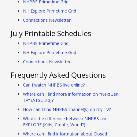
NHPBS Primetime Grid
NH Explore Primetime Grid
Connections Newsletter
July Printable Schedules
NHPBS Primetime Grid
NH Explore Primetime Grid
Connections Newsletter
Frequently Asked Questions
Can I watch NHPBS live online?
Where can I find more information on "NextGen
TV" (ATSC 3.0)?
How can I find NHPBS channel(s) on my TV?
What's the difference between NHPBS and
EXPLORE (Kids, Create, World?)
Where can I find information about Closed