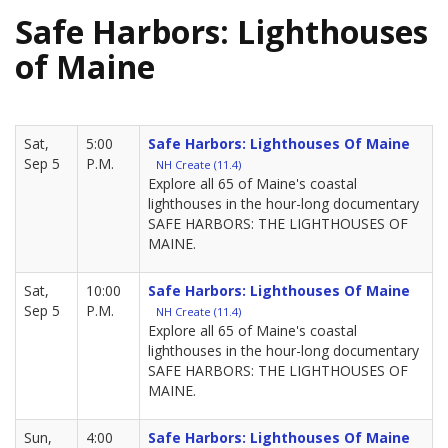
Safe Harbors: Lighthouses
of Maine
Sat,
5:00
Safe Harbors: Lighthouses Of Maine
Sep 5
P.M.
NH Create (11.4)
Explore all 65 of Maine's coastal
lighthouses in the hour-long documentary
SAFE HARBORS: THE LIGHTHOUSES OF
MAINE.
Sat,
10:00
Safe Harbors: Lighthouses Of Maine
Sep 5
P.M.
NH Create (11.4)
Explore all 65 of Maine's coastal
lighthouses in the hour-long documentary
SAFE HARBORS: THE LIGHTHOUSES OF
MAINE.
Sun,
4:00
Safe Harbors: Lighthouses Of Maine