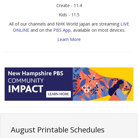
Create - 11.4
Kids - 11.5
All of our channels and NHK World Japan are streaming
LIVE
ONLINE
and on the
PBS App
, available on most devices.
Learn More
August Printable Schedules