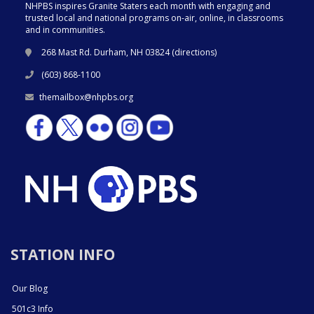
NHPBS inspires Granite Staters each month with engaging and
trusted local and national programs on-air, online, in classrooms
and in communities.
268 Mast Rd. Durham, NH 03824 (
directions
)
(603) 868-1100
themailbox@nhpbs.org
STATION INFO
Our Blog
501c3 Info