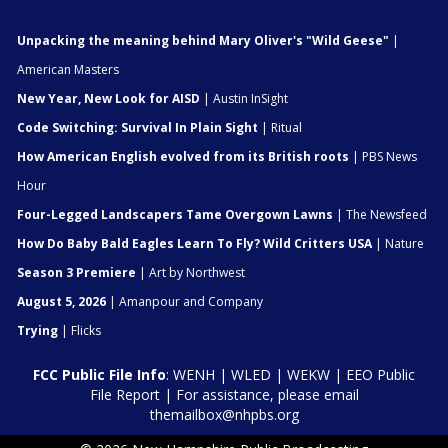
Unpacking the meaning behind Mary Oliver's "Wild Geese"
|
American Masters
New Year, New Look for AISD
| Austin InSight
Code Switching: Survival In Plain Sight
| Ritual
How American English evolved from its British roots
| PBS News
Hour
Four-Legged Landscapers Tame Overgown Lawns
| The Newsfeed
How Do Baby Bald Eagles Learn To Fly? Wild Critters USA
| Nature
Season 3 Premiere
| Art by Northwest
August 5, 2026
| Amanpour and Company
Trying
| Flicks
FCC Public File Info
:
WENH
|
WLED
|
WEKW
|
EEO Public
File Report
| For assistance, please email
themailbox@nhpbs.org