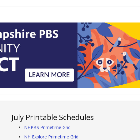
July Printable Schedules
NHPBS Primetime Grid
NH Explore Primetime Grid