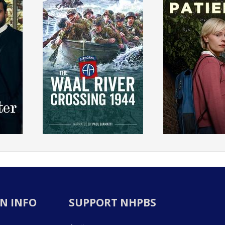
N INFO
SUPPORT NHPBS