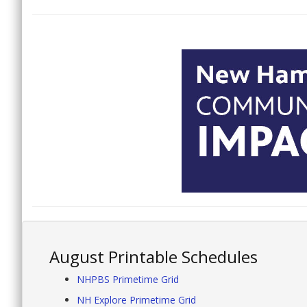
August Printable Schedules
NHPBS Primetime Grid
NH Explore Primetime Grid