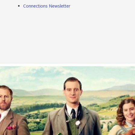
Connections Newsletter