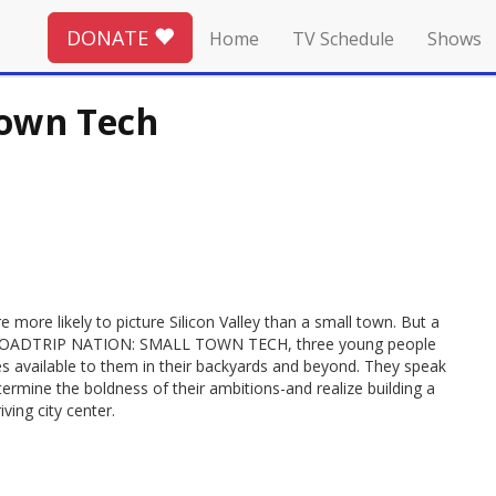
DONATE
Home
TV Schedule
Shows
Town Tech
 more likely to picture Silicon Valley than a small town. But a
s. In ROADTRIP NATION: SMALL TOWN TECH, three young people
es available to them in their backyards and beyond. They speak
ermine the boldness of their ambitions-and realize building a
iving city center.