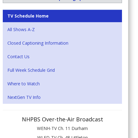
TV Schedule Home
All Shows A-Z
Closed Captioning Information
Contact Us
Full Week Schedule Grid
Where to Watch
NextGen TV Info
NHPBS Over-the-Air Broadcast
WENH-TV Ch. 11 Durham
WLED-TV Ch. 48 Littleton