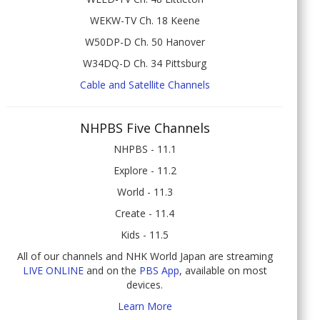
WEKW-TV Ch. 18 Keene
W50DP-D Ch. 50 Hanover
W34DQ-D Ch. 34 Pittsburg
Cable and Satellite Channels
NHPBS Five Channels
NHPBS - 11.1
Explore - 11.2
World - 11.3
Create - 11.4
Kids - 11.5
All of our channels and NHK World Japan are streaming
LIVE ONLINE
and on the
PBS App
, available on most
devices.
Learn More