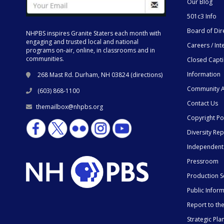
Our Blog
501c3 Info
Board of Dir
NHPBS inspires Granite Staters each month with
engaging and trusted local and national
Careers / Int
programs on-air, online, in classrooms and in
communities.
Closed Capt
Information
268 Mast Rd. Durham, NH 03824 (
directions
)
Community A
(603) 868-1100
Contact Us
themailbox@nhpbs.org
Copyright Po
Diversity Rep
Independent
Pressroom
Production S
Public Infor
Report to t
Strategic Pla