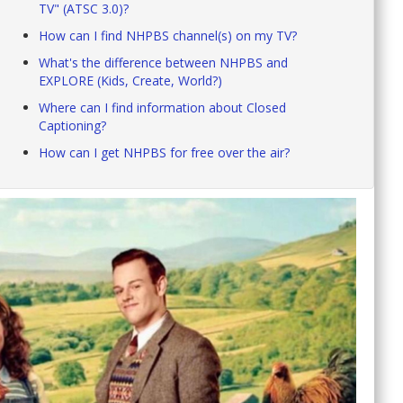
TV" (ATSC 3.0)?
How can I find NHPBS channel(s) on my TV?
What's the difference between NHPBS and
EXPLORE (Kids, Create, World?)
Where can I find information about Closed
Captioning?
How can I get NHPBS for free over the air?