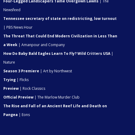
Four-Legged Landscapers Tame Overgown Lawns
| The
Newsfeed
Tennessee secretary of state on redistricting, low turnout
| PBS News Hour
The Threat That Could End Modern Civilization in Less Than
a Week
| Amanpour and Company
How Do Baby Bald Eagles Learn To Fly? Wild Critters USA
|
Nature
Season 3 Premiere
| Art by Northwest
Trying
| Flicks
Preview
| Rock Classics
Official Preview
| The Marlow Murder Club
The Rise and Fall of an Ancient Reef Life and Death on
Pangea
| Eons