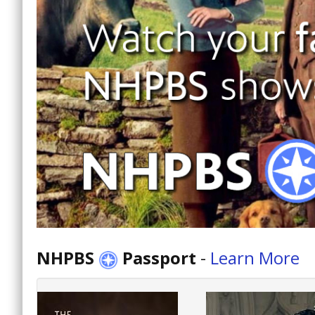
NHPBS
Passport
-
Learn More