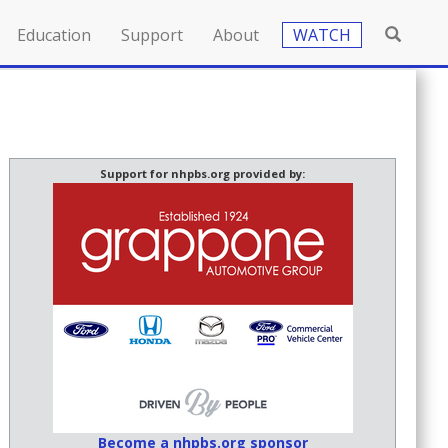
Education
Support
About
WATCH
Support for nhpbs.org provided by:
Become a nhpbs.org sponsor