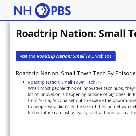
Roadtrip Nation: Small 
Visit the
Roadtrip Nation: Small To...
web site
Roadtrip Nation: Small Town Tech By Episode
Roadtrip Nation: Small Town Tech
(#)
When most people think of innovative tech hubs, they're
lot of innovation is happening outside of big citie
from Yuma, Arizona set out to explore the opportuniti
to people who didn't let the size of their hometown det
better future can just as easily start at home as in a thr