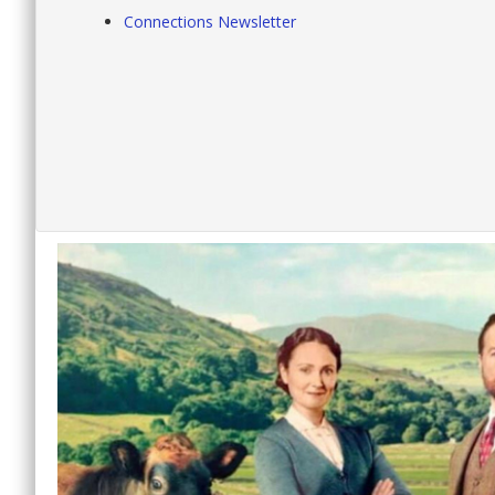
Connections Newsletter