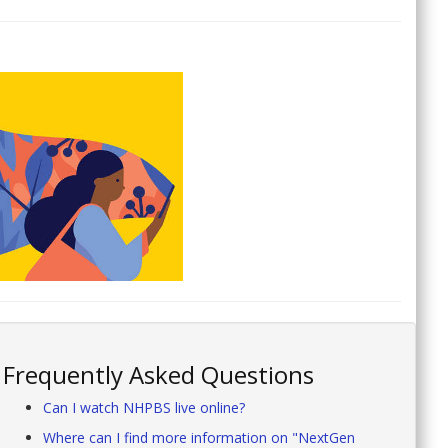
Frequently Asked Questions
Can I watch NHPBS live online?
Where can I find more information on "NextGen