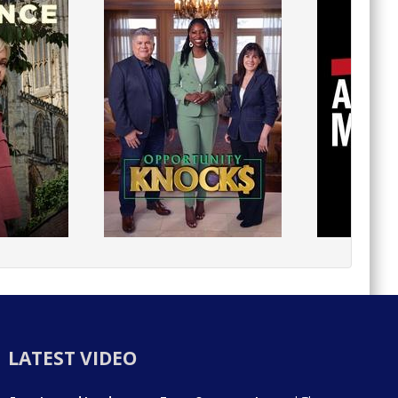
LATEST VIDEO