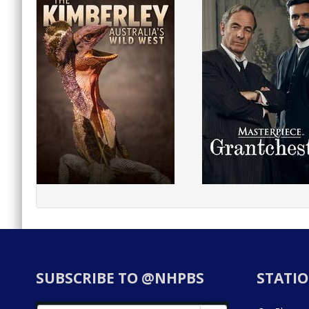
SUBSCRIBE TO @NHPBS
STATIO