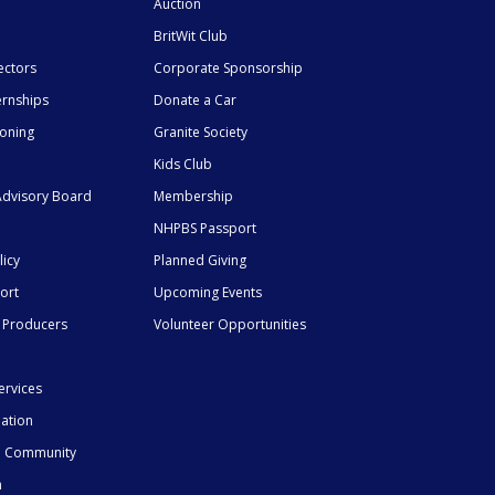
Auction
BritWit Club
ectors
Corporate Sponsorship
ernships
Donate a Car
ioning
Granite Society
Kids Club
dvisory Board
Membership
NHPBS Passport
licy
Planned Giving
ort
Upcoming Events
 Producers
Volunteer Opportunities
ervices
mation
he Community
n