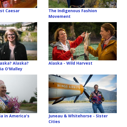
st Caesar
The Indigenous Fashion
Movement
aska? Alaska?
Alaska - Wild Harvest
ia O'Malley
ia in America's
Juneau & Whitehorse - Sister
Cities