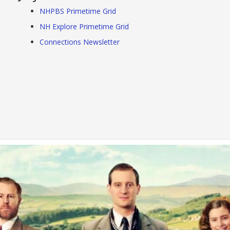
NHPBS Primetime Grid
NH Explore Primetime Grid
Connections Newsletter