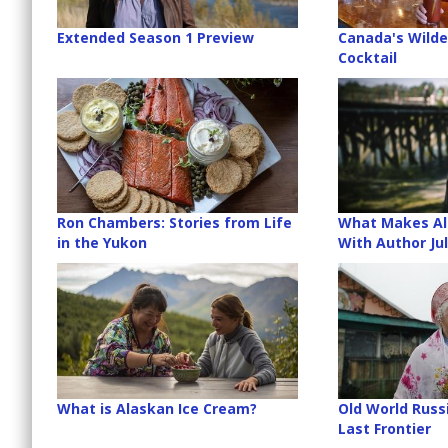
Extended Season 1 Preview
Canada's Wilde
Cocktail
Ron Chambers: Stories from Life
What Makes Al
in the Yukon
With Author Jul
What is Alaskan Ice Cream?
Old World Russ
Last Frontier