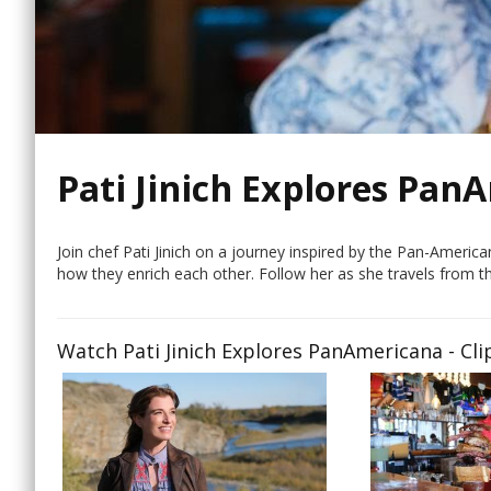
Pati Jinich Explores Pan
Join chef Pati Jinich on a journey inspired by the Pan-Ameri
how they enrich each other. Follow her as she travels from t
Watch Pati Jinich Explores PanAmericana - Cli