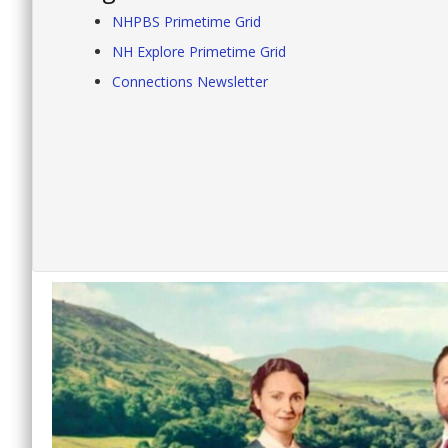
NHPBS Primetime Grid
NH Explore Primetime Grid
Connections Newsletter