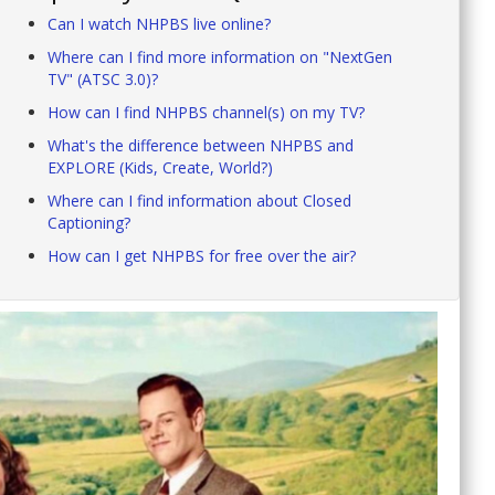
Can I watch NHPBS live online?
Where can I find more information on "NextGen
TV" (ATSC 3.0)?
How can I find NHPBS channel(s) on my TV?
What's the difference between NHPBS and
EXPLORE (Kids, Create, World?)
Where can I find information about Closed
Captioning?
How can I get NHPBS for free over the air?