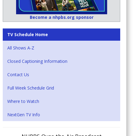
Become a nhpbs.org sponsor
TV Schedule Home
All Shows A-Z
Closed Captioning Information
Contact Us
Full Week Schedule Grid
Where to Watch
NextGen TV Info