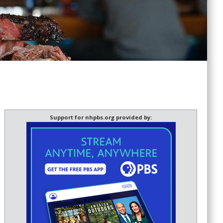
Support for nhpbs.org provided by: