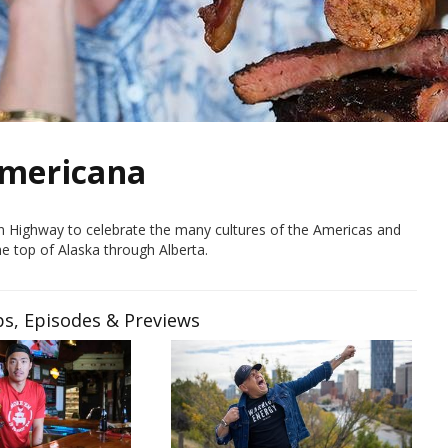
Americana
can Highway to celebrate the many cultures of the Americas and
he top of Alaska through Alberta.
ps, Episodes & Previews