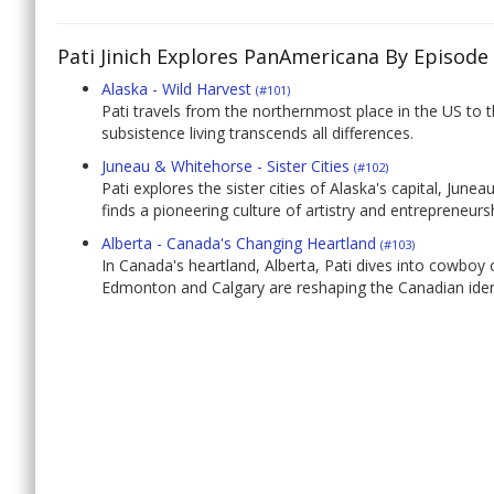
Pati Jinich Explores PanAmericana By Episode
Alaska - Wild Harvest
(#101)
Pati travels from the northernmost place in the US to 
subsistence living transcends all differences.
Juneau & Whitehorse - Sister Cities
(#102)
Pati explores the sister cities of Alaska's capital, Jun
finds a pioneering culture of artistry and entrepreneurs
Alberta - Canada's Changing Heartland
(#103)
In Canada's heartland, Alberta, Pati dives into cowboy
Edmonton and Calgary are reshaping the Canadian iden