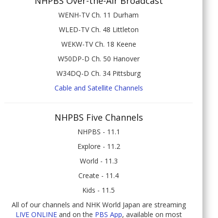
NHPBS Over-the-Air Broadcast
WENH-TV Ch. 11 Durham
WLED-TV Ch. 48 Littleton
WEKW-TV Ch. 18 Keene
W50DP-D Ch. 50 Hanover
W34DQ-D Ch. 34 Pittsburg
Cable and Satellite Channels
NHPBS Five Channels
NHPBS - 11.1
Explore - 11.2
World - 11.3
Create - 11.4
Kids - 11.5
All of our channels and NHK World Japan are streaming
LIVE ONLINE
and on the
PBS App
, available on most