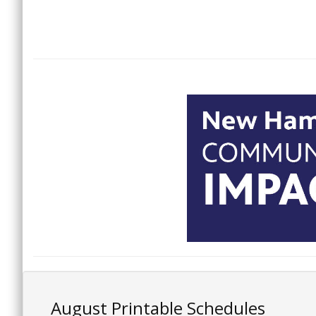
August Printable Schedules