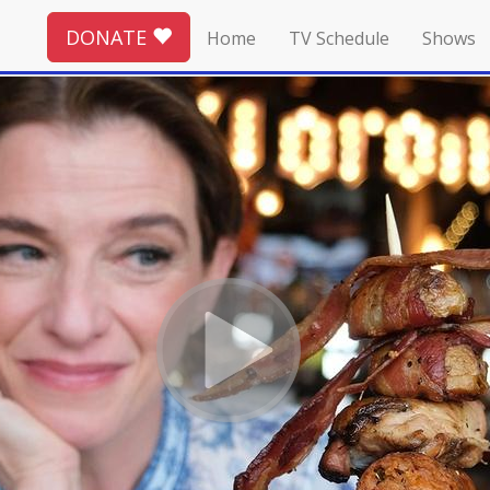
DONATE
Home
TV Schedule
Shows