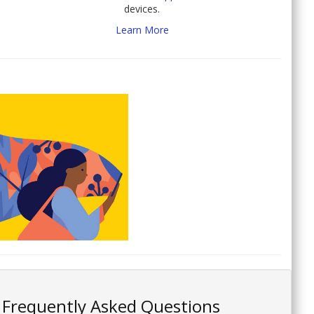
devices.
Learn More
Frequently Asked Questions