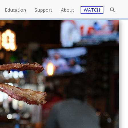
Education
Support
About
WATCH