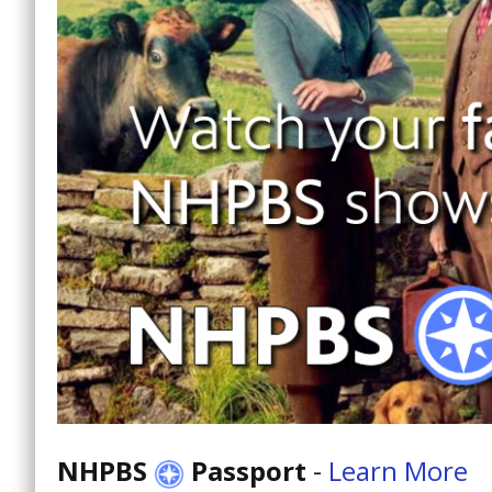
NHPBS
Passport
-
Learn More