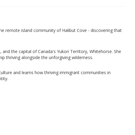
the remote island community of Halibut Cove - discovering that
eau, and the capital of Canada's Yukon Territory, Whitehorse. She
hip thriving alongside the unforgiving wilderness.
 culture and learns how thriving immigrant communities in
tity.