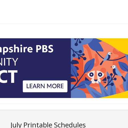
July Printable Schedules