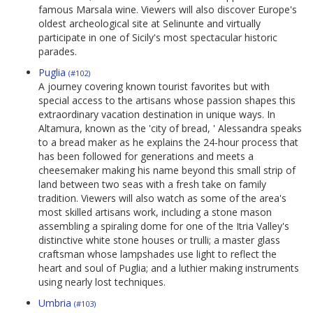
famous Marsala wine. Viewers will also discover Europe's
oldest archeological site at Selinunte and virtually
participate in one of Sicily's most spectacular historic
parades.
Puglia
(#102)
A journey covering known tourist favorites but with
special access to the artisans whose passion shapes this
extraordinary vacation destination in unique ways. In
Altamura, known as the 'city of bread, ' Alessandra speaks
to a bread maker as he explains the 24-hour process that
has been followed for generations and meets a
cheesemaker making his name beyond this small strip of
land between two seas with a fresh take on family
tradition. Viewers will also watch as some of the area's
most skilled artisans work, including a stone mason
assembling a spiraling dome for one of the Itria Valley's
distinctive white stone houses or trulli; a master glass
craftsman whose lampshades use light to reflect the
heart and soul of Puglia; and a luthier making instruments
using nearly lost techniques.
Umbria
(#103)