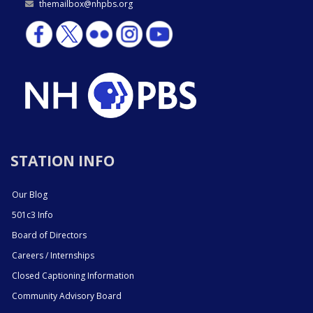
themailbox@nhpbs.org
STATION INFO
Our Blog
501c3 Info
Board of Directors
Careers / Internships
Closed Captioning Information
Community Advisory Board