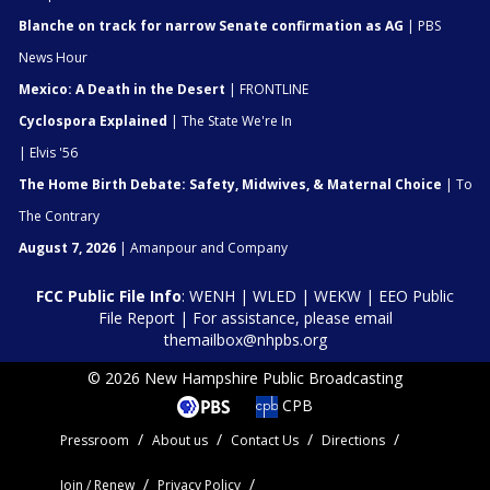
Blanche on track for narrow Senate confirmation as AG
| PBS
News Hour
Mexico: A Death in the Desert
| FRONTLINE
Cyclospora Explained
| The State We're In
| Elvis '56
The Home Birth Debate: Safety, Midwives, & Maternal Choice
| To
The Contrary
August 7, 2026
| Amanpour and Company
FCC Public File Info
:
WENH
|
WLED
|
WEKW
|
EEO Public
File Report
| For assistance, please email
themailbox@nhpbs.org
© 2026 New Hampshire Public Broadcasting
CPB
Pressroom
About us
Contact Us
Directions
Join / Renew
Privacy Policy