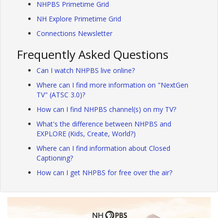
NHPBS Primetime Grid
NH Explore Primetime Grid
Connections Newsletter
Frequently Asked Questions
Can I watch NHPBS live online?
Where can I find more information on "NextGen
TV" (ATSC 3.0)?
How can I find NHPBS channel(s) on my TV?
What's the difference between NHPBS and
EXPLORE (Kids, Create, World?)
Where can I find information about Closed
Captioning?
How can I get NHPBS for free over the air?