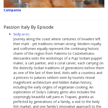
Campania
Passion Italy By Episode
Sicily
(#101)
Journey along the coast where centuries of invaders left
their mark - yet traditions remain strong. Modern royalty
and craftsmen equally represent the continuing historic
charm of the region from Palermo to Castelvetrano.
Alessandra visits the workshops of a Pupi Siciliani puppet
maker, a cart painter, and a coral carver, each carrying on
the distinctly Sicilian traditions of generations before them
as one of the last of their kind. Visits with a countess and
a princess to palaces seldom seen by tourists reveal
magnificent architecture and hidden Italian history,
including the early origins of vegetarian cooking. An
exploration of Sicily's culinary gems also includes the
surprisingly beautiful salt pans in Trapani, granita as
perfected by generations of a family, a visit to the lively
fish market, and one family's innovative approach to the