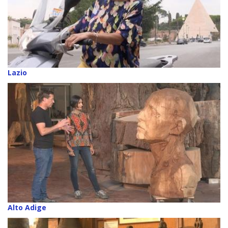
Lazio
Alto Adige