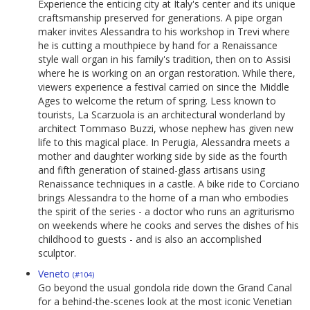
Experience the enticing city at Italy's center and its unique
craftsmanship preserved for generations. A pipe organ
maker invites Alessandra to his workshop in Trevi where
he is cutting a mouthpiece by hand for a Renaissance
style wall organ in his family's tradition, then on to Assisi
where he is working on an organ restoration. While there,
viewers experience a festival carried on since the Middle
Ages to welcome the return of spring. Less known to
tourists, La Scarzuola is an architectural wonderland by
architect Tommaso Buzzi, whose nephew has given new
life to this magical place. In Perugia, Alessandra meets a
mother and daughter working side by side as the fourth
and fifth generation of stained-glass artisans using
Renaissance techniques in a castle. A bike ride to Corciano
brings Alessandra to the home of a man who embodies
the spirit of the series - a doctor who runs an agriturismo
on weekends where he cooks and serves the dishes of his
childhood to guests - and is also an accomplished
sculptor.
Veneto
(#104)
Go beyond the usual gondola ride down the Grand Canal
for a behind-the-scenes look at the most iconic Venetian