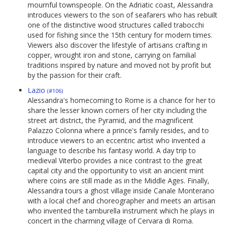
mournful townspeople. On the Adriatic coast, Alessandra
introduces viewers to the son of seafarers who has rebuilt
one of the distinctive wood structures called trabocchi
used for fishing since the 15th century for modern times.
Viewers also discover the lifestyle of artisans crafting in
copper, wrought iron and stone, carrying on familial
traditions inspired by nature and moved not by profit but
by the passion for their craft.
Lazio
(#106)
Alessandra's homecoming to Rome is a chance for her to
share the lesser known corners of her city including the
street art district, the Pyramid, and the magnificent
Palazzo Colonna where a prince's family resides, and to
introduce viewers to an eccentric artist who invented a
language to describe his fantasy world. A day trip to
medieval Viterbo provides a nice contrast to the great
capital city and the opportunity to visit an ancient mint
where coins are still made as in the Middle Ages. Finally,
Alessandra tours a ghost village inside Canale Monterano
with a local chef and choreographer and meets an artisan
who invented the tamburella instrument which he plays in
concert in the charming village of Cervara di Roma.