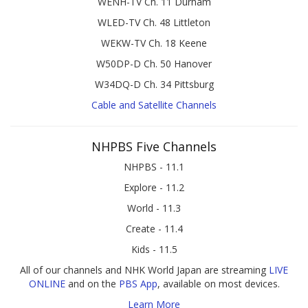
WENH-TV Ch. 11 Durham
WLED-TV Ch. 48 Littleton
WEKW-TV Ch. 18 Keene
W50DP-D Ch. 50 Hanover
W34DQ-D Ch. 34 Pittsburg
Cable and Satellite Channels
NHPBS Five Channels
NHPBS - 11.1
Explore - 11.2
World - 11.3
Create - 11.4
Kids - 11.5
All of our channels and NHK World Japan are streaming
LIVE
ONLINE
and on the
PBS App
, available on most devices.
Learn More