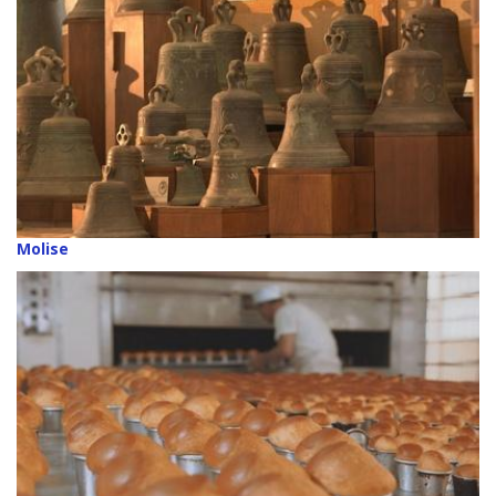
Molise