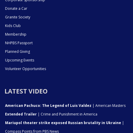
Donate a Car
Granite Society
Kids Club
Membership
NHPBS Passport
Planned Giving
Upcoming Events
Volunteer Opportunities
LATEST VIDEO
American Pachuco: The Legend of Luis Valdez
| American Masters
Extended Trailer
| Crime and Punishment in America
Mariupol theater strike exposed Russian brutality in Ukraine
|
Compass Points from PBS News