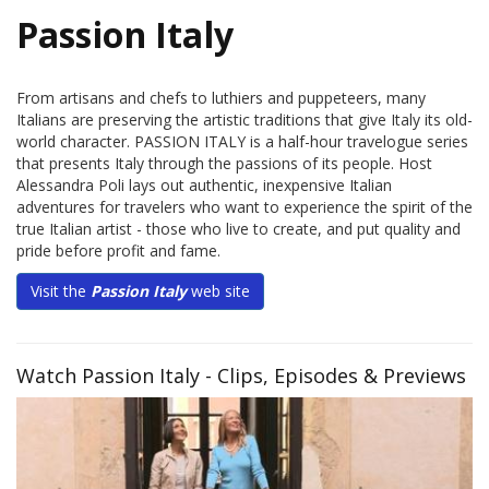
Passion Italy
From artisans and chefs to luthiers and puppeteers, many
Italians are preserving the artistic traditions that give Italy its old-
world character. PASSION ITALY is a half-hour travelogue series
that presents Italy through the passions of its people. Host
Alessandra Poli lays out authentic, inexpensive Italian
adventures for travelers who want to experience the spirit of the
true Italian artist - those who live to create, and put quality and
pride before profit and fame.
Visit the
Passion Italy
web site
Watch Passion Italy - Clips, Episodes & Previews