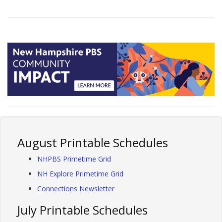
August Printable Schedules
NHPBS Primetime Grid
NH Explore Primetime Grid
Connections Newsletter
July Printable Schedules