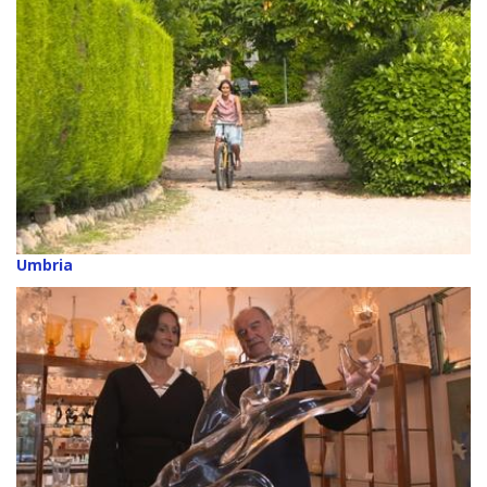
Umbria