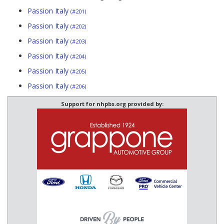
Passion Italy
(#201)
Passion Italy
(#202)
Passion Italy
(#203)
Passion Italy
(#204)
Passion Italy
(#205)
Passion Italy
(#206)
Support for nhpbs.org provided by: