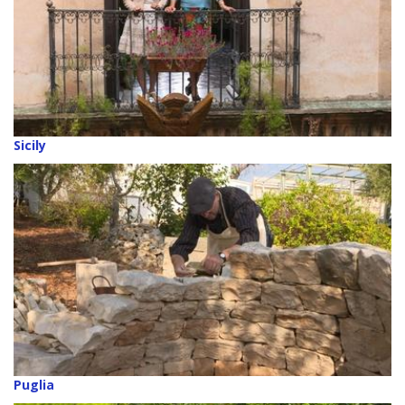
Sicily
Puglia