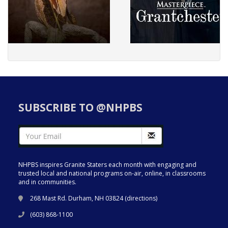
SUBSCRIBE TO @NHPBS
NHPBS inspires Granite Staters each month with engaging and
trusted local and national programs on-air, online, in classrooms
and in communities.
268 Mast Rd. Durham, NH 03824 (
directions
)
(603) 868-1100