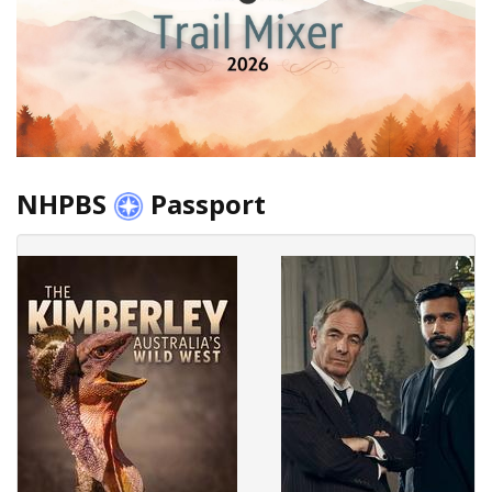
NHPBS
Passport