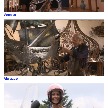
Veneto
Abruzzo