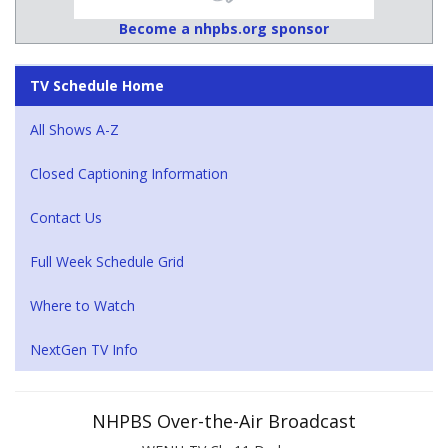
Become a nhpbs.org sponsor
TV Schedule Home
All Shows A-Z
Closed Captioning Information
Contact Us
Full Week Schedule Grid
Where to Watch
NextGen TV Info
NHPBS Over-the-Air Broadcast