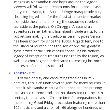
images as Alessandra island hops around the lagoon.
Viewers will follow the preparations for the most lavish
party in the world, the Ballo del Doge masquerade ball,
choosing ingredients for the feast at an ancient market
alongside the chef and joining the costumed revelers
tableside at the palace. On Chioggia, Alessandra's
adventures in her father's homeland include a visit to the
last artisan making the traditional ceramic pipes Venice
has been known for since the 1600s. A quick ferry ride to
the island of Murano finds the son of one the greatest
glass artists of the 19th century continuing his father's
legacy of exceptional treasures inspired by the region, as
well as a choreographer dedicated to teaching historical
dances as if time has stood still.
Abruzzo
(#105)
Full of wild beauty and captivating traditions in its 23
hamlets, this is an undiscovered gem for many tourists. In
Castelli, Alessandra meets a father and son maintaining
the Maiolic ceramic tradition that dates back to the 16th
century then arrives in Chieti in time for preparations for
the stunning Good Friday procession featuring more than
100 musicians and a choir of 160 alongside hundreds of