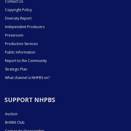
Contact Us
Copyright Policy
Diversity Report
Independent Producers
Pressroom
Production Services
Public Information
Report to the Community
Strategic Plan
What channel is NHPBS on?
SUPPORT NHPBS
Auction
BritWit Club
Corporate Sponsorship