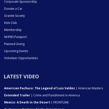
Corporate Sponsorship
Donate a Car
Granite Society
Kids Club
Membership
NHPBS Passport
Planned Giving
Upcoming Events
Volunteer Opportunities
LATEST VIDEO
American Pachuco: The Legend of Luis Valdez
| American Masters
Extended Trailer
| Crime and Punishment in America
Mexico: A Death in the Desert
| FRONTLINE