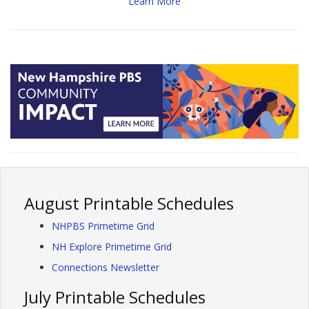
Learn More
August Printable Schedules
NHPBS Primetime Grid
NH Explore Primetime Grid
Connections Newsletter
July Printable Schedules