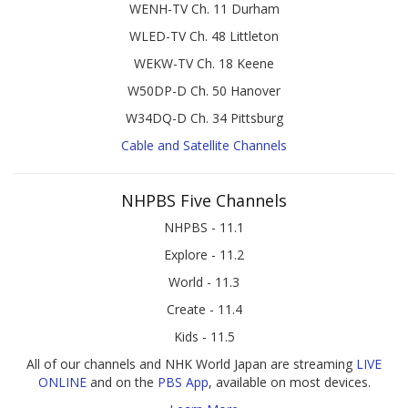
WENH-TV Ch. 11 Durham
WLED-TV Ch. 48 Littleton
WEKW-TV Ch. 18 Keene
W50DP-D Ch. 50 Hanover
W34DQ-D Ch. 34 Pittsburg
Cable and Satellite Channels
NHPBS Five Channels
NHPBS - 11.1
Explore - 11.2
World - 11.3
Create - 11.4
Kids - 11.5
All of our channels and NHK World Japan are streaming
LIVE
ONLINE
and on the
PBS App
, available on most devices.