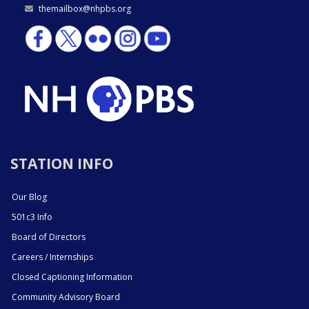
themailbox@nhpbs.org
STATION INFO
Our Blog
501c3 Info
Board of Directors
Careers / Internships
Closed Captioning Information
Community Advisory Board