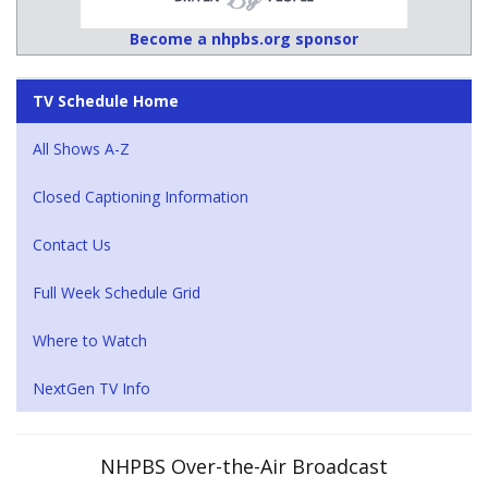
Become a nhpbs.org sponsor
TV Schedule Home
All Shows A-Z
Closed Captioning Information
Contact Us
Full Week Schedule Grid
Where to Watch
NextGen TV Info
NHPBS Over-the-Air Broadcast