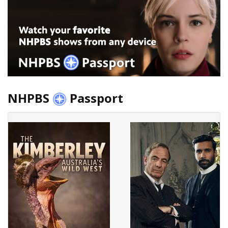
NHPBS
Passport