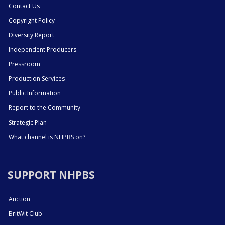
Contact Us
Copyright Policy
Diversity Report
Independent Producers
Pressroom
Production Services
Public Information
Report to the Community
Strategic Plan
What channel is NHPBS on?
SUPPORT NHPBS
Auction
BritWit Club