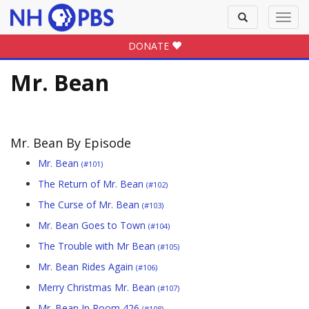
Toggle
Toggl
search
navig
DONATE
Mr. Bean
Mr. Bean By Episode
Mr. Bean
(#101)
The Return of Mr. Bean
(#102)
The Curse of Mr. Bean
(#103)
Mr. Bean Goes to Town
(#104)
The Trouble with Mr Bean
(#105)
Mr. Bean Rides Again
(#106)
Merry Christmas Mr. Bean
(#107)
Mr. Bean In Room 426
(#108)