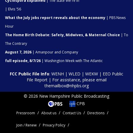
Cyclospora Explained
| The State We're In
| Elvis '56
What the July jobs report reveals about the economy
| PBS News
Hour
The Home Birth Debate: Safety, Midwives, & Maternal Choice
| To
The Contrary
August 7, 2026
| Amanpour and Company
full episode, 8/7/26
| Washington Week with The Atlantic
FCC Public File Info
:
WENH
|
WLED
|
WEKW
|
EEO Public
File Report
| For assistance, please email
themailbox@nhpbs.org
© 2026 New Hampshire Public Broadcasting
CPB
Pressroom
About us
Contact Us
Directions
Join / Renew
Privacy Policy