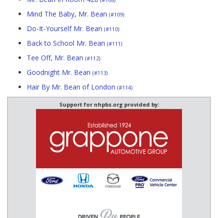
Mind The Baby, Mr. Bean
(#109)
Do-It-Yourself Mr. Bean
(#110)
Back to School Mr. Bean
(#111)
Tee Off, Mr. Bean
(#112)
Goodnight Mr. Bean
(#113)
Hair By Mr. Bean of London
(#114)
Support for nhpbs.org provided by: