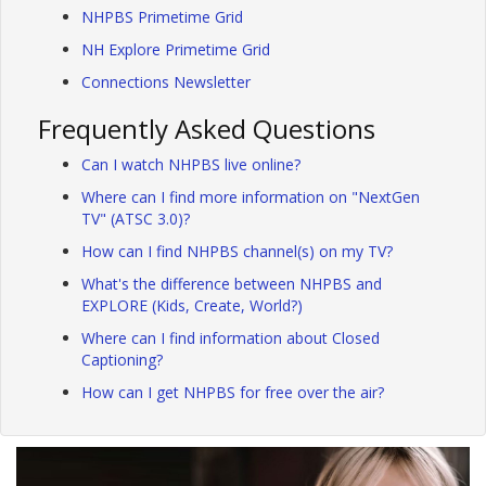
NHPBS Primetime Grid
NH Explore Primetime Grid
Connections Newsletter
Frequently Asked Questions
Can I watch NHPBS live online?
Where can I find more information on "NextGen
TV" (ATSC 3.0)?
How can I find NHPBS channel(s) on my TV?
What's the difference between NHPBS and
EXPLORE (Kids, Create, World?)
Where can I find information about Closed
Captioning?
How can I get NHPBS for free over the air?