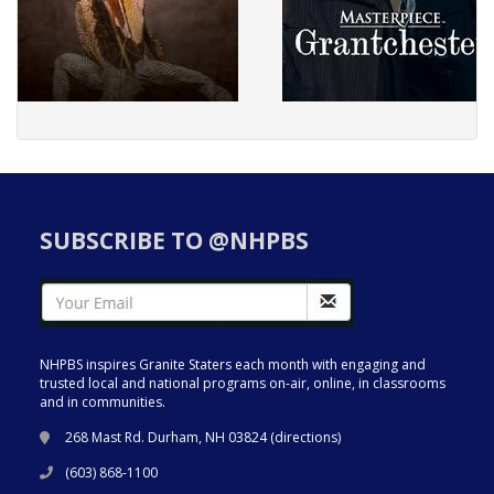
SUBSCRIBE TO @NHPBS
NHPBS inspires Granite Staters each month with engaging and
trusted local and national programs on-air, online, in classrooms
and in communities.
268 Mast Rd. Durham, NH 03824 (
directions
)
(603) 868-1100