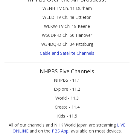
WENH-TV Ch. 11 Durham
WLED-TV Ch. 48 Littleton
WEKW-TV Ch. 18 Keene
W50DP-D Ch. 50 Hanover
W34DQ-D Ch. 34 Pittsburg
Cable and Satellite Channels
NHPBS Five Channels
NHPBS - 11.1
Explore - 11.2
World - 11.3
Create - 11.4
Kids - 11.5
All of our channels and NHK World Japan are streaming
LIVE
ONLINE
and on the
PBS App
, available on most devices.