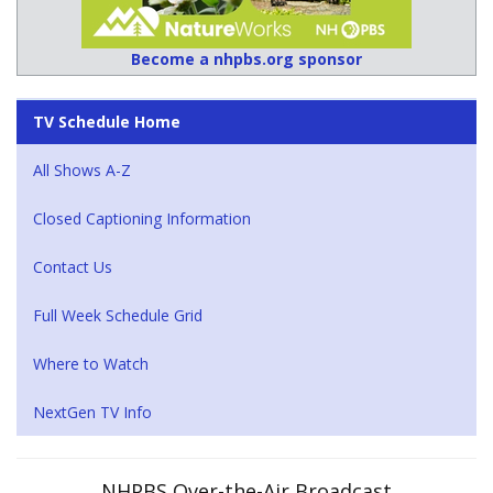
Become a nhpbs.org sponsor
TV Schedule Home
All Shows A-Z
Closed Captioning Information
Contact Us
Full Week Schedule Grid
Where to Watch
NextGen TV Info
NHPBS Over-the-Air Broadcast