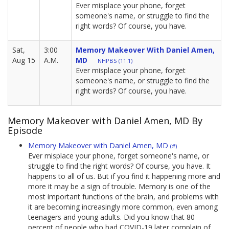
Ever misplace your phone, forget
someone's name, or struggle to find the
right words? Of course, you have.
Sat,
3:00
Memory Makeover With Daniel Amen,
Aug 15
A.M.
MD
NHPBS (11.1)
Ever misplace your phone, forget
someone's name, or struggle to find the
right words? Of course, you have.
Memory Makeover with Daniel Amen, MD By
Episode
Memory Makeover with Daniel Amen, MD
(#)
Ever misplace your phone, forget someone's name, or
struggle to find the right words? Of course, you have. It
happens to all of us. But if you find it happening more and
more it may be a sign of trouble. Memory is one of the
most important functions of the brain, and problems with
it are becoming increasingly more common, even among
teenagers and young adults. Did you know that 80
percent of people who had COVID-19 later complain of