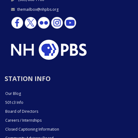
themailbox@nhpbs.org
STATION INFO
Our Blog
501c3 Info
Board of Directors
Careers / Internships
Closed Captioning Information