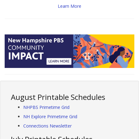
Learn More
August Printable Schedules
NHPBS Primetime Grid
NH Explore Primetime Grid
Connections Newsletter