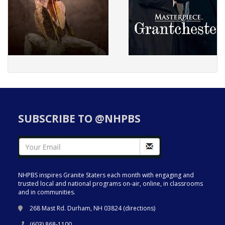
SUBSCRIBE TO @NHPBS
NHPBS inspires Granite Staters each month with engaging and
trusted local and national programs on-air, online, in classrooms
and in communities.
268 Mast Rd. Durham, NH 03824 (
directions
)
(603) 868-1100