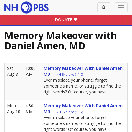
Toggle
Toggl
search
navig
DONATE
Memory Makeover with
Daniel Amen, MD
Sat,
10:00
Memory Makeover With Daniel Amen,
Aug 8
P.M.
MD
NH Explore (11.2)
Ever misplace your phone, forget
someone's name, or struggle to find the
right words? Of course, you have.
Mon,
4:30
Memory Makeover With Daniel Amen,
Aug 10
A.M.
MD
NH Explore (11.2)
Ever misplace your phone, forget
someone's name, or struggle to find the
right words? Of course, you have.