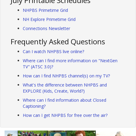
July Printable Schedules
NHPBS Primetime Grid
NH Explore Primetime Grid
Connections Newsletter
Frequently Asked Questions
Can I watch NHPBS live online?
Where can I find more information on "NextGen
TV" (ATSC 3.0)?
How can I find NHPBS channel(s) on my TV?
What's the difference between NHPBS and
EXPLORE (Kids, Create, World?)
Where can I find information about Closed
Captioning?
How can I get NHPBS for free over the air?