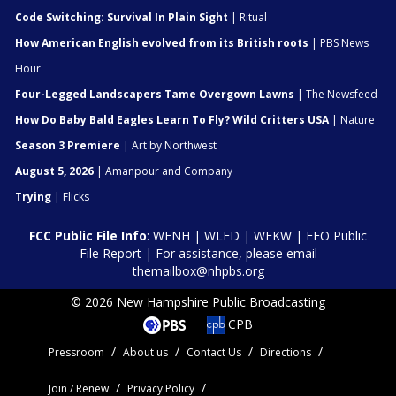
Code Switching: Survival In Plain Sight
| Ritual
How American English evolved from its British roots
| PBS News
Hour
Four-Legged Landscapers Tame Overgown Lawns
| The Newsfeed
How Do Baby Bald Eagles Learn To Fly? Wild Critters USA
| Nature
Season 3 Premiere
| Art by Northwest
August 5, 2026
| Amanpour and Company
Trying
| Flicks
FCC Public File Info
:
WENH
|
WLED
|
WEKW
|
EEO Public
File Report
| For assistance, please email
themailbox@nhpbs.org
© 2026 New Hampshire Public Broadcasting
CPB
Pressroom
About us
Contact Us
Directions
Join / Renew
Privacy Policy