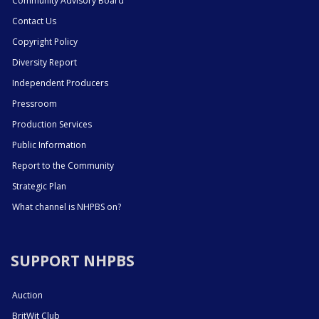
Community Advisory Board
Contact Us
Copyright Policy
Diversity Report
Independent Producers
Pressroom
Production Services
Public Information
Report to the Community
Strategic Plan
What channel is NHPBS on?
SUPPORT NHPBS
Auction
BritWit Club