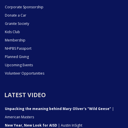
Corporate Sponsorship
Donate a Car
Granite Society
Kids Club
Membership
NHPBS Passport
Planned Giving
Upcoming Events
Volunteer Opportunities
LATEST VIDEO
Unpacking the meaning behind Mary Oliver's "Wild Geese"
|
American Masters
New Year, New Look for AISD
| Austin InSight