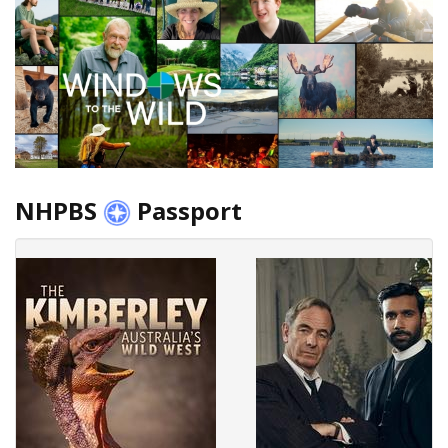
NHPBS
Passport