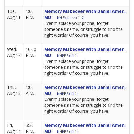
Tue,
1:00
Memory Makeover With Daniel Amen,
Aug 11
P.M.
MD
NH Explore (11.2)
Ever misplace your phone, forget
someone's name, or struggle to find the
right words? Of course, you have.
Wed,
10:00
Memory Makeover With Daniel Amen,
Aug 12
P.M.
MD
NHPBS (11.1)
Ever misplace your phone, forget
someone's name, or struggle to find the
right words? Of course, you have.
Thu,
1:00
Memory Makeover With Daniel Amen,
Aug 13
A.M.
MD
NHPBS (11.1)
Ever misplace your phone, forget
someone's name, or struggle to find the
right words? Of course, you have.
Fri,
3:30
Memory Makeover With Daniel Amen,
Aug 14
P.M.
MD
NHPBS (11.1)