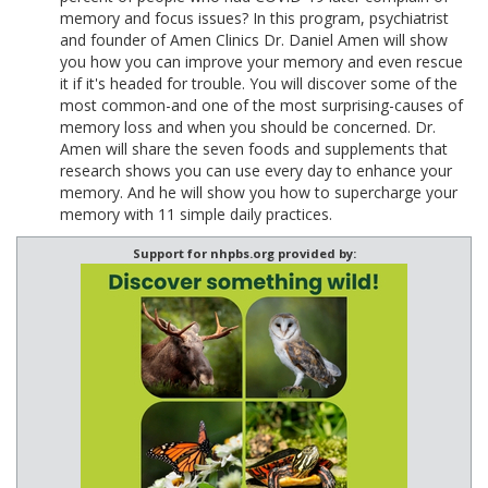
memory and focus issues? In this program, psychiatrist
and founder of Amen Clinics Dr. Daniel Amen will show
you how you can improve your memory and even rescue
it if it's headed for trouble. You will discover some of the
most common-and one of the most surprising-causes of
memory loss and when you should be concerned. Dr.
Amen will share the seven foods and supplements that
research shows you can use every day to enhance your
memory. And he will show you how to supercharge your
memory with 11 simple daily practices.
Support for nhpbs.org provided by: