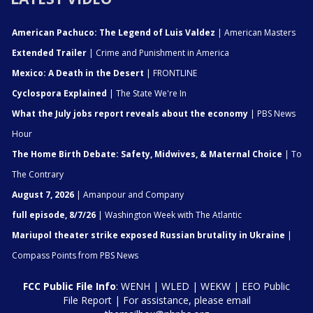
American Pachuco: The Legend of Luis Valdez
| American Masters
Extended Trailer
| Crime and Punishment in America
Mexico: A Death in the Desert
| FRONTLINE
Cyclospora Explained
| The State We're In
What the July jobs report reveals about the economy
| PBS News
Hour
The Home Birth Debate: Safety, Midwives, & Maternal Choice
| To
The Contrary
August 7, 2026
| Amanpour and Company
full episode, 8/7/26
| Washington Week with The Atlantic
Mariupol theater strike exposed Russian brutality in Ukraine
|
Compass Points from PBS News
FCC Public File Info
:
WENH
|
WLED
|
WEKW
|
EEO Public
File Report
| For assistance, please email