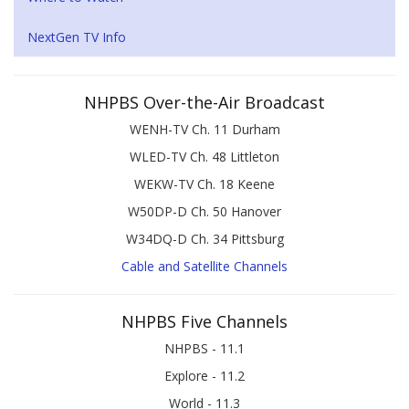
NextGen TV Info
NHPBS Over-the-Air Broadcast
WENH-TV Ch. 11 Durham
WLED-TV Ch. 48 Littleton
WEKW-TV Ch. 18 Keene
W50DP-D Ch. 50 Hanover
W34DQ-D Ch. 34 Pittsburg
Cable and Satellite Channels
NHPBS Five Channels
NHPBS - 11.1
Explore - 11.2
World - 11.3