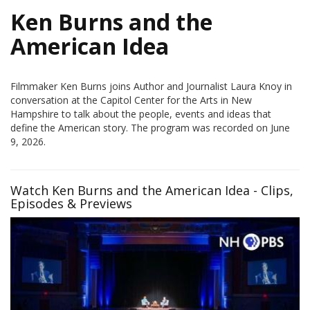
Ken Burns and the
American Idea
Filmmaker Ken Burns joins Author and Journalist Laura Knoy in
conversation at the Capitol Center for the Arts in New
Hampshire to talk about the people, events and ideas that
define the American story. The program was recorded on June
9, 2026.
Watch Ken Burns and the American Idea - Clips,
Episodes & Previews