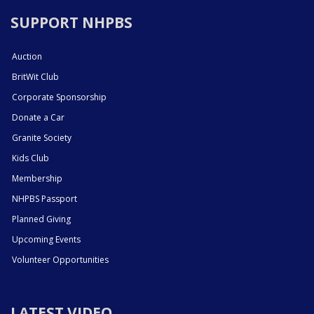
SUPPORT NHPBS
Auction
BritWit Club
Corporate Sponsorship
Donate a Car
Granite Society
Kids Club
Membership
NHPBS Passport
Planned Giving
Upcoming Events
Volunteer Opportunities
LATEST VIDEO