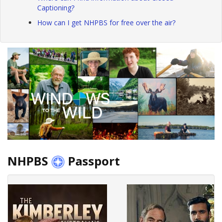
Captioning?
How can I get NHPBS for free over the air?
NHPBS
Passport