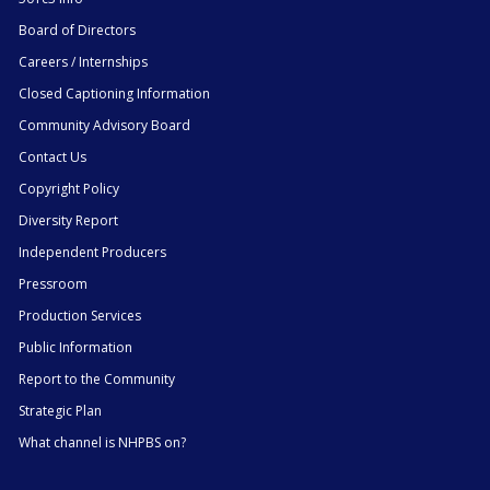
Board of Directors
Careers / Internships
Closed Captioning Information
Community Advisory Board
Contact Us
Copyright Policy
Diversity Report
Independent Producers
Pressroom
Production Services
Public Information
Report to the Community
Strategic Plan
What channel is NHPBS on?