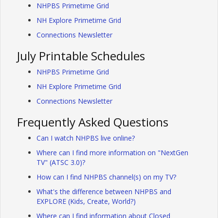
NHPBS Primetime Grid
NH Explore Primetime Grid
Connections Newsletter
July Printable Schedules
NHPBS Primetime Grid
NH Explore Primetime Grid
Connections Newsletter
Frequently Asked Questions
Can I watch NHPBS live online?
Where can I find more information on "NextGen
TV" (ATSC 3.0)?
How can I find NHPBS channel(s) on my TV?
What's the difference between NHPBS and
EXPLORE (Kids, Create, World?)
Where can I find information about Closed