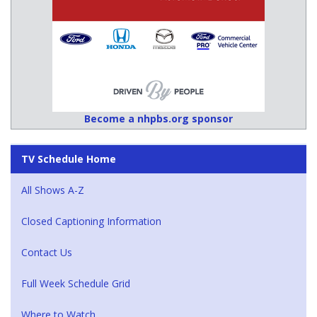
Become a nhpbs.org sponsor
TV Schedule Home
All Shows A-Z
Closed Captioning Information
Contact Us
Full Week Schedule Grid
Where to Watch