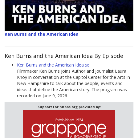
Ken Burns and the American Idea
Ken Burns and the American Idea By Episode
Ken Burns and the American Idea
(#)
Filmmaker Ken Burns joins Author and Journalist Laura
Knoy in conversation at the Capitol Center for the Arts in
New Hampshire to talk about the people, events and
ideas that define the American story. The program was
recorded on June 9, 2026.
Support for nhpbs.org provided by: