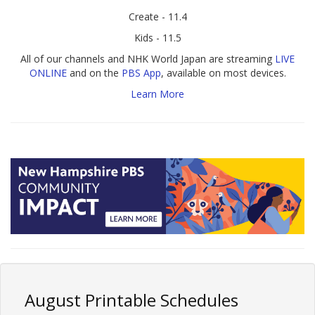
Create - 11.4
Kids - 11.5
All of our channels and NHK World Japan are streaming
LIVE
ONLINE
and on the
PBS App
, available on most devices.
Learn More
August Printable Schedules