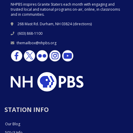
NHPBS inspires Granite Staters each month with engaging and
trusted local and national programs on-air, online, in classrooms
and in communities.
268 Mast Rd. Durham, NH 03824 (
directions
)
(603) 868-1100
themailbox@nhpbs.org
STATION INFO
Our Blog
501c3 Info