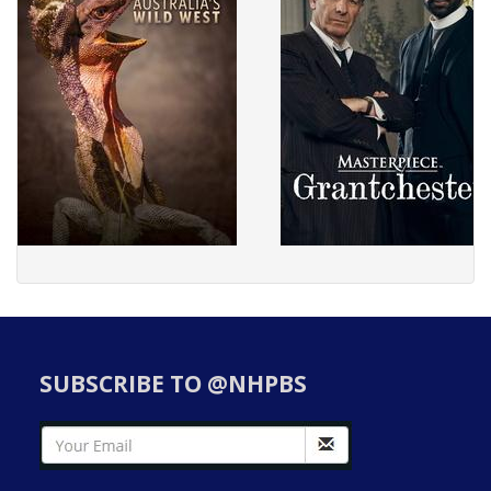
SUBSCRIBE TO @NHPBS