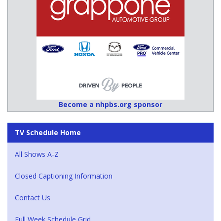
Become a nhpbs.org sponsor
TV Schedule Home
All Shows A-Z
Closed Captioning Information
Contact Us
Full Week Schedule Grid