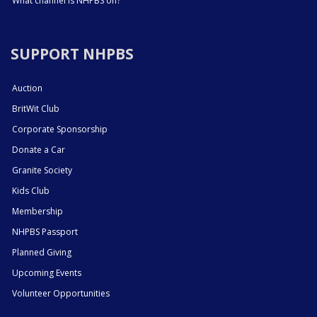
What channel is NHPBS on?
SUPPORT NHPBS
Auction
BritWit Club
Corporate Sponsorship
Donate a Car
Granite Society
Kids Club
Membership
NHPBS Passport
Planned Giving
Upcoming Events
Volunteer Opportunities