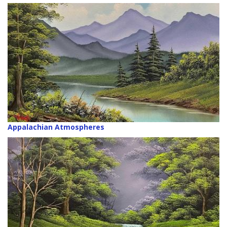
Appalachian Atmospheres