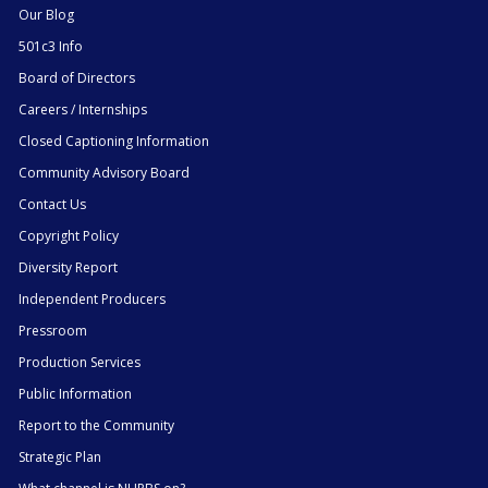
Our Blog
501c3 Info
Board of Directors
Careers / Internships
Closed Captioning Information
Community Advisory Board
Contact Us
Copyright Policy
Diversity Report
Independent Producers
Pressroom
Production Services
Public Information
Report to the Community
Strategic Plan