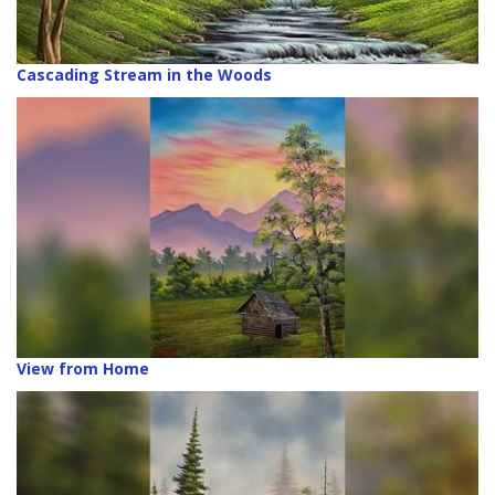
Cascading Stream in the Woods
View from Home