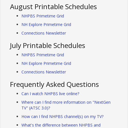
August Printable Schedules
NHPBS Primetime Grid
NH Explore Primetime Grid
Connections Newsletter
July Printable Schedules
NHPBS Primetime Grid
NH Explore Primetime Grid
Connections Newsletter
Frequently Asked Questions
Can I watch NHPBS live online?
Where can I find more information on "NextGen
TV" (ATSC 3.0)?
How can I find NHPBS channel(s) on my TV?
What's the difference between NHPBS and