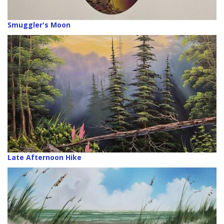
Smuggler's Moon
Late Afternoon Hike