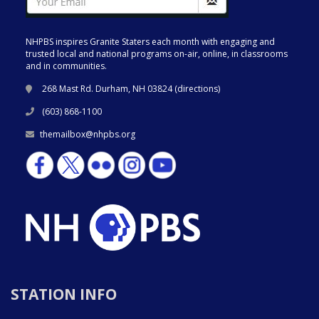
NHPBS inspires Granite Staters each month with engaging and
trusted local and national programs on-air, online, in classrooms
and in communities.
268 Mast Rd. Durham, NH 03824 (
directions
)
(603) 868-1100
themailbox@nhpbs.org
STATION INFO