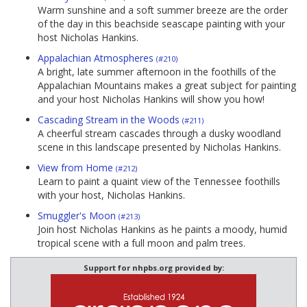
Warm sunshine and a soft summer breeze are the order
of the day in this beachside seascape painting with your
host Nicholas Hankins.
Appalachian Atmospheres
(#210)
A bright, late summer afternoon in the foothills of the
Appalachian Mountains makes a great subject for painting
and your host Nicholas Hankins will show you how!
Cascading Stream in the Woods
(#211)
A cheerful stream cascades through a dusky woodland
scene in this landscape presented by Nicholas Hankins.
View from Home
(#212)
Learn to paint a quaint view of the Tennessee foothills
with your host, Nicholas Hankins.
Smuggler's Moon
(#213)
Join host Nicholas Hankins as he paints a moody, humid
tropical scene with a full moon and palm trees.
Support for nhpbs.org provided by: