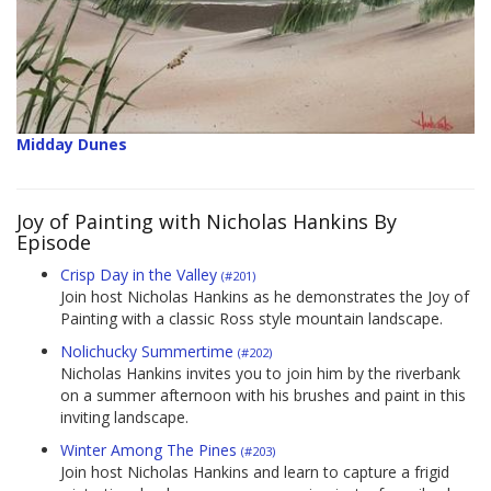
Midday Dunes
Joy of Painting with Nicholas Hankins By
Episode
Crisp Day in the Valley
(#201)
Join host Nicholas Hankins as he demonstrates the Joy of
Painting with a classic Ross style mountain landscape.
Nolichucky Summertime
(#202)
Nicholas Hankins invites you to join him by the riverbank
on a summer afternoon with his brushes and paint in this
inviting landscape.
Winter Among The Pines
(#203)
Join host Nicholas Hankins and learn to capture a frigid