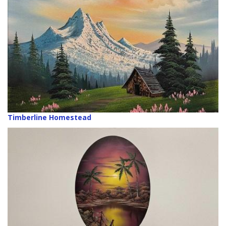
Timberline Homestead