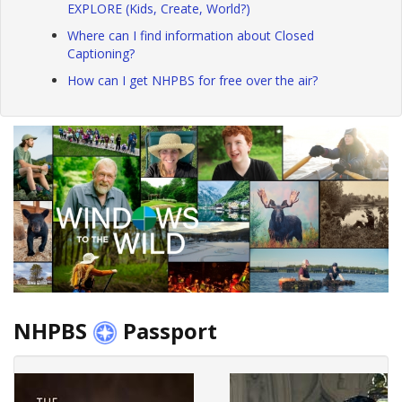
EXPLORE (Kids, Create, World?)
Where can I find information about Closed
Captioning?
How can I get NHPBS for free over the air?
NHPBS
Passport