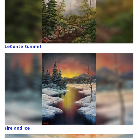
LeConte Summit
Fire and Ice