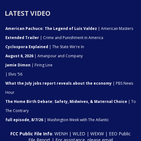
LATEST VIDEO
American Pachuco: The Legend of Luis Valdez
| American Masters
Extended Trailer
| Crime and Punishment in America
Cyclospora Explained
| The State We're In
August 6, 2026
| Amanpour and Company
Jamie Dimon
| Firing Line
| Elvis '56
What the July jobs report reveals about the economy
| PBS News
Hour
The Home Birth Debate: Safety, Midwives, & Maternal Choice
| To
The Contrary
full episode, 8/7/26
| Washington Week with The Atlantic
FCC Public File Info
:
WENH
|
WLED
|
WEKW
|
EEO Public
File Report
| For assistance, please email