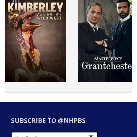
SUBSCRIBE TO @NHPBS