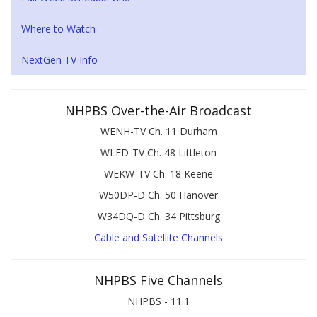
Where to Watch
NextGen TV Info
NHPBS Over-the-Air Broadcast
WENH-TV Ch. 11 Durham
WLED-TV Ch. 48 Littleton
WEKW-TV Ch. 18 Keene
W50DP-D Ch. 50 Hanover
W34DQ-D Ch. 34 Pittsburg
Cable and Satellite Channels
NHPBS Five Channels
NHPBS - 11.1