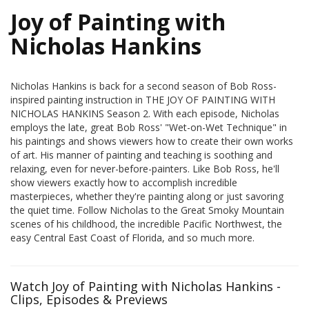
Joy of Painting with
Nicholas Hankins
Nicholas Hankins is back for a second season of Bob Ross-
inspired painting instruction in THE JOY OF PAINTING WITH
NICHOLAS HANKINS Season 2. With each episode, Nicholas
employs the late, great Bob Ross' "Wet-on-Wet Technique" in
his paintings and shows viewers how to create their own works
of art. His manner of painting and teaching is soothing and
relaxing, even for never-before-painters. Like Bob Ross, he'll
show viewers exactly how to accomplish incredible
masterpieces, whether they're painting along or just savoring
the quiet time. Follow Nicholas to the Great Smoky Mountain
scenes of his childhood, the incredible Pacific Northwest, the
easy Central East Coast of Florida, and so much more.
Watch Joy of Painting with Nicholas Hankins -
Clips, Episodes & Previews