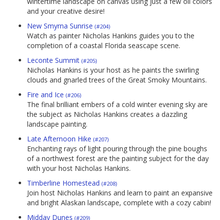
wintertime landscape on canvas using just a few oil colors
and your creative desire!
New Smyrna Sunrise
(#204)
Watch as painter Nicholas Hankins guides you to the
completion of a coastal Florida seascape scene.
Leconte Summit
(#205)
Nicholas Hankins is your host as he paints the swirling
clouds and gnarled trees of the Great Smoky Mountains.
Fire and Ice
(#206)
The final brilliant embers of a cold winter evening sky are
the subject as Nicholas Hankins creates a dazzling
landscape painting.
Late Afternoon Hike
(#207)
Enchanting rays of light pouring through the pine boughs
of a northwest forest are the painting subject for the day
with your host Nicholas Hankins.
Timberline Homestead
(#208)
Join host Nicholas Hankins and learn to paint an expansive
and bright Alaskan landscape, complete with a cozy cabin!
Midday Dunes
(#209)