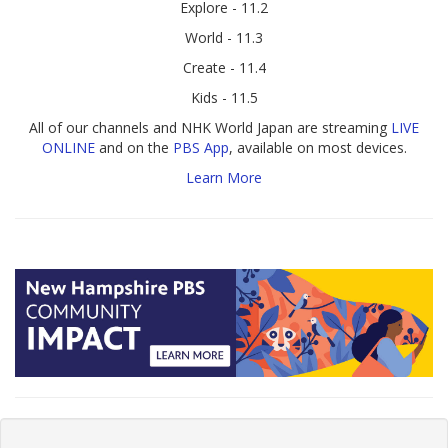
Explore - 11.2
World - 11.3
Create - 11.4
Kids - 11.5
All of our channels and NHK World Japan are streaming
LIVE
ONLINE
and on the
PBS App
, available on most devices.
Learn More