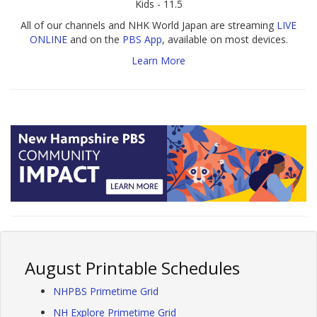
Kids - 11.5
All of our channels and NHK World Japan are streaming
LIVE
ONLINE
and on the
PBS App
, available on most devices.
Learn More
August Printable Schedules
NHPBS Primetime Grid
NH Explore Primetime Grid