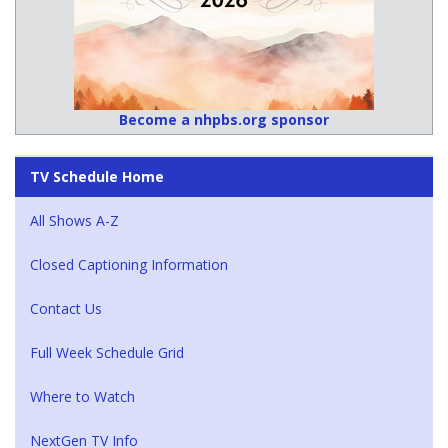
Become a nhpbs.org sponsor
TV Schedule Home
All Shows A-Z
Closed Captioning Information
Contact Us
Full Week Schedule Grid
Where to Watch
NextGen TV Info