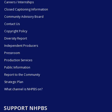
Careers / Internships
Closed Captioning Information
Community Advisory Board
Contact Us
Copyright Policy
Diversity Report
Independent Producers
Pressroom
Production Services
Public Information
Report to the Community
Strategic Plan
What channel is NHPBS on?
SUPPORT NHPBS