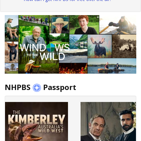
NHPBS
Passport