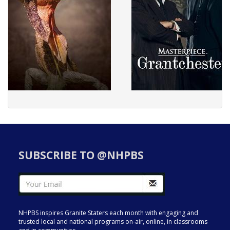
SUBSCRIBE TO @NHPBS
NHPBS inspires Granite Staters each month with engaging and
trusted local and national programs on-air, online, in classrooms