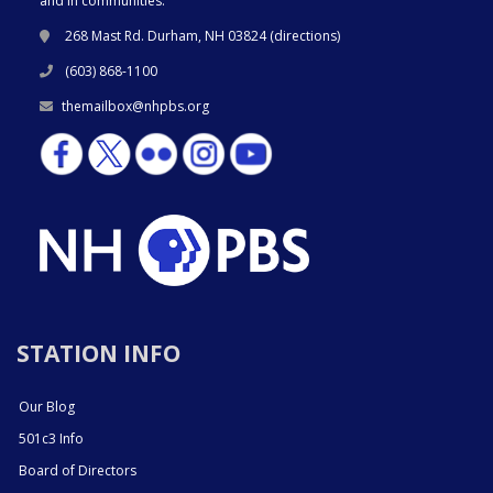
and in communities.
268 Mast Rd. Durham, NH 03824 (
directions
)
(603) 868-1100
themailbox@nhpbs.org
STATION INFO
Our Blog
501c3 Info
Board of Directors