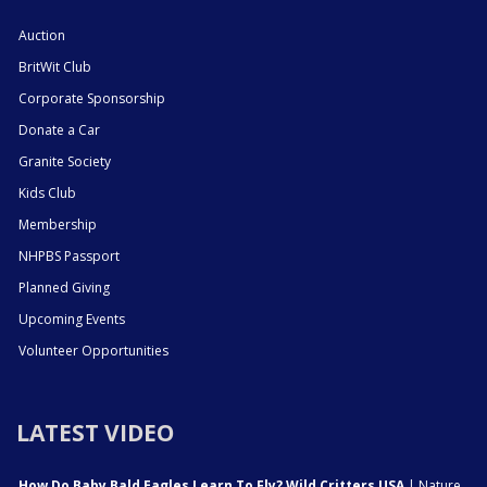
Auction
BritWit Club
Corporate Sponsorship
Donate a Car
Granite Society
Kids Club
Membership
NHPBS Passport
Planned Giving
Upcoming Events
Volunteer Opportunities
LATEST VIDEO
How Do Baby Bald Eagles Learn To Fly? Wild Critters USA
| Nature