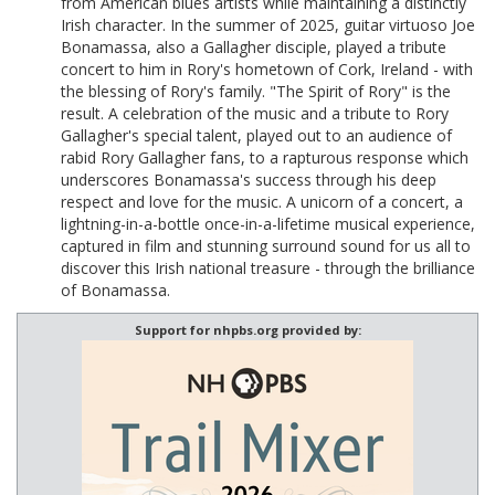
from American blues artists while maintaining a distinctly
Irish character. In the summer of 2025, guitar virtuoso Joe
Bonamassa, also a Gallagher disciple, played a tribute
concert to him in Rory's hometown of Cork, Ireland - with
the blessing of Rory's family. "The Spirit of Rory" is the
result. A celebration of the music and a tribute to Rory
Gallagher's special talent, played out to an audience of
rabid Rory Gallagher fans, to a rapturous response which
underscores Bonamassa's success through his deep
respect and love for the music. A unicorn of a concert, a
lightning-in-a-bottle once-in-a-lifetime musical experience,
captured in film and stunning surround sound for us all to
discover this Irish national treasure - through the brilliance
of Bonamassa.
Support for nhpbs.org provided by: