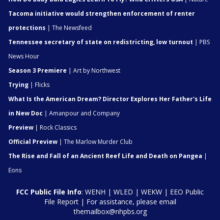
Tacoma initiative would strengthen enforcement of renter
protections
| The Newsfeed
Tennessee secretary of state on redistricting, low turnout
| PBS
News Hour
Season 3 Premiere
| Art by Northwest
Trying
| Flicks
What Is the American Dream? Director Explores Her Father's Life
in New Doc
| Amanpour and Company
Preview
| Rock Classics
Official Preview
| The Marlow Murder Club
The Rise and Fall of an Ancient Reef Life and Death on Pangea
|
Eons
FCC Public File Info
:
WENH
|
WLED
|
WEKW
|
EEO Public
File Report
| For assistance, please email
themailbox@nhpbs.org