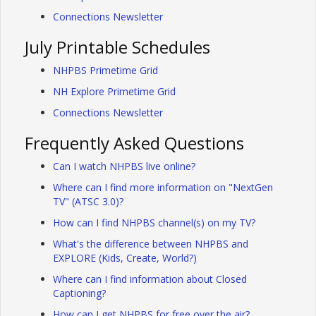
Connections Newsletter
July Printable Schedules
NHPBS Primetime Grid
NH Explore Primetime Grid
Connections Newsletter
Frequently Asked Questions
Can I watch NHPBS live online?
Where can I find more information on "NextGen
TV" (ATSC 3.0)?
How can I find NHPBS channel(s) on my TV?
What's the difference between NHPBS and
EXPLORE (Kids, Create, World?)
Where can I find information about Closed
Captioning?
How can I get NHPBS for free over the air?