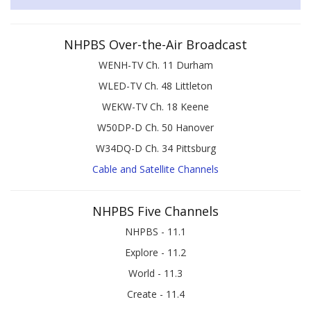
NHPBS Over-the-Air Broadcast
WENH-TV Ch. 11 Durham
WLED-TV Ch. 48 Littleton
WEKW-TV Ch. 18 Keene
W50DP-D Ch. 50 Hanover
W34DQ-D Ch. 34 Pittsburg
Cable and Satellite Channels
NHPBS Five Channels
NHPBS - 11.1
Explore - 11.2
World - 11.3
Create - 11.4