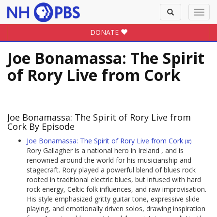
Toggle
Toggl
search
navig
DONATE
Joe Bonamassa: The Spirit
of Rory Live from Cork
Joe Bonamassa: The Spirit of Rory Live from
Cork By Episode
Joe Bonamassa: The Spirit of Rory Live from Cork
(#)
Rory Gallagher is a national hero in Ireland , and is
renowned around the world for his musicianship and
stagecraft. Rory played a powerful blend of blues rock
rooted in traditional electric blues, but infused with hard
rock energy, Celtic folk influences, and raw improvisation.
His style emphasized gritty guitar tone, expressive slide
playing, and emotionally driven solos, drawing inspiration