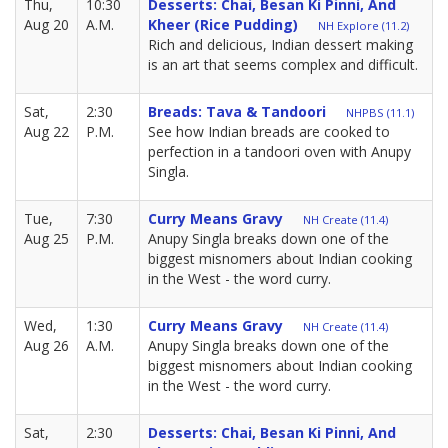
Thu,
10:30
Desserts: Chai, Besan Ki Pinni, And
Aug 20
A.M.
Kheer (rice Pudding)
NH Explore (11.2)
Rich and delicious, Indian dessert making
is an art that seems complex and difficult.
Sat,
2:30
Breads: Tava & Tandoori
NHPBS (11.1)
Aug 22
P.M.
See how Indian breads are cooked to
perfection in a tandoori oven with Anupy
Singla.
Tue,
7:30
Curry Means Gravy
NH Create (11.4)
Aug 25
P.M.
Anupy Singla breaks down one of the
biggest misnomers about Indian cooking
in the West - the word curry.
Wed,
1:30
Curry Means Gravy
NH Create (11.4)
Aug 26
A.M.
Anupy Singla breaks down one of the
biggest misnomers about Indian cooking
in the West - the word curry.
Sat,
2:30
Desserts: Chai, Besan Ki Pinni, And