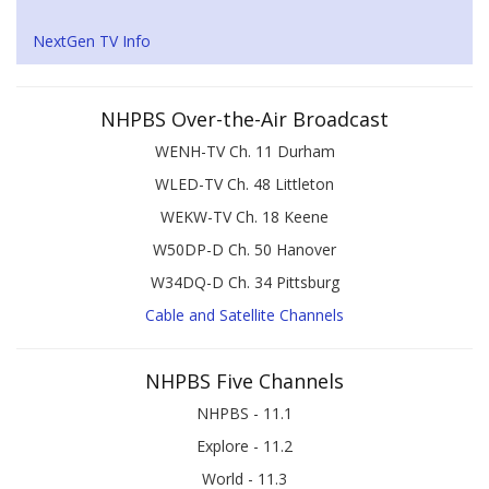
NextGen TV Info
NHPBS Over-the-Air Broadcast
WENH-TV Ch. 11 Durham
WLED-TV Ch. 48 Littleton
WEKW-TV Ch. 18 Keene
W50DP-D Ch. 50 Hanover
W34DQ-D Ch. 34 Pittsburg
Cable and Satellite Channels
NHPBS Five Channels
NHPBS - 11.1
Explore - 11.2
World - 11.3