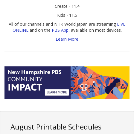
Create - 11.4
Kids - 11.5
All of our channels and NHK World Japan are streaming
LIVE
ONLINE
and on the
PBS App
, available on most devices.
Learn More
August Printable Schedules