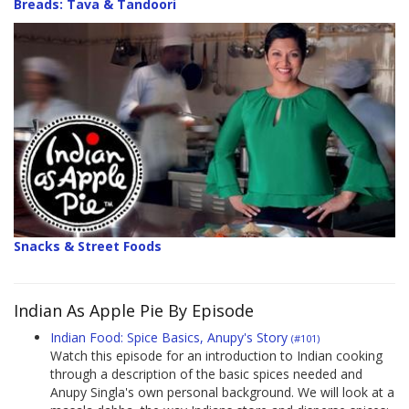
Breads: Tava & Tandoori
Snacks & Street Foods
Indian As Apple Pie By Episode
Indian Food: Spice Basics, Anupy's Story
(#101)
Watch this episode for an introduction to Indian cooking
through a description of the basic spices needed and
Anupy Singla's own personal background. We will look at a