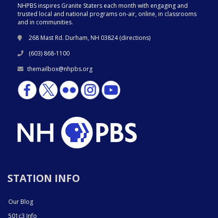
NHPBS inspires Granite Staters each month with engaging and
trusted local and national programs on-air, online, in classrooms
and in communities.
268 Mast Rd. Durham, NH 03824 (
directions
)
(603) 868-1100
themailbox@nhpbs.org
STATION INFO
Our Blog
501c3 Info