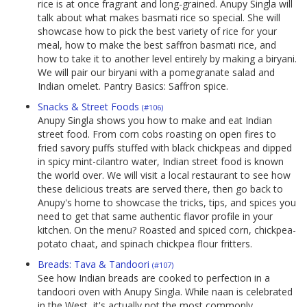
rice is at once fragrant and long-grained. Anupy Singla will
talk about what makes basmati rice so special. She will
showcase how to pick the best variety of rice for your
meal, how to make the best saffron basmati rice, and
how to take it to another level entirely by making a biryani.
We will pair our biryani with a pomegranate salad and
Indian omelet. Pantry Basics: Saffron spice.
Snacks & Street Foods
(#106)
Anupy Singla shows you how to make and eat Indian
street food. From corn cobs roasting on open fires to
fried savory puffs stuffed with black chickpeas and dipped
in spicy mint-cilantro water, Indian street food is known
the world over. We will visit a local restaurant to see how
these delicious treats are served there, then go back to
Anupy's home to showcase the tricks, tips, and spices you
need to get that same authentic flavor profile in your
kitchen. On the menu? Roasted and spiced corn, chickpea-
potato chaat, and spinach chickpea flour fritters.
Breads: Tava & Tandoori
(#107)
See how Indian breads are cooked to perfection in a
tandoori oven with Anupy Singla. While naan is celebrated
in the West, it's actually not the most commonly