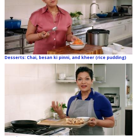
Desserts: Chai, besan ki pinni, and kheer (rice pudding)