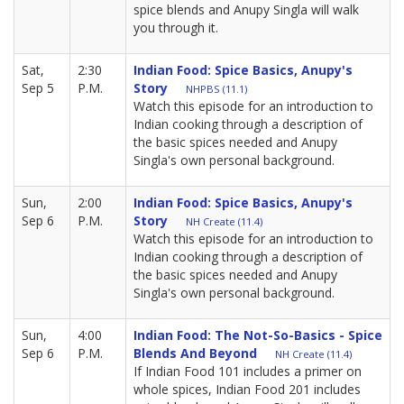
spice blends and Anupy Singla will walk
you through it.
Sat,
2:30
Indian Food: Spice Basics, Anupy's
Sep 5
P.M.
Story
NHPBS (11.1)
Watch this episode for an introduction to
Indian cooking through a description of
the basic spices needed and Anupy
Singla's own personal background.
Sun,
2:00
Indian Food: Spice Basics, Anupy's
Sep 6
P.M.
Story
NH Create (11.4)
Watch this episode for an introduction to
Indian cooking through a description of
the basic spices needed and Anupy
Singla's own personal background.
Sun,
4:00
Indian Food: The Not-So-Basics - Spice
Sep 6
P.M.
Blends And Beyond
NH Create (11.4)
If Indian Food 101 includes a primer on
whole spices, Indian Food 201 includes