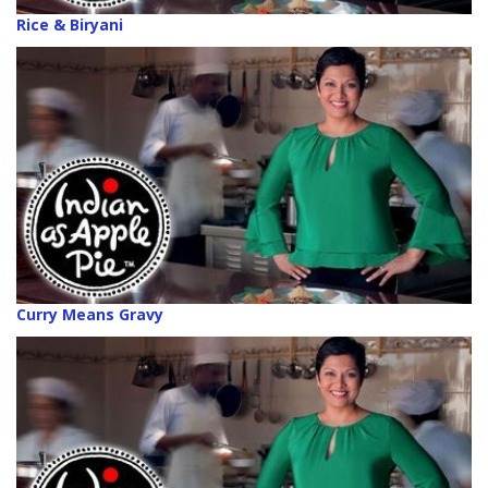
Rice & Biryani
Curry Means Gravy