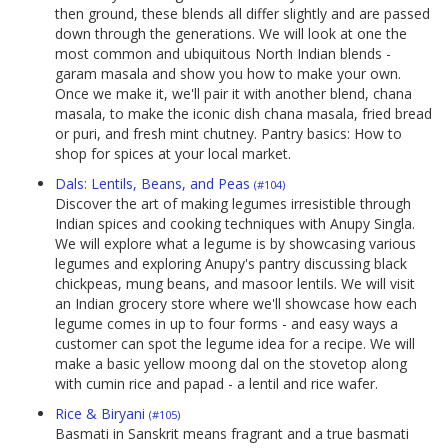
then ground, these blends all differ slightly and are passed
down through the generations. We will look at one the
most common and ubiquitous North Indian blends -
garam masala and show you how to make your own.
Once we make it, we'll pair it with another blend, chana
masala, to make the iconic dish chana masala, fried bread
or puri, and fresh mint chutney. Pantry basics: How to
shop for spices at your local market.
Dals: Lentils, Beans, and Peas
(#104)
Discover the art of making legumes irresistible through
Indian spices and cooking techniques with Anupy Singla.
We will explore what a legume is by showcasing various
legumes and exploring Anupy's pantry discussing black
chickpeas, mung beans, and masoor lentils. We will visit
an Indian grocery store where we'll showcase how each
legume comes in up to four forms - and easy ways a
customer can spot the legume idea for a recipe. We will
make a basic yellow moong dal on the stovetop along
with cumin rice and papad - a lentil and rice wafer.
Rice & Biryani
(#105)
Basmati in Sanskrit means fragrant and a true basmati