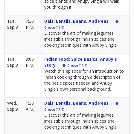
spice blends and Anupy Singla will walk
you through it.
Tue,
7:30
Dals: Lentils, Beans, And Peas
NH
Sep 8
P.M.
Create (11.4)
Discover the art of making legumes
irresistible through Indian spices and
cooking techniques with Anupy Singla.
Tue,
9:00
Indian Food: Spice Basics, Anupy's
Sep 8
P.M.
Story
NH Create (11.4)
Watch this episode for an introduction to
Indian cooking through a description of
the basic spices needed and Anupy
Singla's own personal background.
Wed,
1:30
Dals: Lentils, Beans, And Peas
NH
Sep 9
A.M.
Create (11.4)
Discover the art of making legumes
irresistible through Indian spices and
cooking techniques with Anupy Singla.