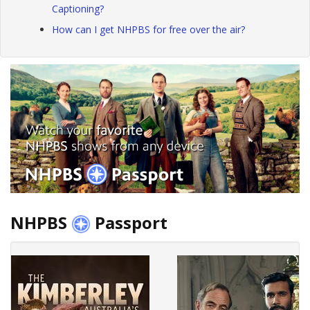
Captioning?
How can I get NHPBS for free over the air?
NHPBS
Passport