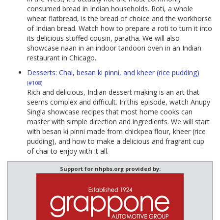
consumed bread in Indian households. Roti, a whole
wheat flatbread, is the bread of choice and the workhorse
of Indian bread. Watch how to prepare a roti to turn it into
its delicious stuffed cousin, paratha. We will also
showcase naan in an indoor tandoori oven in an Indian
restaurant in Chicago.
Desserts: Chai, besan ki pinni, and kheer (rice pudding)
(#108)
Rich and delicious, Indian dessert making is an art that
seems complex and difficult. In this episode, watch Anupy
Singla showcase recipes that most home cooks can
master with simple direction and ingredients. We will start
with besan ki pinni made from chickpea flour, kheer (rice
pudding), and how to make a delicious and fragrant cup
of chai to enjoy with it all.
Support for nhpbs.org provided by: