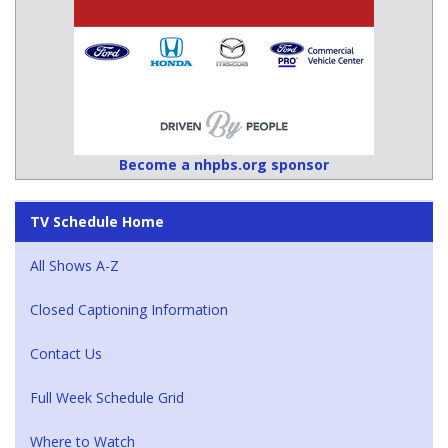
Become a nhpbs.org sponsor
TV Schedule Home
All Shows A-Z
Closed Captioning Information
Contact Us
Full Week Schedule Grid
Where to Watch