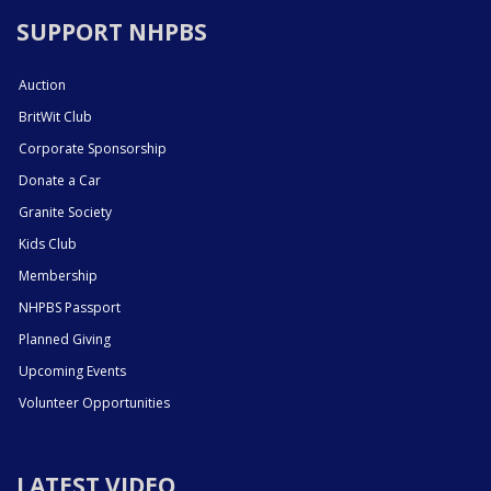
SUPPORT NHPBS
Auction
BritWit Club
Corporate Sponsorship
Donate a Car
Granite Society
Kids Club
Membership
NHPBS Passport
Planned Giving
Upcoming Events
Volunteer Opportunities
LATEST VIDEO