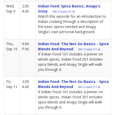
Wed,
2:00
Indian Food: Spice Basics, Anupy's
Sep 9
A.M.
Story
NH Create (11.4)
Watch this episode for an introduction to
Indian cooking through a description of
the basic spices needed and Anupy
Singla's own personal background.
Thu,
9:00
Indian Food: The Not-So-Basics - Spice
Sep 10
P.M.
Blends And Beyond
NH Create (11.4)
If Indian Food 101 includes a primer on
whole spices, Indian Food 201 includes
spice blends and Anupy Singla will walk
you through it.
Fri,
2:00
Indian Food: The Not-So-Basics - Spice
Sep 11
A.M.
Blends And Beyond
NH Create (11.4)
If Indian Food 101 includes a primer on
whole spices, Indian Food 201 includes
spice blends and Anupy Singla will walk
you through it.