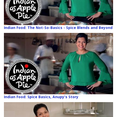
Indian Food: The Not-So-Basics - Spice Blends and Beyond
Indian Food: Spice Basics, Anupy's Story