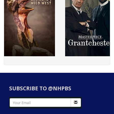
SUBSCRIBE TO @NHPBS