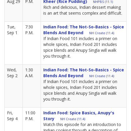
Aug 29
P.M.
Kheer (rice Pudding)
NHPBS (11.1)
Rich and delicious, Indian dessert making
is an art that seems complex and difficult.
Tue,
7:30
Indian Food: The Not-So-Basics - Spice
Sep 1
P.M.
Blends And Beyond
NH Create (11.4)
If Indian Food 101 includes a primer on
whole spices, Indian Food 201 includes
spice blends and Anupy Singla will walk
you through it.
Wed,
1:30
Indian Food: The Not-So-Basics - Spice
Sep 2
A.M.
Blends And Beyond
NH Create (11.4)
If Indian Food 101 includes a primer on
whole spices, Indian Food 201 includes
spice blends and Anupy Singla will walk
you through it.
Fri,
11:00
Indian Food: Spice Basics, Anupy's
Sep 4
P.M.
Story
NH Create (11.4)
Watch this episode for an introduction to
Indian cooking through a description of