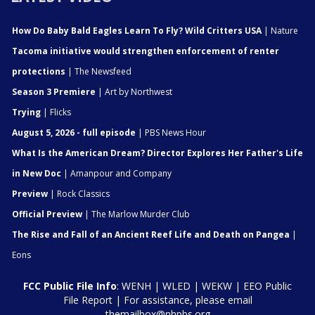
How Do Baby Bald Eagles Learn To Fly? Wild Critters USA
| Nature
Tacoma initiative would strengthen enforcement of renter
protections
| The Newsfeed
Season 3 Premiere
| Art by Northwest
Trying
| Flicks
August 5, 2026 - full episode
| PBS News Hour
What Is the American Dream? Director Explores Her Father's Life
in New Doc
| Amanpour and Company
Preview
| Rock Classics
Official Preview
| The Marlow Murder Club
The Rise and Fall of an Ancient Reef Life and Death on Pangea
|
Eons
FCC Public File Info
:
WENH
|
WLED
|
WEKW
|
EEO Public
File Report
| For assistance, please email
themailbox@nhpbs.org