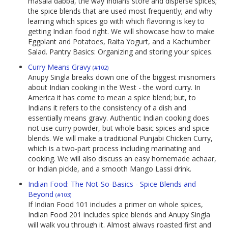
masala dabba, the way Indians store and disperse spices;
the spice blends that are used most frequently; and why
learning which spices go with which flavoring is key to
getting Indian food right. We will showcase how to make
Eggplant and Potatoes, Raita Yogurt, and a Kachumber
Salad. Pantry Basics: Organizing and storing your spices.
Curry Means Gravy
(#102)
Anupy Singla breaks down one of the biggest misnomers
about Indian cooking in the West - the word curry. In
America it has come to mean a spice blend; but, to
Indians it refers to the consistency of a dish and
essentially means gravy. Authentic Indian cooking does
not use curry powder, but whole basic spices and spice
blends. We will make a traditional Punjabi Chicken Curry,
which is a two-part process including marinating and
cooking. We will also discuss an easy homemade achaar,
or Indian pickle, and a smooth Mango Lassi drink.
Indian Food: The Not-So-Basics - Spice Blends and
Beyond
(#103)
If Indian Food 101 includes a primer on whole spices,
Indian Food 201 includes spice blends and Anupy Singla
will walk you through it. Almost always roasted first and