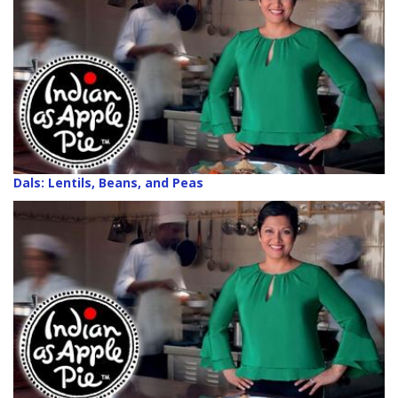
Dals: Lentils, Beans, and Peas