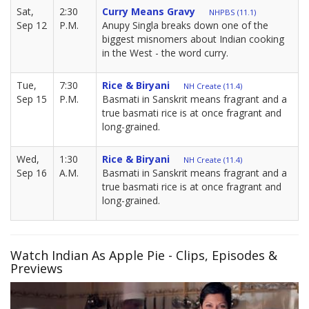
Sat,
2:30
Curry Means Gravy
NHPBS (11.1)
Sep 12
P.M.
Anupy Singla breaks down one of the
biggest misnomers about Indian cooking
in the West - the word curry.
Tue,
7:30
Rice & Biryani
NH Create (11.4)
Sep 15
P.M.
Basmati in Sanskrit means fragrant and a
true basmati rice is at once fragrant and
long-grained.
Wed,
1:30
Rice & Biryani
NH Create (11.4)
Sep 16
A.M.
Basmati in Sanskrit means fragrant and a
true basmati rice is at once fragrant and
long-grained.
Watch Indian As Apple Pie - Clips, Episodes &
Previews