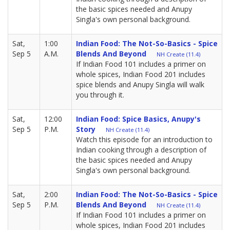
the basic spices needed and Anupy
Singla's own personal background.
Sat,
1:00
Indian Food: The Not-So-Basics - Spice
Sep 5
A.M.
Blends And Beyond
NH Create (11.4)
If Indian Food 101 includes a primer on
whole spices, Indian Food 201 includes
spice blends and Anupy Singla will walk
you through it.
Sat,
12:00
Indian Food: Spice Basics, Anupy's
Sep 5
P.M.
Story
NH Create (11.4)
Watch this episode for an introduction to
Indian cooking through a description of
the basic spices needed and Anupy
Singla's own personal background.
Sat,
2:00
Indian Food: The Not-So-Basics - Spice
Sep 5
P.M.
Blends And Beyond
NH Create (11.4)
If Indian Food 101 includes a primer on
whole spices, Indian Food 201 includes