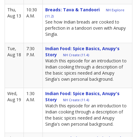
Thu,
10:30
Breads: Tava & Tandoori
NH Explore
Aug 13
A.M.
(11.2)
See how Indian breads are cooked to
perfection in a tandoori oven with Anupy
Singla.
Tue,
7:30
Indian Food: Spice Basics, Anupy's
Aug 18
P.M.
Story
NH Create (11.4)
Watch this episode for an introduction to
Indian cooking through a description of
the basic spices needed and Anupy
Singla's own personal background.
Wed,
1:30
Indian Food: Spice Basics, Anupy's
Aug 19
A.M.
Story
NH Create (11.4)
Watch this episode for an introduction to
Indian cooking through a description of
the basic spices needed and Anupy
Singla's own personal background.