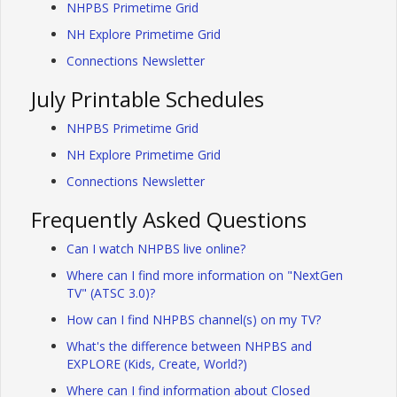
NHPBS Primetime Grid
NH Explore Primetime Grid
Connections Newsletter
July Printable Schedules
NHPBS Primetime Grid
NH Explore Primetime Grid
Connections Newsletter
Frequently Asked Questions
Can I watch NHPBS live online?
Where can I find more information on "NextGen
TV" (ATSC 3.0)?
How can I find NHPBS channel(s) on my TV?
What's the difference between NHPBS and
EXPLORE (Kids, Create, World?)
Where can I find information about Closed