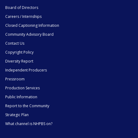
Board of Directors
Careers / Internships
Closed Captioning Information
Community Advisory Board
Contact Us
Copyright Policy
Diversity Report
Independent Producers
Pressroom
Production Services
Public Information
Report to the Community
Strategic Plan
What channel is NHPBS on?