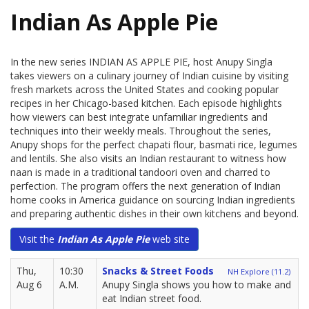
Indian As Apple Pie
In the new series INDIAN AS APPLE PIE, host Anupy Singla
takes viewers on a culinary journey of Indian cuisine by visiting
fresh markets across the United States and cooking popular
recipes in her Chicago-based kitchen. Each episode highlights
how viewers can best integrate unfamiliar ingredients and
techniques into their weekly meals. Throughout the series,
Anupy shops for the perfect chapati flour, basmati rice, legumes
and lentils. She also visits an Indian restaurant to witness how
naan is made in a traditional tandoori oven and charred to
perfection. The program offers the next generation of Indian
home cooks in America guidance on sourcing Indian ingredients
and preparing authentic dishes in their own kitchens and beyond.
Visit the
Indian As Apple Pie
web site
Thu,
10:30
Snacks & Street Foods
NH Explore (11.2)
Aug 6
A.M.
Anupy Singla shows you how to make and
eat Indian street food.