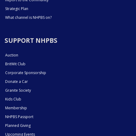
Strategic Plan
What channel is NHPBS on?
SUPPORT NHPBS
Auction
BritWit Club
Corporate Sponsorship
Donate a Car
Granite Society
Kids Club
Membership
NHPBS Passport
Planned Giving
Upcoming Events