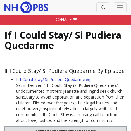
Toggle
Toggl
search
navig
DONATE
If I Could Stay/ Si Pudiera
Quedarme
If I Could Stay/ Si Pudiera Quedarme By Episode
If I Could Stay/ Si Pudiera Quedarme
(#)
Set in Denver, "If I Could Stay (Si Pudiera Quedarme),"
undocumented mothers Jeanette and Ingrid seek church
sanctuary to avoid deportation and separation from their
children. Filmed over five years, their legal battles and
quiet bravery inspire unlikely allies in largely white faith
communities. If I Could Stay is a moving call to action
about love, justice, and the strength of community.
Support for nhpbs.org provided by: