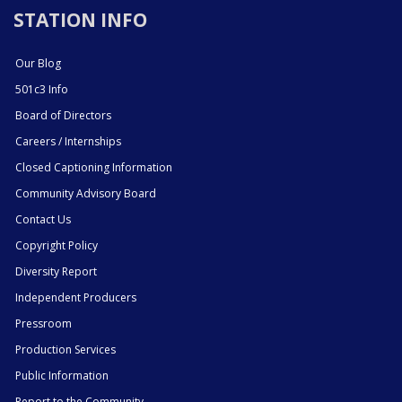
STATION INFO
Our Blog
501c3 Info
Board of Directors
Careers / Internships
Closed Captioning Information
Community Advisory Board
Contact Us
Copyright Policy
Diversity Report
Independent Producers
Pressroom
Production Services
Public Information
Report to the Community