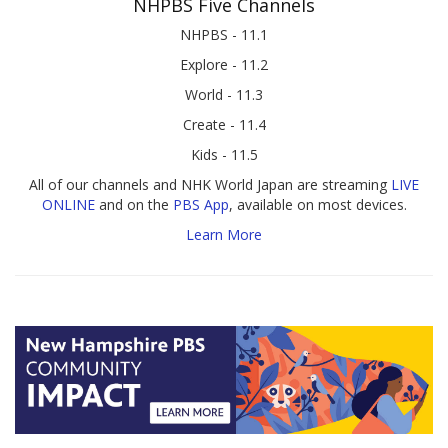
NHPBS Five Channels
NHPBS - 11.1
Explore - 11.2
World - 11.3
Create - 11.4
Kids - 11.5
All of our channels and NHK World Japan are streaming
LIVE
ONLINE
and on the
PBS App
, available on most devices.
Learn More