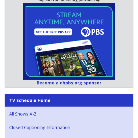
Become a nhpbs.org sponsor
TV Schedule Home
All Shows A-Z
Closed Captioning Information