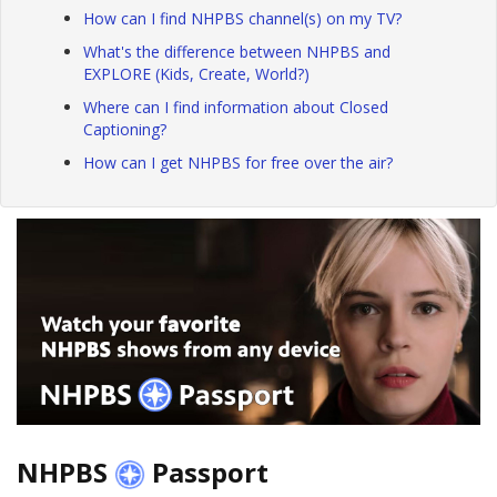
How can I find NHPBS channel(s) on my TV?
What's the difference between NHPBS and
EXPLORE (Kids, Create, World?)
Where can I find information about Closed
Captioning?
How can I get NHPBS for free over the air?
NHPBS
Passport