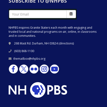
SUBSCRIBE TO @NHPBS
NHPBS inspires Granite Staters each month with engaging and
trusted local and national programs on-air, online, in classrooms
and in communities.
268 Mast Rd. Durham, NH 03824 (
directions
)
(603) 868-1100
themailbox@nhpbs.org