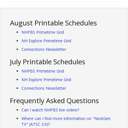
August Printable Schedules
NHPBS Primetime Grid
NH Explore Primetime Grid
Connections Newsletter
July Printable Schedules
NHPBS Primetime Grid
NH Explore Primetime Grid
Connections Newsletter
Frequently Asked Questions
Can I watch NHPBS live online?
Where can I find more information on "NextGen
TV" (ATSC 3.0)?