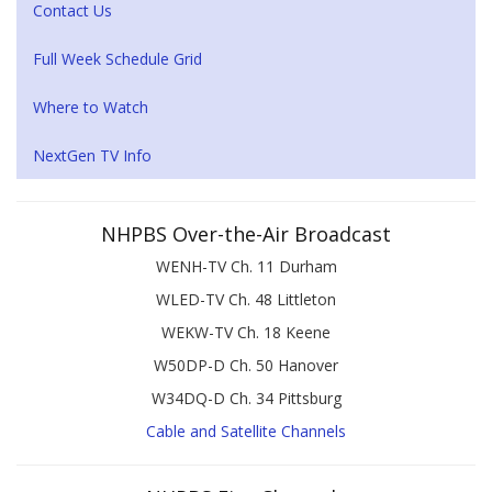
Contact Us
Full Week Schedule Grid
Where to Watch
NextGen TV Info
NHPBS Over-the-Air Broadcast
WENH-TV Ch. 11 Durham
WLED-TV Ch. 48 Littleton
WEKW-TV Ch. 18 Keene
W50DP-D Ch. 50 Hanover
W34DQ-D Ch. 34 Pittsburg
Cable and Satellite Channels