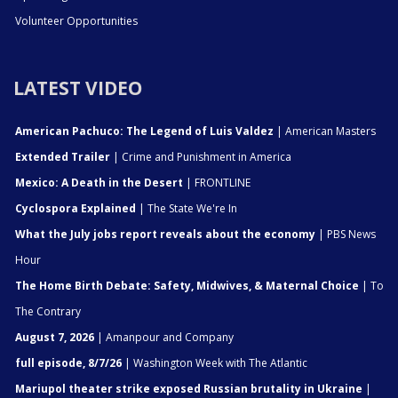
Volunteer Opportunities
LATEST VIDEO
American Pachuco: The Legend of Luis Valdez
| American Masters
Extended Trailer
| Crime and Punishment in America
Mexico: A Death in the Desert
| FRONTLINE
Cyclospora Explained
| The State We're In
What the July jobs report reveals about the economy
| PBS News
Hour
The Home Birth Debate: Safety, Midwives, & Maternal Choice
| To
The Contrary
August 7, 2026
| Amanpour and Company
full episode, 8/7/26
| Washington Week with The Atlantic
Mariupol theater strike exposed Russian brutality in Ukraine
|