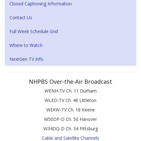
Closed Captioning Information
Contact Us
Full Week Schedule Grid
Where to Watch
NextGen TV Info
NHPBS Over-the-Air Broadcast
WENH-TV Ch. 11 Durham
WLED-TV Ch. 48 Littleton
WEKW-TV Ch. 18 Keene
W50DP-D Ch. 50 Hanover
W34DQ-D Ch. 34 Pittsburg
Cable and Satellite Channels