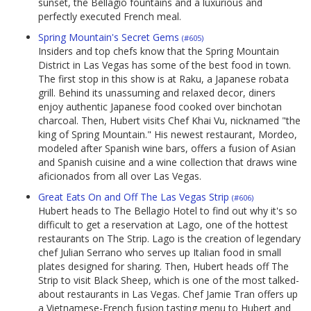
sunset, the Bellagio fountains and a luxurious and
perfectly executed French meal.
Spring Mountain's Secret Gems
(#605)
Insiders and top chefs know that the Spring Mountain
District in Las Vegas has some of the best food in town.
The first stop in this show is at Raku, a Japanese robata
grill. Behind its unassuming and relaxed decor, diners
enjoy authentic Japanese food cooked over binchotan
charcoal. Then, Hubert visits Chef Khai Vu, nicknamed "the
king of Spring Mountain." His newest restaurant, Mordeo,
modeled after Spanish wine bars, offers a fusion of Asian
and Spanish cuisine and a wine collection that draws wine
aficionados from all over Las Vegas.
Great Eats On and Off The Las Vegas Strip
(#606)
Hubert heads to The Bellagio Hotel to find out why it's so
difficult to get a reservation at Lago, one of the hottest
restaurants on The Strip. Lago is the creation of legendary
chef Julian Serrano who serves up Italian food in small
plates designed for sharing. Then, Hubert heads off The
Strip to visit Black Sheep, which is one of the most talked-
about restaurants in Las Vegas. Chef Jamie Tran offers up
a Vietnamese-French fusion tasting menu to Hubert and