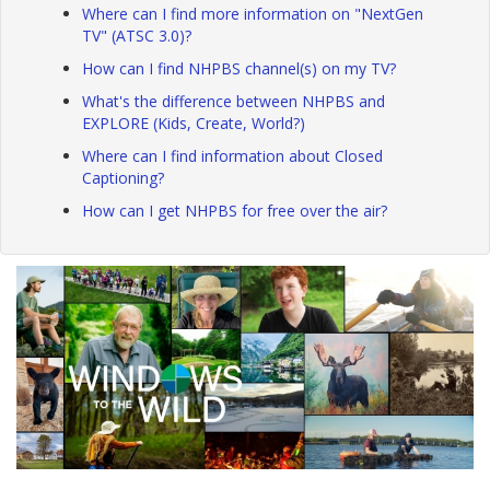
Where can I find more information on "NextGen
TV" (ATSC 3.0)?
How can I find NHPBS channel(s) on my TV?
What's the difference between NHPBS and
EXPLORE (Kids, Create, World?)
Where can I find information about Closed
Captioning?
How can I get NHPBS for free over the air?