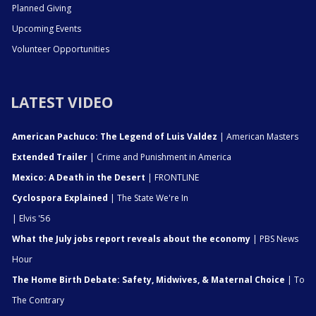
Planned Giving
Upcoming Events
Volunteer Opportunities
LATEST VIDEO
American Pachuco: The Legend of Luis Valdez
| American Masters
Extended Trailer
| Crime and Punishment in America
Mexico: A Death in the Desert
| FRONTLINE
Cyclospora Explained
| The State We're In
| Elvis '56
What the July jobs report reveals about the economy
| PBS News
Hour
The Home Birth Debate: Safety, Midwives, & Maternal Choice
| To
The Contrary