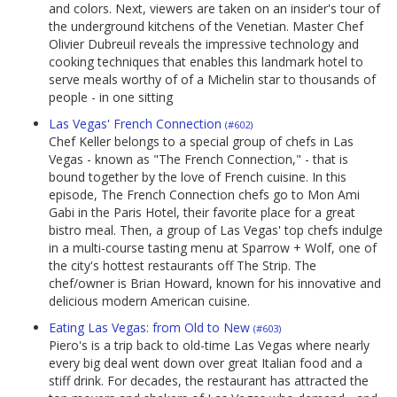
and colors. Next, viewers are taken on an insider's tour of
the underground kitchens of the Venetian. Master Chef
Olivier Dubreuil reveals the impressive technology and
cooking techniques that enables this landmark hotel to
serve meals worthy of of a Michelin star to thousands of
people - in one sitting
Las Vegas' French Connection
(#602)
Chef Keller belongs to a special group of chefs in Las
Vegas - known as "The French Connection," - that is
bound together by the love of French cuisine. In this
episode, The French Connection chefs go to Mon Ami
Gabi in the Paris Hotel, their favorite place for a great
bistro meal. Then, a group of Las Vegas' top chefs indulge
in a multi-course tasting menu at Sparrow + Wolf, one of
the city's hottest restaurants off The Strip. The
chef/owner is Brian Howard, known for his innovative and
delicious modern American cuisine.
Eating Las Vegas: from Old to New
(#603)
Piero's is a trip back to old-time Las Vegas where nearly
every big deal went down over great Italian food and a
stiff drink. For decades, the restaurant has attracted the