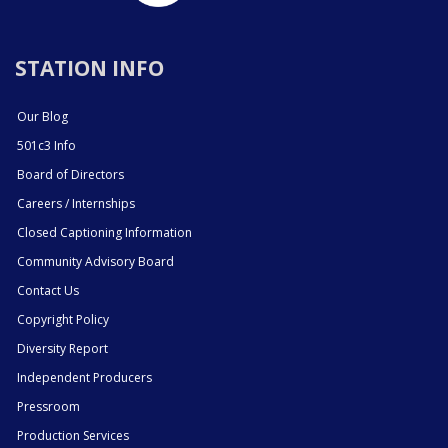
STATION INFO
Our Blog
501c3 Info
Board of Directors
Careers / Internships
Closed Captioning Information
Community Advisory Board
Contact Us
Copyright Policy
Diversity Report
Independent Producers
Pressroom
Production Services