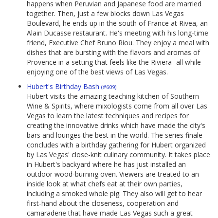
happens when Peruvian and Japanese food are married
together. Then, just a few blocks down Las Vegas
Boulevard, he ends up in the south of France at Rivea, an
Alain Ducasse restaurant. He's meeting with his long-time
friend, Executive Chef Bruno Riou. They enjoy a meal with
dishes that are bursting with the flavors and aromas of
Provence in a setting that feels like the Riviera -all while
enjoying one of the best views of Las Vegas.
Hubert's Birthday Bash
(#609)
Hubert visits the amazing teaching kitchen of Southern
Wine & Spirits, where mixologists come from all over Las
Vegas to learn the latest techniques and recipes for
creating the innovative drinks which have made the city's
bars and lounges the best in the world. The series finale
concludes with a birthday gathering for Hubert organized
by Las Vegas' close-knit culinary community. It takes place
in Hubert's backyard where he has just installed an
outdoor wood-burning oven. Viewers are treated to an
inside look at what chefs eat at their own parties,
including a smoked whole pig. They also will get to hear
first-hand about the closeness, cooperation and
camaraderie that have made Las Vegas such a great