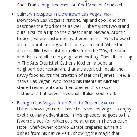
Chef Tran's long-time mentor, Chef Vincent Pouessel.
Culinary Hotspots In Downtown Las Vegas
(#607)
Downtown Las Vegas is historic, hip and cool, and that
describes the food scene as well. Hubert visits two stand-
outs: first it's a trip to the oldest bar in Nevada, Atomic
Liquors, where customers gathered in the 1950s to watch
atomic bomb testing with a cocktail in hand. While the
decor is filled with historic relics from the '50s, the food
and drink are all cutting edge and exciting. Then, it's a stop
in The Arts District at Esther's Kitchen, a popular
neighborhood restaurant that attracts both locals and
savvy foodies. It's the creation of star chef James Tree, a
native Las Vegan, who honed his talents at Michelin-
starred restaurants and then opened this casual
restaurant that serves irresistible Italian soul food.
Eating In Las Vegas: from Peru to Provence
(#608)
Hubert knows you don't have to leave Las Vegas to enjoy
exotic culinary adventures. In this episode, he goes to his
favorite place for Nikkei cuisine at Once in The Venetian
Hotel. Chef/owner Ricardo Zarate prepares authentic
dishes from his native Peru, showing the magic that