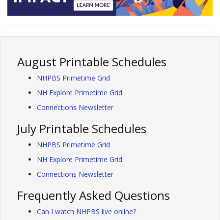
August Printable Schedules
NHPBS Primetime Grid
NH Explore Primetime Grid
Connections Newsletter
July Printable Schedules
NHPBS Primetime Grid
NH Explore Primetime Grid
Connections Newsletter
Frequently Asked Questions
Can I watch NHPBS live online?