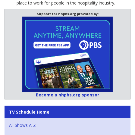
place to work for people in the hospitality industry.
Support for nhpbs.org provided by:
Become a nhpbs.org sponsor
TV Schedule Home
All Shows A-Z