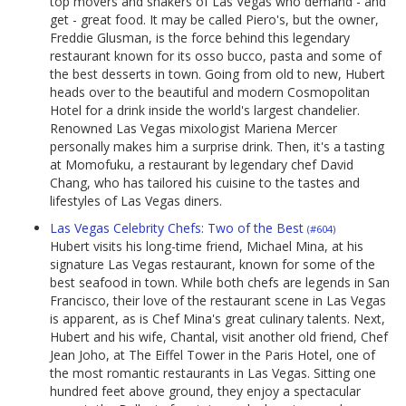
top movers and shakers of Las Vegas who demand - and
get - great food. It may be called Piero's, but the owner,
Freddie Glusman, is the force behind this legendary
restaurant known for its osso bucco, pasta and some of
the best desserts in town. Going from old to new, Hubert
heads over to the beautiful and modern Cosmopolitan
Hotel for a drink inside the world's largest chandelier.
Renowned Las Vegas mixologist Mariena Mercer
personally makes him a surprise drink. Then, it's a tasting
at Momofuku, a restaurant by legendary chef David
Chang, who has tailored his cuisine to the tastes and
lifestyles of Las Vegas diners.
Las Vegas Celebrity Chefs: Two of the Best
(#604)
Hubert visits his long-time friend, Michael Mina, at his
signature Las Vegas restaurant, known for some of the
best seafood in town. While both chefs are legends in San
Francisco, their love of the restaurant scene in Las Vegas
is apparent, as is Chef Mina's great culinary talents. Next,
Hubert and his wife, Chantal, visit another old friend, Chef
Jean Joho, at The Eiffel Tower in the Paris Hotel, one of
the most romantic restaurants in Las Vegas. Sitting one
hundred feet above ground, they enjoy a spectacular