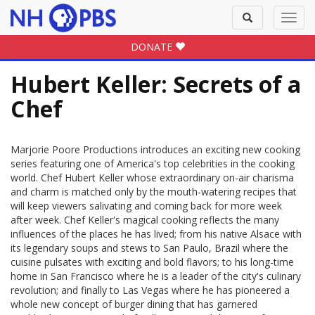
Toggle
Toggl
search
navig
DONATE
Hubert Keller: Secrets of a
Chef
Marjorie Poore Productions introduces an exciting new cooking
series featuring one of America's top celebrities in the cooking
world. Chef Hubert Keller whose extraordinary on-air charisma
and charm is matched only by the mouth-watering recipes that
will keep viewers salivating and coming back for more week
after week. Chef Keller's magical cooking reflects the many
influences of the places he has lived; from his native Alsace with
its legendary soups and stews to San Paulo, Brazil where the
cuisine pulsates with exciting and bold flavors; to his long-time
home in San Francisco where he is a leader of the city's culinary
revolution; and finally to Las Vegas where he has pioneered a
whole new concept of burger dining that has garnered