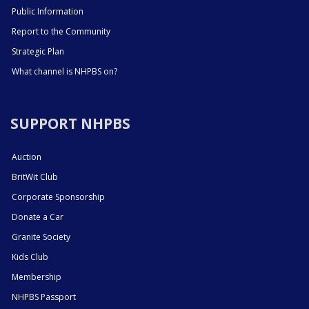
Public Information
Report to the Community
Strategic Plan
What channel is NHPBS on?
SUPPORT NHPBS
Auction
BritWit Club
Corporate Sponsorship
Donate a Car
Granite Society
Kids Club
Membership
NHPBS Passport