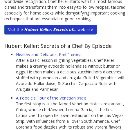
worldwide recognition. Chef Keller starts with his most famous
dishes and transforms them into easy-to-follow recipes, tailored
especially for home cooks while demystifying important cooking
techniques that are essential to good cooking.
Visit the
Hubert Keller: Secrets of...
web site
Hubert Keller: Secrets of a Chef By Episode
Healthy and Delicious, Part 1
(#505)
After a basic lesson in grilling vegetables, Chef Keller
makes a creamy avocado hollandaise without butter or
eggs. He then makes a delicious zucchini hors d'oeuvres
stuffed with parmesan and arugula. Grilled Vegetables with
Avocado Hollandaise, & Zucchini Carpaccio Rolls with
Arugula and Parmesan.
A Foodie's Tour of the Venetian
(#601)
The first stop is at the famed Venetian Hotel's restaurant,
Chica, whose chef/owner, Lorena Garcia, is the first
Latina chef to open her own restaurant on the Las Vegas
Strip. With influences from all over South America, Chef
Lorena's food dazzles with its robust and vibrant flavors