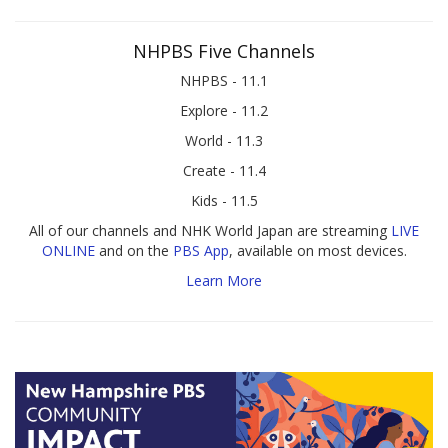
NHPBS Five Channels
NHPBS - 11.1
Explore - 11.2
World - 11.3
Create - 11.4
Kids - 11.5
All of our channels and NHK World Japan are streaming
LIVE
ONLINE
and on the
PBS App
, available on most devices.
Learn More