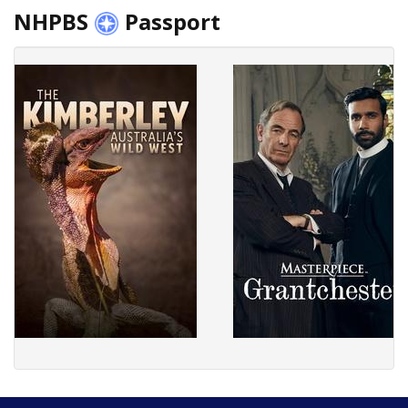
NHPBS
Passport