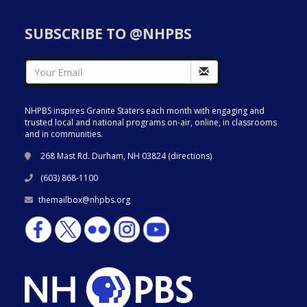
SUBSCRIBE TO @NHPBS
NHPBS inspires Granite Staters each month with engaging and
trusted local and national programs on-air, online, in classrooms
and in communities.
268 Mast Rd. Durham, NH 03824 (
directions
)
(603) 868-1100
themailbox@nhpbs.org