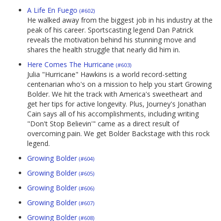
A Life En Fuego
(#602)
He walked away from the biggest job in his industry at the
peak of his career. Sportscasting legend Dan Patrick
reveals the motivation behind his stunning move and
shares the health struggle that nearly did him in.
Here Comes The Hurricane
(#603)
Julia "Hurricane" Hawkins is a world record-setting
centenarian who's on a mission to help you start Growing
Bolder. We hit the track with America's sweetheart and
get her tips for active longevity. Plus, Journey's Jonathan
Cain says all of his accomplishments, including writing
"Don't Stop Believin'" came as a direct result of
overcoming pain. We get Bolder Backstage with this rock
legend.
Growing Bolder
(#604)
Growing Bolder
(#605)
Growing Bolder
(#606)
Growing Bolder
(#607)
Growing Bolder
(#608)