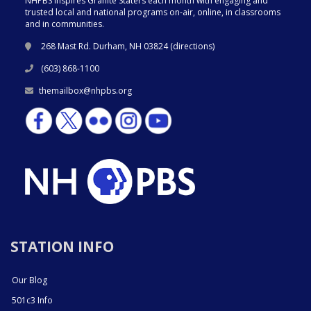
NHPBS inspires Granite Staters each month with engaging and
trusted local and national programs on-air, online, in classrooms
and in communities.
268 Mast Rd. Durham, NH 03824 (
directions
)
(603) 868-1100
themailbox@nhpbs.org
STATION INFO
Our Blog
501c3 Info