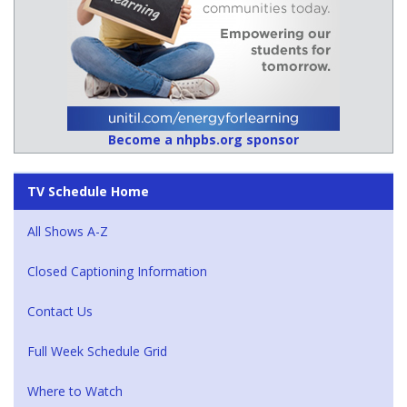
Become a nhpbs.org sponsor
TV Schedule Home
All Shows A-Z
Closed Captioning Information
Contact Us
Full Week Schedule Grid
Where to Watch