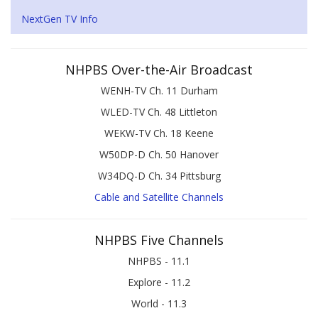
NextGen TV Info
NHPBS Over-the-Air Broadcast
WENH-TV Ch. 11 Durham
WLED-TV Ch. 48 Littleton
WEKW-TV Ch. 18 Keene
W50DP-D Ch. 50 Hanover
W34DQ-D Ch. 34 Pittsburg
Cable and Satellite Channels
NHPBS Five Channels
NHPBS - 11.1
Explore - 11.2
World - 11.3