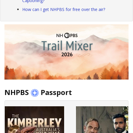
Captioning?
How can I get NHPBS for free over the air?
NHPBS
Passport