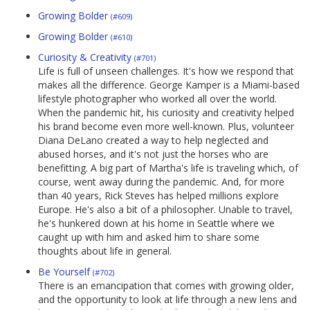
Growing Bolder
(#609)
Growing Bolder
(#610)
Curiosity & Creativity
(#701)
Life is full of unseen challenges. It's how we respond that
makes all the difference. George Kamper is a Miami-based
lifestyle photographer who worked all over the world.
When the pandemic hit, his curiosity and creativity helped
his brand become even more well-known. Plus, volunteer
Diana DeLano created a way to help neglected and
abused horses, and it's not just the horses who are
benefitting. A big part of Martha's life is traveling which, of
course, went away during the pandemic. And, for more
than 40 years, Rick Steves has helped millions explore
Europe. He's also a bit of a philosopher. Unable to travel,
he's hunkered down at his home in Seattle where we
caught up with him and asked him to share some
thoughts about life in general.
Be Yourself
(#702)
There is an emancipation that comes with growing older,
and the opportunity to look at life through a new lens and