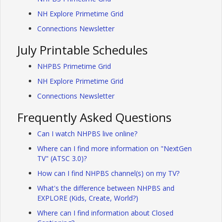
NH Explore Primetime Grid
Connections Newsletter
July Printable Schedules
NHPBS Primetime Grid
NH Explore Primetime Grid
Connections Newsletter
Frequently Asked Questions
Can I watch NHPBS live online?
Where can I find more information on "NextGen
TV" (ATSC 3.0)?
How can I find NHPBS channel(s) on my TV?
What's the difference between NHPBS and
EXPLORE (Kids, Create, World?)
Where can I find information about Closed