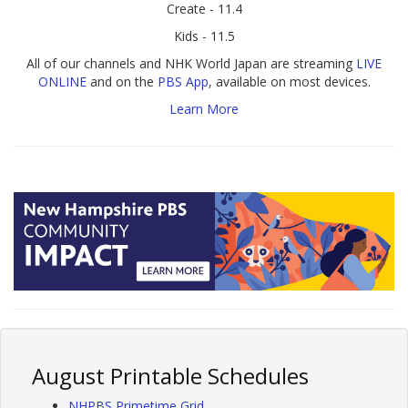
Create - 11.4
Kids - 11.5
All of our channels and NHK World Japan are streaming
LIVE
ONLINE
and on the
PBS App
, available on most devices.
Learn More
August Printable Schedules
NHPBS Primetime Grid