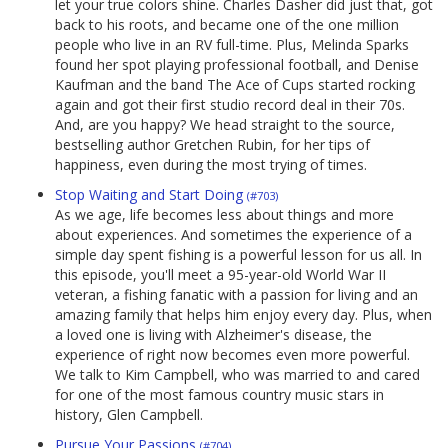
let your true colors shine. Charles Dasher did just that, got
back to his roots, and became one of the one million
people who live in an RV full-time. Plus, Melinda Sparks
found her spot playing professional football, and Denise
Kaufman and the band The Ace of Cups started rocking
again and got their first studio record deal in their 70s.
And, are you happy? We head straight to the source,
bestselling author Gretchen Rubin, for her tips of
happiness, even during the most trying of times.
Stop Waiting and Start Doing
(#703)
As we age, life becomes less about things and more
about experiences. And sometimes the experience of a
simple day spent fishing is a powerful lesson for us all. In
this episode, you'll meet a 95-year-old World War II
veteran, a fishing fanatic with a passion for living and an
amazing family that helps him enjoy every day. Plus, when
a loved one is living with Alzheimer's disease, the
experience of right now becomes even more powerful.
We talk to Kim Campbell, who was married to and cared
for one of the most famous country music stars in
history, Glen Campbell.
Pursue Your Passions
(#704)