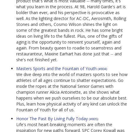
product that's what is most valuable -- many times, it's
what you learn in the process. At 98, Harold Garde's art is
bolder than ever, and his perspective is provocative as
well. As the lighting director for AC-DC, Aerosmith, Rolling
Stones and others, Cosmo Wilson shines the light on
some of the greatest bands in rock. He has some bright
ideas on living life to the fullest. Plus, one of the gifts of
aging is the opportunity to reinvent yourself, again and
again. From beauty queen to roadie to seamstress and
restauranteur, Maxine Earhart has done just that -- and
she's not finished yet.
Masters Sports and the Fountain of Youth
(#804)
We dive deep into the world of masters sports to see how
athletes of all ages continue to shatter expectations. Go
inside the ropes at the National Senior Games with
champion runner Alicia Antoinette, as she shows what
happens when we push ourselves to be our absolute best.
Plus, learn how physical activity of any kind can unlock the
Fountain of Youth for all of us.
Honor The Past By Living Fully Today
(#805)
Life's most heart-breaking moments are often the
inspiration for new paths forward. SPC Corey Kowall was