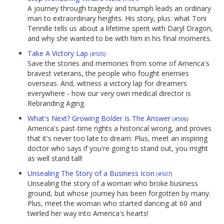
A journey through tragedy and triumph leads an ordinary
man to extraordinary heights. His story, plus: what Toni
Tennille tells us about a lifetime spent with Daryl Dragon,
and why she wanted to be with him in his final moments.
Take A Victory Lap
(#505)
Save the stories and memories from some of America's
bravest veterans, the people who fought enemies
overseas. And, witness a victory lap for dreamers
everywhere - how our very own medical director is
Rebranding Aging.
What's Next? Growing Bolder Is The Answer
(#506)
America's past-time rights a historical wrong, and proves
that it's never too late to dream. Plus, meet an inspiring
doctor who says if you're going to stand out, you might
as well stand tall!
Unsealing The Story of a Business Icon
(#507)
Unsealing the story of a woman who broke business
ground, but whose journey has been forgotten by many.
Plus, meet the woman who started dancing at 60 and
twirled her way into America's hearts!