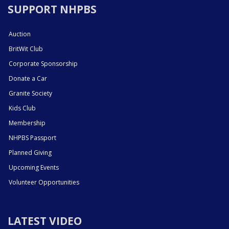
SUPPORT NHPBS
Auction
BritWit Club
Corporate Sponsorship
Donate a Car
Granite Society
Kids Club
Membership
NHPBS Passport
Planned Giving
Upcoming Events
Volunteer Opportunities
LATEST VIDEO