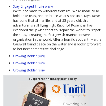
Stay Engaged In Life
(#807)
We're not made to withdraw from life. We're made to be
bold, take risks, and embrace what's possible. Myrt Rose
has done that all her life; and at 85 years old, this
adventurer is still flying high. Rabbi Ed Rosenthal has
expanded the Jewish tenet to "repair the world" to "repair
the seas," creating the first Jewish marine conservation
organization in the world. After a horrific accident, Martha
Carswell found peace on the water and is looking forward
to her next competitive challenge.
Growing Bolder
(#808)
Growing Bolder
(#809)
Growing Bolder
(#810)
Support for nhpbs.org provided by: