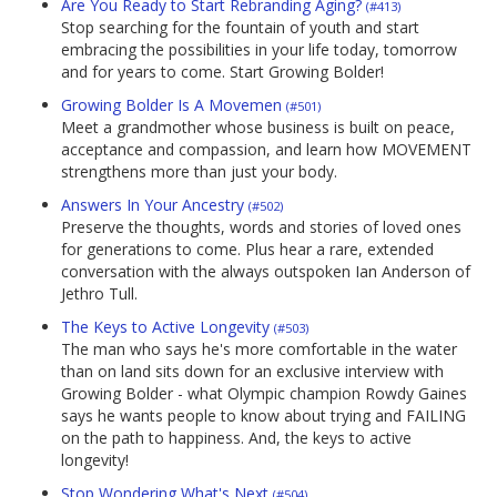
Are You Ready to Start Rebranding Aging?
(#413)
Stop searching for the fountain of youth and start
embracing the possibilities in your life today, tomorrow
and for years to come. Start Growing Bolder!
Growing Bolder Is A Movemen
(#501)
Meet a grandmother whose business is built on peace,
acceptance and compassion, and learn how MOVEMENT
strengthens more than just your body.
Answers In Your Ancestry
(#502)
Preserve the thoughts, words and stories of loved ones
for generations to come. Plus hear a rare, extended
conversation with the always outspoken Ian Anderson of
Jethro Tull.
The Keys to Active Longevity
(#503)
The man who says he's more comfortable in the water
than on land sits down for an exclusive interview with
Growing Bolder - what Olympic champion Rowdy Gaines
says he wants people to know about trying and FAILING
on the path to happiness. And, the keys to active
longevity!
Stop Wondering What's Next
(#504)