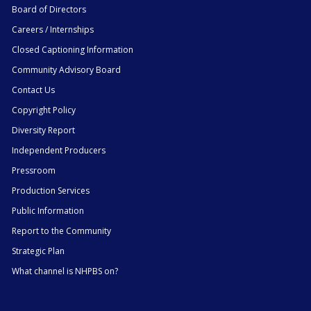
Board of Directors
Careers / Internships
Closed Captioning Information
Community Advisory Board
Contact Us
Copyright Policy
Diversity Report
Independent Producers
Pressroom
Production Services
Public Information
Report to the Community
Strategic Plan
What channel is NHPBS on?