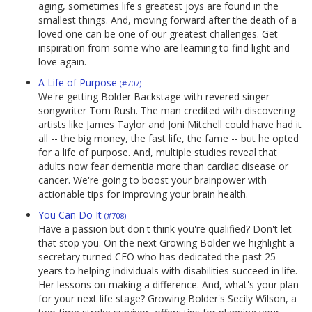
aging, sometimes life's greatest joys are found in the
smallest things. And, moving forward after the death of a
loved one can be one of our greatest challenges. Get
inspiration from some who are learning to find light and
love again.
A Life of Purpose
(#707)
We're getting Bolder Backstage with revered singer-
songwriter Tom Rush. The man credited with discovering
artists like James Taylor and Joni Mitchell could have had it
all -- the big money, the fast life, the fame -- but he opted
for a life of purpose. And, multiple studies reveal that
adults now fear dementia more than cardiac disease or
cancer. We're going to boost your brainpower with
actionable tips for improving your brain health.
You Can Do It
(#708)
Have a passion but don't think you're qualified? Don't let
that stop you. On the next Growing Bolder we highlight a
secretary turned CEO who has dedicated the past 25
years to helping individuals with disabilities succeed in life.
Her lessons on making a difference. And, what's your plan
for your next life stage? Growing Bolder's Secily Wilson, a