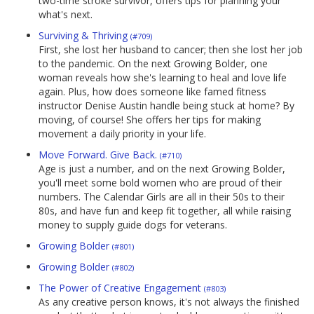
two-time stroke survivor, offers tips for planning your
what's next.
Surviving & Thriving
(#709)
First, she lost her husband to cancer; then she lost her job
to the pandemic. On the next Growing Bolder, one
woman reveals how she's learning to heal and love life
again. Plus, how does someone like famed fitness
instructor Denise Austin handle being stuck at home? By
moving, of course! She offers her tips for making
movement a daily priority in your life.
Move Forward. Give Back.
(#710)
Age is just a number, and on the next Growing Bolder,
you'll meet some bold women who are proud of their
numbers. The Calendar Girls are all in their 50s to their
80s, and have fun and keep fit together, all while raising
money to supply guide dogs for veterans.
Growing Bolder
(#801)
Growing Bolder
(#802)
The Power of Creative Engagement
(#803)
As any creative person knows, it's not always the finished