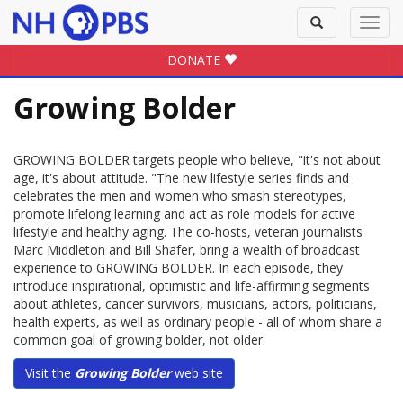
Toggle
Toggl
search
navig
DONATE
Growing Bolder
GROWING BOLDER targets people who believe, "it's not about
age, it's about attitude. "The new lifestyle series finds and
celebrates the men and women who smash stereotypes,
promote lifelong learning and act as role models for active
lifestyle and healthy aging. The co-hosts, veteran journalists
Marc Middleton and Bill Shafer, bring a wealth of broadcast
experience to GROWING BOLDER. In each episode, they
introduce inspirational, optimistic and life-affirming segments
about athletes, cancer survivors, musicians, actors, politicians,
health experts, as well as ordinary people - all of whom share a
common goal of growing bolder, not older.
Visit the
Growing Bolder
web site