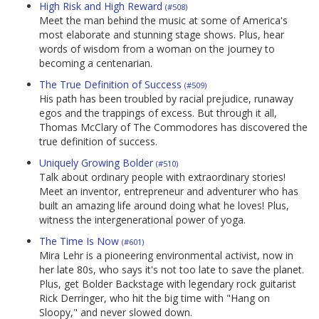
High Risk and High Reward
(#508)
Meet the man behind the music at some of America's
most elaborate and stunning stage shows. Plus, hear
words of wisdom from a woman on the journey to
becoming a centenarian.
The True Definition of Success
(#509)
His path has been troubled by racial prejudice, runaway
egos and the trappings of excess. But through it all,
Thomas McClary of The Commodores has discovered the
true definition of success.
Uniquely Growing Bolder
(#510)
Talk about ordinary people with extraordinary stories!
Meet an inventor, entrepreneur and adventurer who has
built an amazing life around doing what he loves! Plus,
witness the intergenerational power of yoga.
The Time Is Now
(#601)
Mira Lehr is a pioneering environmental activist, now in
her late 80s, who says it's not too late to save the planet.
Plus, get Bolder Backstage with legendary rock guitarist
Rick Derringer, who hit the big time with "Hang on
Sloopy," and never slowed down.