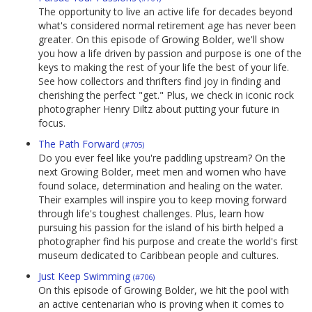
The opportunity to live an active life for decades beyond
what's considered normal retirement age has never been
greater. On this episode of Growing Bolder, we'll show
you how a life driven by passion and purpose is one of the
keys to making the rest of your life the best of your life.
See how collectors and thrifters find joy in finding and
cherishing the perfect "get." Plus, we check in iconic rock
photographer Henry Diltz about putting your future in
focus.
The Path Forward
(#705)
Do you ever feel like you're paddling upstream? On the
next Growing Bolder, meet men and women who have
found solace, determination and healing on the water.
Their examples will inspire you to keep moving forward
through life's toughest challenges. Plus, learn how
pursuing his passion for the island of his birth helped a
photographer find his purpose and create the world's first
museum dedicated to Caribbean people and cultures.
Just Keep Swimming
(#706)
On this episode of Growing Bolder, we hit the pool with
an active centenarian who is proving when it comes to