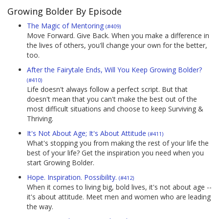
Growing Bolder By Episode
The Magic of Mentoring
(#409)
Move Forward. Give Back. When you make a difference in
the lives of others, you'll change your own for the better,
too.
After the Fairytale Ends, Will You Keep Growing Bolder?
(#410)
Life doesn't always follow a perfect script. But that
doesn't mean that you can't make the best out of the
most difficult situations and choose to keep Surviving &
Thriving.
It's Not About Age; It's About Attitude
(#411)
What's stopping you from making the rest of your life the
best of your life? Get the inspiration you need when you
start Growing Bolder.
Hope. Inspiration. Possibility.
(#412)
When it comes to living big, bold lives, it's not about age --
it's about attitude. Meet men and women who are leading
the way.