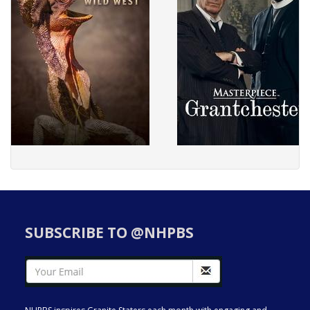
SUBSCRIBE TO @NHPBS