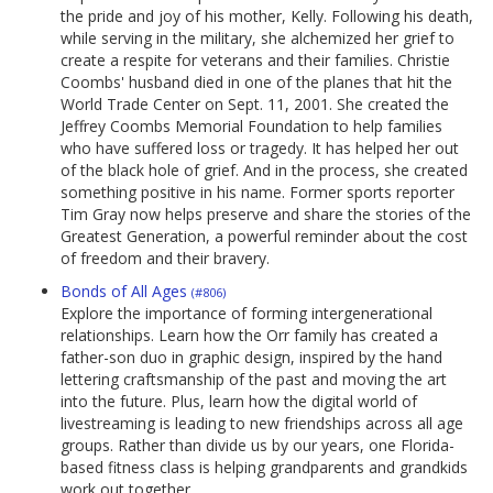
the pride and joy of his mother, Kelly. Following his death,
while serving in the military, she alchemized her grief to
create a respite for veterans and their families. Christie
Coombs' husband died in one of the planes that hit the
World Trade Center on Sept. 11, 2001. She created the
Jeffrey Coombs Memorial Foundation to help families
who have suffered loss or tragedy. It has helped her out
of the black hole of grief. And in the process, she created
something positive in his name. Former sports reporter
Tim Gray now helps preserve and share the stories of the
Greatest Generation, a powerful reminder about the cost
of freedom and their bravery.
Bonds of All Ages
(#806)
Explore the importance of forming intergenerational
relationships. Learn how the Orr family has created a
father-son duo in graphic design, inspired by the hand
lettering craftsmanship of the past and moving the art
into the future. Plus, learn how the digital world of
livestreaming is leading to new friendships across all age
groups. Rather than divide us by our years, one Florida-
based fitness class is helping grandparents and grandkids
work out together.