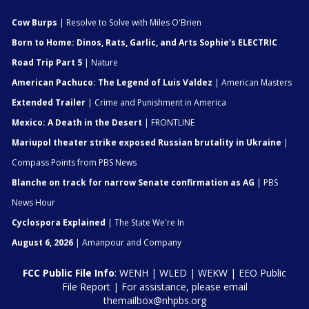
Cow Burps
| Resolve to Solve with Miles O'Brien
Born to Home: Dinos, Rats, Garlic, and Arts Sophie's ELECTRIC
Road Trip Part 5
| Nature
American Pachuco: The Legend of Luis Valdez
| American Masters
Extended Trailer
| Crime and Punishment in America
Mexico: A Death in the Desert
| FRONTLINE
Mariupol theater strike exposed Russian brutality in Ukraine
|
Compass Points from PBS News
Blanche on track for narrow Senate confirmation as AG
| PBS
News Hour
Cyclospora Explained
| The State We're In
August 6, 2026
| Amanpour and Company
FCC Public File Info
:
WENH
|
WLED
|
WEKW
|
EEO Public
File Report
| For assistance, please email
themailbox@nhpbs.org